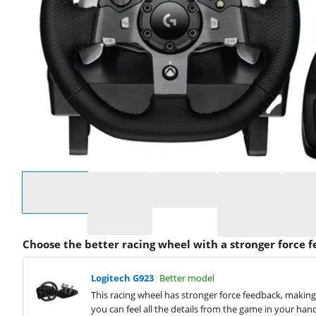
Select an option
Choose the better racing wheel with a stronger force 
Logitech G923
Better model
This racing wheel has stronger force feedback, making 
you can feel all the details from the game in your han