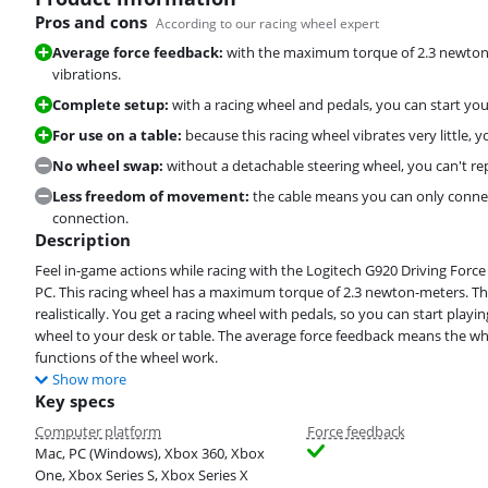
Pros and cons
According to our racing wheel expert
Average force feedback:
with the maximum torque of 2.3 newton-m
vibrations.
Complete setup:
with a racing wheel and pedals, you can start yo
For use on a table:
because this racing wheel vibrates very little, 
No wheel swap:
without a detachable steering wheel, you can't re
Less freedom of movement:
the cable means you can only connec
connection.
Description
Feel in-game actions while racing with the Logitech G920 Driving Force
PC. This racing wheel has a maximum torque of 2.3 newton-meters. This
realistically. You get a racing wheel with pedals, so you can start pla
wheel to your desk or table. The average force feedback means the whe
functions of the wheel work.
Show more
Key specs
Computer platform
Force feedback
Mac, PC (Windows), Xbox 360, Xbox
One, Xbox Series S, Xbox Series X