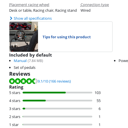
Placement racing wheel
Connection type
Desk or table, Racing chair, Racing stand
Wired
Show all specifications
Tips for using this product
Included by default
Manual
Powe
(
7.84
MB)
Set of pedals
Reviews
Review is 9.1 out of 10, based on 166 reviews.
9.1
/10
(166 reviews)
Rating
5 stars
103
4 stars
55
3 stars
6
2 stars
1
1 star
1