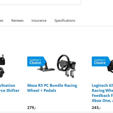
ies
Reviews
Insurance
Specifications
yStation
Moza R3 PC Bundle Racing
Logitech G
rce Shifter
Wheel + Pedals
Racing Whe
Feedback f
Xbox One, 
279
,-
243
,-