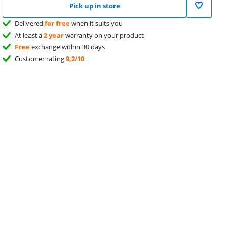
Pick up in store
Delivered
for free
when it suits you
At least a
2 year
warranty on your product
Free
exchange within 30 days
Customer rating
9,2/10