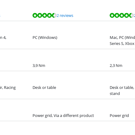
s
2 reviews
n 4,
PC (Windows)
Mac, PC (Win
Series S, Xbox
3,9 Nm
2,3 Nm
ir, Racing
Desk or table
Desk or table,
stand
Power grid, Via a different product
Power grid