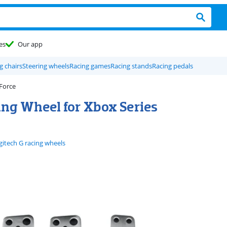
es
Our app
g chairs
Steering wheels
Racing games
Racing stands
Racing pedals
 Force
ing Wheel for Xbox Series
gitech G racing wheels