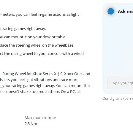
Ask me
eters, you can feel in-game actions as light
ur racing games right away.
you can mount it on your desk or table.
place the steering wheel on the wheelbase.
t the racing wheel to your console with a wired
 - Racing Wheel for Xbox Series X | S, Xbox One, and
 lets you feel light vibrations and race more
ying your racing games right away. You can mount the
el doesn’t shake too much there. On a PC, all
Our digital expert
Maximum torque
2,3 Nm