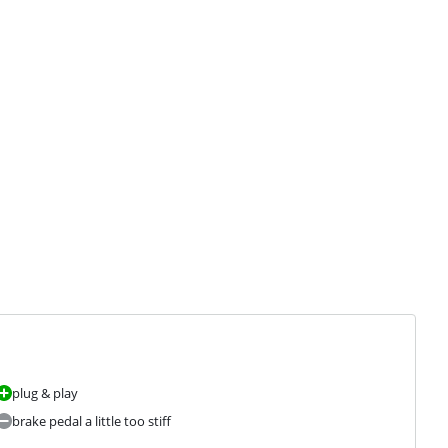
plug & play
brake pedal a little too stiff