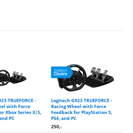
923 TRUEFORCE -
Logitech G923 TRUEFORCE -
el with Force
Racing Wheel with Force
or Xbox Series X|S,
Feedback for PlayStation 5,
and PC
PS4, and PC
250
,-