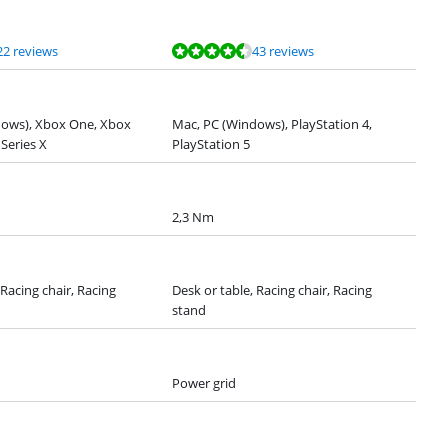
22 reviews
43 reviews
dows), Xbox One, Xbox
Mac, PC (Windows), PlayStation 4,
 Series X
PlayStation 5
2,3 Nm
 Racing chair, Racing
Desk or table, Racing chair, Racing
stand
Power grid