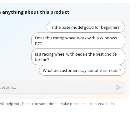
 anything about this product
Is the base model good for beginners?
Does this racing wheel work with a Windows
PC?
Is a racing wheel with pedals the best choice
for me?
What do customers say about this model?
 will help you, but it can sometimes make mistakes, like humans do.