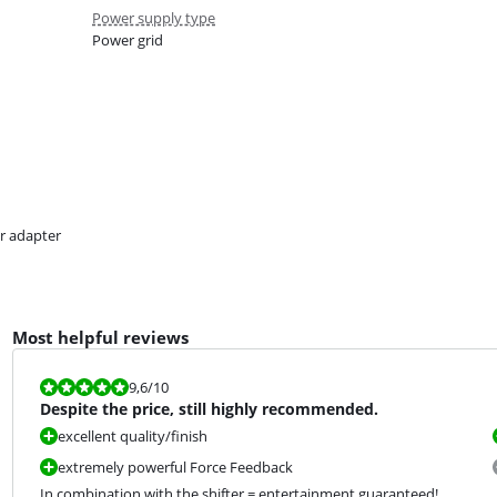
Power supply type
Power grid
r adapter
Most helpful reviews
Review is 9,6 out of 10.
9,6
/10
Despite the price, still highly recommended.
excellent quality/finish
extremely powerful Force Feedback
In combination with the shifter = entertainment guaranteed!