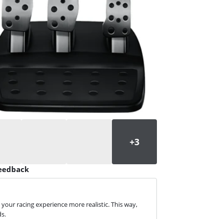
feedback
your racing experience more realistic. This way,
ds.