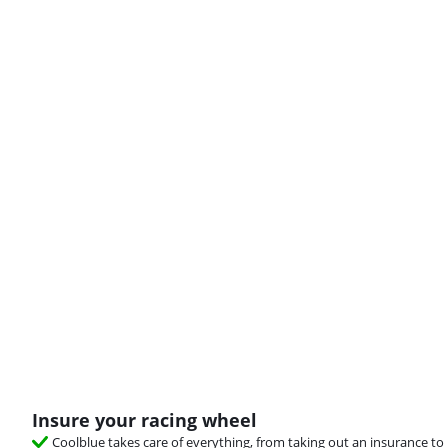
Insure your racing wheel
Coolblue takes care of everything, from taking out an insurance to 