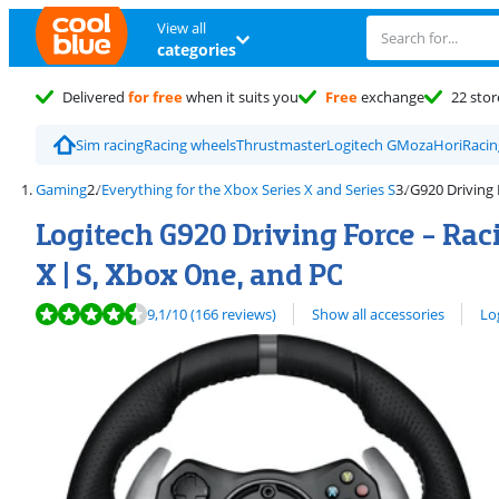
View all
categories
Delivered
for free
when it suits you
Free
exchange
22 stor
Sim racing
Racing wheels
Thrustmaster
Logitech G
Moza
Hori
Racin
Gaming
Everything for the Xbox Series X and Series S
G920 Driving
Logitech G920 Driving Force - Rac
X | S, Xbox One, and PC
Review is 9,1 out of 10, based on 166 reviews.
View all
9,1
/10
(166 reviews)
Show all accessories
Lo