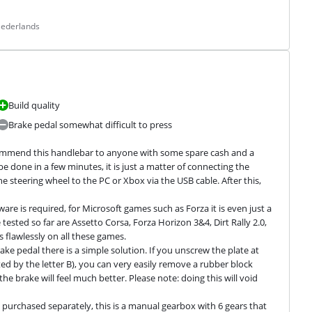
Nederlands
Build quality
Brake pedal somewhat difficult to press
recommend this handlebar to anyone with some spare cash and a 
e done in a few minutes, it is just a matter of connecting the 
 steering wheel to the PC or Xbox via the USB cable. After this, 
re is required, for Microsoft games such as Forza it is even just a 
tested so far are Assetto Corsa, Forza Horizon 3&4, Dirt Rally 2.0, 
lawlessly on all these games.

e pedal there is a simple solution. If you unscrew the plate at 
d by the letter B), you can very easily remove a rubber block 
 brake will feel much better. Please note: doing this will void 
purchased separately, this is a manual gearbox with 6 gears that 