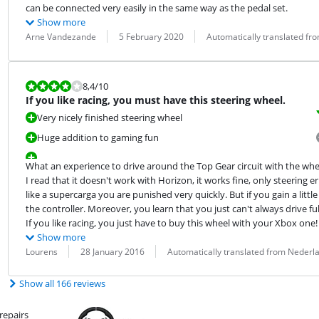
can be connected very easily in the same way as the pedal set.
Show more
Review by:
Date:
Translation:
Arne Vandezande
5 February 2020
Automatically translated fr
Review is 8,4 out of 10.
8,4
/10
If you like racing, you must have this steering wheel.
Very nicely finished steering wheel
Huge addition to gaming fun
What an experience to drive around the Top Gear circuit with the wheel 
I read that it doesn't work with Horizon, it works fine, only steerin
like a supercarga you are punished very quickly. But if you gain a litt
the controller. Moreover, you learn that you just can't always drive full 
If you like racing, you just have to buy this wheel with your Xbox one!
Show more
Review by:
Date:
Translation:
Lourens
28 January 2016
Automatically translated from Nederl
Show all 166 reviews
repairs