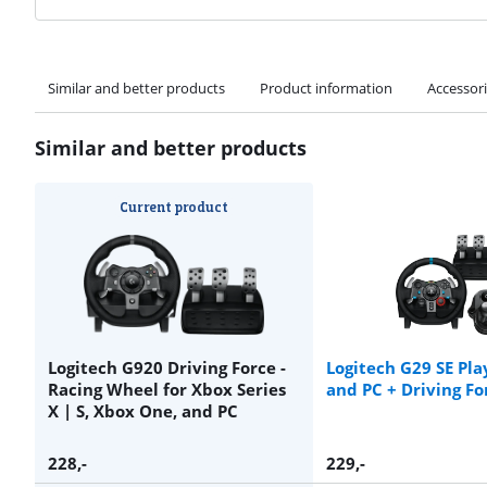
Similar and better products
Product information
Accessor
Similar and better products
Current product
Logitech G920 Driving Force -
Logitech G29 SE Pla
Racing Wheel for Xbox Series
and PC + Driving Fo
X | S, Xbox One, and PC
228
,-
229
,-