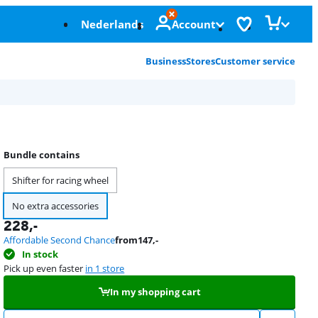
Nederlands
Account
Business
Stores
Customer service
Bundle contains
Shifter for racing wheel
No extra accessories
228
,-
Affordable Second Chance
from
147
,-
In stock
Pick up even faster
in 1 store
In my shopping cart