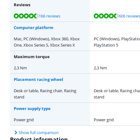
Reviews
Review is 9,1 out of 10, based on 166 reviews.
Review is 9,3 out of 10, based on 606 reviews.
Review is 9,4 out of 10, based on 2 reviews.
Review is 8,7 out of 10, based on 22 reviews.
Review is 9,3 out of 10, based on 43 reviews.
166 reviews
606 review
Computer platform
Mac, PC (Windows), Xbox 360, Xbox
PC (Windows), PlayStatio
One, Xbox Series S, Xbox Series X
PlayStation 5
Maximum torque
2,3 Nm
2,3 Nm
Placement racing wheel
Desk or table, Racing chair, Racing
Desk or table, Racing cha
stand
stand
Power supply type
Power grid
Power grid
Show full comparison
Product information