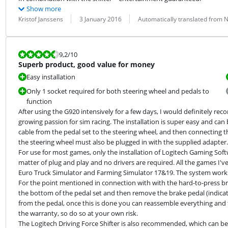
Show more
Review by:
Date:
Translation:
Kristof Janssens
3 January 2016
Automatically translated from 
Review is 9,2 out of 10.
9,2
/10
Superb product, good value for money
Easy installation
Only 1 socket required for both steering wheel and pedals to
function
After using the G920 intensively for a few days, I would definitely 
growing passion for sim racing. The installation is super easy and can b
cable from the pedal set to the steering wheel, and then connecting the
the steering wheel must also be plugged in with the supplied adapter.

For use for most games, only the installation of Logitech Gaming Softwa
matter of plug and play and no drivers are required. All the games I've 
Euro Truck Simulator and Farming Simulator 17&19. The system works f
For the point mentioned in connection with with the hard-to-press brak
the bottom of the pedal set and then remove the brake pedal (indicate
from the pedal, once this is done you can reassemble everything and the
the warranty, so do so at your own risk.

The Logitech Driving Force Shifter is also recommended, which can be 