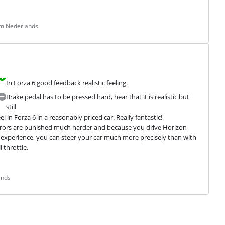
om Nederlands
In Forza 6 good feedback realistic feeling.
Brake pedal has to be pressed hard, hear that it is realistic but
still
in Forza 6 in a reasonably priced car. Really fantastic!

g errors are punished much harder and because you drive Horizon 
le experience, you can steer your car much more precisely than with 
throttle.

ands