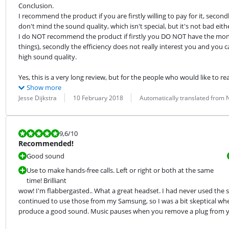
Conclusion.

I recommend the product if you are firstly willing to pay for it, secondly i
don't mind the sound quality, which isn't special, but it's not bad eithe
I do NOT recommend the product if firstly you DO NOT have the money
things), secondly the efficiency does not really interest you and you can
high sound quality.
Yes, this is a very long review, but for the people who would like to re
Show more
Review by:
Date:
Translation:
Jesse Dijkstra
10 February 2018
Automatically translated from
Review is 9,6 out of 10.
9,6
/10
Recommended!
Good sound
Use to make hands-free calls. Left or right or both at the same
time! Brilliant
wow! I'm flabbergasted.. What a great headset. I had never used the s
continued to use those from my Samsung, so I was a bit skeptical whet
produce a good sound. Music pauses when you remove a plug from you