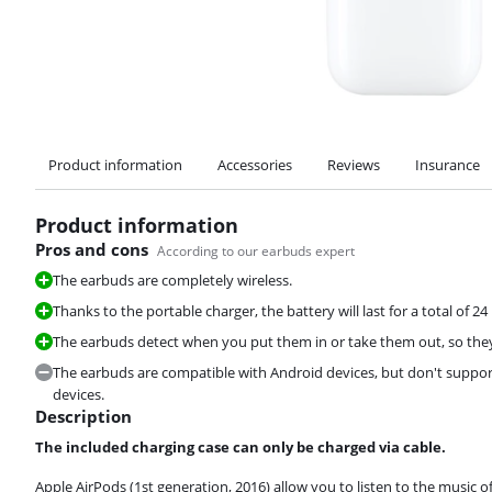
Product information
Accessories
Reviews
Insurance
Product information
Pros and cons
According to our earbuds expert
The earbuds are completely wireless.
Thanks to the portable charger, the battery will last for a total of 2
The earbuds detect when you put them in or take them out, so they'l
The earbuds are compatible with Android devices, but don't support 
devices.
Description
The included charging case can only be charged via cable.
Apple AirPods (1st generation, 2016) allow you to listen to the music 