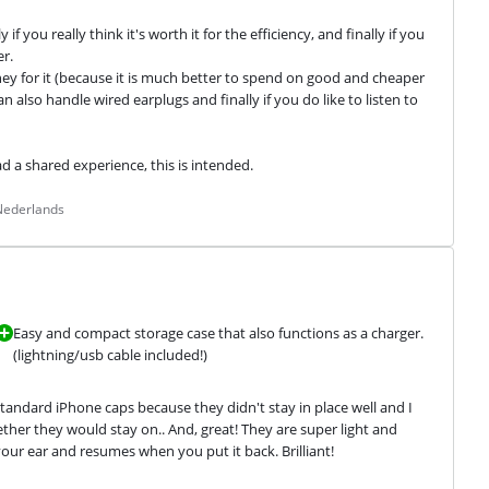
f you really think it's worth it for the efficiency, and finally if you 
r.

 for it (because it is much better to spend on good and cheaper 
 also handle wired earplugs and finally if you do like to listen to 
ad a shared experience, this is intended.
 Nederlands
Easy and compact storage case that also functions as a charger.
(lightning/usb cable included!)
tandard iPhone caps because they didn't stay in place well and I 
her they would stay on.. And, great! They are super light and 
r ear and resumes when you put it back. Brilliant!