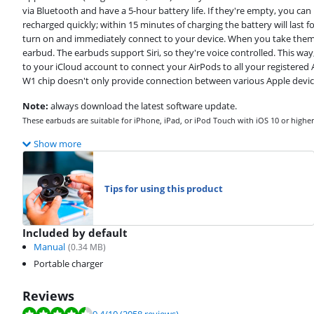
via Bluetooth and have a 5-hour battery life. If they're empty, you ca
recharged quickly; within 15 minutes of charging the battery will last 
turn on and immediately connect to your device. When you take them ou
earbud. The earbuds support Siri, so they're voice controlled. This way
to your iCloud account to connect your AirPods to all your registered A
W1 chip doesn't only provide connection between various Apple device
Note:
always download the latest software update.
These earbuds are suitable for iPhone, iPad, or iPod Touch with iOS 10 or high
Show more
Tips for using this product
Included by default
Manual
(
0.34
MB)
Portable charger
Reviews
Review is 9.4 out of 10, based on 2058 reviews.