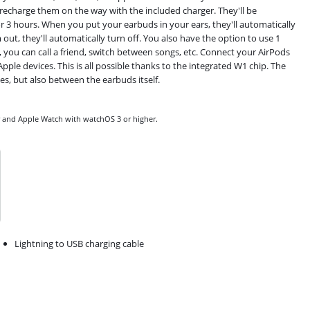
n recharge them on the way with the included charger. They'll be
for 3 hours. When you put your earbuds in your ears, they'll automatically
t, they'll automatically turn off. You also have the option to use 1
, you can call a friend, switch between songs, etc. Connect your AirPods
pple devices. This is all possible thanks to the integrated W1 chip. The
s, but also between the earbuds itself.
er and Apple Watch with watchOS 3 or higher.
Lightning to USB charging cable