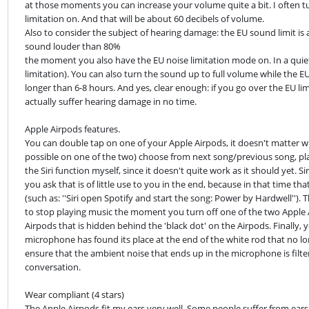
at those moments you can increase your volume quite a bit. I often t
limitation on. And that will be about 60 decibels of volume.

Also to consider the subject of hearing damage: the EU sound limit is a
sound louder than 80%

the moment you also have the EU noise limitation mode on. In a quie
limitation). You can also turn the sound up to full volume while the EU
longer than 6-8 hours. And yes, clear enough: if you go over the EU limit, 
actually suffer hearing damage in no time.
Apple Airpods features.

You can double tap on one of your Apple Airpods, it doesn't matter whi
possible on one of the two) choose from next song/previous song, play/ 
the Siri function myself, since it doesn't quite work as it should yet. Sir
you ask that is of little use to you in the end, because in that time that
(such as: ''Siri open Spotify and start the song: Power by Hardwell''). 
to stop playing music the moment you turn off one of the two Apple Ai
Airpods that is hidden behind the 'black dot' on the Airpods. Finally,
microphone has found its place at the end of the white rod that no long
ensure that the ambient noise that ends up in the microphone is filter
conversation.
Wear compliant (4 stars)

The Apple Airpods fit my ears very well. Some people suffer from ears 