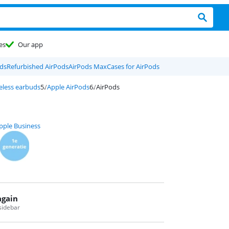
es
Our app
ds
Refurbished AirPods
AirPods Max
Cases for AirPods
eless earbuds
Apple AirPods
AirPods
pple Business
again
 sidebar