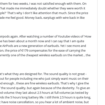
 them for two weeks, I was not satisfied enough with them. On 
y. That made me immediately doubt whether they were worth it 
le?' That's why I don't like attention that much. Since the price 
ade me feel good. Money back, earplugs with wire back in like 
 Airpods again. After watching a number of Youtube videos of 'How 
se has been about a month now and I can say that I am quite 
ple AirPods are a new generation of earbuds. Yet I see more and 
ion, the price of €179 compensates for the ease of carrying the 
rrently one of the cheapest wireless earbuds on the market. , the 
's what they are designed for. The sound quality is not great - 
but for people including me who just simply want music on their 
 enough , these are fine wireless earbuds. That's why I give the 
the sound quality, but again because of the dexterity. To give an 
d volume: they last about 2.5 hours at full volume (as tested by 
e 5 hours long battery life. I still think 2.5 hours is quite long, 
t have noise cancellation, so you hear a lot of ambient noise, but 