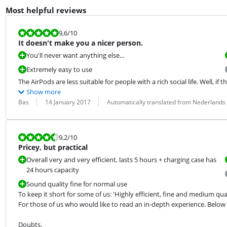
Most helpful reviews
Review is 9,6 out of 10.
9,6
/10
It doesn't make you a nicer person.
You'll never want anything else...
Extremely easy to use
The AirPods are less suitable for people with a rich social life. Well, if that
Show more
Review by:
Date:
Translation:
Bas
14 January 2017
Automatically translated from Nederlands
Review is 9,2 out of 10.
9,2
/10
Pricey, but practical
Overall very and very efficient, lasts 5 hours + charging case has
24 hours capacity
Sound quality fine for normal use
To keep it short for some of us: 'Highly efficient, fine and medium qual
For those of us who would like to read an in-depth experience. Belo
Doubts.
