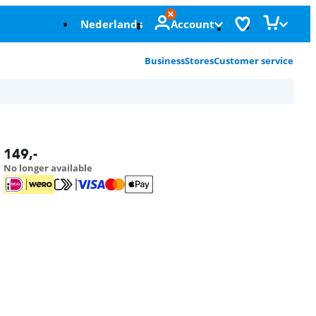
Nederlands
Account
Business
Stores
Customer service
149
,-
No longer available