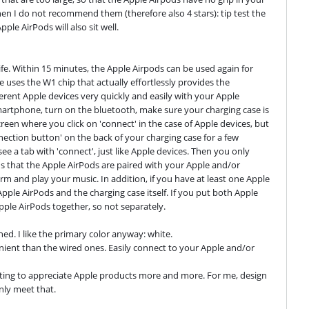
en I do not recommend them (therefore also 4 stars): tip test the 
le AirPods will also sit well.
ife. Within 15 minutes, the Apple Airpods can be used again for 
 uses the W1 chip that actually effortlessly provides the 
ent Apple devices very quickly and easily with your Apple 
artphone, turn on the bluetooth, make sure your charging case is 
en where you click on 'connect' in the case of Apple devices, but 
nnection button' on the back of your charging case for a few 
 a tab with 'connect', just like Apple devices. Then you only 
ns that the Apple AirPods are paired with your Apple and/or 
m and play your music. In addition, if you have at least one Apple 
Apple AirPods and the charging case itself. If you put both Apple 
Apple AirPods together, so not separately.

hed. I like the primary color anyway: white.

ient than the wired ones. Easily connect to your Apple and/or 
tarting to appreciate Apple products more and more. For me, design 
inly meet that.