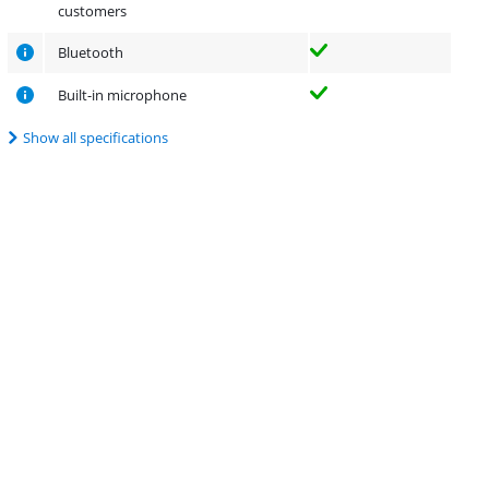
customers
Bluetooth
Built-in microphone
Show all specifications