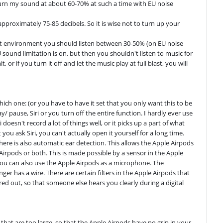
urn my sound at about 60-70% at such a time with EU noise 
pproximately 75-85 decibels. So it is wise not to turn up your 
t environment you should listen between 30-50% (on EU noise 
 sound limitation is on, but then you shouldn't listen to music for 
or if you turn it off and let the music play at full blast, you will 
ch one: (or you have to have it set that you only want this to be 
pause, Siri or you turn off the entire function. I hardly ever use 
i doesn't record a lot of things well, or it picks up a part of what 
 you ask Siri, you can't actually open it yourself for a long time. 
There is also automatic ear detection. This allows the Apple Airpods 
rpods or both. This is made possible by a sensor in the Apple 
 you can also use the Apple Airpods as a microphone. The 
er has a wire. There are certain filters in the Apple Airpods that 
ed out, so that someone else hears you clearly during a digital 
that are too large, so that the Apple Airpods have no grip in your 