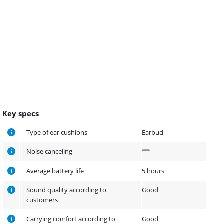
Key specs
Type of ear cushions
Earbud
Noise canceling
Average battery life
5 hours
Sound quality according to
Good
customers
Carrying comfort according to
Good