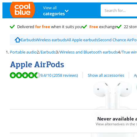
View all
categories
Delivered
for free
when it suits you
Free
exchange
22 stor
Earbuds
Wireless earbuds
All Apple earbuds
Second Chance AirPo
Portable audio
Earbuds
Wireless and Bluetooth earbuds
True wir
Apple AirPods
Review is 9,4 out of 10, based on 2058 reviews.
View all
9,4
/10
(2058 reviews)
Show all accessories
A
Never available 
View alternatives in the