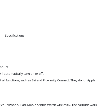
Specifications
4 hours
l automatically turn on or off.
all functions, such as Siri and Proximity Connect. They do for Apple
of your iPhone, iPad, Mac, or Apple Watch wirelessly. The earbuds work