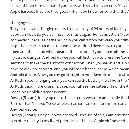
ears and therefore slip out of your ears with small movements. Yes, th
Apple Earpods first, are they good? Then you know for sure that the App
charging case

They also have a charging case with a capacity of 24 hours of battery l
about an hour. So you can listen to music again! For connection (Apple
connection, because of the W1 chip you can switch between your differ
Airpods. The W1 chip does not work on Android devices) with your sm
open and then a tab will appear at the bottom of your smartphone scre
if you are using an Android device you will first have to press the 'co
seconds to make the bluetooth connection. Then you will eventually see
have to click on 'connect' and you will soon hear a 'beep', which mea
Android device. Now you can go straight to your favorite music platfor
AirPod in your charging case, you can see the battery life of both the 
AirPods back in the charging case, you will see the battery life of the 
Based on Coolblue's assessment.

Design (5 stars): In my opinion, the design is very nice and neatly finis
Ease of Use (5 stars): These wireless earbuds are so much more conven
Android devices,

Design (5 stars): Design looks very solid. Because of this, I am also s
is next to quality in my list of priorities and these Apple AirPods certa