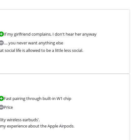
If my girlfriend complains, I don't hear her anyway
.... you never want anything else
 social life is allowed to be a little less social.
Fast pairing through built-in W1 chip
Price
ity wireless earbuds'.

w my experience about the Apple Airpods.