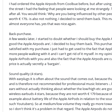
I had ordered the Apple Airpods from Coolbue before, but after using
the street I had the feeling that people were looking at me strangel
after all. You would think: 'Why are you being influenced by other peop
worth € 179,- is also not nothing, I decided to send them back. This m
almost everyone has, yes that was nice again.
Back-purchase.

A few weeks later, I started to doubt whether I should buy the Apple
good the Apple Airpods are', I decided to buy them back. This purcha
satisfied with my purchase. I just had to get used to the fact that Ap
more people walking with it and I can't get rid of it myself. In my opin
Apple AirPods with you and also the fact that the Apple Airpods are cu
price is actually secretly a 'bargain'.
Sound quality (4 stars).

With earplugs it is often about the sound that comes out, because that
and is therefore not recommended for professional music listeners -, 
ears without actually thinking about whether the low/high etc are good
wireless earbuds 4 stars, because they are not worth € 179 because of 
example about battery life of the Apple AirPods in relation to the soun
such Youtubers). So at medium/low volume they really go more towards th
so I don't think it's a problem in that regard. The Apple Airpods do no