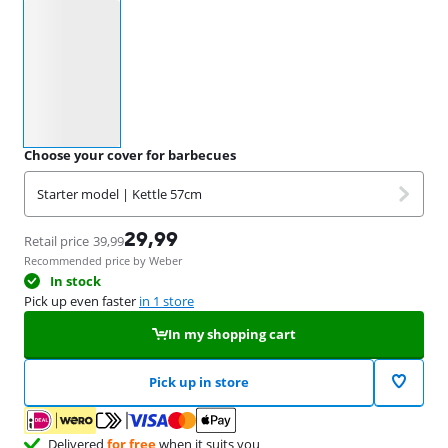
Select an option
Choose your cover for barbecues
Starter model | Kettle 57cm
29,99
Retail price
39,99
Recommended price by Weber
In stock
Pick up even faster
in 1 store
In my shopping cart
Pick up in store
Delivered
for free
when it suits you