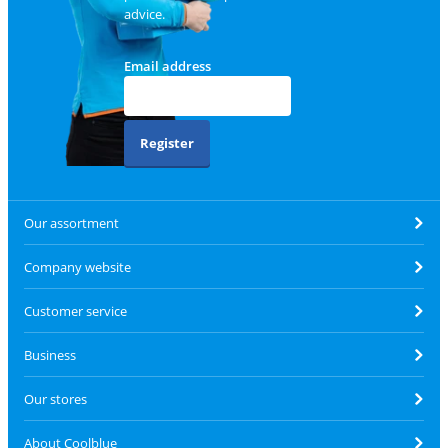
advice.
Email address
Register
Our assortment
Company website
Customer service
Business
Our stores
About Coolblue