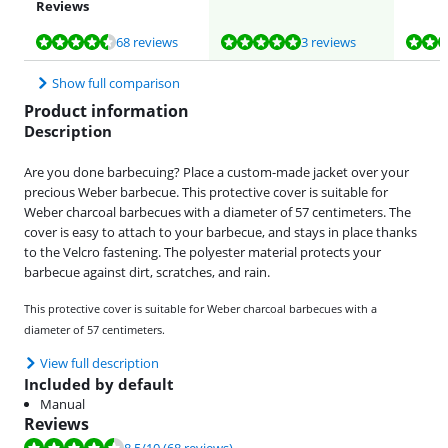
Reviews
Review is 8,5 out of 10, based on 68 reviews.
Review is 9,8 out of 10, based on 3 reviews.
Review is 9,3 out of 10, based on 5 reviews.
68 reviews
3 reviews
Show full comparison
Product information
Description
Are you done barbecuing? Place a custom-made jacket over your
precious Weber barbecue. This protective cover is suitable for
Weber charcoal barbecues with a diameter of 57 centimeters. The
cover is easy to attach to your barbecue, and stays in place thanks
to the Velcro fastening. The polyester material protects your
barbecue against dirt, scratches, and rain.
This protective cover is suitable for Weber charcoal barbecues with a
diameter of 57 centimeters.
View full description
Included by default
Manual
Reviews
Review is 8.5 out of 10, based on 68 reviews.