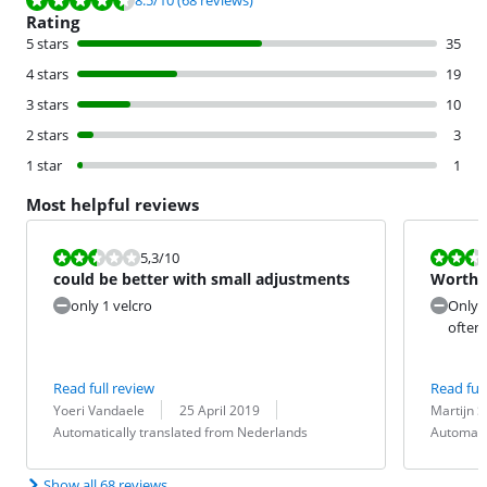
8.5
/10
(68 reviews)
Rating
5 stars
35
4 stars
19
3 stars
10
2 stars
3
1 star
1
Most helpful reviews
Review is 5,3 out of 10.
Review is 5,3
5,3
/10
could be better with small adjustments
Worthl
only 1 velcro
Only h
often 
Read full review
Read full
Review by:
Date:
Translation:
Review by:
Date:
Translation:
Yoeri Vandaele
25 April 2019
Martijn S
Automatically translated from Nederlands
Automati
Show all 68 reviews