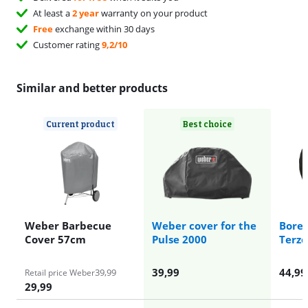
At least a
2 year
warranty on your product
Free
exchange within 30 days
Customer rating
9,2/10
Similar and better products
Current product
Best choice
Weber Barbecue
Weber cover for the
Boret
Cover 57cm
Pulse 2000
Terzo
39,99
44,99
39,99
Retail price Weber
29,99