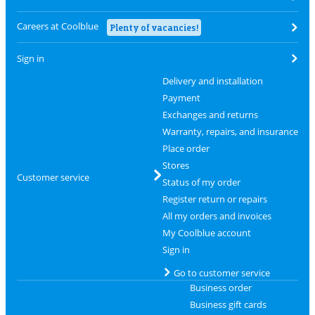
Careers at Coolblue
Plenty of vacancies!
Sign in
Delivery and installation
Payment
Exchanges and returns
Warranty, repairs, and insurance
Place order
Stores
Customer service
Status of my order
Register return or repairs
All my orders and invoices
My Coolblue account
Sign in
Go to customer service
Business order
Business gift cards