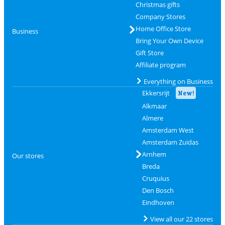
Christmas gifts
Company Stores
Home Office Store
Business
Bring Your Own Device
Gift Store
Affiliate program
Everything on Business
Ekkersrijt
New!
Alkmaar
Almere
Amsterdam West
Amsterdam Zuidas
Arnhem
Our stores
Breda
Cruquius
Den Bosch
Eindhoven
View all our 22 stores