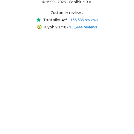
© 1999 - 2026 - Coolblue B.V.
Customer reviews:
Trustpilot 4/5
-
156,586 reviews
Kiyoh 9.1/10
-
135,444 reviews