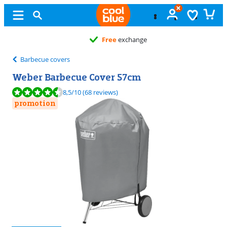
Free
exchange
Barbecue covers
Weber Barbecue Cover 57cm
Review is 8,5 out of 10, based on 68 reviews.
8,5
/10
(68 reviews)
promotion