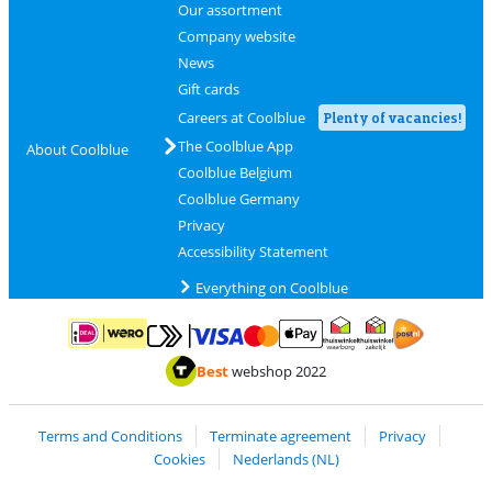
Our assortment
Company website
News
Gift cards
Careers at Coolblue
Plenty of vacancies!
The Coolblue App
About Coolblue
Coolblue Belgium
Coolblue Germany
Privacy
Accessibility Statement
Everything on Coolblue
Pay with MasterCard and Visa via ClickToPay
Pay with ApplePay
Pay with iDEAL | Wero
Shipping and d
Thuiswinkel Waarborg
Thuiswinkel Waarbor
Best
webshop 2022
Terms and Conditions
Terminate agreement
Privacy
Cookies
Nederlands (NL)