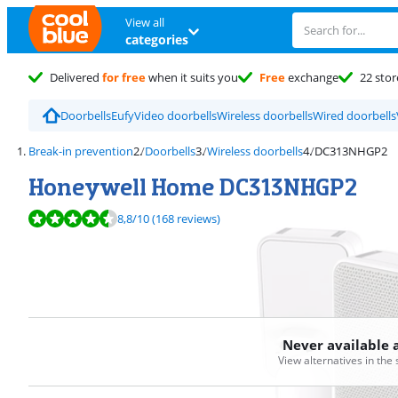
View all
categories
Delivered
for free
when it suits you
Free
exchange
22 stor
Doorbells
Eufy
Video doorbells
Wireless doorbells
Wired doorbells
Break-in prevention
Doorbells
Wireless doorbells
DC313NHGP2
Honeywell Home DC313NHGP2
Review is 8,8 out of 10, based on 168 reviews.
8,8
/10
(168 reviews)
Never available 
View alternatives in the