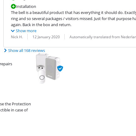
Installation
The bell is a beautiful product that has everything it should do. Exactl
ring and so several packages / visitors missed. Just for that purpose h
again. Back in the box and return.
Show more
Review by:
Date:
Translation:
Nick H.
12 January 2020
Automatically translated from Nederla
Show all 168 reviews
repairs
ose the Protection
ible in case of