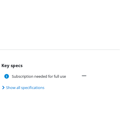
Key specs
Subscription needed for full use
Show all specifications