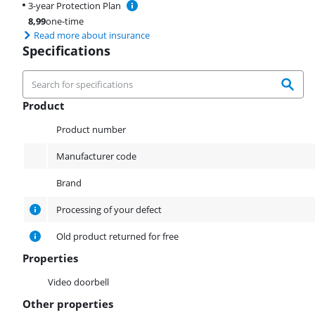
3-year Protection Plan
8,99
one-time
Read more about insurance
Specifications
Product
Product
Product number
Manufacturer code
Brand
Processing of your defect
Old product returned for free
Properties
Properties
Video doorbell
Other properties