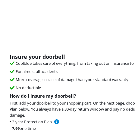
Insure your doorbell
Coolblue takes care of everything, from taking out an insurance to 
For almost all accidents
More coverage in case of damage than your standard warranty
No deductible
How do I insure my doorbell?
First, add your doorbell to your shopping cart. On the next page, cho
Plan below. You always have a 30-day return window and pay no deduct
damage.
2-year Protection Plan
7,99
one-time