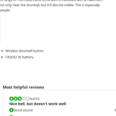
t only hear the doorbell, but it'll also be visible. This is especially
xample.
Wireless doorbell button
CR2032 3V battery
Most helpful reviews
Review is 6,0 out of 10.
6,0
/10
Nice bell, but doesn't work well
Good sound