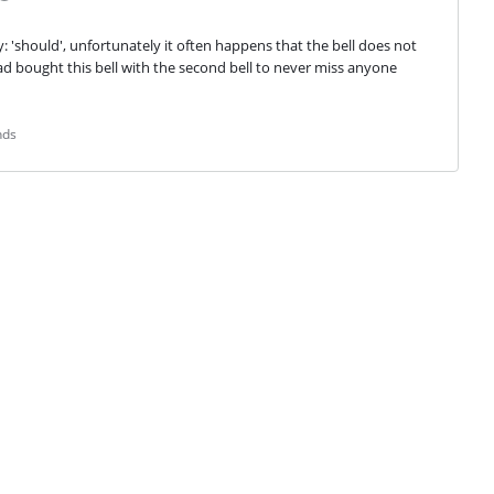
y: 'should', unfortunately it often happens that the bell does not 
ad bought this bell with the second bell to never miss anyone 
nds