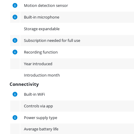
Other properties
Motion detection sensor
Built-in microphone
Storage expandable
Subscription needed for full use
Recording function
Year introduced
Introduction month
Connectivity
Connectivity
Built-in WiFi
Controls via app
Power supply type
Average battery life