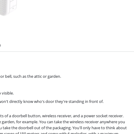
s
or bell, such as the attic or garden.
 visible.
on't directly know who's door they're standing in front of.
 of a doorbell button, wireless receiver, and a power socket receiver.
e garden, for example. You can take the wireless receiver anywhere you
take the doorbell out of the packaging. You'll only have to think about
um range of 150 meters and come with 6 melodies, with a maximum