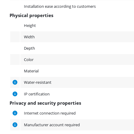
Installation ease according to customers
Physical properties
Physical properties
Height
Width
Depth
Color
Material
Water-resistant
IP certification
Privacy and security properties
Privacy and security properties
Internet connection required
Manufacturer account required