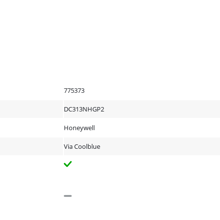
775373
DC313NHGP2
Honeywell
Via Coolblue