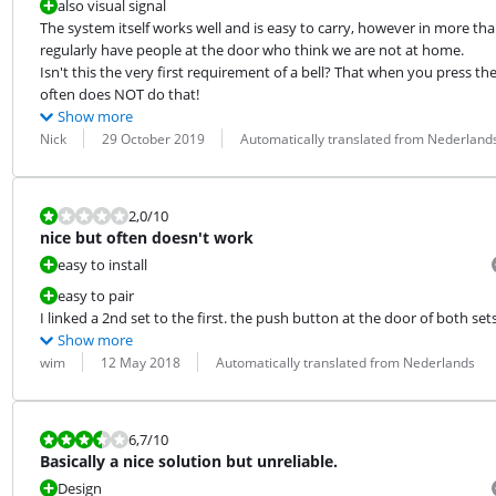
also visual signal
The system itself works well and is easy to carry, however in more than
regularly have people at the door who think we are not at home.

Isn't this the very first requirement of a bell? That when you press the 
often does NOT do that!
Show more
Review by:
Date:
Translation:
Nick
29 October 2019
Automatically translated from Nederland
Review is 2,0 out of 10.
2,0
/10
nice but often doesn't work
easy to install
easy to pair
I linked a 2nd set to the first. the push button at the door of both sets 
Show more
Review by:
Date:
Translation:
wim
12 May 2018
Automatically translated from Nederlands
Review is 6,7 out of 10.
6,7
/10
Basically a nice solution but unreliable.
Design