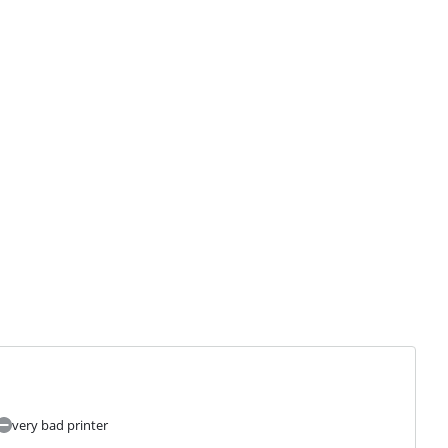
very bad printer