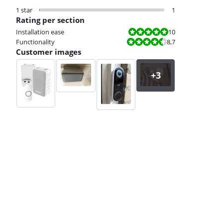
1 star
1
Rating per section
Review is 10 out of 10.
Installation ease
10
Review is 8,7 out of 10.
Functionality
8,7
Customer images