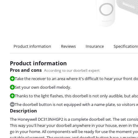
Product information
Reviews
Insurance
Specification
Product information
Pros and cons
According to our doorbell expert
Take the receiver to an area where it's difficult to hear your front do
Set your own doorbell melody.
Thanks to the light flashes, this doorbell is not only audible, but also
The doorbell button is not equipped with a name plate, so visitors w
Description
The Honeywell DC313NHGP2 is a complete doorbell set. The set consists
This way you'll hear your doorbell anywhere in your house, even in th
go in your home. All components will be ready for use the moment you 
suitable placement. The receivers and doorbell button have a maxim