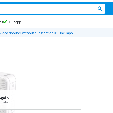
es
Our app
Video doorbell without subscription
TP-Link Tapo
again
 sidebar