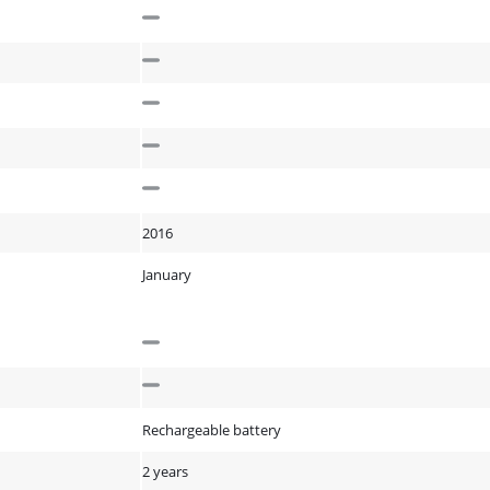
2016
January
Rechargeable battery
2 years