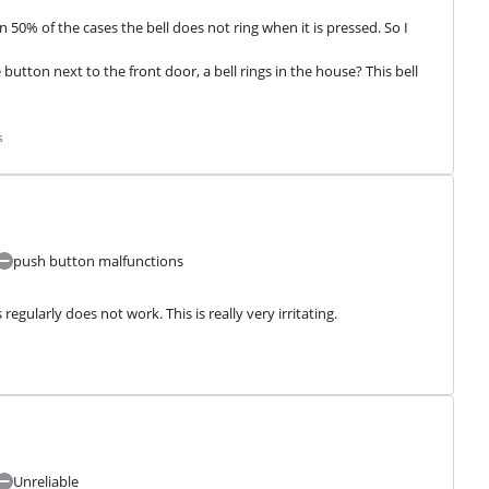
 50% of the cases the bell does not ring when it is pressed. So I 
button next to the front door, a bell rings in the house? This bell 
s
push button malfunctions
regularly does not work. This is really very irritating.
Unreliable