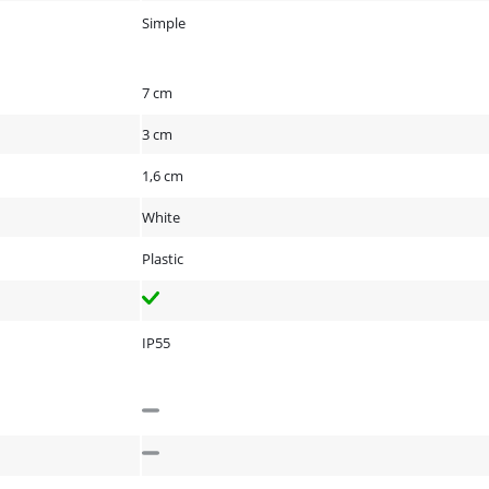
Simple
7 cm
3 cm
1,6 cm
White
Plastic
IP55