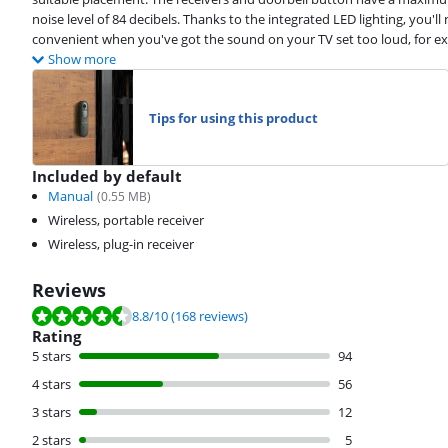
noise level of 84 decibels. Thanks to the integrated LED lighting, you'll no
convenient when you've got the sound on your TV set too loud, for e
Show more
Tips for using this product
Included by default
Manual
(
0.55
MB)
Wireless, portable receiver
Wireless, plug-in receiver
Reviews
Review is 8.8 out of 10, based on 168 reviews.
8.8
/10
(168 reviews)
Rating
5 stars
94
4 stars
56
3 stars
12
2 stars
5