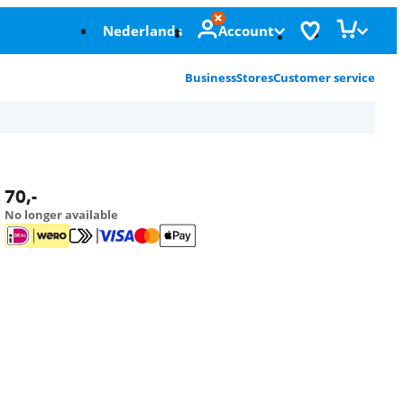
Nederlands
Account
Business
Stores
Customer service
70
,-
No longer available