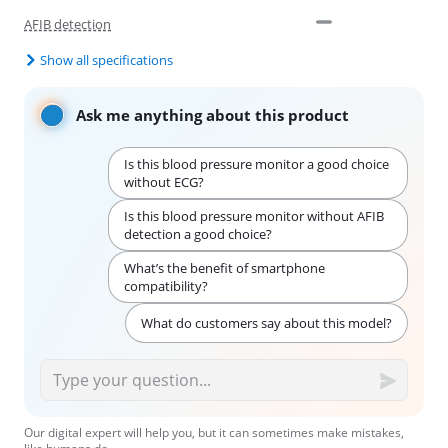
AFIB detection
Show all specifications
Ask me anything about this product
Is this blood pressure monitor a good choice
without ECG?
Is this blood pressure monitor without AFIB
detection a good choice?
What’s the benefit of smartphone
compatibility?
What do customers say about this model?
Our digital expert will help you, but it can sometimes make mistakes,