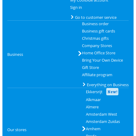
My Coolblue account
Sign in
Go to customer service
Business order
Business gift cards
Christmas gifts
Company Stores
Home Office Store
Business
Bring Your Own Device
Gift Store
Affiliate program
Everything on Business
Ekkersrijt
New!
Alkmaar
Almere
Amsterdam West
Amsterdam Zuidas
Arnhem
Our stores