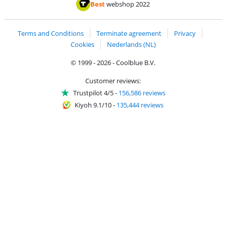
Pay with iDEAL | Wero
Shipping and d
Thuiswinkel Waarborg
Thuiswinkel Waarbor
Best
webshop 2022
Terms and Conditions
Terminate agreement
Privacy
Cookies
Nederlands (NL)
© 1999 - 2026 - Coolblue B.V.
Customer reviews:
Trustpilot 4/5
-
156,586 reviews
Kiyoh 9.1/10
-
135,444 reviews