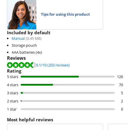
Tips for using this product
Included by default
Manual
(
0.45
MB)
Storage pouch
AAA batteries (4x)
Reviews
Review is 9.1 out of 10, based on 203 reviews.
9.1
/10
(203 reviews)
Rating
5 stars
126
4 stars
70
3 stars
5
2 stars
2
1 star
0
Most helpful reviews