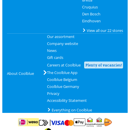
Breda
Cruquius
Den Bosch
Eindhoven
View all our 22 stores
Our assortment
Company website
News
Gift cards
Careers at Coolblue
Plenty of vacancies!
The Coolblue App
About Coolblue
Coolblue Belgium
Coolblue Germany
Privacy
Accessibility Statement
Everything on Coolblue
Pay with MasterCard and Visa via ClickToPay
Pay with ApplePay