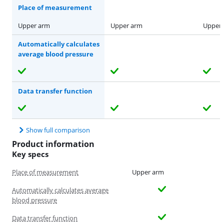
Place of measurement
Upper arm
Upper arm
Upper
Automatically calculates
average blood pressure
Data transfer function
Show full comparison
Product information
Key specs
Place of measurement
Upper arm
Automatically calculates average
blood pressure
Data transfer function