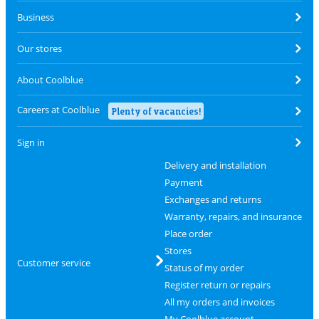
Business
Our stores
About Coolblue
Careers at Coolblue
Plenty of vacancies!
Sign in
Delivery and installation
Payment
Exchanges and returns
Warranty, repairs, and insurance
Place order
Stores
Customer service
Status of my order
Register return or repairs
All my orders and invoices