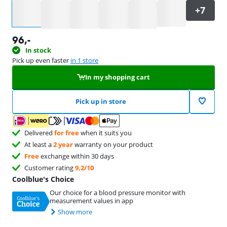
Select an option
96
,-
In stock
Pick up even faster
in 1 store
In my shopping cart
Pick up in store
Delivered
for free
when it suits you
At least a
2 year
warranty on your product
Free
exchange within 30 days
Customer rating
9,2/10
Coolblue's Choice
Our choice for a blood pressure monitor with
measurement values in app
Show more