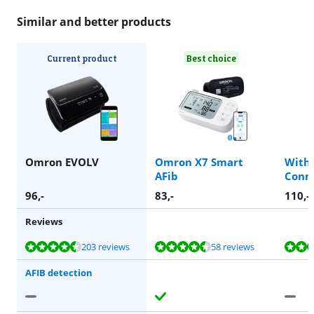
Similar and better products
Current product
Best choice
Omron EVOLV
Omron X7 Smart
With
AFib
Conn
96
,-
83
,-
110
,-
Reviews
Review is 9,1 out of 10, based on 203 reviews.
Review is 9,0 out of 10, based on 58 reviews.
Review is 8,8 out of 10, based on 99 reviews.
Review is 9,0 out of 10, based on 25 reviews.
203 reviews
58 reviews
AFIB detection