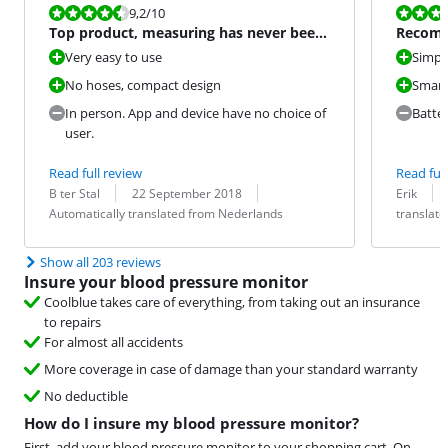
Review is 9,2 out of 10.
Review is 9,6
9,2
/10
Top product, measuring has never been
Recom
so easy
Very easy to use
Simpli
No hoses, compact design
Smart
In person. App and device have no choice of
Batte
user.
Read full review
Read full
Review by:
Date:
Translation:
Review by:
Date:
Translation:
B ter Stal
22 September 2018
Erik
Automatically translated from Nederlands
translat
Show all 203 reviews
Insure your blood pressure monitor
Coolblue takes care of everything, from taking out an insurance
to repairs
For almost all accidents
More coverage in case of damage than your standard warranty
No deductible
How do I insure my blood pressure monitor?
First, add your blood pressure monitor to your shopping cart. On