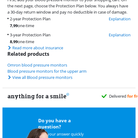
the next page, choose the Protection Plan below. You always have
a 30-day return window and pay no deductible in case of damage.
2-year Protection Plan
Explanation
7,99
one-time
3-year Protection Plan
Explanation
8,99
one-time
Read more about insurance
Related products
Omron blood pressure monitors
Blood pressure monitors for the upper arm
View all Blood pressure monitors
anything for a smile
Do you have a
question?
Find your answer quickly