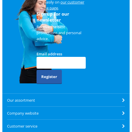
and easily on
our customer
service page
.
Sign up for our
newsletter
Receive the best
promotions and personal
advice.
Email address
Register
Our assortment
Company website
Customer service