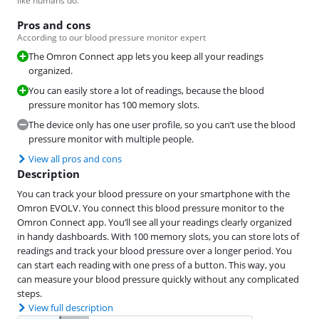
like humans do.
Pros and cons
According to our blood pressure monitor expert
The Omron Connect app lets you keep all your readings
organized.
You can easily store a lot of readings, because the blood
pressure monitor has 100 memory slots.
The device only has one user profile, so you can’t use the blood
pressure monitor with multiple people.
View all pros and cons
Description
You can track your blood pressure on your smartphone with the
Omron EVOLV. You connect this blood pressure monitor to the
Omron Connect app. You’ll see all your readings clearly organized
in handy dashboards. With 100 memory slots, you can store lots of
readings and track your blood pressure over a longer period. You
can start each reading with one press of a button. This way, you
can measure your blood pressure quickly without any complicated
steps.
View full description