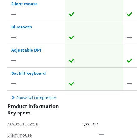
Silent mouse
Bluetooth
Adjustable DPI
Backlit keyboard
Show full comparison
Product information
Key specs
Keyboard layout
QWERTY
Silent mouse