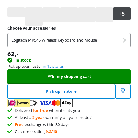
Select an option
Choose your accessories
Logitech MK545 Wireless Keyboard and Mouse
62
,-
In stock
Pick up even faster
in 15 stores
In my shopping cart
Pick up in store
Delivered
for free
when it suits you
At least a
2 year
warranty on your product
Free
exchange within 30 days
Customer rating
9,2/10