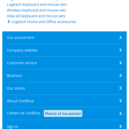
Logitech keyboard and mouse sets
Wireless keyboard and mouse sets
View all Keyboard and mouse sets
Logitech Home and Office accessories
Our assortment
Company website
Customer service
Business
Our stores
About Coolblue
Careers at Coolblue
Plenty of vacancies!
Sign in