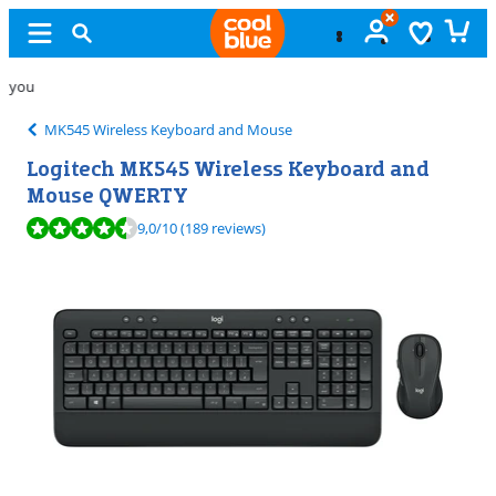
Free
exchange
MK545 Wireless Keyboard and Mouse
Logitech MK545 Wireless Keyboard and
Mouse QWERTY
Review is 9,0 out of 10, based on 189 reviews.
9,0
/10
(189 reviews)