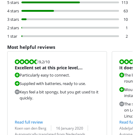
5 stars
113
4 stars
63
3 stars
10
2 stars
1
1 star
2
Most helpful reviews
Review is 9,2 out of 10.
Review is 9,2
9,2
/10
Excellent set at this price level,
It does
definitely a good buy!
Particularly easy to connect.
The b
rounde
Supplied with batteries, ready to use.
Mouse
Keys feel a bit spongy, but you get used to it
instal
quickly.
The s
on Log
Linux 
Read full review
Read full
Review by:
Date:
Translation:
Review by:
Date:
Translation:
Koen van den Berg
16 January 2020
Abdeljalil
Automatically translated from Nederlands
Automati