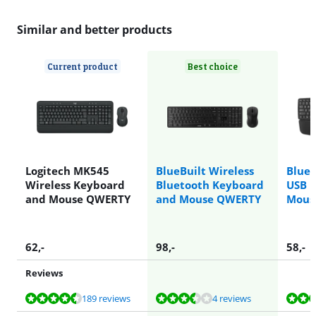
Similar and better products
Current product
Best choice
Logitech MK545
BlueBuilt Wireless
BlueB
Wireless Keyboard
Bluetooth Keyboard
USB 
and Mouse QWERTY
and Mouse QWERTY
Mous
62
,-
98
,-
58
,-
Reviews
Review is 9,0 out of 10, based on 189 reviews.
Review is 7,2 out of 10, based on 4 reviews.
Review is 9,0 out of 10, based on 2 reviews.
Review is 9,0 out of 10, based on 189 reviews.
Review is 9,1 out of 10, based on 12 reviews.
189 reviews
4 reviews