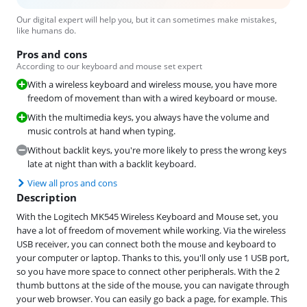
Our digital expert will help you, but it can sometimes make mistakes,
like humans do.
Pros and cons
According to our keyboard and mouse set expert
With a wireless keyboard and wireless mouse, you have more
freedom of movement than with a wired keyboard or mouse.
With the multimedia keys, you always have the volume and
music controls at hand when typing.
Without backlit keys, you're more likely to press the wrong keys
late at night than with a backlit keyboard.
View all pros and cons
Description
With the Logitech MK545 Wireless Keyboard and Mouse set, you
have a lot of freedom of movement while working. Via the wireless
USB receiver, you can connect both the mouse and keyboard to
your computer or laptop. Thanks to this, you'll only use 1 USB port,
so you have more space to connect other peripherals. With the 2
thumb buttons at the side of the mouse, you can navigate through
your web browser. You can easily go back a page, for example. This