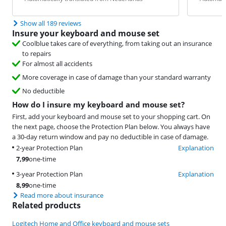
Show all 189 reviews
Insure your keyboard and mouse set
Coolblue takes care of everything, from taking out an insurance
to repairs
For almost all accidents
More coverage in case of damage than your standard warranty
No deductible
How do I insure my keyboard and mouse set?
First, add your keyboard and mouse set to your shopping cart. On
the next page, choose the Protection Plan below. You always have
a 30-day return window and pay no deductible in case of damage.
2-year Protection Plan
Explanation
7,99
one-time
3-year Protection Plan
Explanation
8,99
one-time
Read more about insurance
Related products
Logitech Home and Office keyboard and mouse sets