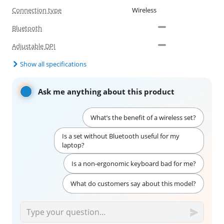
Connection type
Wireless
Bluetooth
Adjustable DPI
Show all specifications
Ask me anything about this product
What’s the benefit of a wireless set?
Is a set without Bluetooth useful for my
laptop?
Is a non-ergonomic keyboard bad for me?
What do customers say about this model?