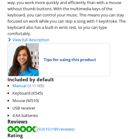
way, you work more quickly and efficiently than with a mouse
without thumb buttons. With the multimedia keys of the
keyboard, you can control your music. This means you can stay
focused on work while you can skip a song with 1 keystroke. The
keyboard also has a built-in wrist rest, so you can type
comfortably.
View full description
Tips for using this product
Included by default
Manual
(
0.15
MB)
Keyboard (K545)
Mouse (M510)
USB receiver
4 AA batteries
Reviews
Review is 9.0 out of 10, based on 189 reviews.
9.0
/10
(189 reviews)
Rating