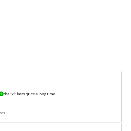
the "xl" lasts quite a long time
nds