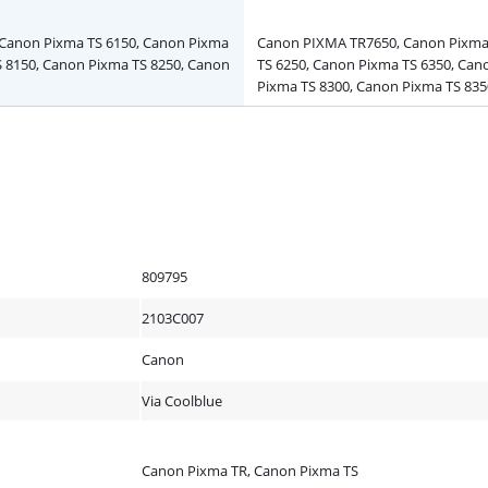
 Canon Pixma TS 6150, Canon Pixma
Canon PIXMA TR7650, Canon Pixma 
S 8150, Canon Pixma TS 8250, Canon
TS 6250, Canon Pixma TS 6350, Can
Pixma TS 8300, Canon Pixma TS 835
809795
2103C007
Canon
Via Coolblue
Canon Pixma TR, Canon Pixma TS