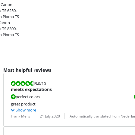
, Canon
 TS 6250,
n Pixma TS
 Canon
 TS 8300,
n Pixma TS
Most helpful reviews
Review is 9,0 out of 10.
9,0
/10
meets expectations
perfect colors
great product
Show more
Review by:
Date:
Translation:
Frank Melis
21 July 2020
Automatically translated from Nederla