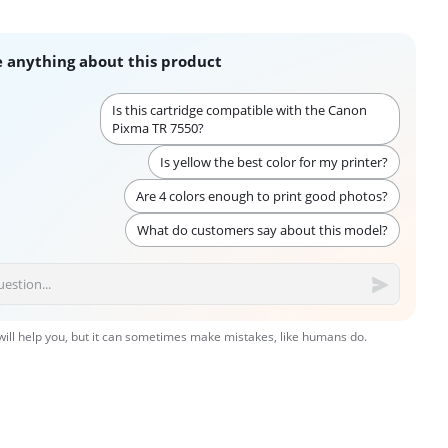
 anything about this product
Is this cartridge compatible with the Canon
Pixma TR 7550?
Is yellow the best color for my printer?
Are 4 colors enough to print good photos?
What do customers say about this model?
 will help you, but it can sometimes make mistakes, like humans do.