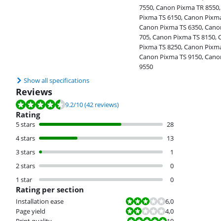
7550, Canon Pixma TR 8550
Pixma TS 6150, Canon Pixma
Canon Pixma TS 6350, Cano
705, Canon Pixma TS 8150,
Pixma TS 8250, Canon Pixma
Canon Pixma TS 9150, Cano
9550
Show all specifications
Reviews
Review is 9.2 out of 10, based on 42 reviews.
9.2
/10
(42 reviews)
Rating
5 stars
28
4 stars
13
3 stars
1
2 stars
0
1 star
0
Rating per section
Review is 6,0 out of 10.
Installation ease
6,0
Review is 4,0 out of 10.
Page yield
4,0
Review is 10 out of 10.
Print quality
10