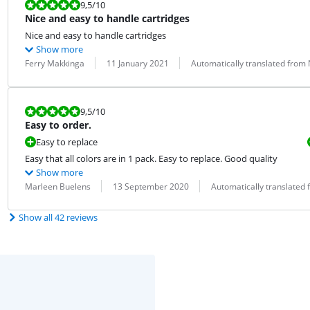
Review is 9,5 out of 10.
9,5
/10
Nice and easy to handle cartridges
Nice and easy to handle cartridges
Show more
Review by:
Date:
Translation:
Ferry Makkinga
11 January 2021
Automatically translated from
Review is 9,5 out of 10.
9,5
/10
Easy to order.
Easy to replace
Easy that all colors are in 1 pack. Easy to replace. Good quality
Show more
Review by:
Date:
Translation:
Marleen Buelens
13 September 2020
Automatically translated
Show all 42 reviews