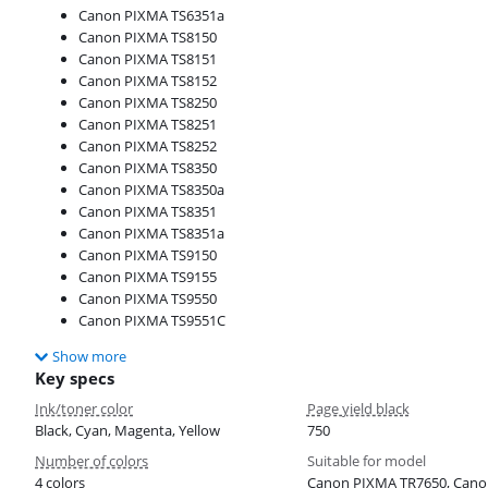
Canon PIXMA TS6351a
Canon PIXMA TS8150
Canon PIXMA TS8151
Canon PIXMA TS8152
Canon PIXMA TS8250
Canon PIXMA TS8251
Canon PIXMA TS8252
Canon PIXMA TS8350
Canon PIXMA TS8350a
Canon PIXMA TS8351
Canon PIXMA TS8351a
Canon PIXMA TS9150
Canon PIXMA TS9155
Canon PIXMA TS9550
Canon PIXMA TS9551C
Show more
Key specs
Ink/toner color
Page yield black
Black, Cyan, Magenta, Yellow
750
Number of colors
Suitable for model
4 colors
Canon PIXMA TR7650, Cano