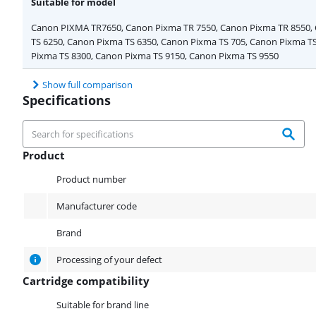
Suitable for model
Canon PIXMA TR7650, Canon Pixma TR 7550, Canon Pixma TR 8550,
TS 6250, Canon Pixma TS 6350, Canon Pixma TS 705, Canon Pixma T
Pixma TS 8300, Canon Pixma TS 9150, Canon Pixma TS 9550
Show full comparison
Specifications
Product
Product
Product number
Manufacturer code
Brand
Processing of your defect
Cartridge compatibility
Cartridge compatibility
Suitable for brand line