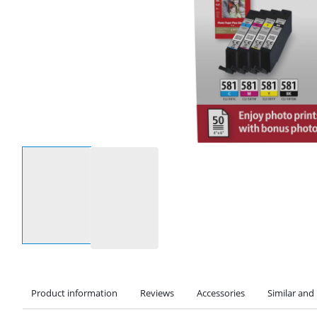
Select an option
Product information
Reviews
Accessories
Similar and