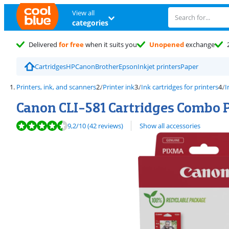
View all
categories
Delivered
for free
when it suits you
Unopened
exchange
Cartridges
HP
Canon
Brother
Epson
Inkjet printers
Paper
Printers, ink, and scanners
Printer ink
Ink cartridges for printers
I
Canon CLI-581 Cartridges Combo 
Review is 9,2 out of 10, based on 42 reviews.
9,2
/10
(42 reviews)
Show all accessories