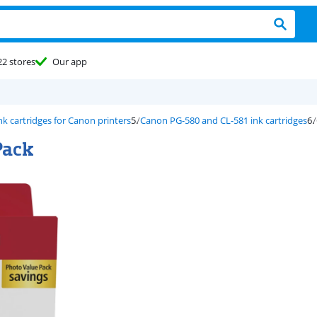
22 stores
Our app
nk cartridges for Canon printers
Canon PG-580 and CL-581 ink cartridges
Pack