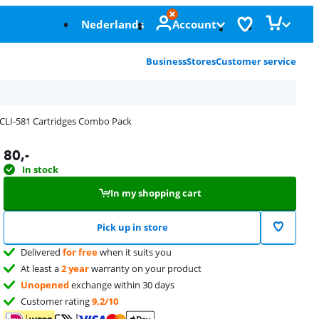
Nederlands
Account
Business
Stores
Customer service
CLI-581 Cartridges Combo Pack
80
,-
In stock
In my shopping cart
Pick up in store
Delivered
for free
when it suits you
At least a
2 year
warranty on your product
Unopened
exchange within 30 days
Customer rating
9,2/10