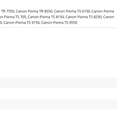
TR 7550, Canon Pixma TR 8550, Canon Pixma TS 6150, Canon Pixma
on Pixma TS 705, Canon Pixma TS 8150, Canon Pixma TS 8250, Canon
0, Canon Pixma TS 9150, Canon Pixma TS 9550