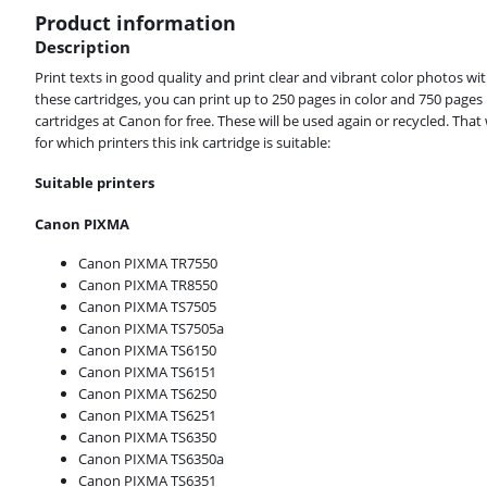
Product information
Description
Print texts in good quality and print clear and vibrant color photos 
these cartridges, you can print up to 250 pages in color and 750 page
cartridges at Canon for free. These will be used again or recycled. Th
for which printers this ink cartridge is suitable:
Suitable printers
Canon PIXMA
Canon PIXMA TR7550
Canon PIXMA TR8550
Canon PIXMA TS7505
Canon PIXMA TS7505a
Canon PIXMA TS6150
Canon PIXMA TS6151
Canon PIXMA TS6250
Canon PIXMA TS6251
Canon PIXMA TS6350
Canon PIXMA TS6350a
Canon PIXMA TS6351