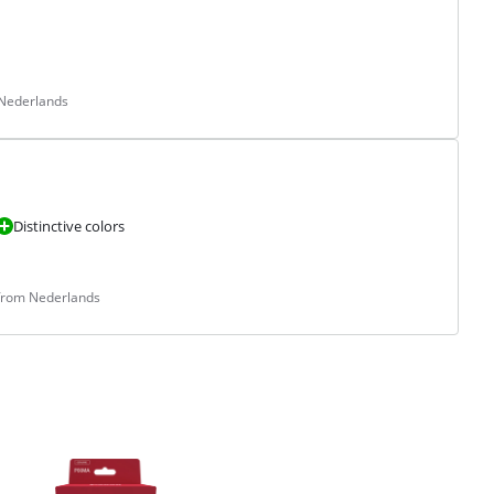
 Nederlands
Distinctive colors
 from Nederlands