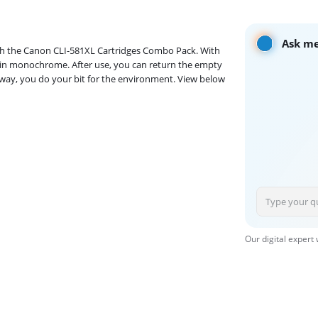
Ask me
with the Canon CLI-581XL Cartridges Combo Pack. With
s in monochrome. After use, you can return the empty
at way, you do your bit for the environment. View below
Our digital expert