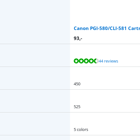
Canon PGI-580/CLI-581 Cart
93
,-
44 reviews
450
525
5 colors