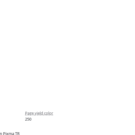
Page yield color
250
n Pixma TR