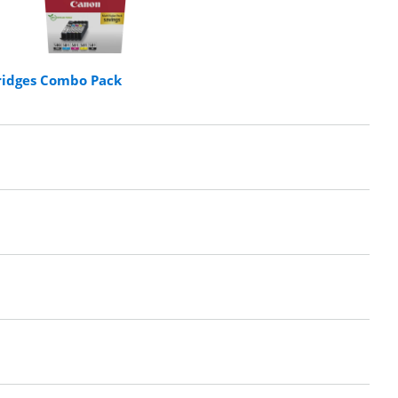
ridges Combo Pack