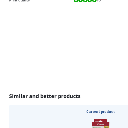
Similar and better products
Current product