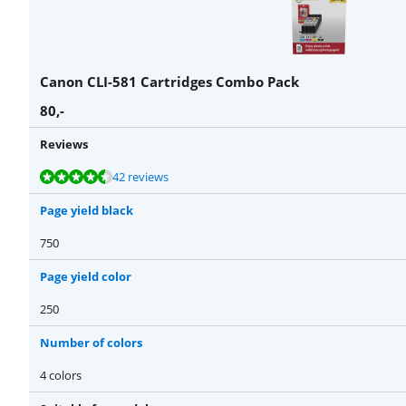
Canon CLI-581 Cartridges Combo Pack
80
,-
Reviews
Review is 9,2 out of 10, based on 42 reviews.
Review is 9,0 out of 10, based on 44 reviews.
42 reviews
Page yield black
750
Page yield color
250
Number of colors
4 colors