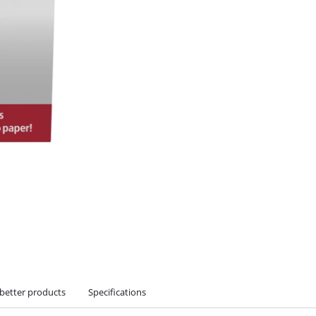
 better products
Specifications