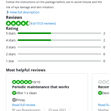
Follow the instructions on the package before use to avoid misuse and the
risk of eye damage and skin irritation.
View full description
Reviews
Review is 8.6 out of 10, based on 5 reviews.
8.6
/10
(5 reviews)
Rating
5 stars
2
4 stars
2
3 stars
0
2 stars
0
1 star
0
Most helpful reviews
Review is 10 out of 10.
10
/10
Periodic maintenance that works
Recomm
mainte
After 1 x clean
Devic
Pricey
Read full review
Read full
Review by:
Date:
Translation:
Review by:
Date:
Translation:
RF van Ringelenstein
25 June 2021
Matthieu