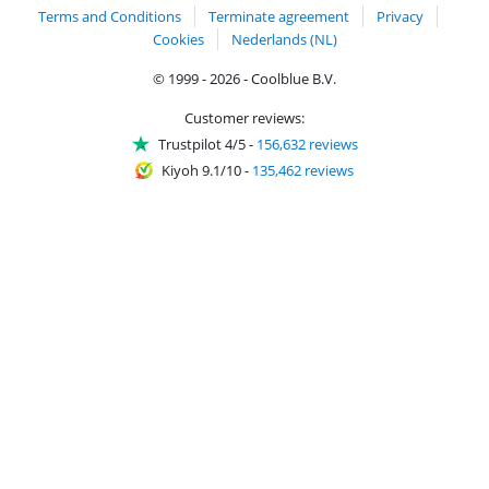
Terms and Conditions
Terminate agreement
Privacy
Cookies
Nederlands (NL)
© 1999 - 2026 - Coolblue B.V.
Customer reviews:
Trustpilot 4/5
-
156,632 reviews
Kiyoh 9.1/10
-
135,462 reviews