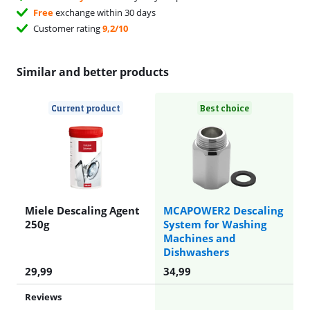
Free
exchange within 30 days
Customer rating
9,2/10
Similar and better products
Current product
Best choice
Miele Descaling Agent
MCAPOWER2 Descaling
250g
System for Washing
Machines and
Dishwashers
29,99
34,99
Reviews