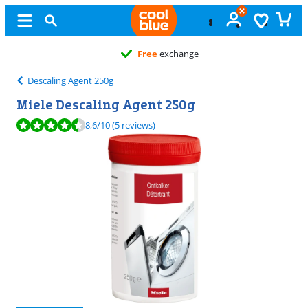
Free
exchange
Descaling Agent 250g
Miele Descaling Agent 250g
Review is 8,6 out of 10, based on 5 reviews.
8,6
/10
(5 reviews)