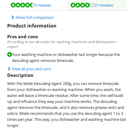
Review is 8,6 out of 10, based on 5 reviews.
Review is 7,8 out of 10, based on 27 reviews.
5 reviews
27 reviews
Show full comparison
Product information
Pros and cons
According to our descaler for washing machines and dishwashers
expert
Your washing machine or dishwasher last longer because the
descaling agent removes limescale.
View all pros and cons
Description
With the Miele Descaling Agent 250g, you can remove limescale
from your dishwasher or washing machine. When you wash, the
water will leave a limescale residue. After some time, this will build
up and influence they way your machine works. The descaling
agent removes the limescale, and it also removes grease rests and
odors. Miele recommends that you use the descaling agent 1 to 3
times per year. This way, you dishwasher and washing machine last
longer.