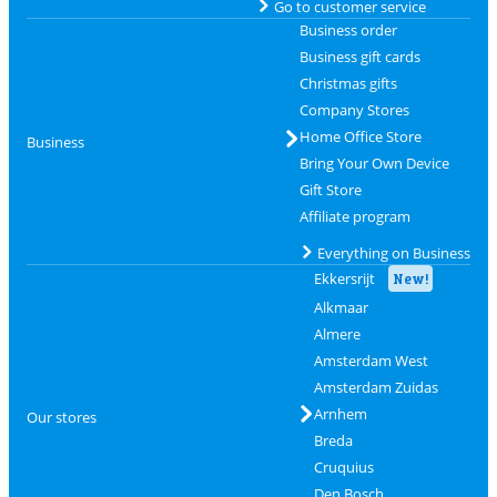
Go to customer service
Business order
Business gift cards
Christmas gifts
Company Stores
Home Office Store
Business
Bring Your Own Device
Gift Store
Affiliate program
Everything on Business
Ekkersrijt
New!
Alkmaar
Almere
Amsterdam West
Amsterdam Zuidas
Arnhem
Our stores
Breda
Cruquius
Den Bosch