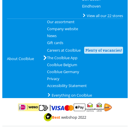
Eindhoven
View all our 22 stores
Our assortment
Company website
News
Gift cards
Careers at Coolblue
Plenty of vacancies!
The Coolblue App
About Coolblue
Coolblue Belgium
Coolblue Germany
Privacy
Accessibility Statement
Everything on Coolblue
Pay with MasterCard and Visa via ClickToPay
Pay with ApplePay
Pay with iDEAL | Wero
Shipping and d
Thuiswinkel Waarborg
Thuiswinkel Waarbor
Best
webshop 2022