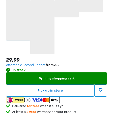
Select an option
29,99
Affordable Second Chance
from
20
,-
In stock
In my shopping cart
Pick up in store
Delivered
for free
when it suits you
At least a
2 year
warranty on your product