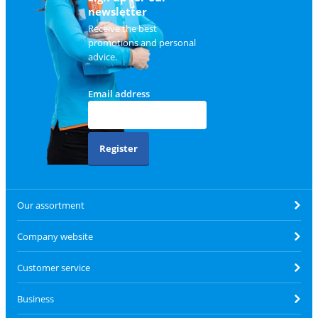
newsletter
Receive the best
promotions and personal
advice.
Email address
Register
Our assortment
Company website
Customer service
Business