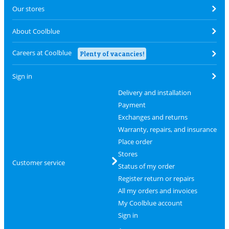
Our stores
About Coolblue
Careers at Coolblue
Plenty of vacancies!
Sign in
Delivery and installation
Payment
Exchanges and returns
Warranty, repairs, and insurance
Place order
Stores
Customer service
Status of my order
Register return or repairs
All my orders and invoices
My Coolblue account
Sign in