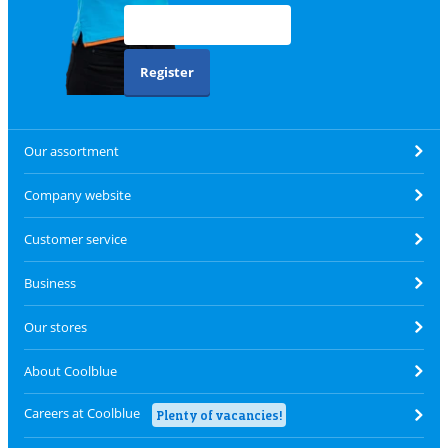
Register
Our assortment
Company website
Customer service
Business
Our stores
About Coolblue
Careers at Coolblue
Plenty of vacancies!