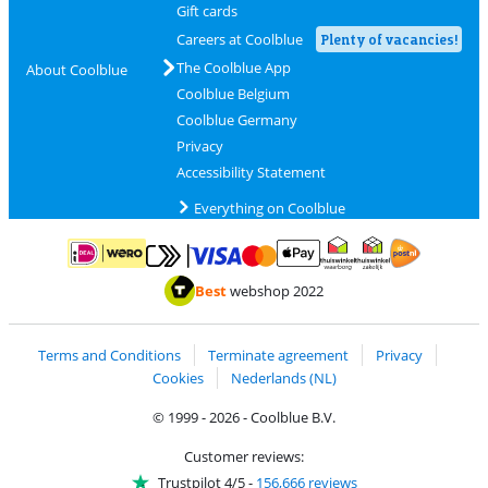
Gift cards
Careers at Coolblue
Plenty of vacancies!
The Coolblue App
About Coolblue
Coolblue Belgium
Coolblue Germany
Privacy
Accessibility Statement
Everything on Coolblue
Pay with MasterCard and Visa via ClickToPay
Pay with ApplePay
Pay with iDEAL | Wero
Shipping and d
Thuiswinkel Waarborg
Thuiswinkel Waarbor
Best
webshop 2022
Terms and Conditions
Terminate agreement
Privacy
Cookies
Nederlands (NL)
© 1999 - 2026 - Coolblue B.V.
Customer reviews:
Trustpilot 4/5
-
156,666 reviews