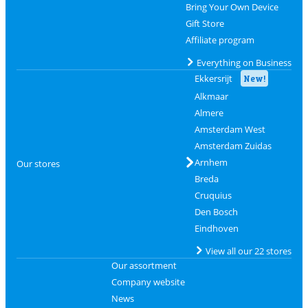
Bring Your Own Device
Gift Store
Affiliate program
Everything on Business
Ekkersrijt
New!
Alkmaar
Almere
Amsterdam West
Amsterdam Zuidas
Arnhem
Our stores
Breda
Cruquius
Den Bosch
Eindhoven
View all our 22 stores
Our assortment
Company website
News