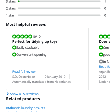
3 stars
1
2 stars
0
1 star
0
Most helpful reviews
Review is 10 out of 10.
Review is 8,0
10
/10
Perfect for tidying up toys!
Does wh
Easily stackable
Correc
Convenient opening
good "
In fac
Read full
Review by:
Date:
Read full review
Arjan Br
Review by:
Date:
Translation:
Translation:
S.D. Oosterbaan
10 January 2019
2022
Automatically translated from Nederlands
Nederlan
Show all 50 reviews
Related products
Brabantia laundry baskets