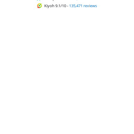
Kiyoh 9.1/10
-
135,471 reviews