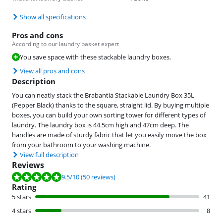
Show all specifications
Pros and cons
According to our laundry basket expert
You save space with these stackable laundry boxes.
View all pros and cons
Description
You can neatly stack the Brabantia Stackable Laundry Box 35L
(Pepper Black) thanks to the square, straight lid. By buying multiple
boxes, you can build your own sorting tower for different types of
laundry. The laundry box is 44.5cm high and 47cm deep. The
handles are made of sturdy fabric that let you easily move the box
from your bathroom to your washing machine.
View full description
Reviews
Review is 9.5 out of 10, based on 50 reviews.
9.5
/10
(50 reviews)
Rating
5 stars
41
4 stars
8