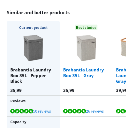
Similar and better products
Current product
Best choice
Brabantia Laundry
Brabantia Laundry
Braba
Box 35L - Pepper
Box 35L - Gray
Laund
Black
Gray
35,99
35,99
39,99
Reviews
Review is 9,5 out of 10, based on 50 reviews.
Review is 9,6 out of 10, based on 26 reviews.
Review is 9,6 out of 10, based on 24 reviews.
50 reviews
26 reviews
Capacity