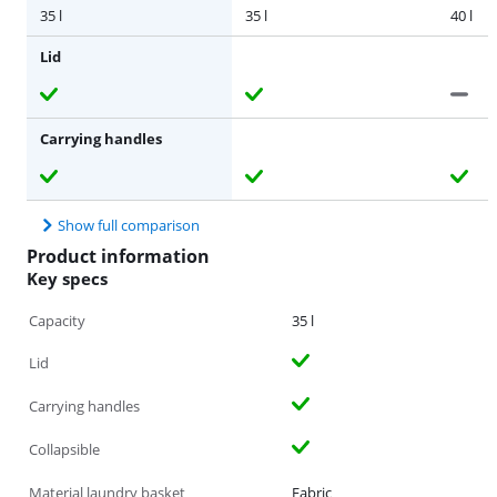
35 l
35 l
40 l
Lid
Carrying handles
Show full comparison
Product information
Key specs
Capacity
35 l
Lid
Carrying handles
Collapsible
Material laundry basket
Fabric