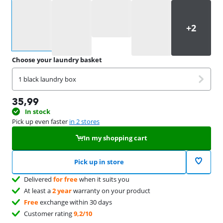
Select an option
Choose your laundry basket
1 black laundry box
35,99
In stock
Pick up even faster
in 2 stores
In my shopping cart
Pick up in store
Delivered
for free
when it suits you
At least a
2 year
warranty on your product
Free
exchange within 30 days
Customer rating
9,2/10