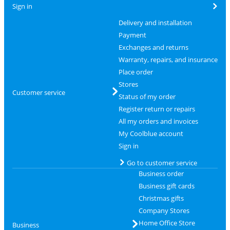
Sign in
Delivery and installation
Payment
Exchanges and returns
Warranty, repairs, and insurance
Place order
Stores
Customer service
Status of my order
Register return or repairs
All my orders and invoices
My Coolblue account
Sign in
Go to customer service
Business order
Business gift cards
Christmas gifts
Company Stores
Home Office Store
Business