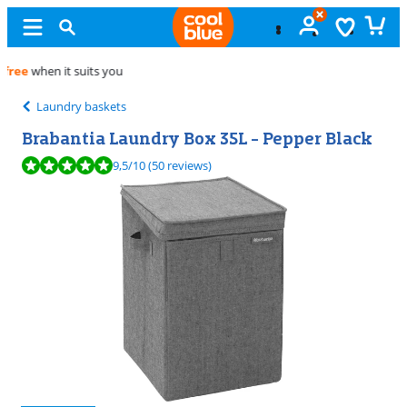
Free
exchange
Laundry baskets
Brabantia Laundry Box 35L - Pepper Black
Review is 9,5 out of 10, based on 50 reviews.
9,5
/10
(50 reviews)