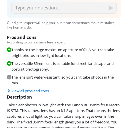
Our digital expert will help you, but it can sometimes make mistakes,
like humans do.
Pros and cons
According to our camera lens expert
Thanks to the large maximum aperture of f/1.8, you can take
bright photos in low-light locations.
The versatile 35mm lens is suitable for street, landscape, and
portrait photography.
The lens isn’t water-resistant, so you can’t take photos in the
rain.
View all pros and cons
Description
Take clear photos in low light with the Canon RF 35mm f/1.8 Macro
IS STM. This camera lens has an f/1.8 aperture. That means the lens
captures a lot of light, so you can take sharp images even in the
dark. The fixed 35mm focal length gives you a lot of freedom. You
can capture street scenes, landscapes, and portraits with it. The