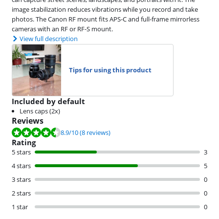
image stabilization reduces vibrations while you record and take
photos. The Canon RF mount fits APS-C and full-frame mirrorless
cameras with an RF or RF-S mount.
View full description
Tips for using this product
Included by default
Lens caps (2x)
Reviews
Review is 8.9 out of 10, based on 8 reviews.
8.9
/10
(8 reviews)
Rating
5 stars
3
4 stars
5
3 stars
0
2 stars
0
1 star
0