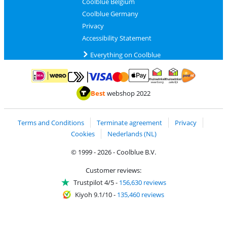
Coolblue Belgium
Coolblue Germany
Privacy
Accessibility Statement
Everything on Coolblue
Pay with MasterCard and Visa via ClickToPay
Pay with ApplePay
Pay with iDEAL | Wero
Shipping and d
Thuiswinkel Waarborg
Thuiswinkel Waarbor
Best
webshop 2022
Terms and Conditions
Terminate agreement
Privacy
Cookies
Nederlands (NL)
© 1999 - 2026 - Coolblue B.V.
Customer reviews:
Trustpilot 4/5
-
156,630 reviews
Kiyoh 9.1/10
-
135,460 reviews