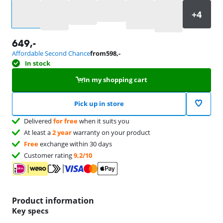
Select an option
649
,-
Affordable Second Chance
from
598
,-
In stock
In my shopping cart
Pick up in store
Delivered
for free
when it suits you
At least a
2 year
warranty on your product
Free
exchange within 30 days
Customer rating
9,2/10
Product information
Key specs