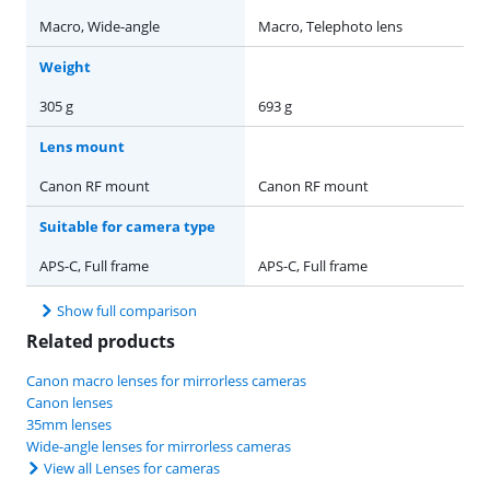
Macro, Wide-angle
Macro, Telephoto lens
Weight
305 g
693 g
Lens mount
Canon RF mount
Canon RF mount
Suitable for camera type
APS-C, Full frame
APS-C, Full frame
Show full comparison
Related products
Canon macro lenses for mirrorless cameras
Canon lenses
35mm lenses
Wide-angle lenses for mirrorless cameras
View all Lenses for cameras