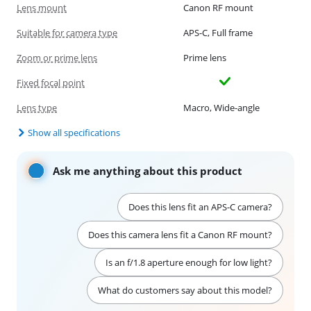
Lens mount
Canon RF mount
Suitable for camera type
APS-C, Full frame
Zoom or prime lens
Prime lens
Fixed focal point
Lens type
Macro, Wide-angle
Show all specifications
Ask me anything about this product
Does this lens fit an APS-C camera?
Does this camera lens fit a Canon RF mount?
Is an f/1.8 aperture enough for low light?
What do customers say about this model?