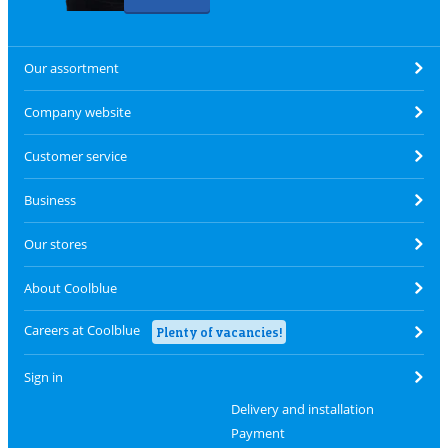
Our assortment
Company website
Customer service
Business
Our stores
About Coolblue
Careers at Coolblue
Plenty of vacancies!
Sign in
Delivery and installation
Payment