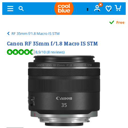
Free
exchange
RF 35mm f/1.8 Macro IS STM
Canon RF 35mm f/1.8 Macro IS STM
Review is 8,9 out of 10, based on 8 reviews.
8,9
/10
(8 reviews)