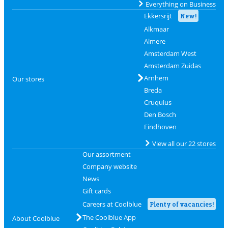
Everything on Business
Ekkersrijt
New!
Alkmaar
Almere
Amsterdam West
Amsterdam Zuidas
Arnhem
Our stores
Breda
Cruquius
Den Bosch
Eindhoven
View all our 22 stores
Our assortment
Company website
News
Gift cards
Careers at Coolblue
Plenty of vacancies!
The Coolblue App
About Coolblue