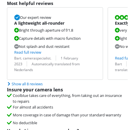
Most helpful reviews
Review is 9,6
Our expert review
A lightweight all-rounder
Exactly
Bright through aperture of f/1.8
very 
Capture details with macro function
light
Not splash and dust resistant
No wa
Read full review
Review by:
Date:
Read full
Bart. cameraspecialist.
1 February
Translation:
Review by:
Date:
Translation:
2023
Automatically translated from
Bart
Nederlands
translat
Show all 8 reviews
Insure your camera lens
Coolblue takes care of everything, from taking out an insurance
to repairs
For almost all accidents
More coverage in case of damage than your standard warranty
No deductible