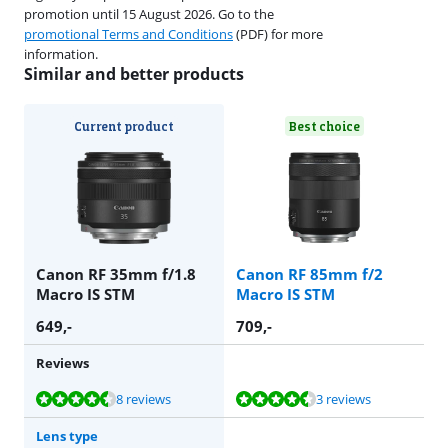
promotion until 15 August 2026. Go to the
promotional Terms and Conditions
(PDF) for more
information.
Similar and better products
Current product
Best choice
Canon RF 35mm f/1.8
Canon RF 85mm f/2
Macro IS STM
Macro IS STM
649
,-
709
,-
Reviews
Review is 8,9 out of 10, based on 8 reviews.
Review is 8,6 out of 10, based on 3 reviews.
8 reviews
3 reviews
Lens type