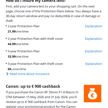
How do I insure my camera lens?
First, add your camera lens to your shopping cart. On the next
page, choose one of the Protection Plans below. You always have a
30-day return window and pay no deductible in case of damage or
theft.
2-year Protection Plan
Explanation
21,99
one-time
2-year Protection Plan with theft cover
Explanation
44,99
one-time
3-year Protection Plan
Explanation
33,99
one-time
3-year Protection Plan with theft cover
Explanation
69
,-
one-time
Read more about insurance
Canon: up to € 900 cashback
If you purchase the Canon RF 35mm f/1.8 Macro IS
STM between 15 May 2026 and 31 July 2026, you'll
receive up to € 900 cashback from Canon. You can
register your promotional product for the Canon