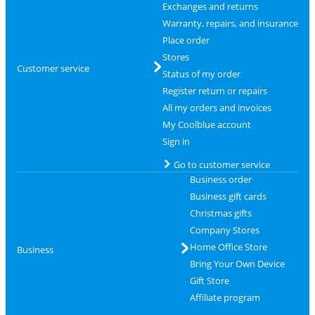
Exchanges and returns
Warranty, repairs, and insurance
Place order
Stores
Customer service
Status of my order
Register return or repairs
All my orders and invoices
My Coolblue account
Sign in
Go to customer service
Business order
Business gift cards
Christmas gifts
Company Stores
Home Office Store
Business
Bring Your Own Device
Gift Store
Affiliate program