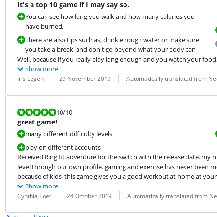
It's a top 10 game if I may say so.
You can see how long you walk and how many calories you
have burned.
There are also tips such as, drink enough water or make sure
you take a break, and don't go beyond what your body can
Well, because if you really play long enough and you watch your food, 
Show more
Review by:
Date:
Translation:
Iris Legen
29 November 2019
Automatically translated from Ne
Review is 10 out of 10.
10
/10
great game!
many different difficulty levels
play on different accounts
Received Ring fit adventure for the switch with the release date. my h
level through our own profile. gaming and exercise has never been mo
because of kids, this game gives you a good workout at home at your 
Show more
Review by:
Date:
Translation:
Cynthia Toet
24 October 2019
Automatically translated from N