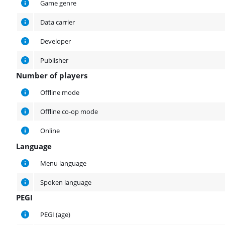
Game genre
Data carrier
Developer
Publisher
Number of players
Number of players
Offline mode
Offline co-op mode
Online
Language
Language
Menu language
Spoken language
PEGI
PEGI
PEGI (age)