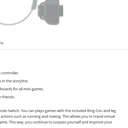
ons
 controller.
 in the storyline.
boards for all mini games.
 friends.
tendo Switch. You can plays games with the included Ring-Con and leg
tions such as running and rowing. This allows you to travel virtual
-game. This way, you continue to surpass yourself and improve your