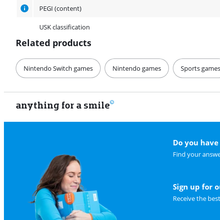
PEGI (content)
USK classification
Related products
Nintendo Switch games
Nintendo games
Sports game
anything for a smile
Do you have 
Find your answe
Sign up for 
Receive the bes