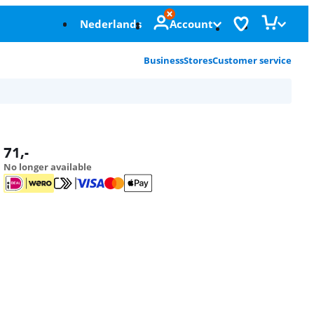
Nederlands
Account
Business
Stores
Customer service
71
,-
No longer available