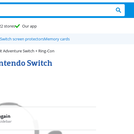
22 stores
Our app
Switch screen protectors
Memory cards
it Adventure Switch + Ring-Con
intendo Switch
again
 sidebar