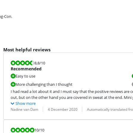
ng-Con.
Most helpful reviews
Review is 8,8 out of 10.
8,8
/10
Recommended
Easy to use
More challenging than I thought
I had read a lot about it and I must say that the positive reviews are c
out, but on the other hand you are covered in sweat at the end. Mini 
Show more
Review by:
Date:
Translation:
Nadine van Dam
4 December 2020
Automatically translated f
Review is 10 out of 10.
10
/10