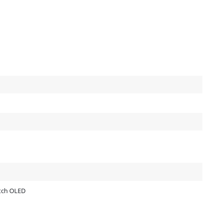
itch OLED