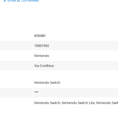
Show all 129 reviews
839480
10001992
Nintendo
Via Coolblue
Nintendo Switch
Nintendo Switch, Nintendo Switch Lite, Nintendo Sw