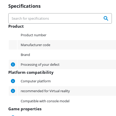
Specifications
Product
Product
Product number
Manufacturer code
Brand
Processing of your defect
Platform compatibility
Platform compatibility
Computer platform
recommended for Virtual reality
Compatible with console model
Game properties
Game properties