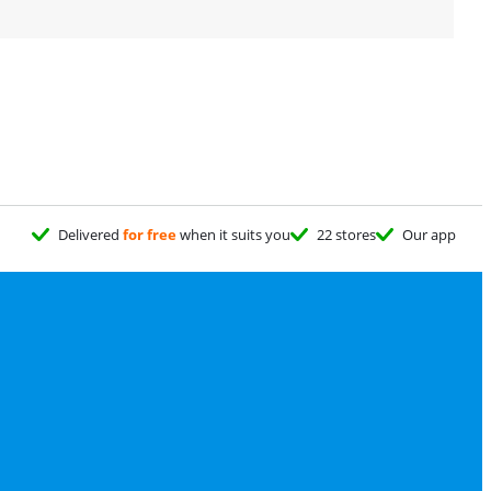
Delivered
for free
when it suits you
22 stores
Our app