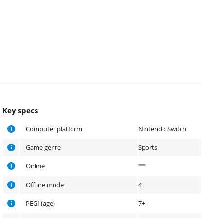
Key specs
Computer platform
Nintendo Switch
Game genre
Sports
Online
Offline mode
4
PEGI (age)
7+