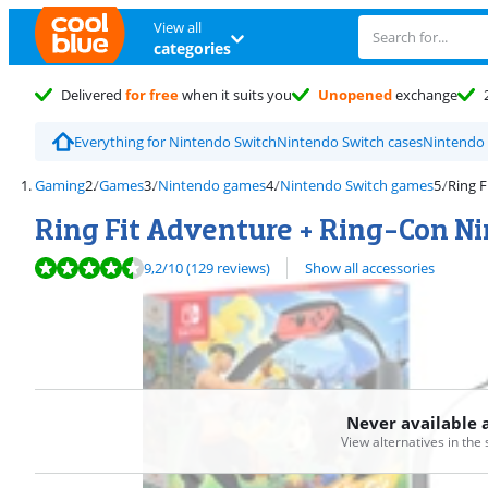
View all
categories
Delivered
for free
when it suits you
Unopened
exchange
Everything for Nintendo Switch
Nintendo Switch cases
Nintendo 
Gaming
Games
Nintendo games
Nintendo Switch games
Ring F
Ring Fit Adventure + Ring-Con N
Review is 9,2 out of 10, based on 129 reviews.
9,2
/10
(129 reviews)
Show all accessories
Never available 
View alternatives in the