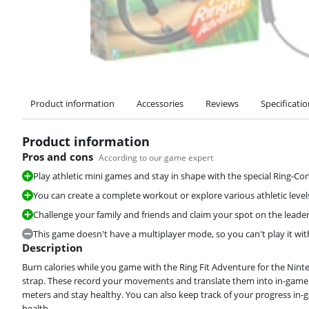
Product information
Accessories
Reviews
Specificati
Product information
Pros and cons
According to our game expert
Play athletic mini games and stay in shape with the special Ring-Con
You can create a complete workout or explore various athletic levels
Challenge your family and friends and claim your spot on the leader
This game doesn't have a multiplayer mode, so you can't play it with
Description
Burn calories while you game with the Ring Fit Adventure for the Nin
strap. These record your movements and translate them into in-game ac
meters and stay healthy. You can also keep track of your progress in
health.