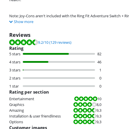
Note: Joy-Cons aren't included with the Ring Fit Adventure Switch + Ri
Show more
Reviews
Review is 9.2 out of 10, based on 129 reviews.
9.2
/10
(129 reviews)
Rating
5 stars
82
4 stars
46
3 stars
1
2 stars
0
1 star
0
Rating per section
Review is 10 out of 10.
Entertainment
10
Review is 8,0 out of 10.
Graphics
8,0
Review is 9,3 out of 10.
Amazing
9,3
Review is 9,3 out of 10.
Installation & user friendliness
9,3
Review is 9,3 out of 10.
Options
9,3
Customer images