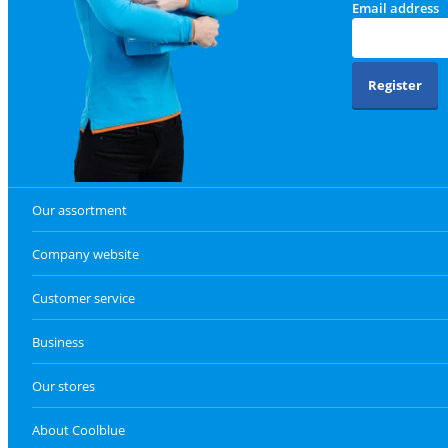
Email address
Register
Our assortment
Company website
Customer service
Business
Our stores
About Coolblue