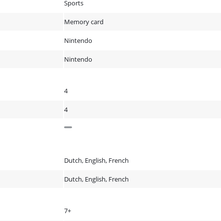
Sports
Memory card
Nintendo
Nintendo
4
4
Dutch, English, French
Dutch, English, French
7+