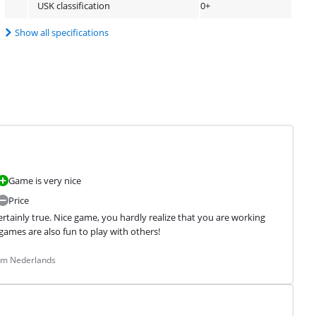
USK classification
0+
Show all specifications
Game is very nice
Price
ertainly true. Nice game, you hardly realize that you are working 
games are also fun to play with others!
rom Nederlands