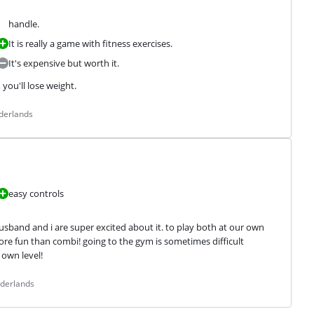
handle.
It is really a game with fitness exercises.
It's expensive but worth it.
you'll lose weight.
derlands
easy controls
usband and i are super excited about it. to play both at our own 
re fun than combi! going to the gym is sometimes difficult 
own level!
ederlands