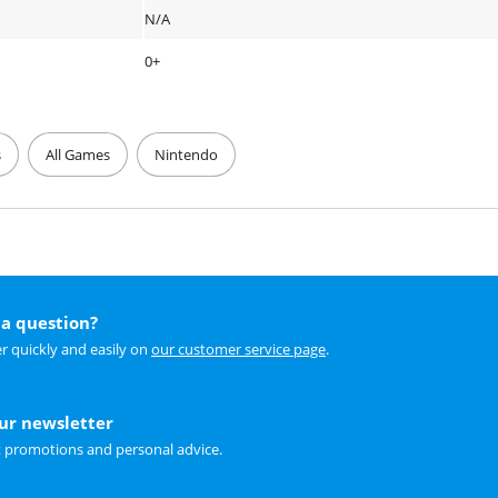
N/A
0+
s
All Games
Nintendo
a question?
r quickly and easily on
our customer service page
.
our newsletter
t promotions and personal advice.