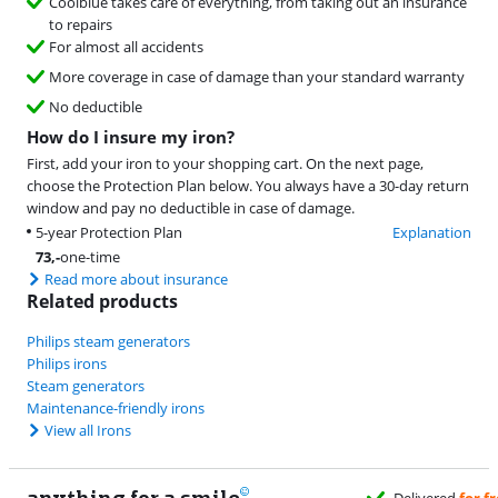
Coolblue takes care of everything, from taking out an insurance
to repairs
For almost all accidents
More coverage in case of damage than your standard warranty
No deductible
How do I insure my iron?
First, add your iron to your shopping cart. On the next page,
choose the Protection Plan below. You always have a 30-day return
window and pay no deductible in case of damage.
5-year Protection Plan
Explanation
73
,-
one-time
Read more about insurance
Related products
Philips steam generators
Philips irons
Steam generators
Maintenance-friendly irons
View all Irons
anything for a smile