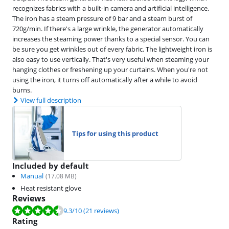
recognizes fabrics with a built-in camera and artificial intelligence.
The iron has a steam pressure of 9 bar and a steam burst of
720g/min. If there's a large wrinkle, the generator automatically
increases the steaming power thanks to a special sensor. You can
be sure you get wrinkles out of every fabric. The lightweight iron is
also easy to use vertically. That's very useful when steaming your
hanging clothes or freshening up your curtains. When you're not
using the iron, it turns off automatically after a while to avoid
burns.
View full description
Tips for using this product
Included by default
Manual
(
17.08
MB)
Heat resistant glove
Reviews
Review is 9.3 out of 10, based on 21 reviews.
9.3
/10
(21 reviews)
Rating