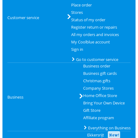
Place order
Stores
Customer service
Status of my order
Register return or repairs
All my orders and invoices
My Coolblue account
Sign in
Go to customer service
Business order
Business gift cards
Christmas gifts
Company Stores
Home Office Store
Business
Bring Your Own Device
Gift Store
Affiliate program
Everything on Business
Ekkersrijt
New!