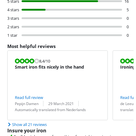
5 stars
16
4 stars
5
3 stars
0
2 stars
0
1 star
0
Most helpful reviews
Review is 8,4 out of 10.
Review is 9,2
8,4
/10
Smart iron fits nicely in the hand
Ironing
Read full review
Read full
Review by:
Date:
Translation:
Review by:
Date:
Translation:
Pepijn Damen
29 March 2021
de Leeu
Automatically translated from Nederlands
translat
Show all 21 reviews
Insure your iron