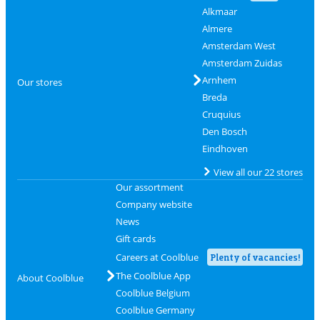
Alkmaar
Almere
Amsterdam West
Amsterdam Zuidas
Arnhem
Our stores
Breda
Cruquius
Den Bosch
Eindhoven
View all our 22 stores
Our assortment
Company website
News
Gift cards
Careers at Coolblue
Plenty of vacancies!
The Coolblue App
About Coolblue
Coolblue Belgium
Coolblue Germany