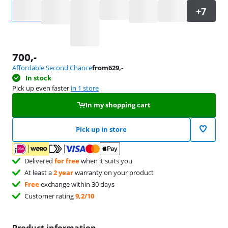
Select an option
700
,-
Affordable Second Chance
from
629
,-
In stock
Pick up even faster
in 1 store
In my shopping cart
Pick up in store
Delivered
for free
when it suits you
At least a
2 year
warranty on your product
Free
exchange within 30 days
Customer rating
9,2/10