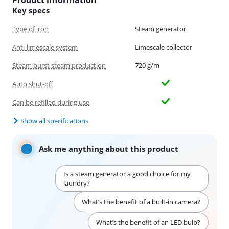
Product information
Key specs
Type of iron
Steam generator
Anti-limescale system
Limescale collector
Steam burst steam production
720 g/m
Auto shut-off
Can be refilled during use
Show all specifications
Ask me anything about this product
Is a steam generator a good choice for my
laundry?
What’s the benefit of a built-in camera?
What’s the benefit of an LED bulb?