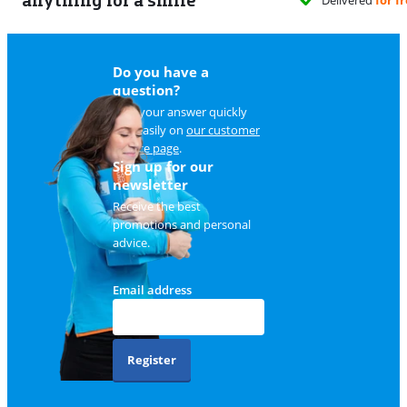
Do you have a
question?
Find your answer quickly
and easily on
our customer
service page
.
Sign up for our
newsletter
Receive the best
promotions and personal
advice.
Email address
Register