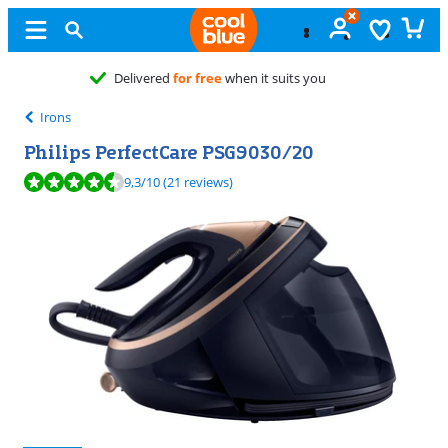
Free
exchange
Irons
Philips PerfectCare PSG9030/20
Review is 9,3 out of 10, based on 21 reviews.
9,3
/10
(21 reviews)