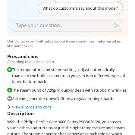
What do customers say about this model?
Our digital expert will help you, but it can sometimes make mistakes,
like humans do.
Pros and cons
According to our iron expert
The temperature and steam settings adjust automatically
thanks to the built-in camera, so you can iron different types of
fabric back-to-back.
The steam burst of 720g/m quickly deals with stubborn wrinkles.
A steam generator doesn't fit on a regular ironing board.
View all pros and cons
Description
With the Philips PerfectCare 9000 Series PSG9030/20, you steam
your clothes and curtains at just the right temperature and steam
output. The steam generator has ActiveSense technology, which