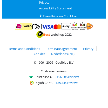
Privacy
Accessibility Statement
Everything on Coolblue
Pay with MasterCard and Visa via ClickToPay
Pay with ApplePay
Pay with iDEAL | Wero
Shipping and d
Thuiswinkel Waarborg
Thuiswinkel Waarbor
Best
webshop 2022
Terms and Conditions
Terminate agreement
Privacy
Cookies
Nederlands (NL)
© 1999 - 2026 - Coolblue B.V.
Customer reviews:
Trustpilot 4/5
-
156,586 reviews
Kiyoh 9.1/10
-
135,444 reviews