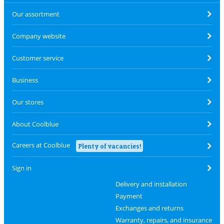
Our assortment
Company website
Customer service
Business
Our stores
About Coolblue
Careers at Coolblue
Plenty of vacancies!
Sign in
Delivery and installation
Payment
Exchanges and returns
Warranty, repairs, and insurance