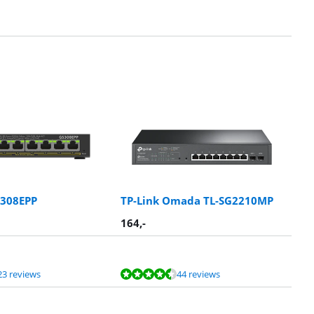
S308EPP
TP-Link Omada TL-SG2210MP
164
,-
23 reviews
44 reviews