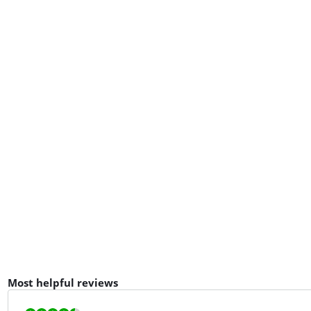
Most helpful reviews