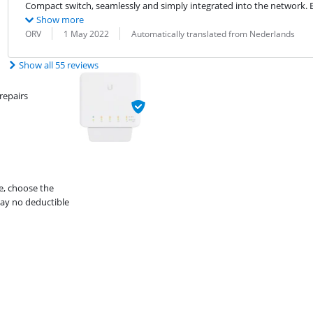
Compact switch, seamlessly and simply integrated into the network. 
Show more
Review by:
Date:
Translation:
ORV
1 May 2022
Automatically translated from Nederlands
Show all 55 reviews
repairs
e, choose the
ay no deductible