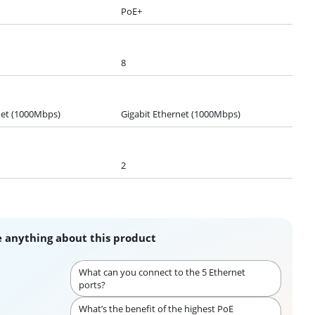
PoE+
8
net (1000Mbps)
Gigabit Ethernet (1000Mbps)
2
 anything about this product
What can you connect to the 5 Ethernet
ports?
What’s the benefit of the highest PoE