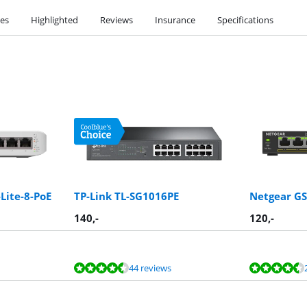
ies
Highlighted
Reviews
Insurance
Specifications
Lite-8-PoE
TP-Link TL-SG1016PE
Netgear G
140
,-
120
,-
44 reviews