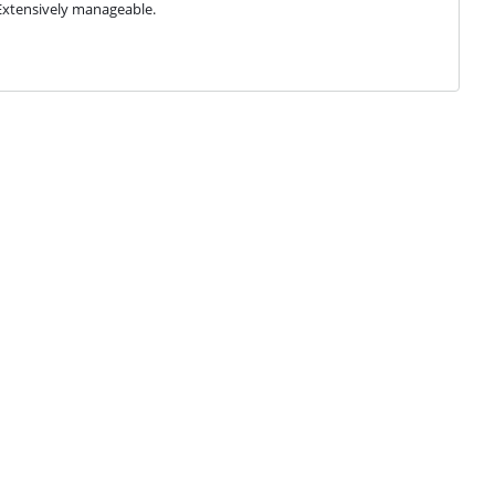
Extensively manageable.