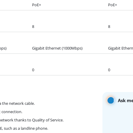
PoE+
PoE+
8
8
bps)
Gigabit Ethernet (1000Mbps)
Gigabit Ether
0
0
Ask me
a the network cable.
t connection.
network thanks to Quality of Service.
, such as a landline phone.