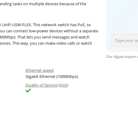
anding tasks on multiple devices because of the
i UniFi USW-FLEX. This network switch has PoE, so
 you can connect low-power devices without a separate
1000Mbps. That lets you send messages and watch
devices. This way, you can make video calls or watch
Our digital expert
Ethernet speed
Gigabit Ethernet (1000Mbps)
Quality of Service (QoS)