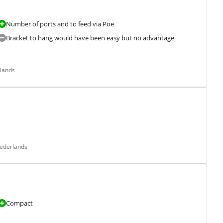
Number of ports and to feed via Poe
Bracket to hang would have been easy but no advantage
rlands
Nederlands
Compact