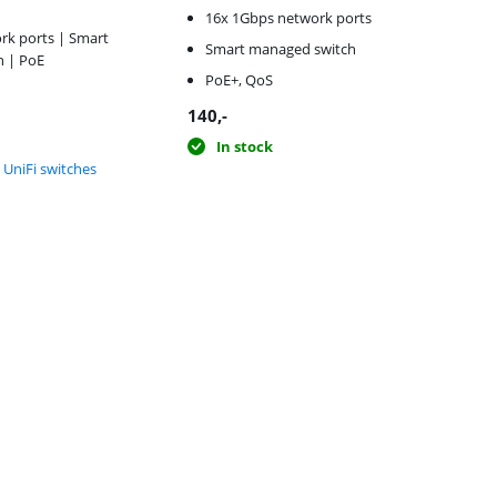
16x 1Gbps network ports
rk ports | Smart
Smart managed switch
 | PoE
PoE+, QoS
140
,-
In stock
i UniFi switches