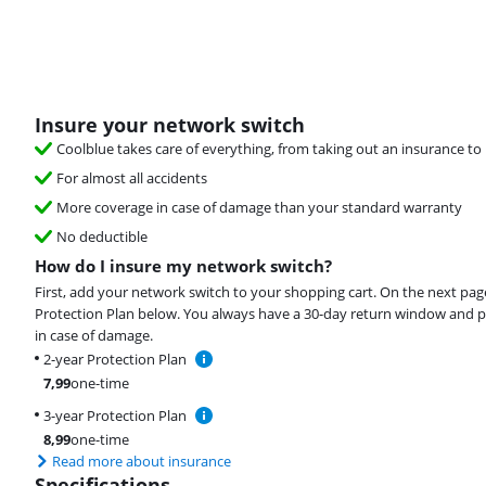
Insure your network switch
Coolblue takes care of everything, from taking out an insurance to 
For almost all accidents
More coverage in case of damage than your standard warranty
No deductible
How do I insure my network switch?
First, add your network switch to your shopping cart. On the next pag
Protection Plan below. You always have a 30-day return window and p
in case of damage.
2-year Protection Plan
7,99
one-time
3-year Protection Plan
8,99
one-time
Read more about insurance
Specifications