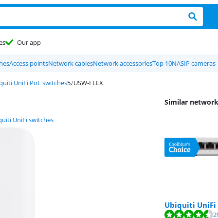
es
Our app
hes
Access points
Network cables
Network accessories
Top 10
NAS
IP cameras
quiti UniFi PoE switches
USW-FLEX
Similar network
uiti UniFi switches
Ubiquiti UniFi
Review is 8,7 out o
Review is 9,3 out o
2