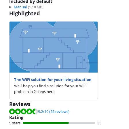
Included by default
Manual
(
1.18
MB)
Highlighted
The WiFi solution for your living situation
We'll help you find a solution for your WiFi
problem in 2 steps here.
Reviews
Review is 9.2 out of 10, based on 55 reviews.
9.2
/10
(55 reviews)
Rating
5 stars
35