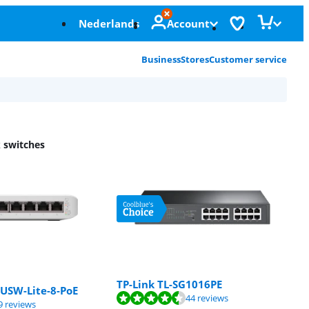
Nederlands
Account
Business
Stores
Customer service
 switches
TP-Link TL-SG1016PE
 USW-Lite-8-PoE
f 10, based on 44 reviews.
44 reviews
f 10, based on 29 reviews.
9 reviews