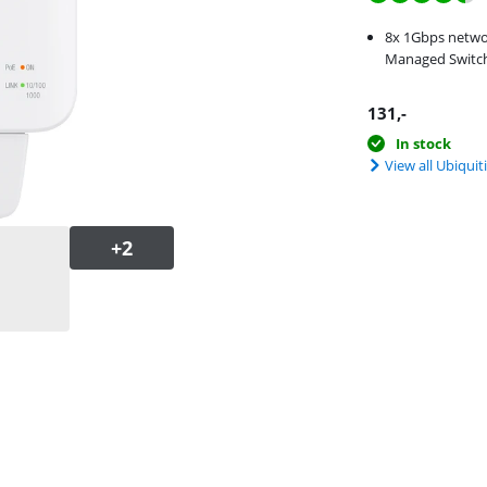
8x 1Gbps netwo
Managed Switch
131
,-
In stock
View all Ubiquit