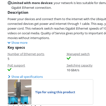
Limited with more devices:
your network is less suitable for dem
Gigabit Ethernet connection.
Description
Power your devices and connect them to the internet with the Ubiquit
connected devices get power and internet through 1 cable. This way,
power cord. This network switch reaches Gigabit Ethernet speeds of 
videos on social media. Quality of Service gives priority to important 
movies without interruptions.
Show more
Key specs
Number of Ethernet ports
Managed switch
5
PoE support
Switching capacity
10 Gbit/s
Show all specifications
Tips for using this product