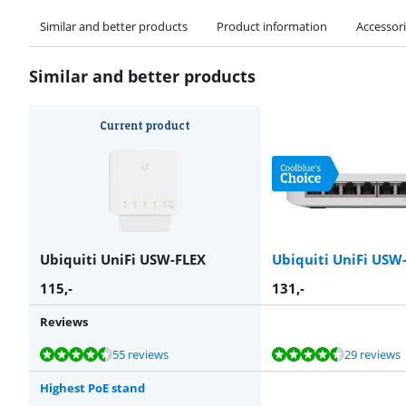
Similar and better products
Product information
Accessor
Similar and better products
Current product
Ubiquiti UniFi USW-FLEX
Ubiquiti UniFi USW-
115
,-
131
,-
Reviews
Review is 9,2 out of 10, based on 55 reviews.
Review is 9,3 out of 10, based on 29 reviews.
Review is 8,7 out of 10, based on 44 reviews.
Review is 9,0 out of 10, based on 23 reviews.
Review is 8,7 out of 10, based on 44 reviews.
55 reviews
29 reviews
Highest PoE stand