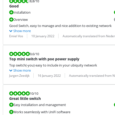
Review is 8,8 out of 10.
8,8
/10
Good
Installation
Overview
Good Switch, easy to manage and nice addition to existing network
Show more
Review by:
Date:
Translation:
Emiel Vos
10 January 2022
Automatically translated from Nede
Review is 9,6 out of 10.
9,6
/10
Top mini switch with poe power supply
Top switch(-you) easy to include in your ubiquity network
Show more
Review by:
Date:
Translation:
Jurgen Zeedijk
16 January 2022
Automatically translated from 
Review is 10 out of 10.
10
/10
Great little switch
Easy installation and management
Works seamlessly with UniFi software