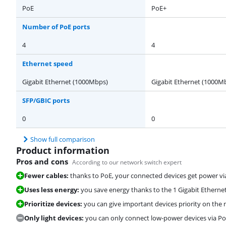
PoE
PoE+
Number of PoE ports
4
4
Ethernet speed
Gigabit Ethernet (1000Mbps)
Gigabit Ethernet (1000M
SFP/GBIC ports
0
0
Show full comparison
Product information
Pros and cons
According to our network switch expert
Fewer cables:
thanks to PoE, your connected devices get power vi
Uses less energy:
you save energy thanks to the 1 Gigabit Etherne
Prioritize devices:
you can give important devices priority on the 
Only light devices:
you can only connect low-power devices via PoE