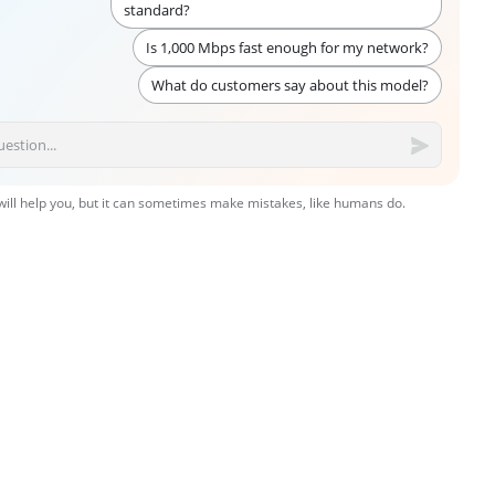
standard?
Is 1,000 Mbps fast enough for my network?
What do customers say about this model?
 will help you, but it can sometimes make mistakes, like humans do.