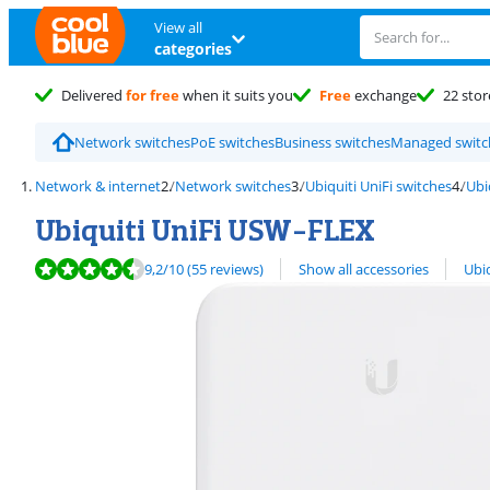
View all
categories
Delivered
for free
when it suits you
Free
exchange
22 stor
Network switches
PoE switches
Business switches
Managed switc
Network & internet
Network switches
Ubiquiti UniFi switches
Ubi
Ubiquiti UniFi USW-FLEX
Review is 9,2 out of 10, based on 55 reviews.
View all
9,2
/10
(55 reviews)
Show all accessories
Ubiq