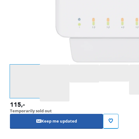
Select an option
115
,-
Temporarily sold out
Keep me updated