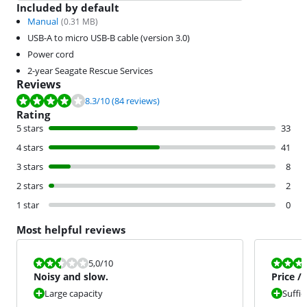
Included by default
Manual
(
0.31
MB)
USB-A to micro USB-B cable (version 3.0)
Power cord
2-year Seagate Rescue Services
Reviews
Review is 8.3 out of 10, based on 84 reviews.
8.3
/10
(84 reviews)
Rating
5 stars
33
4 stars
41
3 stars
8
2 stars
2
1 star
0
Most helpful reviews
Review is 5,0 out of 10.
Review is 9,0
5,0
/10
Noisy and slow.
Price /
Large capacity
Suffic