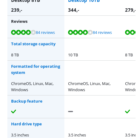
239
,-
344
,-
279
,-
Reviews
Review is 8,3 out of 10, based on 84 reviews.
Review is 8,3 out of 10, based on 84 reviews.
Review is 8,6 out of 10, based on 106 reviews.
Review is 8,8 out of 10, based on 61 reviews.
Review is 8,3 out of 10, based on 84 reviews.
84 reviews
84 reviews
Total storage capacity
8 TB
10 TB
8 TB
Formatted for operating
system
ChromeOS, Linux, Mac,
ChromeOS, Linux, Mac,
Chrome
Windows
Windows
Windo
Backup feature
Hard drive type
3.5 inches
3.5 inches
3.5 inc