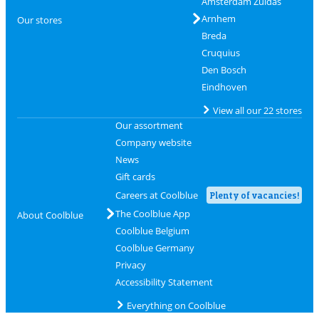
Amsterdam Zuidas
Arnhem
Our stores
Breda
Cruquius
Den Bosch
Eindhoven
View all our 22 stores
Our assortment
Company website
News
Gift cards
Careers at Coolblue
Plenty of vacancies!
The Coolblue App
About Coolblue
Coolblue Belgium
Coolblue Germany
Privacy
Accessibility Statement
Everything on Coolblue