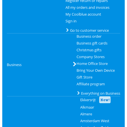
Register return or repairs
All my orders and invoices
My Coolblue account
Sign in
Go to customer service
Business order
Business gift cards
Christmas gifts
Company Stores
Home Office Store
Business
Bring Your Own Device
Gift Store
Affiliate program
Everything on Business
Ekkersrijt
New!
Alkmaar
Almere
Amsterdam West