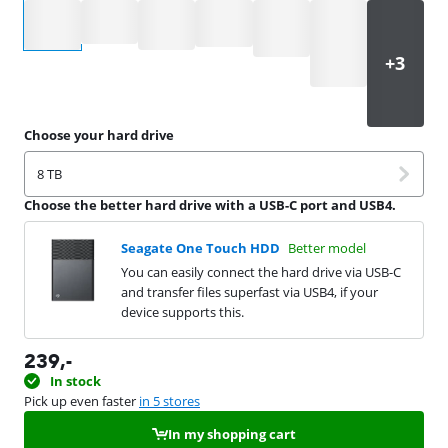
Select an option
Choose your hard drive
8 TB
Choose the better hard drive with a USB-C port and USB4.
Seagate One Touch HDD
Better model
You can easily connect the hard drive via USB-C
and transfer files superfast via USB4, if your
device supports this.
239
,-
In stock
Pick up even faster
in 5 stores
In my shopping cart