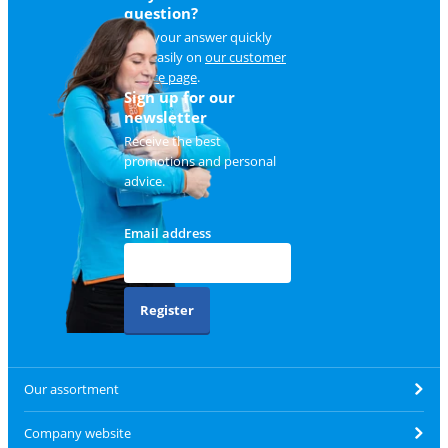
question?
Find your answer quickly
and easily on
our customer
service page
.
Sign up for our
newsletter
Receive the best
promotions and personal
advice.
Email address
Register
Our assortment
Company website