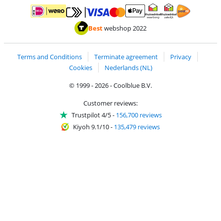
Pay with MasterCard and Visa via ClickToPay
Pay with ApplePay
Pay with iDEAL | Wero
Shipping and d
Thuiswinkel Waarborg
Thuiswinkel Waarbor
Best
webshop 2022
Terms and Conditions
Terminate agreement
Privacy
Cookies
Nederlands (NL)
© 1999 - 2026 - Coolblue B.V.
Customer reviews:
Trustpilot 4/5
-
156,700 reviews
Kiyoh 9.1/10
-
135,479 reviews