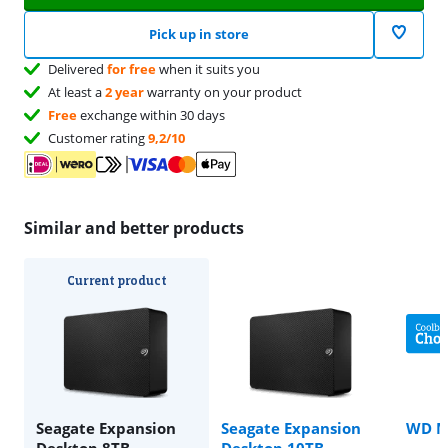
Pick up in store
Delivered
for free
when it suits you
At least a
2 year
warranty on your product
Free
exchange within 30 days
Customer rating
9,2/10
Similar and better products
Current product
Seagate Expansion
Seagate Expansion
WD M
Desktop 8TB
Desktop 10TB