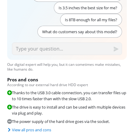
Is 3.5 inches the best size for me?
Is 8TB enough for all my files?
What do customers say about this model?
Our digital expert will help you, but it can sometimes make mistakes,
like humans do.
Pros and cons
According to our external hard drive HDD expert
Thanks to the USB 3.0 cable connection, you can transfer files up
to 10 times faster than with the slow USB 2.0.
The drive is easy to install and can be used with multiple devices
via plug and play.
The power supply of the hard drive goes via the socket.
View all pros and cons