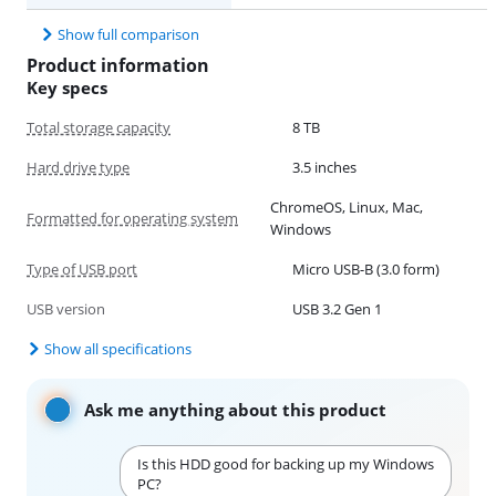
Show full comparison
Product information
Key specs
Total storage capacity
8 TB
Hard drive type
3.5 inches
ChromeOS, Linux, Mac,
Formatted for operating system
Windows
Type of USB port
Micro USB-B (3.0 form)
USB version
USB 3.2 Gen 1
Show all specifications
Ask me anything about this product
Is this HDD good for backing up my Windows
PC?