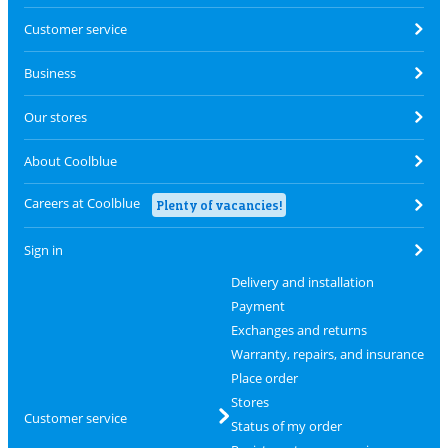
Customer service
Business
Our stores
About Coolblue
Careers at Coolblue
Plenty of vacancies!
Sign in
Delivery and installation
Payment
Exchanges and returns
Warranty, repairs, and insurance
Place order
Stores
Customer service
Status of my order