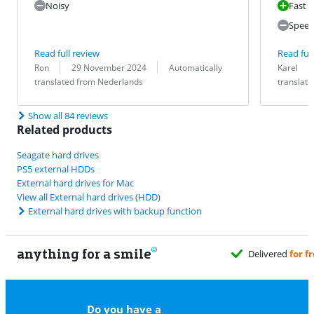
Noisy
Fast 
Speed
Read full review
Read full
Review by:
Date:
Translation:
Review by:
Date:
Translation:
Ron
29 November 2024
Automatically
Karel
translated from Nederlands
translat
Show all 84 reviews
Related products
Seagate hard drives
PS5 external HDDs
External hard drives for Mac
View all External hard drives (HDD)
External hard drives with backup function
anything for a smile
Do you have a