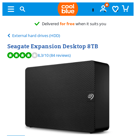
Free
exchan
External hard drives (HDD)
Seagate Expansion Desktop 8TB
Review is 8,3 out of 10, based on 84 reviews.
8,3
/10
(84 reviews)