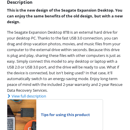
Description
This is the new design of the Seagate Expansion Desktop. You
can enjoy the same benefits of the old design, but with a new
design.
The Seagate Expansion Desktop 8TB is an external hard drive for
your desktop PC. Thanks to the fast USB 3.0 connection, you can
drag and drop vacation photos, movies, and music files from your
computer to the external drive within seconds. Because this drive
is plug and play, sharing these files with other computers is just as
easy. Simply connect this model to any desktop or laptop with a
USB 2.0 or USB 3.0 port, and the drive will be ready to use. What if
the device is connected, but isn't being used? In that case, it'll
automatically switch to an energy-saving mode. Enjoy long-term
peace of mind with the included 2-year warranty and 2-year Rescue
Data Recovery Services.
View full description
Tips for using this product