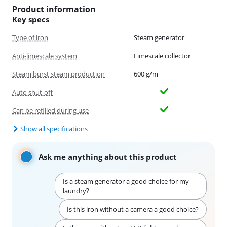
Product information
Key specs
Type of iron
Steam generator
Anti-limescale system
Limescale collector
Steam burst steam production
600 g/m
Auto shut-off
Can be refilled during use
Show all specifications
Ask me anything about this product
Is a steam generator a good choice for my
laundry?
Is this iron without a camera a good choice?