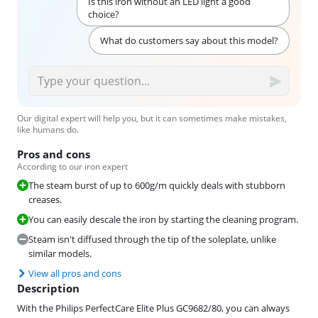
Is this iron without an LED light a good
choice?
What do customers say about this model?
Our digital expert will help you, but it can sometimes make mistakes,
like humans do.
Pros and cons
According to our iron expert
The steam burst of up to 600g/m quickly deals with stubborn
creases.
You can easily descale the iron by starting the cleaning program.
Steam isn't diffused through the tip of the soleplate, unlike
similar models.
View all pros and cons
Description
With the Philips PerfectCare Elite Plus GC9682/80, you can always