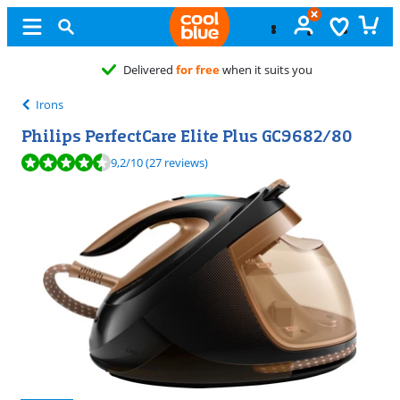
Delivered
for free
when it suits you
Irons
Philips PerfectCare Elite Plus GC9682/80
Review is 9,2 out of 10, based on 27 reviews.
9,2
/10
(27 reviews)