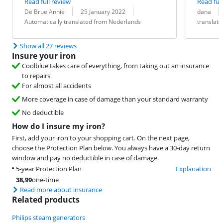
Read full review
Read full
Review by:
Date:
Translation:
Review by:
Date:
Translation:
De Brue Annie
25 January 2022
dana
Automatically translated from Nederlands
translat
Show all 27 reviews
Insure your iron
Coolblue takes care of everything, from taking out an insurance
to repairs
For almost all accidents
More coverage in case of damage than your standard warranty
No deductible
How do I insure my iron?
First, add your iron to your shopping cart. On the next page,
choose the Protection Plan below. You always have a 30-day return
window and pay no deductible in case of damage.
5-year Protection Plan
Explanation
38,99
one-time
Read more about insurance
Related products
Philips steam generators