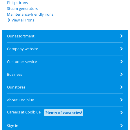
Philips irons
Steam generators
Maintenance-friendly irons
View all Irons
Our assortment
Company website
Customer service
Business
Our stores
About Coolblue
Careers at Coolblue
Plenty of vacancies!
Sign in