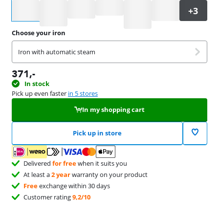
Select an option
Choose your iron
Iron with automatic steam
371
,-
In stock
Pick up even faster
in 5 stores
In my shopping cart
Pick up in store
Delivered
for free
when it suits you
At least a
2 year
warranty on your product
Free
exchange within 30 days
Customer rating
9,2/10