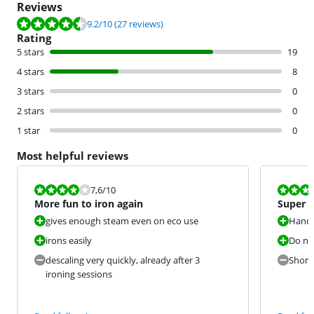
Reviews
Review is 9.2 out of 10, based on 27 reviews.
9.2
/10
(27 reviews)
Rating
5 stars
19
4 stars
8
3 stars
0
2 stars
0
1 star
0
Most helpful reviews
Review is 7,6 out of 10.
Review is 9,2
7,6
/10
More fun to iron again
Super a
gives enough steam even on eco use
Handy
irons easily
Do no
descaling very quickly, already after 3
Short 
ironing sessions