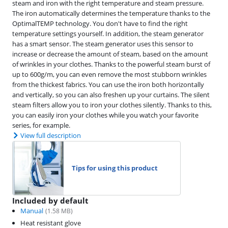
steam and iron with the right temperature and steam pressure.
The iron automatically determines the temperature thanks to the
OptimalTEMP technology. You don't have to find the right
temperature settings yourself. In addition, the steam generator
has a smart sensor. The steam generator uses this sensor to
increase or decrease the amount of steam, based on the amount
of wrinkles in your clothes. Thanks to the powerful steam burst of
up to 600g/m, you can even remove the most stubborn wrinkles
from the thickest fabrics. You can use the iron both horizontally
and vertically, so you can also freshen up your curtains. The silent
steam filters allow you to iron your clothes silently. Thanks to this,
you can easily iron your clothes while you watch your favorite
series, for example.
View full description
Tips for using this product
Included by default
Manual
(
1.58
MB)
Heat resistant glove