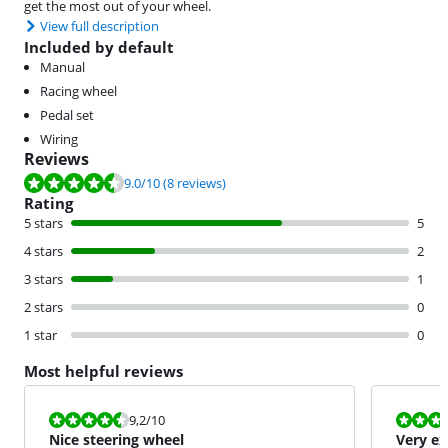
get the most out of your wheel.
View full description
Included by default
Manual
Racing wheel
Pedal set
Wiring
Reviews
Review is 9.0 out of 10, based on 8 reviews.
9.0
/10
(8 reviews)
Rating
5 stars
5
4 stars
2
3 stars
1
2 stars
0
1 star
0
Most helpful reviews
Review is 9,2 out of 10.
Review is 10 
9,2
/10
Nice steering wheel
Very ex