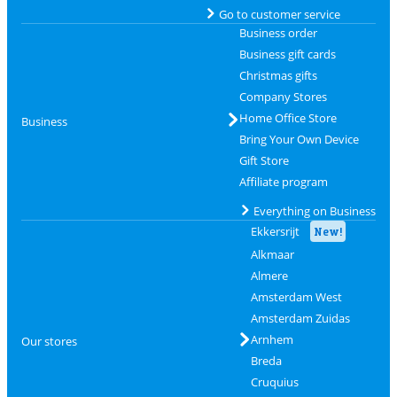
Go to customer service
Business order
Business gift cards
Christmas gifts
Company Stores
Home Office Store
Business
Bring Your Own Device
Gift Store
Affiliate program
Everything on Business
Ekkersrijt
New!
Alkmaar
Almere
Amsterdam West
Amsterdam Zuidas
Arnhem
Our stores
Breda
Cruquius