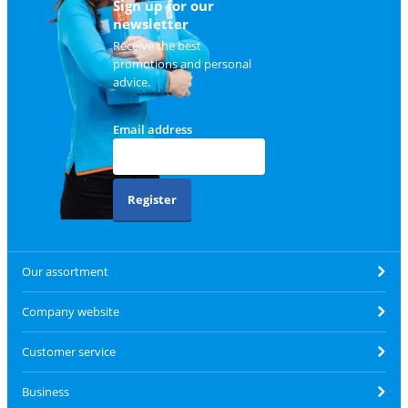
Sign up for our
newsletter
Receive the best
promotions and personal
advice.
Email address
Register
Our assortment
Company website
Customer service
Business