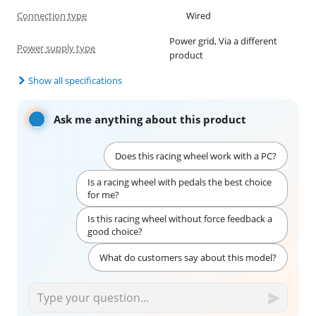
Connection type
Wired
Power grid, Via a different
Power supply type
product
Show all specifications
Ask me anything about this product
Does this racing wheel work with a PC?
Is a racing wheel with pedals the best choice
for me?
Is this racing wheel without force feedback a
good choice?
What do customers say about this model?