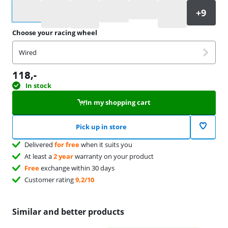
Select an option
Choose your racing wheel
Wired
118
,-
In stock
In my shopping cart
Pick up in store
Delivered
for free
when it suits you
At least a
2 year
warranty on your product
Free
exchange within 30 days
Customer rating
9,2/10
Similar and better products