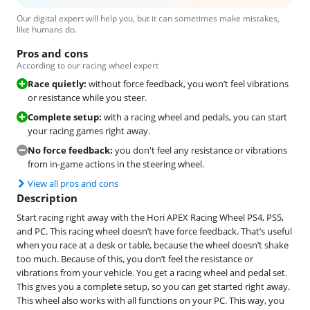
Our digital expert will help you, but it can sometimes make mistakes,
like humans do.
Pros and cons
According to our racing wheel expert
Race quietly:
without force feedback, you won’t feel vibrations
or resistance while you steer.
Complete setup:
with a racing wheel and pedals, you can start
your racing games right away.
No force feedback:
you don't feel any resistance or vibrations
from in-game actions in the steering wheel.
View all pros and cons
Description
Start racing right away with the Hori APEX Racing Wheel PS4, PS5,
and PC. This racing wheel doesn’t have force feedback. That’s useful
when you race at a desk or table, because the wheel doesn’t shake
too much. Because of this, you don’t feel the resistance or
vibrations from your vehicle. You get a racing wheel and pedal set.
This gives you a complete setup, so you can get started right away.
This wheel also works with all functions on your PC. This way, you