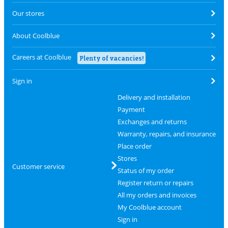
Our stores
About Coolblue
Careers at Coolblue
Plenty of vacancies!
Sign in
Delivery and installation
Payment
Exchanges and returns
Warranty, repairs, and insurance
Place order
Stores
Customer service
Status of my order
Register return or repairs
All my orders and invoices
My Coolblue account
Sign in