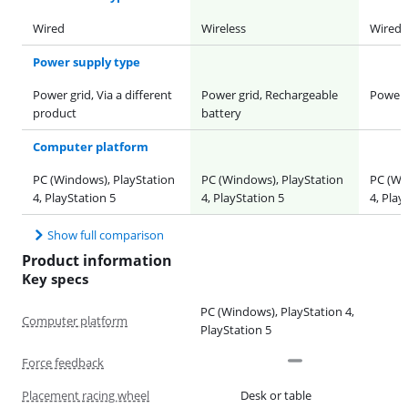
Wired
Wireless
Wired
Power supply type
Power grid, Via a different
Power grid, Rechargeable
Power 
product
battery
Computer platform
PC (Windows), PlayStation
PC (Windows), PlayStation
PC (Wi
4, PlayStation 5
4, PlayStation 5
4, Play
Show full comparison
Product information
Key specs
PC (Windows), PlayStation 4,
Computer platform
PlayStation 5
Force feedback
Placement racing wheel
Desk or table