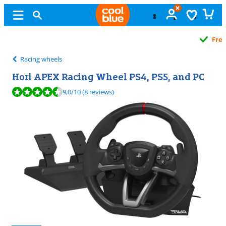
Free
exchange
Racing wheels
Hori APEX Racing Wheel PS4, PS5, and PC
Review is 9,0 out of 10, based on 8 reviews.
9,0
/10
(8 reviews)