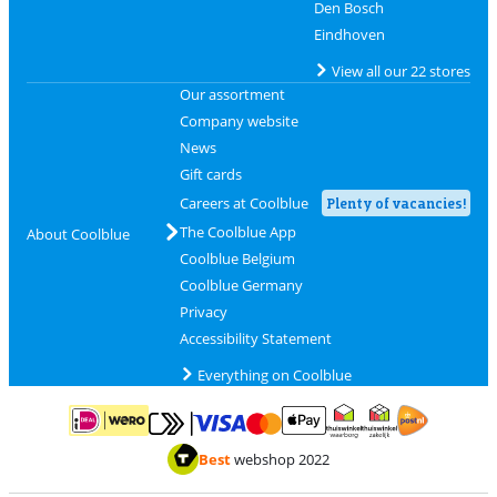
Den Bosch
Eindhoven
View all our 22 stores
Our assortment
Company website
News
Gift cards
Careers at Coolblue
Plenty of vacancies!
The Coolblue App
About Coolblue
Coolblue Belgium
Coolblue Germany
Privacy
Accessibility Statement
Everything on Coolblue
Pay with MasterCard and Visa via ClickToPay
Pay with ApplePay
Pay with iDEAL | Wero
Shipping and d
Thuiswinkel Waarborg
Thuiswinkel Waarbor
Best
webshop 2022