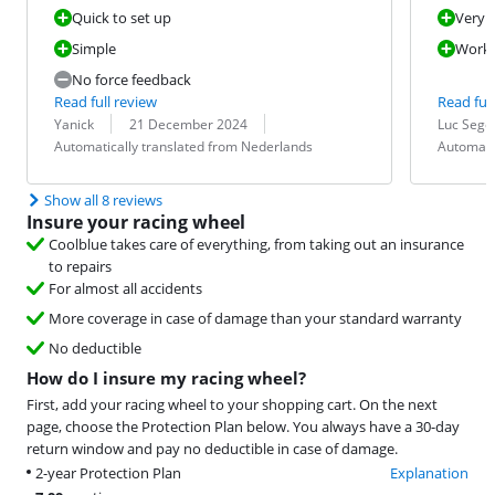
Quick to set up
Very e
Simple
Works
No force feedback
Read full review
Read full
Review by:
Date:
Translation:
Review by:
Date:
Translation:
Yanick
21 December 2024
Luc Sege
Automatically translated from Nederlands
Automati
Show all 8 reviews
Insure your racing wheel
Coolblue takes care of everything, from taking out an insurance
to repairs
For almost all accidents
More coverage in case of damage than your standard warranty
No deductible
How do I insure my racing wheel?
First, add your racing wheel to your shopping cart. On the next
page, choose the Protection Plan below. You always have a 30-day
return window and pay no deductible in case of damage.
2-year Protection Plan
Explanation