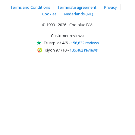
Terms and Conditions
Terminate agreement
Privacy
Cookies
Nederlands (NL)
© 1999 - 2026 - Coolblue B.V.
Customer reviews:
Trustpilot 4/5
-
156,632 reviews
Kiyoh 9.1/10
-
135,462 reviews