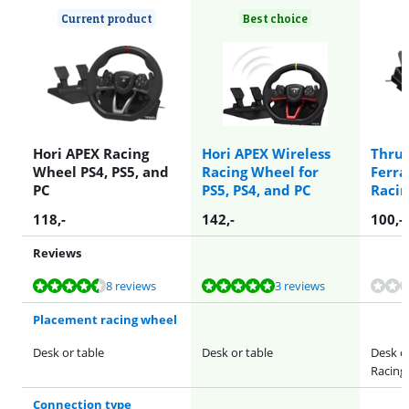
Current product
Best choice
Hori APEX Racing
Hori APEX Wireless
Thrus
Wheel PS4, PS5, and
Racing Wheel for
Ferra
PC
PS5, PS4, and PC
Raci
118
,-
142
,-
100
,-
Reviews
Review is 9,0 out of 10, based on 8 reviews.
Review is 9,6 out of 10, based on 3 reviews.
8 reviews
3 reviews
Placement racing wheel
Desk or table
Desk or table
Desk or
Racing
Connection type