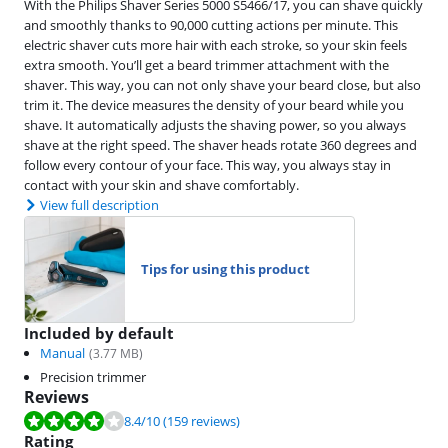
With the Philips Shaver Series 5000 S5466/17, you can shave quickly
and smoothly thanks to 90,000 cutting actions per minute. This
electric shaver cuts more hair with each stroke, so your skin feels
extra smooth. You’ll get a beard trimmer attachment with the
shaver. This way, you can not only shave your beard close, but also
trim it. The device measures the density of your beard while you
shave. It automatically adjusts the shaving power, so you always
shave at the right speed. The shaver heads rotate 360 degrees and
follow every contour of your face. This way, you always stay in
contact with your skin and shave comfortably.
View full description
Tips for using this product
Included by default
Manual
(
3.77
MB)
Precision trimmer
Reviews
Review is 8.4 out of 10, based on 159 reviews.
8.4
/10
(159 reviews)
Rating