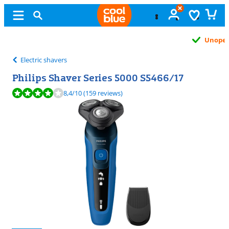
Unopened
exchange
Electric shavers
Philips Shaver Series 5000 S5466/17
Review is 8,4 out of 10, based on 159 reviews.
8,4
/10
(159 reviews)