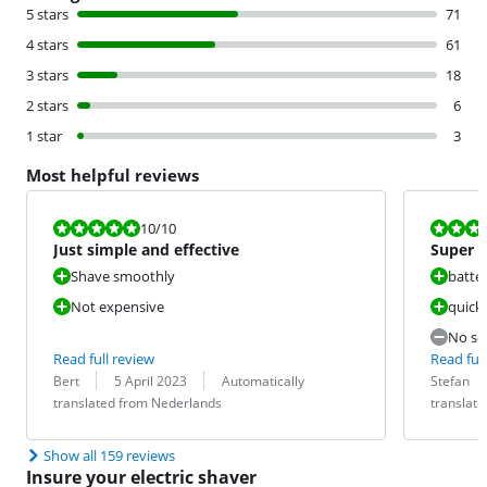
5 stars
71
4 stars
61
3 stars
18
2 stars
6
1 star
3
Most helpful reviews
Review is 10 out of 10.
Review is 9,2
10
/10
Just simple and effective
Super d
Shave smoothly
batter
Not expensive
quick
No sep
Read full review
Read full
Review by:
Date:
Translation:
Review by:
Date:
Translation:
Bert
5 April 2023
Automatically
Stefan
translated from Nederlands
translat
Show all 159 reviews
Insure your electric shaver