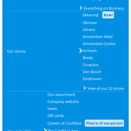
Everything on Business
Ekkersrijt
New!
Alkmaar
Almere
Amsterdam West
Amsterdam Zuidas
Arnhem
Our stores
Breda
Cruquius
Den Bosch
Eindhoven
View all our 22 stores
Our assortment
Company website
News
Gift cards
Careers at Coolblue
Plenty of vacancies!
The Coolblue App