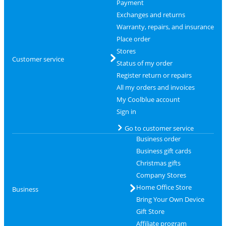
Payment
Exchanges and returns
Warranty, repairs, and insurance
Place order
Stores
Customer service
Status of my order
Register return or repairs
All my orders and invoices
My Coolblue account
Sign in
Go to customer service
Business order
Business gift cards
Christmas gifts
Company Stores
Home Office Store
Business
Bring Your Own Device
Gift Store
Affiliate program