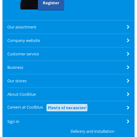
Register
Our assortment
Company website
Customer service
Business
Our stores
About Coolblue
Careers at Coolblue
Plenty of vacancies!
Sign in
Delivery and installation