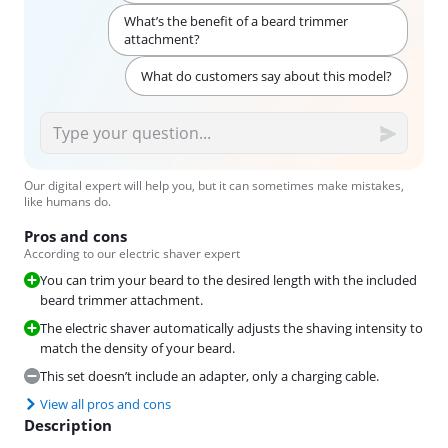
What’s the benefit of a beard trimmer
attachment?
What do customers say about this model?
Our digital expert will help you, but it can sometimes make mistakes,
like humans do.
Pros and cons
According to our electric shaver expert
You can trim your beard to the desired length with the included
beard trimmer attachment.
The electric shaver automatically adjusts the shaving intensity to
match the density of your beard.
This set doesn’t include an adapter, only a charging cable.
View all pros and cons
Description