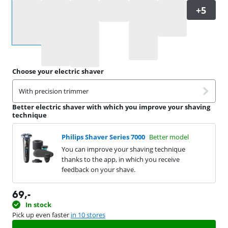
Select an option
Choose your electric shaver
With precision trimmer
Better electric shaver with which you improve your shaving
technique
Philips Shaver Series 7000
Better model
You can improve your shaving technique
thanks to the app, in which you receive
feedback on your shave.
69
,-
In stock
Pick up even faster
in 10 stores