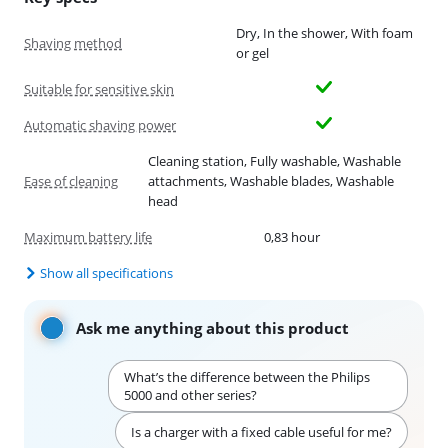
Dry, In the shower, With foam
Shaving method
or gel
Suitable for sensitive skin
Automatic shaving power
Cleaning station, Fully washable, Washable
Ease of cleaning
attachments, Washable blades, Washable
head
Maximum battery life
0,83 hour
Show all specifications
Ask me anything about this product
What’s the difference between the Philips
5000 and other series?
Is a charger with a fixed cable useful for me?