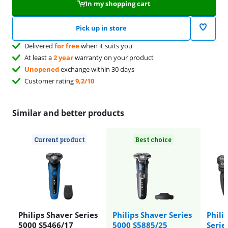
In my shopping cart
Pick up in store
Delivered
for free
when it suits you
At least a
2 year
warranty on your product
Unopened
exchange within 30 days
Customer rating
9,2/10
Similar and better products
Current product
Best choice
Philips Shaver Series
Philips Shaver Series
Phili
5000 S5466/17
5000 S5885/25
Serie