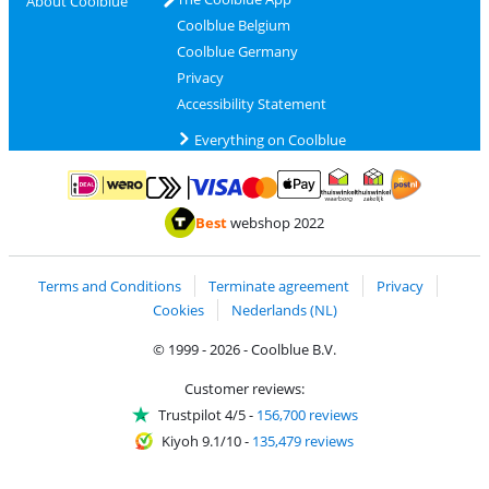
About Coolblue
Coolblue Belgium
Coolblue Germany
Privacy
Accessibility Statement
Everything on Coolblue
Pay with MasterCard and Visa via ClickToPay
Pay with ApplePay
Pay with iDEAL | Wero
Shipping and d
Thuiswinkel Waarborg
Thuiswinkel Waarbor
Best
webshop 2022
Terms and Conditions
Terminate agreement
Privacy
Cookies
Nederlands (NL)
© 1999 - 2026 - Coolblue B.V.
Customer reviews:
Trustpilot 4/5
-
156,700 reviews
Kiyoh 9.1/10
-
135,479 reviews