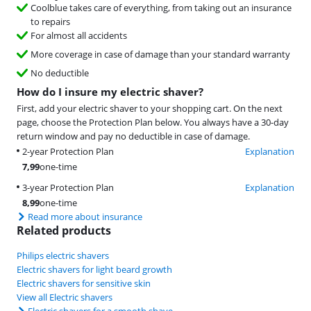
Coolblue takes care of everything, from taking out an insurance
to repairs
For almost all accidents
More coverage in case of damage than your standard warranty
No deductible
How do I insure my electric shaver?
First, add your electric shaver to your shopping cart. On the next
page, choose the Protection Plan below. You always have a 30-day
return window and pay no deductible in case of damage.
2-year Protection Plan
Explanation
7,99
one-time
3-year Protection Plan
Explanation
8,99
one-time
Read more about insurance
Related products
Philips electric shavers
Electric shavers for light beard growth
Electric shavers for sensitive skin
View all Electric shavers
Electric shavers for a smooth shave