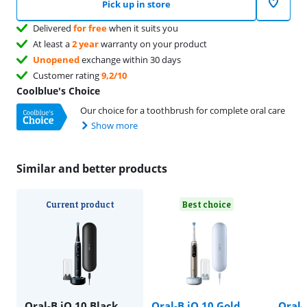
Pick up in store
Delivered
for free
when it suits you
At least a
2 year
warranty on your product
Unopened
exchange within 30 days
Customer rating
9,2/10
Coolblue's Choice
Our choice for a toothbrush for complete oral care
Show more
Similar and better products
Current product
Best choice
Oral-B iO 10 Black
Oral-B iO 10 Gold
Oral-