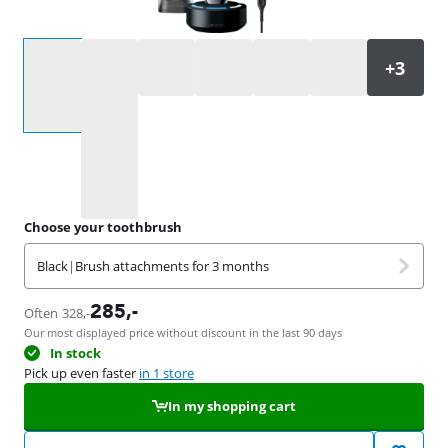
Select an option
Choose your toothbrush
Black
|
Brush attachments for 3 months
285
,-
Often
328
,-
Our most displayed price without discount in the last 90 days
In stock
Pick up even faster
in 1 store
In my shopping cart