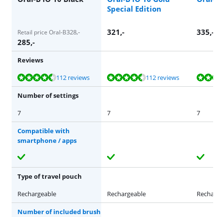
Special Edition
321
,-
335
,-
328
,-
Retail price Oral-B
285
,-
Reviews
Review is 8,6 out of 10, based on 112 reviews.
Review is 8,6 out of 10, based on 112 reviews.
Review is 8,6 out of 10, based on 112 reviews.
Review is 8,6 out of 10, based on 112 reviews.
Review is 8,8 out of 10, based on 174 reviews.
112 reviews
112 reviews
Number of settings
7
7
7
Compatible with
smartphone / apps
Type of travel pouch
Rechargeable
Rechargeable
Rechar
Number of included brush