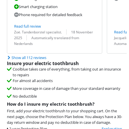
Smart charging station
Phone required for detailed feedback
Read full review
Review by:
Date:
Read full
Zoë. Tandenborstel specialist.
18 November
Translation:
Review by:
Date:
Translation:
2025
Automatically translated from
Jacquelin
Nederlands
Automati
Show all 112 reviews
Insure your electric toothbrush
Coolblue takes care of everything, from taking out an insurance
to repairs
For almost all accidents
More coverage in case of damage than your standard warranty
No deductible
How do I insure my electric toothbrush?
First, add your electric toothbrush to your shopping cart. On the
next page, choose the Protection Plan below. You always have a 30-
day return window and pay no deductible in case of damage.
2-year Protection Plan
Explanation