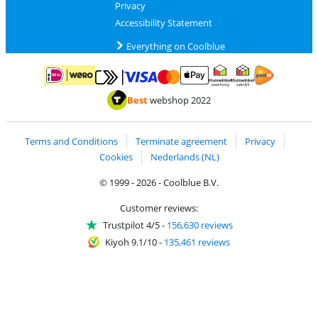
Privacy
Accessibility Statement
Everything on Coolblue
Pay with MasterCard and Visa via ClickToPay
Pay with ApplePay
Pay with iDEAL | Wero
Shipping and d
Thuiswinkel Waarborg
Thuiswinkel Waarbor
Best
webshop 2022
Terms and Conditions
Terminate agreement
Privacy
Cookies
Nederlands (NL)
© 1999 - 2026 - Coolblue B.V.
Customer reviews:
Trustpilot 4/5
-
156,630 reviews
Kiyoh 9.1/10
-
135,461 reviews