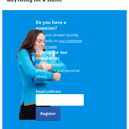
Do you have a
question?
Find your answer quickly
and easily on
our customer
service page
.
Sign up for our
newsletter
Receive the best
promotions and personal
advice.
Email address
Register