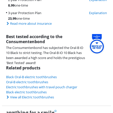
8,99
one-time
3-year Protection Plan
Explanation
23,99
one-time
Read more about insurance
Best tested according to the
Consumentenbond
The Consumentenbond has subjected the Oral-B iO
10 Black to strict testing. The Oral-B iO 10 Black has
been awarded a high score and holds the prestigious
'Best Tested' award!
Related products
Black Oral-B electric toothbrushes
Oral-B electric toothbrushes
Electric toothbrushes with travel pouch charger
Black electric toothbrushes
View all Electric toothbrushes
anything for a smile
22