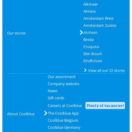
Alkmaar
Almere
Amsterdam West
Amsterdam Zuidas
Arnhem
Our stores
Breda
Cruquius
Den Bosch
Eindhoven
View all our 22 stores
Our assortment
Company website
News
Gift cards
Careers at Coolblue
Plenty of vacancies!
The Coolblue App
About Coolblue
Coolblue Belgium
Coolblue Germany