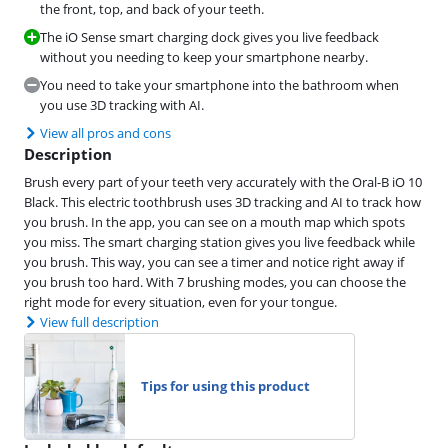
the front, top, and back of your teeth.
The iO Sense smart charging dock gives you live feedback
without you needing to keep your smartphone nearby.
You need to take your smartphone into the bathroom when
you use 3D tracking with AI.
View all pros and cons
Description
Brush every part of your teeth very accurately with the Oral-B iO 10
Black. This electric toothbrush uses 3D tracking and AI to track how
you brush. In the app, you can see on a mouth map which spots
you miss. The smart charging station gives you live feedback while
you brush. This way, you can see a timer and notice right away if
you brush too hard. With 7 brushing modes, you can choose the
right mode for every situation, even for your tongue.
View full description
Tips for using this product