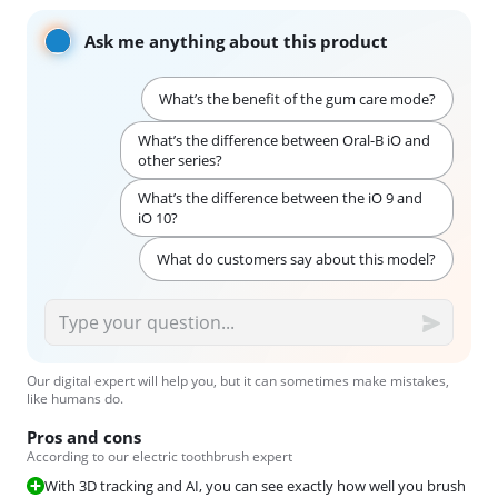
Ask me anything about this product
What’s the benefit of the gum care mode?
What’s the difference between Oral-B iO and
other series?
What’s the difference between the iO 9 and
iO 10?
What do customers say about this model?
Our digital expert will help you, but it can sometimes make mistakes,
like humans do.
Pros and cons
According to our electric toothbrush expert
With 3D tracking and AI, you can see exactly how well you brush