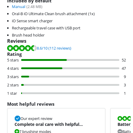
Included by default
Manual
(
2.48
MB)
Oral-B iO Ultimate Clean brush attachment (1x)
iO Sense smart charger
Rechargeable travel case with USB port
Brush head holder
Reviews
Review is 8.6 out of 10, based on 112 reviews.
8.6
/10
(112 reviews)
Rating
5 stars
52
4 stars
47
3 stars
9
2 stars
3
1 star
1
Most helpful reviews
Review is 6,8
Our expert review
Complete oral care with helpful
Battery
feedback
7 brushing modes
Batte