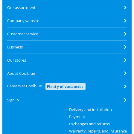
Our assortment
Company website
Customer service
Business
Our stores
About Coolblue
Careers at Coolblue
Plenty of vacancies!
Sign in
Delivery and installation
Payment
Exchanges and returns
Warranty, repairs, and insurance