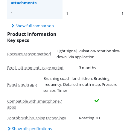
attachments
1
1
1
Show full comparison
Product information
Key specs
Light signal, Pulsation/rotation slow
Pressure sensor method
down, Via application
Brush attachment usage period
3 months
Brushing coach for children, Brushing
Functions in app
frequency, Detailed mouth map, Pressure
sensor, Timer
Compatible with smartphone /
apps
Toothbrush brushing technology
Rotating 3D
Show all specifications