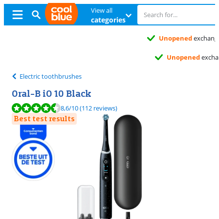
View all
categories
Unopened
exchange
Unopened
exchange
Electric toothbrushes
Oral-B iO 10 Black
Review is 8,6 out of 10, based on 112 reviews.
8,6
/10
(112 reviews)
Best test results