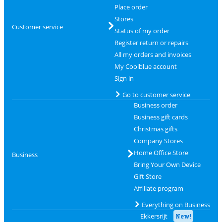
Place order
Stores
Customer service
Status of my order
Register return or repairs
All my orders and invoices
My Coolblue account
Sign in
Go to customer service
Business order
Business gift cards
Christmas gifts
Company Stores
Home Office Store
Business
Bring Your Own Device
Gift Store
Affiliate program
Everything on Business
Ekkersrijt
New!