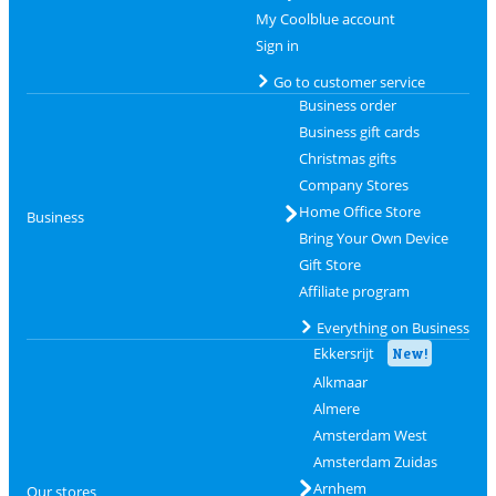
My Coolblue account
Sign in
Go to customer service
Business order
Business gift cards
Christmas gifts
Company Stores
Home Office Store
Business
Bring Your Own Device
Gift Store
Affiliate program
Everything on Business
Ekkersrijt
New!
Alkmaar
Almere
Amsterdam West
Amsterdam Zuidas
Arnhem
Our stores