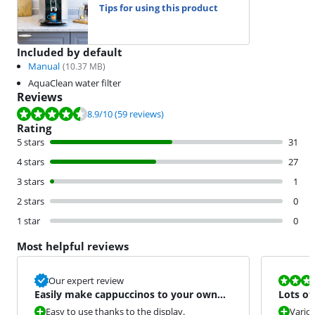
Tips for using this product
Included by default
Manual
(
10.37
MB)
AquaClean water filter
Reviews
Review is 8.9 out of 10, based on 59 reviews.
8.9
/10
(59 reviews)
Rating
5 stars
31
4 stars
27
3 stars
1
2 stars
0
1 star
0
Most helpful reviews
Review is 6,0
Our expert review
Easily make cappuccinos to your own
Lots of
taste.
mainte
Easy to use thanks to the display.
Variou