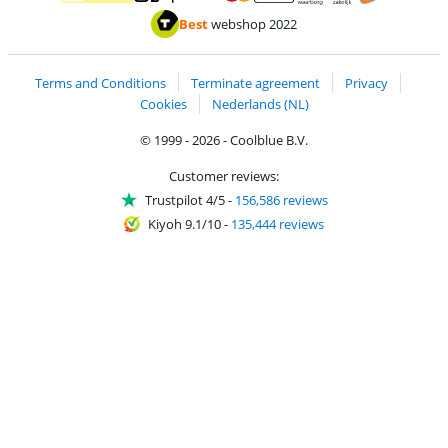
Pay with MasterCard and Visa via ClickToPay
Pay with ApplePay
Pay with iDEAL | Wero
Shipping and d
Thuiswinkel Waarborg
Thuiswinkel Waarbor
Best
webshop 2022
Terms and Conditions
Terminate agreement
Privacy
Cookies
Nederlands (NL)
© 1999 - 2026 - Coolblue B.V.
Customer reviews:
Trustpilot 4/5
-
156,586 reviews
Kiyoh 9.1/10
-
135,444 reviews