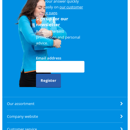
Find your answer quickly
and easily on
our customer
service page
.
Sign up for our
newsletter
Receive the best
promotions and personal
advice.
Email address
Register
Our assortment
Company website
Customer service