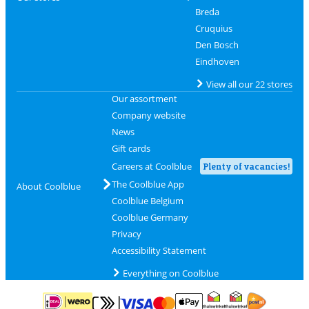
Breda
Cruquius
Den Bosch
Eindhoven
View all our 22 stores
Our assortment
Company website
News
Gift cards
Careers at Coolblue
Plenty of vacancies!
The Coolblue App
About Coolblue
Coolblue Belgium
Coolblue Germany
Privacy
Accessibility Statement
Everything on Coolblue