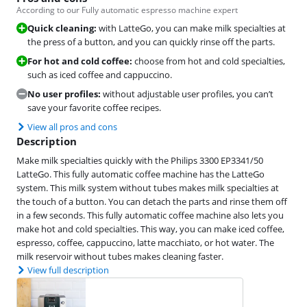
According to our Fully automatic espresso machine expert
Quick cleaning:
with LatteGo, you can make milk specialties at
the press of a button, and you can quickly rinse off the parts.
For hot and cold coffee:
choose from hot and cold specialties,
such as iced coffee and cappuccino.
No user profiles:
without adjustable user profiles, you can’t
save your favorite coffee recipes.
View all pros and cons
Description
Make milk specialties quickly with the Philips 3300 EP3341/50
LatteGo. This fully automatic coffee machine has the LatteGo
system. This milk system without tubes makes milk specialties at
the touch of a button. You can detach the parts and rinse them off
in a few seconds. This fully automatic coffee machine also lets you
make hot and cold specialties. This way, you can make iced coffee,
espresso, coffee, cappuccino, latte macchiato, or hot water. The
milk reservoir without tubes makes cleaning faster.
View full description