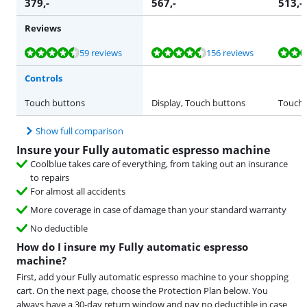
379
,-
567
,-
513
,-
Reviews
Review is 8,9 out of 10, based on 59 reviews.
Review is 9,1 out of 10, based on 156 reviews.
Review is 8,7 out of 10, based on 3 reviews.
Review is 8,8 out of 10, based on 481 reviews.
Review is 8,7 out of 10, based on 33 reviews.
59 reviews
156 reviews
Controls
Touch buttons
Display, Touch buttons
Touch 
Show full comparison
Insure your Fully automatic espresso machine
Coolblue takes care of everything, from taking out an insurance
to repairs
For almost all accidents
More coverage in case of damage than your standard warranty
No deductible
How do I insure my Fully automatic espresso
machine?
First, add your Fully automatic espresso machine to your shopping
cart. On the next page, choose the Protection Plan below. You
always have a 30-day return window and pay no deductible in case