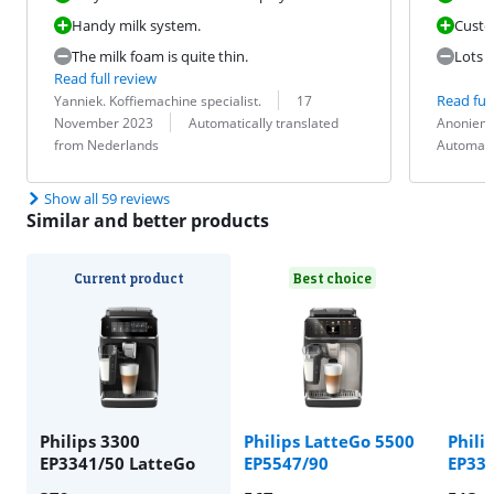
Handy milk system.
Custo
The milk foam is quite thin.
Lots o
Read full review
Review by:
Date:
Read full
Yanniek. Koffiemachine specialist.
17
Translation:
Review by:
Date:
Translation:
November 2023
Automatically translated
Anoniem
from Nederlands
Automati
Show all 59 reviews
Similar and better products
Current product
Best choice
Philips 3300
Philips LatteGo 5500
Phili
EP3341/50 LatteGo
EP5547/90
EP334