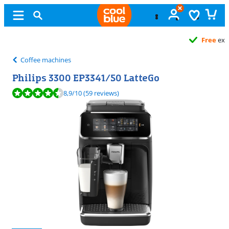
Free
exchange
Coffee machines
Philips 3300 EP3341/50 LatteGo
Review is 8,9 out of 10, based on 59 reviews.
8,9
/10
(59 reviews)