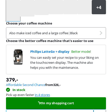
Select an option
Choose your coffee machine
Also make iced coffee and a large coffee
|
Black
Choose the better coffee machine that's easier to use
Philips LatteGo + display
Better model
You can easily set your recipe to your liking on
the touchscreen display. The machine also
helps you with the maintenance.
379
,-
Affordable Second Chance
from
326
,-
In stock
Pick up even faster
in 4 stores
In my shopping cart