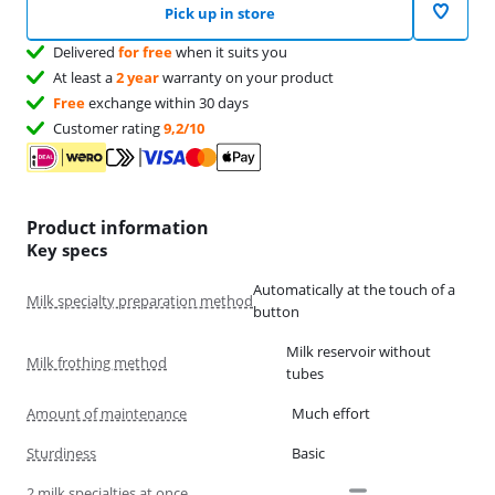
Pick up in store
Delivered
for free
when it suits you
At least a
2 year
warranty on your product
Free
exchange within 30 days
Customer rating
9,2/10
Product information
Key specs
Automatically at the touch of a
Milk specialty preparation method
button
Milk reservoir without
Milk frothing method
tubes
Amount of maintenance
Much effort
Sturdiness
Basic
2 milk specialties at once