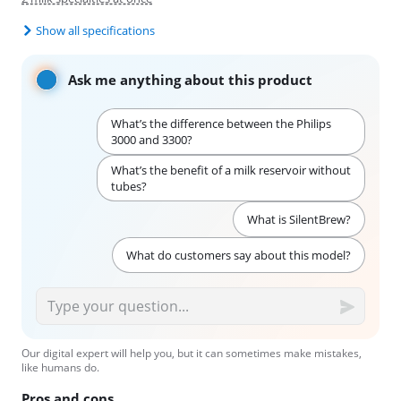
Show all specifications
Ask me anything about this product
What’s the difference between the Philips
3000 and 3300?
What’s the benefit of a milk reservoir without
tubes?
What is SilentBrew?
What do customers say about this model?
Our digital expert will help you, but it can sometimes make mistakes,
like humans do.
Pros and cons