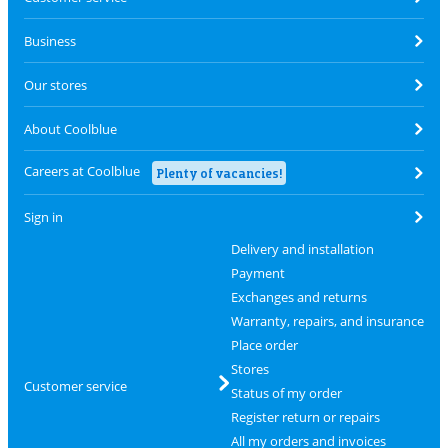
Business
Our stores
About Coolblue
Careers at Coolblue
Plenty of vacancies!
Sign in
Delivery and installation
Payment
Exchanges and returns
Warranty, repairs, and insurance
Place order
Stores
Customer service
Status of my order
Register return or repairs
All my orders and invoices