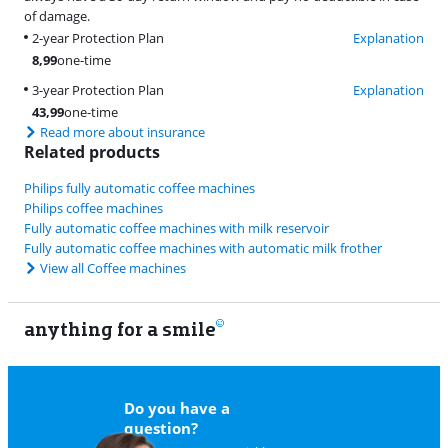
of damage.
2-year Protection Plan
Explanation
8,99
one-time
3-year Protection Plan
Explanation
43,99
one-time
Read more about insurance
Related products
Philips fully automatic coffee machines
Philips coffee machines
Fully automatic coffee machines with milk reservoir
Fully automatic coffee machines with automatic milk frother
View all Coffee machines
anything for a smile
22
Do you have a
question?