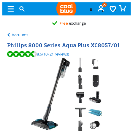
Free
exchange
Vacuums
Philips 8000 Series Aqua Plus XC8057/01
Review is 8,6 out of 10, based on 21 reviews.
8,6
/10
(21 reviews)