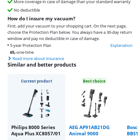
More coverage in case of damage than your standard warranty
No deductible
How do I insure my vacuum?
First, add your vacuum to your shopping cart. On the next page,
choose the Protection Plan below. You always have a 30-day return
window and pay no deductible in case of damage.
5-year Protection Plan
Explanation
65
,-
one-time
Read more about insurance
Similar and better products
Current product
Best choice
Philips 8000 Series
AEG AP91AB21DG
Bosch
Aqua Plus XC8057/01
Animal 9000
BBS1