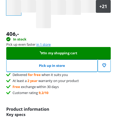
Select an option
406
,-
In stock
Pick up even faster
in 1 store
In my shopping cart
Pick up in store
Delivered
for free
when it suits you
At least a
2 year
warranty on your product
Free
exchange within 30 days
Customer rating
9,2/10
Product information
Key specs