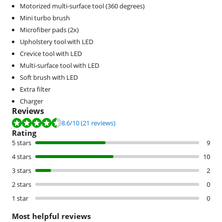
Motorized multi-surface tool (360 degrees)
Mini turbo brush
Microfiber pads (2x)
Upholstery tool with LED
Crevice tool with LED
Multi-surface tool with LED
Soft brush with LED
Extra filter
Charger
Reviews
Review is 8.6 out of 10, based on 21 reviews.
8.6
/10
(21 reviews)
Rating
5 stars
9
4 stars
10
3 stars
2
2 stars
0
1 star
0
Most helpful reviews