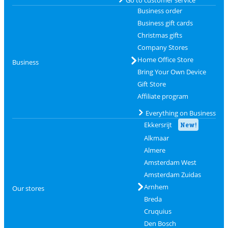
Go to customer service
Business order
Business gift cards
Christmas gifts
Company Stores
Home Office Store
Business
Bring Your Own Device
Gift Store
Affiliate program
Everything on Business
Ekkersrijt
New!
Alkmaar
Almere
Amsterdam West
Amsterdam Zuidas
Arnhem
Our stores
Breda
Cruquius
Den Bosch