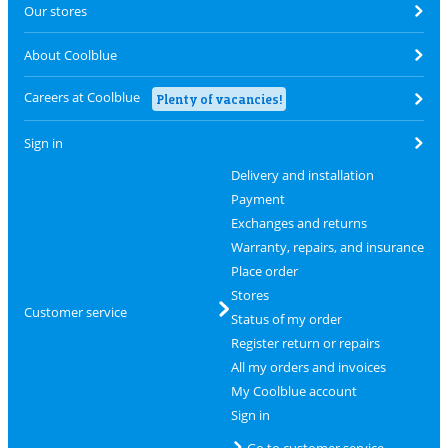
Our stores
About Coolblue
Careers at Coolblue
Plenty of vacancies!
Sign in
Delivery and installation
Payment
Exchanges and returns
Warranty, repairs, and insurance
Place order
Stores
Customer service
Status of my order
Register return or repairs
All my orders and invoices
My Coolblue account
Sign in