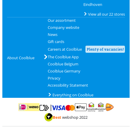
Eindhoven
View all our 22 stores
Our assortment
Company website
News
Gift cards
Careers at Coolblue
Plenty of vacancies!
The Coolblue App
About Coolblue
Coolblue Belgium
Coolblue Germany
Privacy
Accessibility Statement
Everything on Coolblue
Pay with MasterCard and Visa via ClickToPay
Pay with ApplePay
Pay with iDEAL | Wero
Shipping and d
Thuiswinkel Waarborg
Thuiswinkel Waarbor
Best
webshop 2022