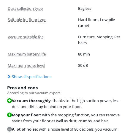
Dust collection type
Bagless
Suitable for floor type
Hard floors, Low-pile
carpet
Vacuum suitable for
Furniture, Mopping, Pet
hairs
Maximum battery life
80 min
Maximum noise level
80 dB
Show all specifications
Pros and cons
According to our vacuum expert
Vacuum thoroughly:
thanks to the high suction power, less
dust and dirt stay behind on your floor.
Mop your floor:
with the mopping function, you can remove
stains from your floor as well as dust, crumbs, and hair.
A lot of noise:
with a noise level of 80 decibels, you vacuum