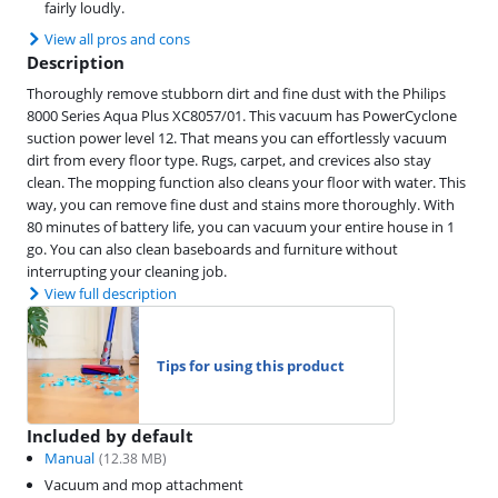
fairly loudly.
View all pros and cons
Description
Thoroughly remove stubborn dirt and fine dust with the Philips
8000 Series Aqua Plus XC8057/01. This vacuum has PowerCyclone
suction power level 12. That means you can effortlessly vacuum
dirt from every floor type. Rugs, carpet, and crevices also stay
clean. The mopping function also cleans your floor with water. This
way, you can remove fine dust and stains more thoroughly. With
80 minutes of battery life, you can vacuum your entire house in 1
go. You can also clean baseboards and furniture without
interrupting your cleaning job.
View full description
Tips for using this product
Included by default
Manual
(
12.38
MB)
Vacuum and mop attachment