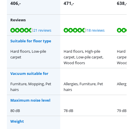
406
,-
471
,-
638
,-
Reviews
Review is 8,6 out of 10, based on 21 reviews.
Review is 8,7 out of 10, based on 18 reviews.
Review is 8,1 out of 10, based on 22 reviews.
Review is 8,8 out of 10, based on 46 reviews.
Review is 9,6 out of 10, based on 12 reviews.
21 reviews
18 reviews
Suitable for floor type
Hard floors, Low-pile
Hard floors, High-pile
Hard fl
carpet
carpet, Low-pile carpet,
carpet,
Wood floors
Wood f
Vacuum suitable for
Furniture, Mopping, Pet
Allergies, Furniture, Pet
Allergi
hairs
hairs
Maximum noise level
80 dB
78 dB
79 dB
Weight