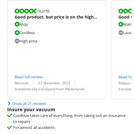
Review is 9,2 out of 10.
Review is 7,6
9,2
/10
Good product, but price is on the high
Good v
side
option
Mop
Many 
Cordless
Loud
High price
Read full review
Read full
Review by:
Date:
Translation:
Review by:
Date:
Translation:
Mertcan
27 November 2023
Robjuu
Automatically translated from Nederlands
translat
Show all 21 reviews
Insure your vacuum
Coolblue takes care of everything, from taking out an insurance
to repairs
For almost all accidents