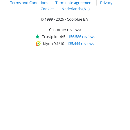
Terms and Conditions
Terminate agreement
Privacy
Cookies
Nederlands (NL)
© 1999 - 2026 - Coolblue B.V.
Customer reviews:
Trustpilot 4/5
-
156,586 reviews
Kiyoh 9.1/10
-
135,444 reviews