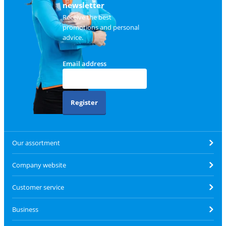
newsletter
Receive the best
promotions and personal
advice.
Email address
Register
Our assortment
Company website
Customer service
Business