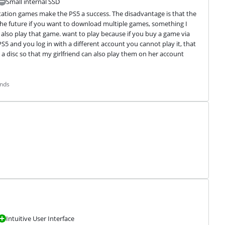
Small internal SSD
tation games make the PS5 a success. The disadvantage is that the 
n the future if you want to download multiple games, something I 
also play that game. want to play because if you buy a game via 
 PS5 and you log in with a different account you cannot play it, that 
a disc so that my girlfriend can also play them on her account 
ands
Intuitive User Interface