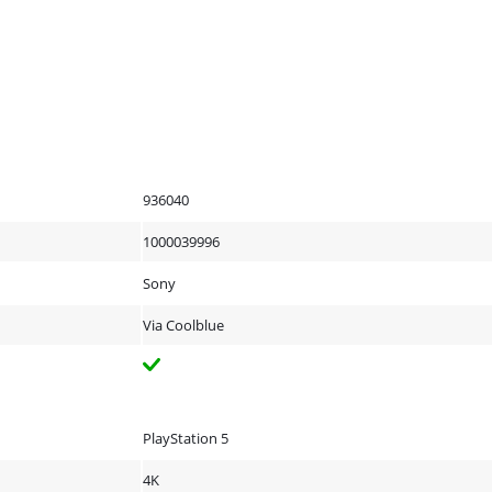
936040
1000039996
Sony
Via Coolblue
PlayStation 5
4K