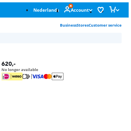
Nederlands
Account
Business
Stores
Customer service
620
,-
No longer available