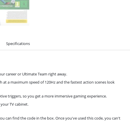
Specifications
our career or Ultimate Team right away.
esh at a maximum speed of 120Hz and the fastest action scenes look
tive triggers, so you get a more immersive gaming experience.
 your TV cabinet.
You can find the code in the box. Once you've used this code, you can't