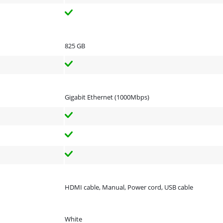
825 GB
Gigabit Ethernet (1000Mbps)
HDMI cable, Manual, Power cord, USB cable
White