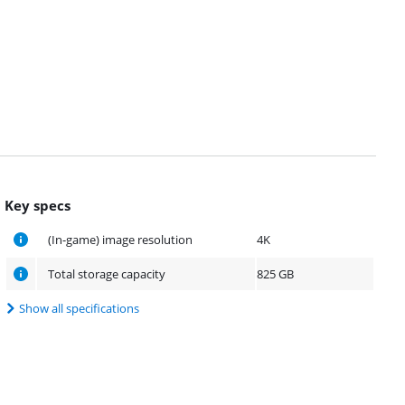
Key specs
(In-game) image resolution
4K
Total storage capacity
825 GB
Show all specifications