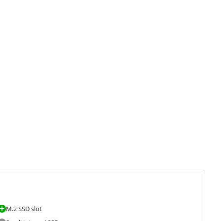
M.2 SSD slot