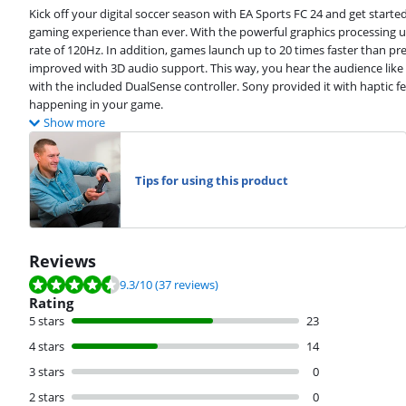
Kick off your digital soccer season with EA Sports FC 24 and get starte
gaming experience than ever. With the powerful graphics processing u
rate of 120Hz. In addition, games launch up to 20 times faster than p
improved with 3D audio support. This way, you hear the audience like y
with the included DualSense controller. Sony provided it with haptic fe
happening in your game.
Show more
Tips for using this product
Reviews
Review is 9.3 out of 10, based on 37 reviews.
9.3
/10
(37 reviews)
Rating
5 stars
23
4 stars
14
3 stars
0
2 stars
0