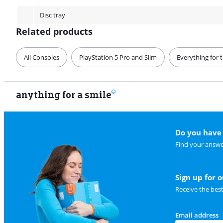
Disc tray
Related products
All Consoles
PlayStation 5 Pro and Slim
Everything for 
anything for a smile
Do you have 
Find your answe
Sign up for 
Receive the bes
Email address