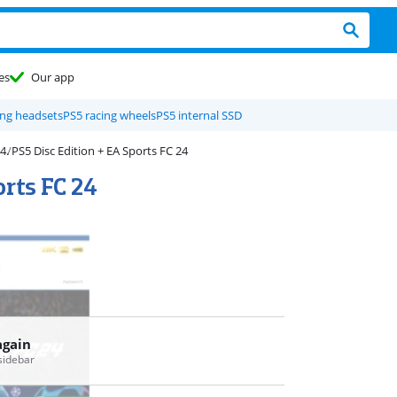
es
Our app
ng headsets
PS5 racing wheels
PS5 internal SSD
PS5 Disc Edition + EA Sports FC 24
orts FC 24
again
 sidebar