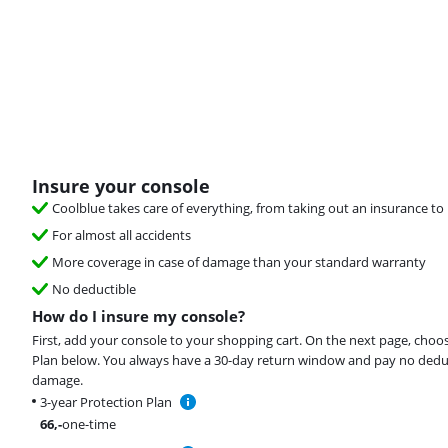
Insure your console
Coolblue takes care of everything, from taking out an insurance to 
For almost all accidents
More coverage in case of damage than your standard warranty
No deductible
How do I insure my console?
First, add your console to your shopping cart. On the next page, choo
Plan below. You always have a 30-day return window and pay no deduct
damage.
3-year Protection Plan
66
,-
one-time