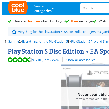
View all
categories
Delivered
for free
when it suits you
Free
exchange
22 stor
Everything for the PlayStation 5
PS5 controller chargers
PS5 gami
Gaming
Everything for the PlayStation 5
PlayStation 5 Pro and Slim
PlayStation 5 Disc Edition + EA Sp
Review is 9,3 out of 10, based on 37 reviews.
9,3
/10
(37 reviews)
Show all accessories
Never available 
View alternatives in the