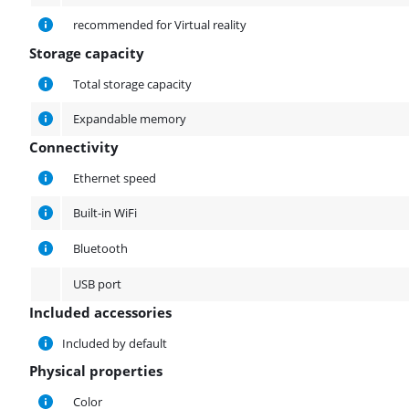
recommended for Virtual reality
Storage capacity
Storage capacity
Total storage capacity
Expandable memory
Connectivity
Connectivity
Ethernet speed
Built-in WiFi
Bluetooth
USB port
Included accessories
Included accessories
Included by default
Physical properties
Physical properties
Color