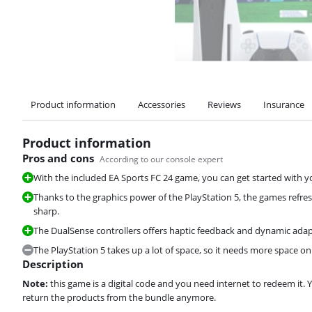
Product information
Accessories
Reviews
Insurance
Product information
Pros and cons
According to our console expert
With the included EA Sports FC 24 game, you can get started with y
Thanks to the graphics power of the PlayStation 5, the games refr
sharp.
The DualSense controllers offers haptic feedback and dynamic adap
The PlayStation 5 takes up a lot of space, so it needs more space on
Description
Note:
this game is a digital code and you need internet to redeem it. 
return the products from the bundle anymore.