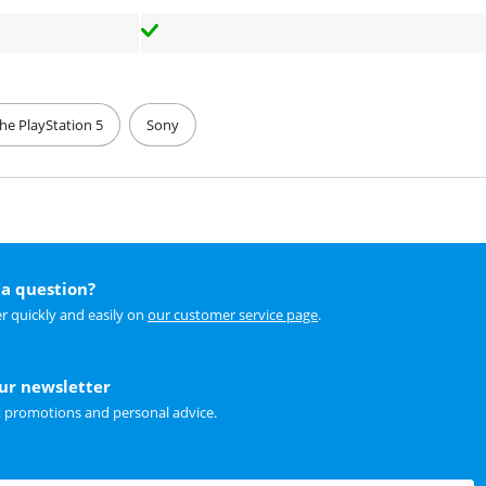
the PlayStation 5
Sony
a question?
r quickly and easily on
our customer service page
.
our newsletter
t promotions and personal advice.