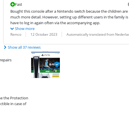
Fast
Bought this console after a Nintendo switch because the children are
much more detail. However, setting up different users in the family is 
have to log in again often via the accompanying app.
Show more
Review by:
Date:
Translation:
Remco
12 October 2023
Automatically translated from Nederla
Show all 37 reviews
repairs
se the Protection
ible in case of