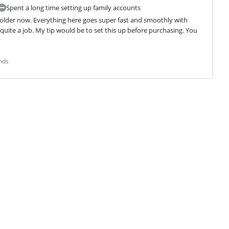
Spent a long time setting up family accounts
 older now. Everything here goes super fast and smoothly with 
quite a job. My tip would be to set this up before purchasing. You 
nds