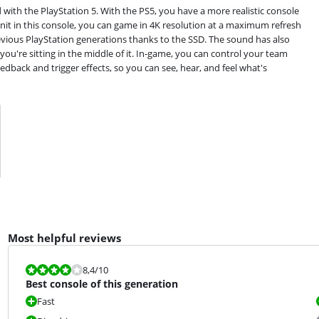
d with the PlayStation 5. With the PS5, you have a more realistic console
nit in this console, you can game in 4K resolution at a maximum refresh
revious PlayStation generations thanks to the SSD. The sound has also
ou're sitting in the middle of it. In-game, you can control your team
edback and trigger effects, so you can see, hear, and feel what's
Most helpful reviews
Review is 8,4 out of 10.
8,4
/10
Best console of this generation
Fast