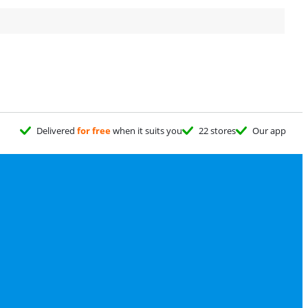
Delivered
for free
when it suits you
22 stores
Our app