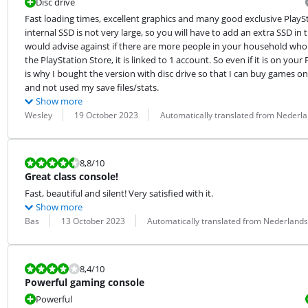
Disc drive
Fast loading times, excellent graphics and many good exclusive PlayS
internal SSD is not very large, so you will have to add an extra SSD i
would advise against if there are more people in your household who 
the PlayStation Store, it is linked to 1 account. So even if it is on your
is why I bought the version with disc drive so that I can buy games on 
and not used my save files/stats.
Show more
Review by:
Date:
Translation:
Wesley
19 October 2023
Automatically translated from Nederl
Review is 8,8 out of 10.
8,8
/10
Great class console!
Fast, beautiful and silent! Very satisfied with it.
Show more
Review by:
Date:
Translation:
Bas
13 October 2023
Automatically translated from Nederlands
Review is 8,4 out of 10.
8,4
/10
Powerful gaming console
Powerful