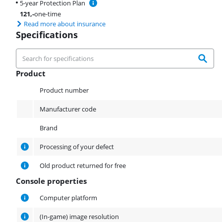
5-year Protection Plan
121
,-
one-time
Read more about insurance
Specifications
Product
Product
Product number
Manufacturer code
Brand
Processing of your defect
Old product returned for free
Console properties
Console properties
Computer platform
(In-game) image resolution