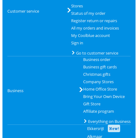
Stores
Customer service
Status of my order
Register return or repairs
All my orders and invoices
My Coolblue account
Sign in
Go to customer service
Business order
Business gift cards
Christmas gifts
Company Stores
Home Office Store
Business
Bring Your Own Device
Gift Store
Affiliate program
Everything on Business
Ekkersrijt
New!
Alkmaar