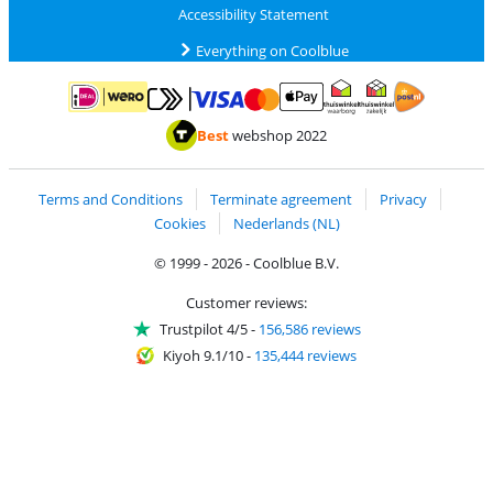
Accessibility Statement
Everything on Coolblue
Pay with MasterCard and Visa via ClickToPay
Pay with ApplePay
Pay with iDEAL | Wero
Shipping and d
Thuiswinkel Waarborg
Thuiswinkel Waarbor
Best
webshop 2022
Terms and Conditions
Terminate agreement
Privacy
Cookies
Nederlands (NL)
© 1999 - 2026 - Coolblue B.V.
Customer reviews:
Trustpilot 4/5
-
156,586 reviews
Kiyoh 9.1/10
-
135,444 reviews