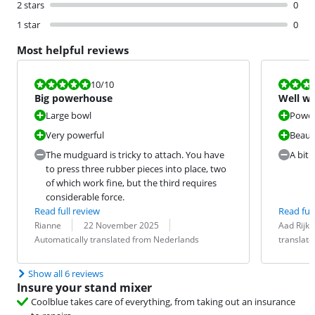
2 stars
0
1 star
0
Most helpful reviews
Review is 10 out of 10.
Review is 10 
10
/10
Big powerhouse
Well w
Large bowl
Power
Very powerful
Beauti
The mudguard is tricky to attach. You have
A bit 
to press three rubber pieces into place, two
of which work fine, but the third requires
considerable force.
Read full review
Read full
Review by:
Date:
Translation:
Review by:
Date:
Translation:
Rianne
22 November 2025
Aad Rijke
Automatically translated from Nederlands
translat
Show all 6 reviews
Insure your stand mixer
Coolblue takes care of everything, from taking out an insurance