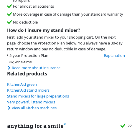
to repairs
For almost all accidents
More coverage in case of damage than your standard warranty
No deductible
How do I insure my stand mixer?
First, add your stand mixer to your shopping cart. On the next
page, choose the Protection Plan below. You always have a 30-day
return window and pay no deductible in case of damage.
5-year Protection Plan
Explanation
82
,-
one-time
Read more about insurance
Related products
KitchenAid green
KitchenAid stand mixers
Stand mixers for large preparations
Very powerful stand mixers
View all Kitchen machines
anything for a smile
22