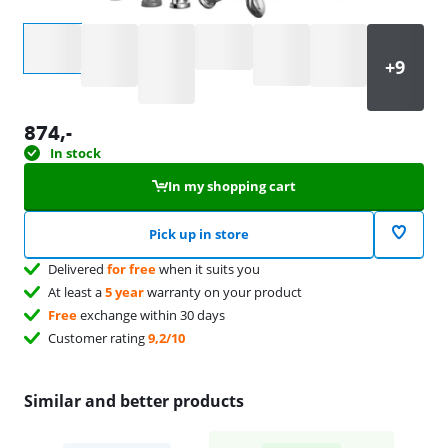
Select an option
874
,-
In stock
In my shopping cart
Pick up in store
Delivered
for free
when it suits you
At least a
5 year
warranty on your product
Free
exchange within 30 days
Customer rating
9,2/10
Similar and better products