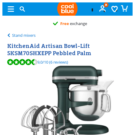
Free
exchange
Stand mixers
KitchenAid Artisan Bowl-Lift
5KSM70SHXEPP Pebbled Palm
Review is 9,0 out of 10, based on 6 reviews.
9,0
/10
(6 reviews)