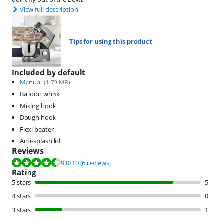
View full description
Tips for using this product
Included by default
Manual
(
1.79
MB)
Balloon whisk
Mixing hook
Dough hook
Flexi beater
Anti-splash lid
Reviews
Review is 9.0 out of 10, based on 6 reviews.
9.0
/10
(6 reviews)
Rating
5 stars
5
4 stars
0
3 stars
1