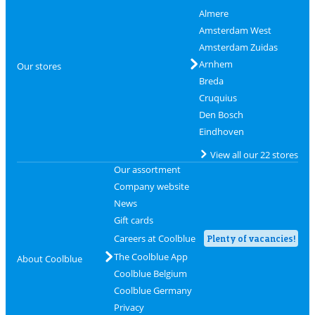
Almere
Amsterdam West
Amsterdam Zuidas
Arnhem
Our stores
Breda
Cruquius
Den Bosch
Eindhoven
View all our 22 stores
Our assortment
Company website
News
Gift cards
Careers at Coolblue
Plenty of vacancies!
The Coolblue App
About Coolblue
Coolblue Belgium
Coolblue Germany
Privacy