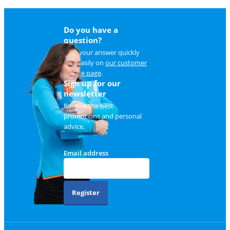
Do you have a
question?
Find your answer quickly
and easily on
our customer
service page
.
Sign up for our
newsletter
Receive the best
promotions and personal
advice.
Email address
Register