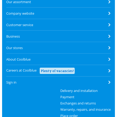
Our assortment
Company website
Customer service
Business
Our stores
About Coolblue
Careers at Coolblue
Plenty of vacancies!
Sign in
Delivery and installation
Payment
Exchanges and returns
Warranty, repairs, and insurance
Place order