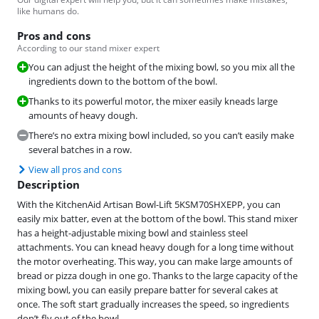
like humans do.
Pros and cons
According to our stand mixer expert
You can adjust the height of the mixing bowl, so you mix all the
ingredients down to the bottom of the bowl.
Thanks to its powerful motor, the mixer easily kneads large
amounts of heavy dough.
There’s no extra mixing bowl included, so you can’t easily make
several batches in a row.
View all pros and cons
Description
With the KitchenAid Artisan Bowl-Lift 5KSM70SHXEPP, you can
easily mix batter, even at the bottom of the bowl. This stand mixer
has a height-adjustable mixing bowl and stainless steel
attachments. You can knead heavy dough for a long time without
the motor overheating. This way, you can make large amounts of
bread or pizza dough in one go. Thanks to the large capacity of the
mixing bowl, you can easily prepare batter for several cakes at
once. The soft start gradually increases the speed, so ingredients
don’t fly out of the bowl.