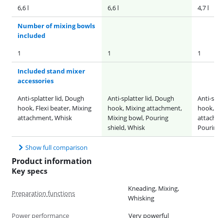
6,6 l
6,6 l
4,7 l
Number of mixing bowls
included
1
1
1
Included stand mixer
accessories
Anti-splatter lid, Dough
Anti-splatter lid, Dough
Anti-sp
hook, Flexi beater, Mixing
hook, Mixing attachment,
hook, F
attachment, Whisk
Mixing bowl, Pouring
attach
shield, Whisk
Pourin
Show full comparison
Product information
Key specs
Kneading, Mixing,
Preparation functions
Whisking
Power performance
Very powerful