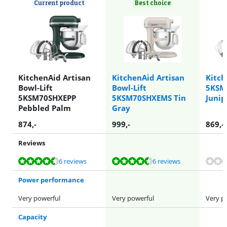
Current product
Best choice
KitchenAid Artisan
KitchenAid Artisan
Kitch
Bowl-Lift
Bowl-Lift
5KSM
5KSM70SHXEPP
5KSM70SHXEMS Tin
Junip
Pebbled Palm
Gray
874
,-
999
,-
869
,-
Reviews
Review is 9,0 out of 10, based on 6 reviews.
Review is 9,0 out of 10, based on 6 reviews.
Review is 8,0 out of 10, based on 2 reviews.
6 reviews
6 reviews
Power performance
Very powerful
Very powerful
Very p
Capacity