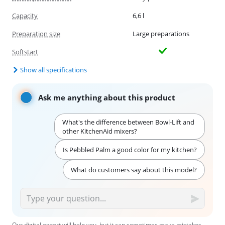
Capacity
6,6 l
Preparation size
Large preparations
Softstart
Show all specifications
Ask me anything about this product
What's the difference between Bowl-Lift and
other KitchenAid mixers?
Is Pebbled Palm a good color for my kitchen?
What do customers say about this model?
Our digital expert will help you, but it can sometimes make mistakes,