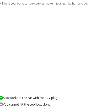
 will help you, but it can sometimes make mistakes, like humans do.
Also works in the car with the 12V plug
You cannot lift the cool box alone