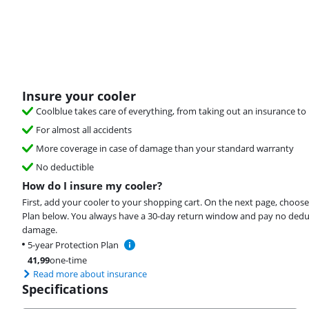
Insure your cooler
Coolblue takes care of everything, from taking out an insurance to 
For almost all accidents
More coverage in case of damage than your standard warranty
No deductible
How do I insure my cooler?
First, add your cooler to your shopping cart. On the next page, choose
Plan below. You always have a 30-day return window and pay no deduct
damage.
5-year Protection Plan
41,99
one-time
Read more about insurance
Specifications