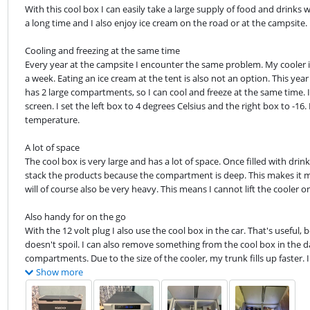
With this cool box I can easily take a large supply of food and drinks 
a long time and I also enjoy ice cream on the road or at the campsite.
Cooling and freezing at the same time

Every year at the campsite I encounter the same problem. My cooler is
a week. Eating an ice cream at the tent is also not an option. This year 
has 2 large compartments, so I can cool and freeze at the same time.
screen. I set the left box to 4 degrees Celsius and the right box to -16.
temperature.
A lot of space

The cool box is very large and has a lot of space. Once filled with drinks
stack the products because the compartment is deep. This makes it mo
will of course also be very heavy. This means I cannot lift the cooler o
Also handy for on the go

With the 12 volt plug I also use the cool box in the car. That's useful,
doesn't spoil. I can also remove something from the cool box in the da
compartments. Due to the size of the cooler, my trunk fills up faster.
Show more