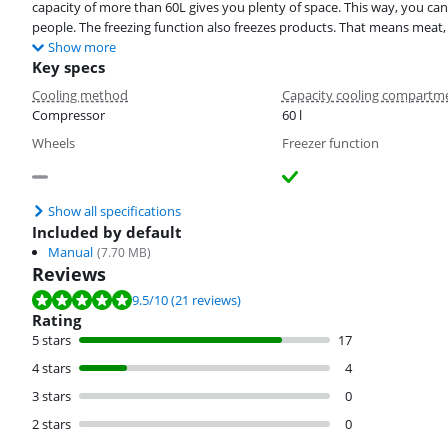
capacity of more than 60L gives you plenty of space. This way, you can 
people. The freezing function also freezes products. That means meat, 
Show more
Key specs
Cooling method
Capacity cooling compartm
Compressor
60 l
Wheels
Freezer function
Show all specifications
Included by default
Manual
(
7.70
MB)
Reviews
Review is 9.5 out of 10, based on 21 reviews.
9.5
/10
(21 reviews)
Rating
5 stars
17
4 stars
4
3 stars
0
2 stars
0