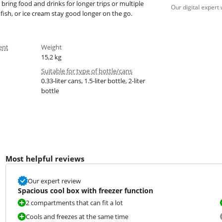
bring food and drinks for longer trips or multiple
Our digital expert
fish, or ice cream stay good longer on the go.
ent
Weight
15,2 kg
Suitable for type of bottle/cans
0.33-liter cans, 1.5-liter bottle, 2-liter
bottle
Most helpful reviews
Our expert review
Spacious cool box with freezer function
2 compartments that can fit a lot
Cools and freezes at the same time