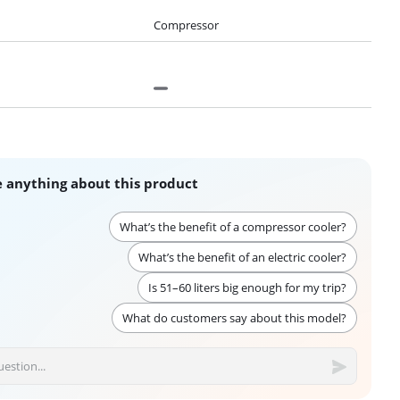
Compressor
 anything about this product
What’s the benefit of a compressor cooler?
What’s the benefit of an electric cooler?
Is 51–60 liters big enough for my trip?
What do customers say about this model?