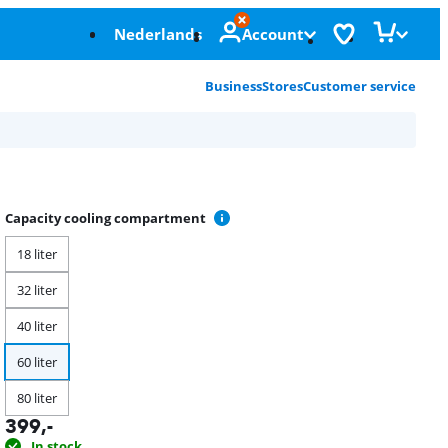
Nederlands
Account
Business
Stores
Customer service
Capacity cooling compartment
18 liter
32 liter
40 liter
60 liter
80 liter
399
,-
In stock