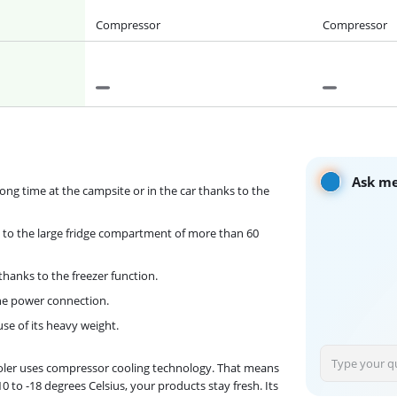
Compressor
Compressor
Ask me
ong time at the campsite or in the car thanks to the
s to the large fridge compartment of more than 60
thanks to the freezer function.
the power connection.
use of its heavy weight.
cooler uses compressor cooling technology. That means
0 to -18 degrees Celsius, your products stay fresh. Its