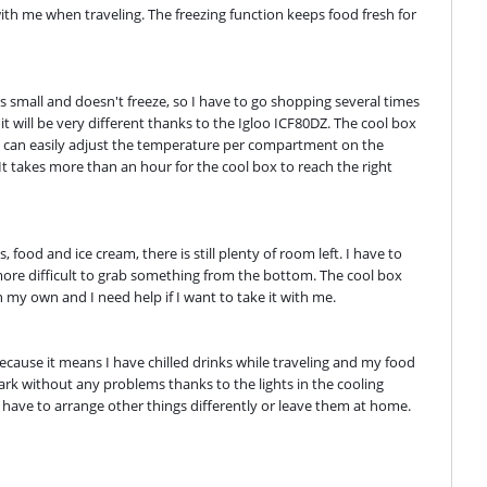
with me when traveling. The freezing function keeps food fresh for 
 small and doesn't freeze, so I have to go shopping several times 
it will be very different thanks to the Igloo ICF80DZ. The cool box 
 I can easily adjust the temperature per compartment on the 
 It takes more than an hour for the cool box to reach the right 
, food and ice cream, there is still plenty of room left. I have to 
re difficult to grab something from the bottom. The cool box 
n my own and I need help if I want to take it with me.
 because it means I have chilled drinks while traveling and my food 
rk without any problems thanks to the lights in the cooling 
 I have to arrange other things differently or leave them at home.