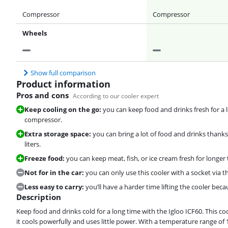
Compressor
Compressor
Wheels
Show full comparison
Product information
Pros and cons
According to our cooler expert
Keep cooling on the go:
you can keep food and drinks fresh for a l
compressor.
Extra storage space:
you can bring a lot of food and drinks thank
liters.
Freeze food:
you can keep meat, fish, or ice cream fresh for longer 
Not for in the car:
you can only use this cooler with a socket via 
Less easy to carry:
you’ll have a harder time lifting the cooler beca
Description
Keep food and drinks cold for a long time with the Igloo ICF60. This 
it cools powerfully and uses little power. With a temperature range of 1