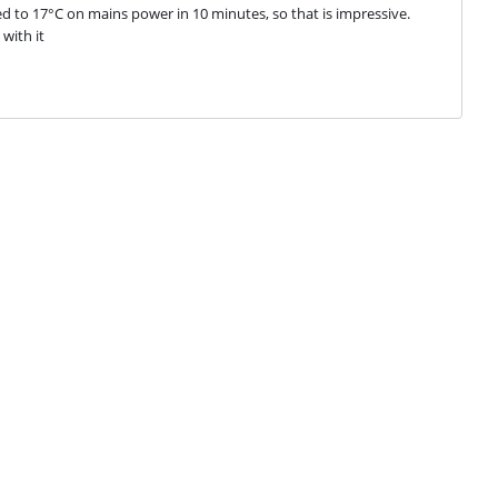
ed to 17°C on mains power in 10 minutes, so that is impressive. 
with it