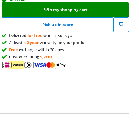
In my shopping cart
Pick up in store
Delivered
for free
when it suits you
At least a
2 year
warranty on your product
Free
exchange within 30 days
Customer rating
9,2/10