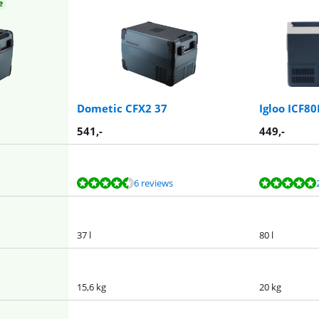
e
Dometic CFX2 37
Igloo ICF8
541
,-
449
,-
6 reviews
37 l
80 l
15,6 kg
20 kg