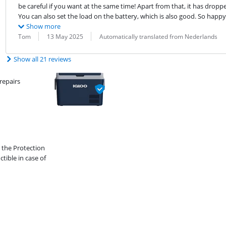
be careful if you want at the same time! Apart from that, it has dropp
You can also set the load on the battery, which is also good. So happy 
Show more
Review by:
Date:
Translation:
Tom
13 May 2025
Automatically translated from Nederlands
Show all 21 reviews
repairs
 the Protection
ible in case of