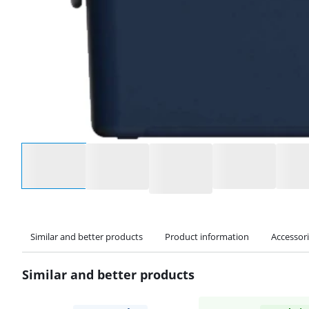
Select an option
Similar and better products
Product information
Accessor
Similar and better products