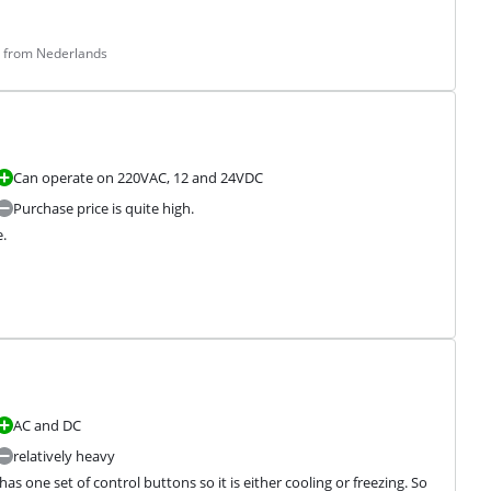
d from Nederlands
Can operate on 220VAC, 12 and 24VDC
Purchase price is quite high.


AC and DC
relatively heavy
has one set of control buttons so it is either cooling or freezing. So 