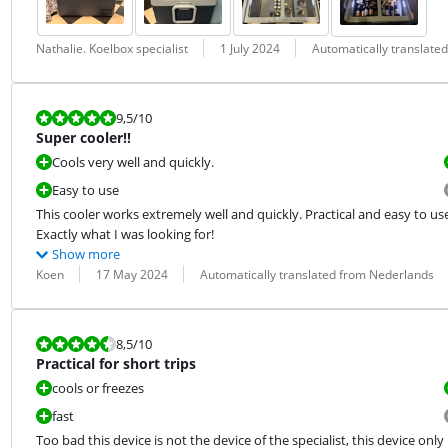
Review by:
Date:
Translation:
Nathalie. Koelbox specialist
1 July 2024
Automatically translate
Review is 9,5 out of 10.
9,5
/10
Super cooler!!
Cools very well and quickly.
Easy to use
This cooler works extremely well and quickly. Practical and easy to use.
Exactly what I was looking for!
Show more
Review by:
Date:
Translation:
Koen
17 May 2024
Automatically translated from Nederlands
Review is 8,5 out of 10.
8,5
/10
Practical for short trips
cools or freezes
fast
Too bad this device is not the device of the specialist, this device only 