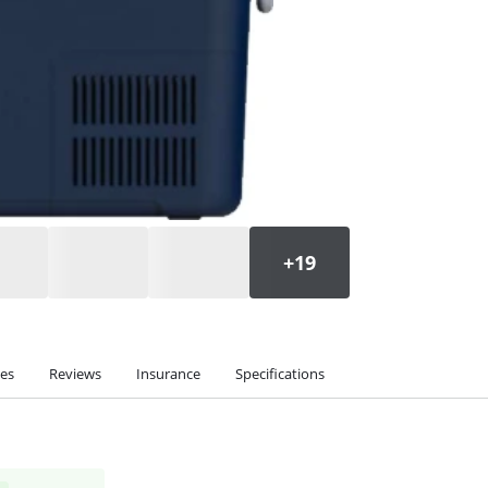
ies
Reviews
Insurance
Specifications