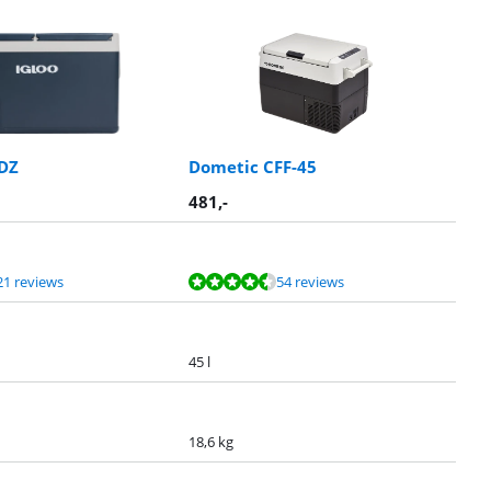
0DZ
Dometic CFF-45
481
,-
21 reviews
54 reviews
45 l
18,6 kg