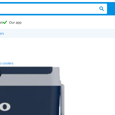
es
Our app
ers
o coolers