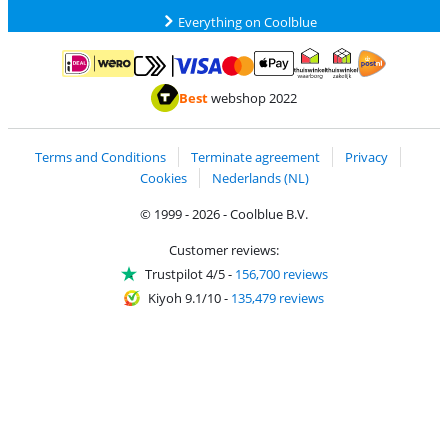
Everything on Coolblue
Pay with MasterCard and Visa via ClickToPay
Pay with ApplePay
Pay with iDEAL | Wero
Shipping and d
Thuiswinkel Waarborg
Thuiswinkel Waarbor
Best
webshop 2022
Terms and Conditions
Terminate agreement
Privacy
Cookies
Nederlands (NL)
© 1999 - 2026 - Coolblue B.V.
Customer reviews:
Trustpilot 4/5
-
156,700 reviews
Kiyoh 9.1/10
-
135,479 reviews