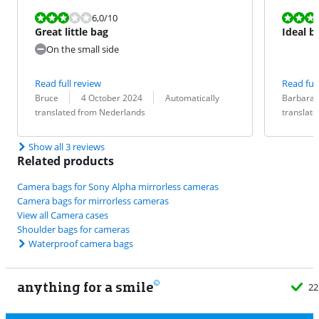
Review is 6,0 out of 10.
Review is 10 
6,0
/10
Great little bag
Ideal b
smartph
On the small side
Read full review
Read full
Review by:
Date:
Translation:
Review by:
Date:
Translation:
Bruce
4 October 2024
Automatically
Barbara
translated from Nederlands
translat
Show all 3 reviews
Related products
Camera bags for Sony Alpha mirrorless cameras
Camera bags for mirrorless cameras
View all Camera cases
Shoulder bags for cameras
Waterproof camera bags
anything for a smile
22