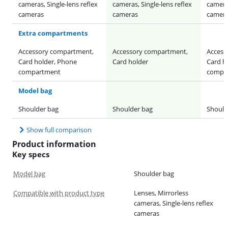
cameras, Single-lens reflex
cameras, Single-lens reflex
cameras
cameras
cameras
camer
Extra compartments
Accessory compartment,
Accessory compartment,
Access
Card holder, Phone
Card holder
Card h
compartment
compa
Model bag
Shoulder bag
Shoulder bag
Should
Show full comparison
Product information
Key specs
Model bag
Shoulder bag
Compatible with product type
Lenses, Mirrorless
cameras, Single-lens reflex
cameras