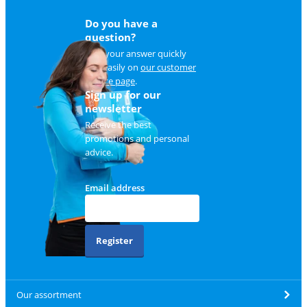
Do you have a
question?
Find your answer quickly
and easily on
our customer
service page
.
Sign up for our
newsletter
Receive the best
promotions and personal
advice.
Email address
Register
Our assortment