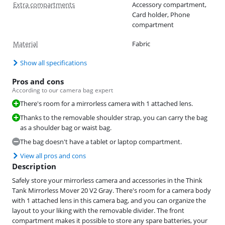
Extra compartments
Accessory compartment,
Card holder, Phone
compartment
Material
Fabric
Show all specifications
Pros and cons
According to our camera bag expert
There's room for a mirrorless camera with 1 attached lens.
Thanks to the removable shoulder strap, you can carry the bag
as a shoulder bag or waist bag.
The bag doesn't have a tablet or laptop compartment.
View all pros and cons
Description
Safely store your mirrorless camera and accessories in the Think
Tank Mirrorless Mover 20 V2 Gray. There's room for a camera body
with 1 attached lens in this camera bag, and you can organize the
layout to your liking with the removable divider. The front
compartment makes it possible to store any spare batteries, your