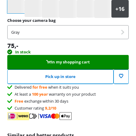
Select an option
Choose your camera bag
Gray
75
,-
In stock
In my shopping cart
Pick up in store
Delivered
for free
when it suits you
At least a
100 year
warranty on your product
Free
exchange within 30 days
Customer rating
9,2/10
Similar and better products