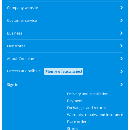
Company website
Customer service
Business
Our stores
About Coolblue
Careers at Coolblue
Plenty of vacancies!
Sign in
Delivery and installation
Payment
Exchanges and returns
Warranty, repairs, and insurance
Place order
Stores