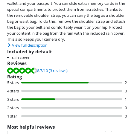
wallet, and your passport. You can slide extra memory cards in the
special compartments to protect them from scratches. Thanks to
the removable shoulder strap, you can carry the bag as a shoulder
bag or waist bag. To do this, remove the shoulder strap and attach
the bag to your belt and comfortably wear it on your hip. Protect
your content in the bag from the rain with the included rain cover.
This also keeps your camera dry.
View full description
Included by default
rain cover
Reviews
Review is 8.7 out of 10, based on 3 reviews.
8.7
/10
(3 reviews)
Rating
5 stars
2
4 stars
0
3 stars
1
2 stars
0
1 star
0
Most helpful reviews