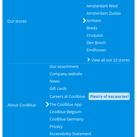
Amsterdam West
Amsterdam Zuidas
Arnhem
Our stores
Breda
Cruquius
Den Bosch
Eindhoven
View all our 22 stores
Our assortment
Company website
News
Gift cards
Careers at Coolblue
Plenty of vacancies!
The Coolblue App
About Coolblue
Coolblue Belgium
Coolblue Germany
Privacy
Accessibility Statement