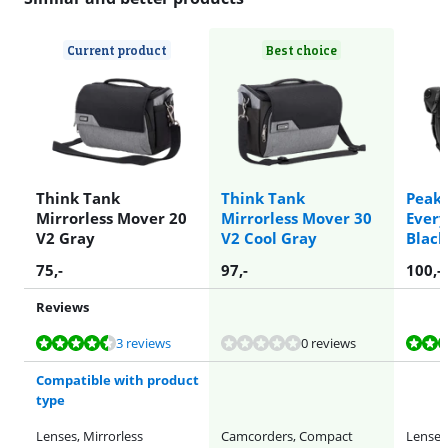
Current product
Best choice
Think Tank
Think Tank
Peak 
Mirrorless Mover 20
Mirrorless Mover 30
Every
V2 Gray
V2 Cool Gray
Black
75
,-
97
,-
100
,-
Reviews
Review is 8,7 out of 10, based on 3 reviews.
Review is 9,3 out of 10, based on 11 reviews.
Review is 8,7 out of 10, based on 3 reviews.
3 reviews
0 reviews
Compatible with product
type
Lenses, Mirrorless
Camcorders, Compact
Lenses,