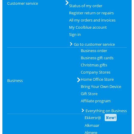
Customer service
Status of my order
Register return or repairs
All my orders and invoices
My Coolblue account
Sign in
Go to customer service
Business order
Business gift cards
Christmas gifts
Company Stores
Home Office Store
Business
Bring Your Own Device
Gift Store
Affiliate program
Everything on Business
Ekkersrijt
New!
Alkmaar
Almere