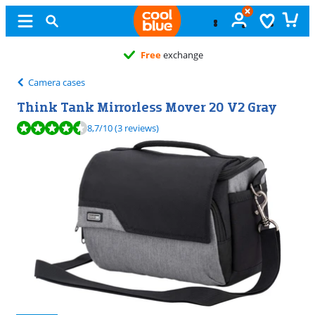
Free
exchange
Camera cases
Think Tank Mirrorless Mover 20 V2 Gray
Review is 8,7 out of 10, based on 3 reviews.
8,7
/10
(3 reviews)