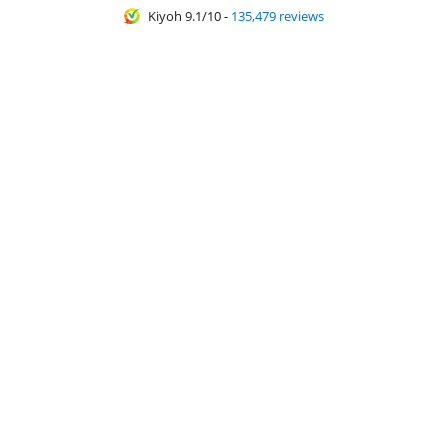
Kiyoh 9.1/10
-
135,479 reviews