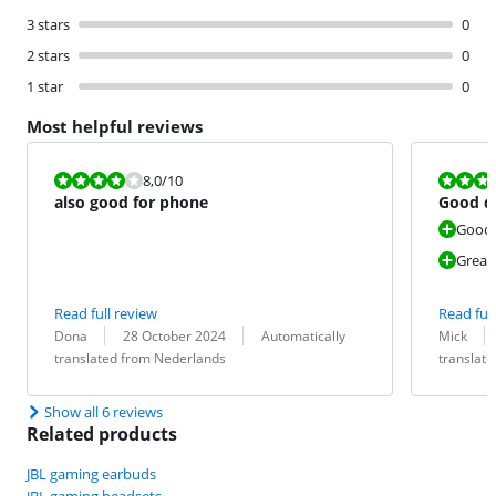
3 stars
0
2 stars
0
1 star
0
Most helpful reviews
Review is 8,0 out of 10.
Review is 8,0
8,0
/10
also good for phone
Good q
Good
Great
Read full review
Read full
Review by:
Date:
Translation:
Review by:
Date:
Translation:
Dona
28 October 2024
Automatically
Mick
translated from Nederlands
translat
Show all 6 reviews
Related products
JBL gaming earbuds
JBL gaming headsets