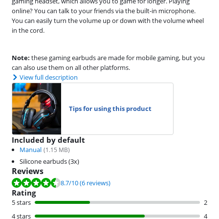
gaming headset, which allows you to game for longer. Playing
online? You can talk to your friends via the built-in microphone.
You can easily turn the volume up or down with the volume wheel
in the cord.
Note:
these gaming earbuds are made for mobile gaming, but you
can also use them on all other platforms.
View full description
Tips for using this product
Included by default
Manual
(
1.15
MB)
Silicone earbuds (3x)
Reviews
Review is 8.7 out of 10, based on 6 reviews.
8.7
/10
(6 reviews)
Rating
5 stars
2
4 stars
4