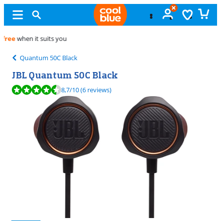
Free
exchange
Quantum 50C Black
JBL Quantum 50C Black
Review is 8,7 out of 10, based on 6 reviews.
8,7
/10
(6 reviews)