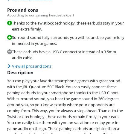
Pros and cons
According to our gaming headset expert
Thanks to the Twistlock technology, these earbuds stay in your
ears extra firmly.
Surround sound fully surrounds you with sound, so you're fully
immersed in your games.
These earbuds have a USB-C connector instead of a 3.5mm
audio cable.
View all pros and cons
Description
You can play your favorite smartphone games with great sound
with the JBL Quantum 50C Black. You can easily connect these
gaming earbuds to your smartphone thanks to the USB-C port.
With surround sound, you hear the game sound in 360 degrees
around you, so you know exactly where your opponents are
coming from. This way, you're always a step ahead. Thanks to the
Twistlock technology, these earbuds remain firmly in your ears.
You can easily take them with you on vacation or enjoy your in-
game audio on the go. These gaming earbuds are lighter than a