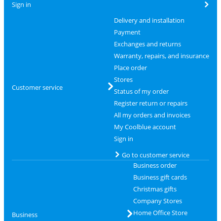
Sign in
Delivery and installation
Payment
Exchanges and returns
Warranty, repairs, and insurance
Place order
Stores
Customer service
Status of my order
Register return or repairs
All my orders and invoices
My Coolblue account
Sign in
Go to customer service
Business order
Business gift cards
Christmas gifts
Company Stores
Home Office Store
Business