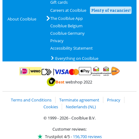
Gift cards
Careers at Coolblue
Plenty of vacancies!
The Coolblue App
About Coolblue
Coolblue Belgium
Coolblue Germany
Privacy
Accessibility Statement
Everything on Coolblue
Pay with MasterCard and Visa via ClickToPay
Pay with ApplePay
Pay with iDEAL | Wero
Shipping and d
Thuiswinkel Waarborg
Thuiswinkel Waarbor
Best
webshop 2022
Terms and Conditions
Terminate agreement
Privacy
Cookies
Nederlands (NL)
© 1999 - 2026 - Coolblue B.V.
Customer reviews:
Trustpilot 4/5
-
156,700 reviews