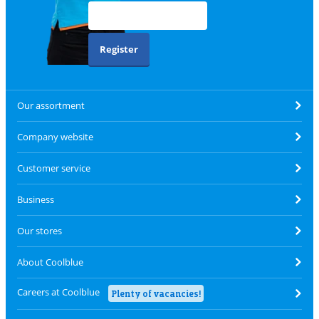
Register
Our assortment
Company website
Customer service
Business
Our stores
About Coolblue
Careers at Coolblue
Plenty of vacancies!