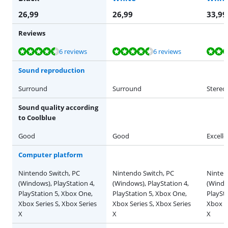
26,99
26,99
33,99
Reviews
Review is 8,7 out of 10, based on 6 reviews.
Review is 8,7 out of 10, based on 6 reviews.
Review is 9,3 out of 10, based on 3 reviews.
Review is 9,3 out of 10, based on 3 reviews.
6 reviews
6 reviews
Sound reproduction
Surround
Surround
Stereo
Sound quality according
to Coolblue
Good
Good
Excelle
Computer platform
Nintendo Switch, PC
Nintendo Switch, PC
Ninten
(Windows), PlayStation 4,
(Windows), PlayStation 4,
(Window
PlayStation 5, Xbox One,
PlayStation 5, Xbox One,
PlaySt
Xbox Series S, Xbox Series
Xbox Series S, Xbox Series
Xbox Se
X
X
X