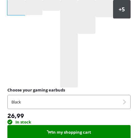
Select an option
Choose your gaming earbuds
Black
26,99
In stock
In my shopping cart