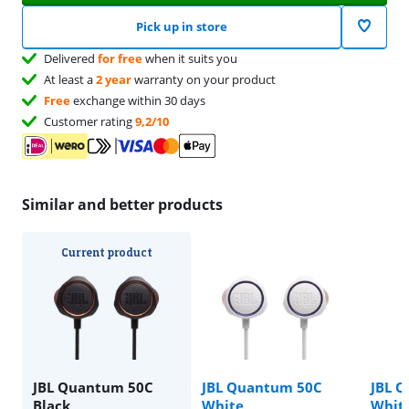
Pick up in store
Delivered
for free
when it suits you
At least a
2 year
warranty on your product
Free
exchange within 30 days
Customer rating
9,2/10
Similar and better products
Current product
JBL Quantum 50C
JBL Quantum 50C
JBL 
Black
White
Whit