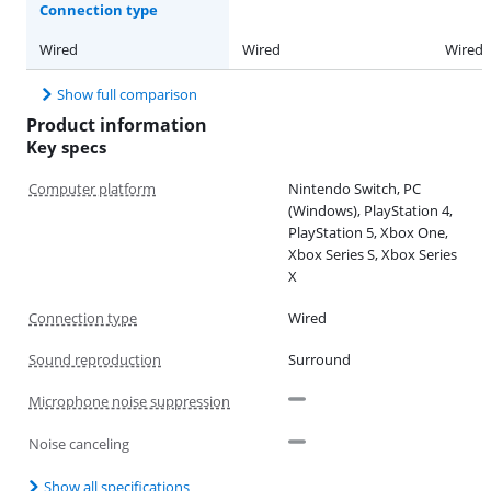
Connection type
Wired
Wired
Wired
Show full comparison
Product information
Key specs
Computer platform
Nintendo Switch, PC
(Windows), PlayStation 4,
PlayStation 5, Xbox One,
Xbox Series S, Xbox Series
X
Connection type
Wired
Sound reproduction
Surround
Microphone noise suppression
Noise canceling
Show all specifications