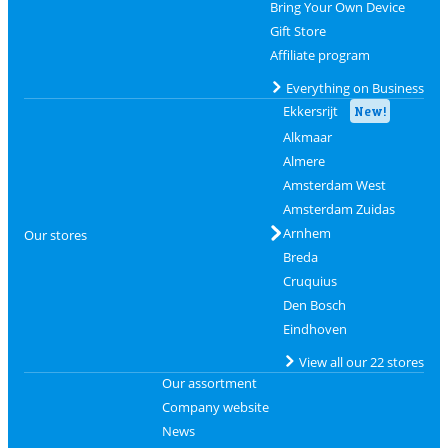
Bring Your Own Device
Gift Store
Affiliate program
Everything on Business
Ekkersrijt
New!
Alkmaar
Almere
Amsterdam West
Amsterdam Zuidas
Arnhem
Our stores
Breda
Cruquius
Den Bosch
Eindhoven
View all our 22 stores
Our assortment
Company website
News