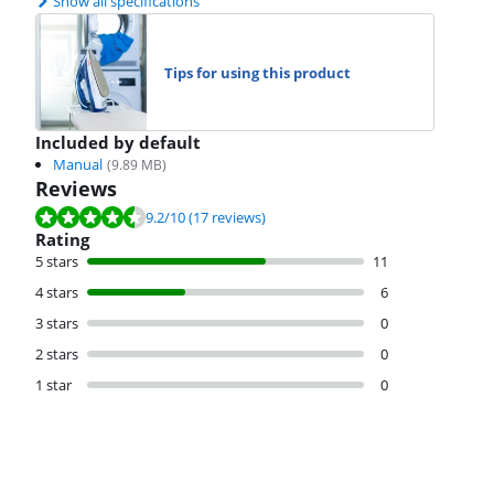
Show all specifications
Tips for using this product
Included by default
Manual
(
9.89
MB)
Reviews
Review is 9.2 out of 10, based on 17 reviews.
9.2
/10
(17 reviews)
Rating
5 stars
11
4 stars
6
3 stars
0
2 stars
0
1 star
0