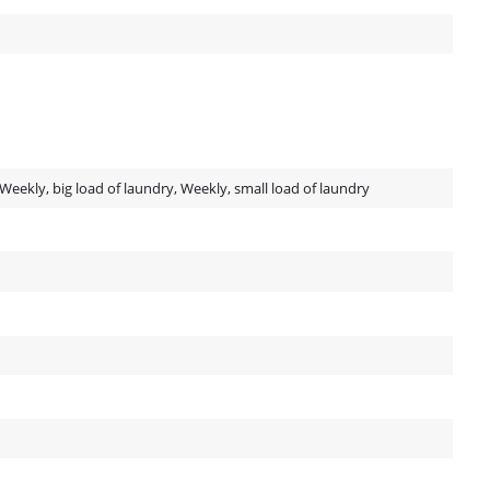
, Weekly, big load of laundry, Weekly, small load of laundry