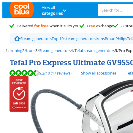
View all
categories
Delivered
for free
when it suits you
Free
exchange
22 stor
Steam generators
Top 10 steam generators
Irons
Braun
Philips
Tef
Ironing
Irons
Steam generators
Tefal steam generators
Pro Exp
Tefal Pro Express Ultimate GV955
Review is 9,2 out of 10, based on 17 reviews.
View all
9,2
/10
(17 reviews)
Show all accessories
Tefa