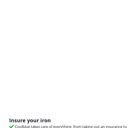
Insure your iron
Coolblue takes care of everything, from taking out an insurance to 