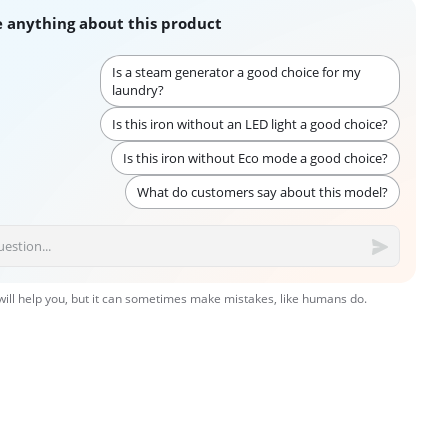
 anything about this product
Is a steam generator a good choice for my
laundry?
Is this iron without an LED light a good choice?
Is this iron without Eco mode a good choice?
What do customers say about this model?
 will help you, but it can sometimes make mistakes, like humans do.