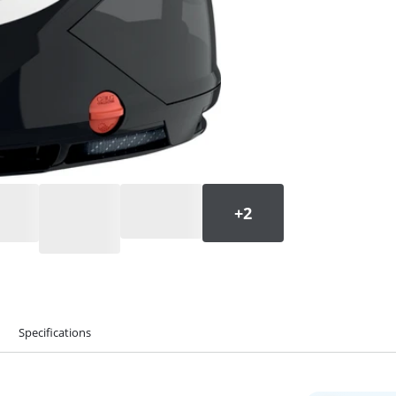
Specifications