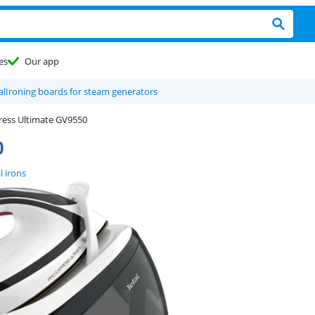
es
Our app
al
Ironing boards for steam generators
ress Ultimate GV9550
0
l irons