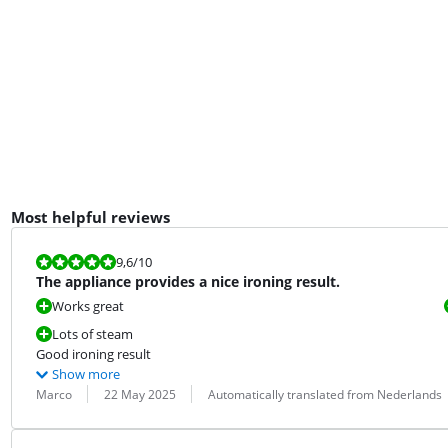
Most helpful reviews
Review is 9,6 out of 10.
9,6
/10
The appliance provides a nice ironing result.
Works great
Lots of steam
Good ironing result
Show more
Review by:
Date:
Translation:
Marco
22 May 2025
Automatically translated from Nederlands