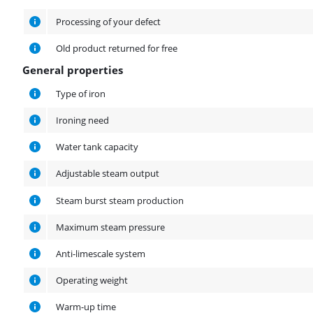
Processing of your defect
Old product returned for free
General properties
General properties
Type of iron
Ironing need
Water tank capacity
Adjustable steam output
Steam burst steam production
Maximum steam pressure
Anti-limescale system
Operating weight
Warm-up time