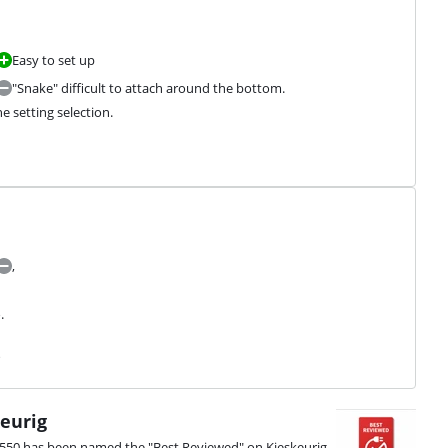
Easy to set up
"Snake" difficult to attach around the bottom.
he setting selection.
,
.
s
eurig
9550 has been named the "Best Reviewed" on Kieskeurig.