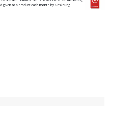
ard given to a product each month by Kieskeurig