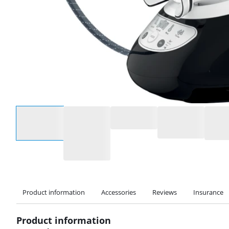
Select an option
Product information
Accessories
Reviews
Insurance
Product information