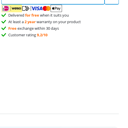
Delivered
for free
when it suits you
At least a
2 year
warranty on your product
Free
exchange within 30 days
Customer rating
9,2/10