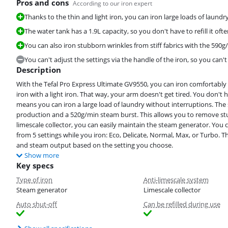
Pros and cons
According to our iron expert
Thanks to the thin and light iron, you can iron large loads of laundr
The water tank has a 1.9L capacity, so you don't have to refill it ofte
You can also iron stubborn wrinkles from stiff fabrics with the 590
You can't adjust the settings via the handle of the iron, so you can'
Description
With the Tefal Pro Express Ultimate GV9550, you can iron comfortably a
iron with a light iron. That way, your arm doesn't get tired. You don't ha
means you can iron a large load of laundry without interruptions. T
production and a 520g/min steam burst. This allows you to remove stu
limescale collector, you can easily maintain the steam generator. You c
from 5 settings while you iron: Eco, Delicate, Normal, Max, or Turbo.
and steam output based on the setting you choose.
Show more
Key specs
Type of iron
Anti-limescale system
Steam generator
Limescale collector
Auto shut-off
Can be refilled during use