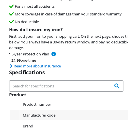
For almost all accidents
More coverage in case of damage than your standard warranty
No deductible
How do I insure my iron?
First, add your iron to your shopping cart. On the next page, choose t
below. You always have a 30-day return window and pay no deductible
damage.
5-year Protection Plan
24,99
one-time
Read more about insurance
Specifications
Product
Product
Product number
Manufacturer code
Brand