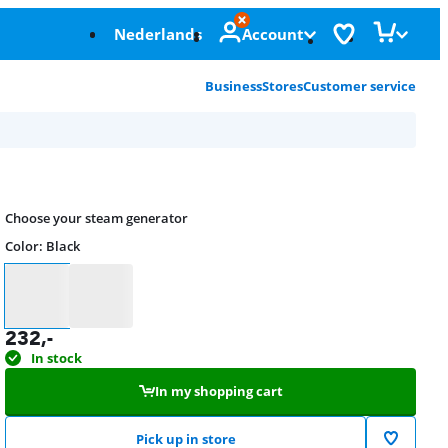
Nederlands
Account
Business
Stores
Customer service
Choose your steam generator
Color
:
Black
Color
232
,-
In stock
In my shopping cart
Pick up in store