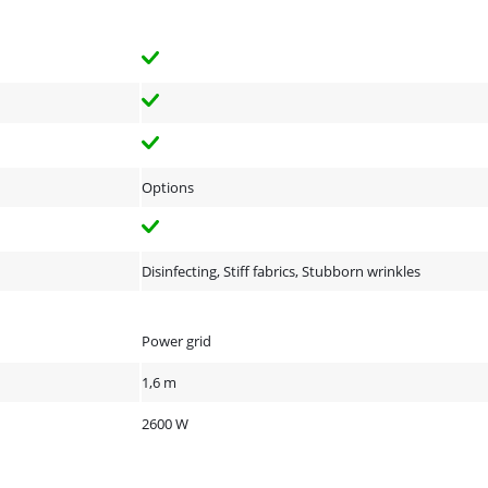
Options
Disinfecting, Stiff fabrics, Stubborn wrinkles
Power grid
1,6 m
2600 W