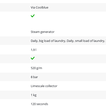
Via Coolblue
Steam generator
Daily, big load of laundry, Daily, small load of laundry
1,9 l
520 g/m
8 bar
Limescale collector
1 kg
120 seconds