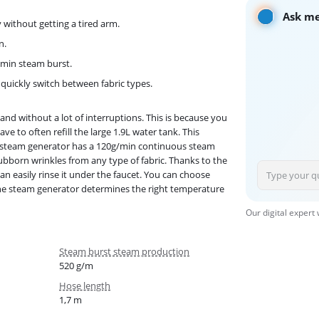
Ask me
y without getting a tired arm.
n.
g/min steam burst.
t quickly switch between fabric types.
nd without a lot of interruptions. This is because you
ve to often refill the large 1.9L water tank. This
he steam generator has a 120g/min continuous steam
bborn wrinkles from any type of fabric. Thanks to the
an easily rinse it under the faucet. You can choose
 The steam generator determines the right temperature
Our digital expert
Steam burst steam production
520 g/m
Hose length
1,7 m