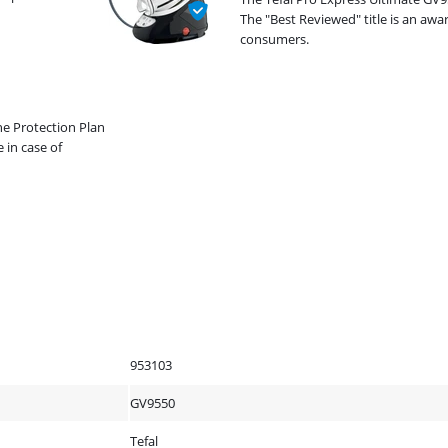
The "Best Reviewed" title is an aw
consumers.
he Protection Plan
 in case of
953103
GV9550
Tefal