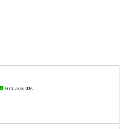
Heats up quickly.