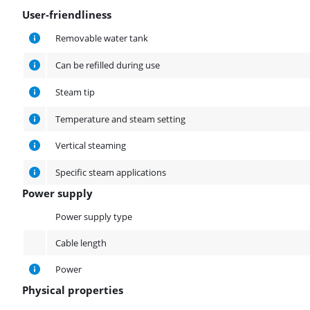
User-friendliness
User-friendliness
Removable water tank
Can be refilled during use
Steam tip
Temperature and steam setting
Vertical steaming
Specific steam applications
Power supply
Power supply
Power supply type
Cable length
Power
Physical properties
Physical properties