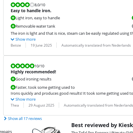
Review is 8,0 out of 10.
8,0
/10
Easy to handle iron.
Light iron, easy to handle
Removable water tank
The iron is light and that is nice, steam can be easily regulated using t
Show more
Review by:
Date:
Translation:
Betsie
19 June 2025
Automatically translated from Nederlands
Review is 10 out of 10.
10
/10
Highly recommended!
Good ironing results
Faster, took some getting used to
Irons quickly and produces good results! It took some getting used to
Show more
Review by:
Date:
Translation:
Thea
29 August 2025
Automatically translated from Nederland
Show all 17 reviews
Best reviewed by Kiesk
repairs
The Tefal Pro Express Ultimate GV