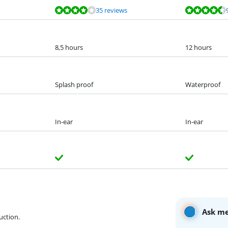
35 reviews
8,5 hours
12 hours
Splash proof
Waterproof
In-ear
In-ear
Ask me
uction.