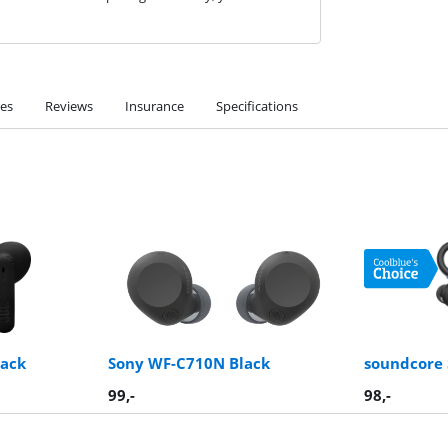
ies
Reviews
Insurance
Specifications
lack
Sony WF-C710N Black
soundcore 
99
,-
98
,-