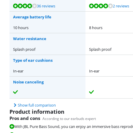
Review is 8,2 out of 10, based on 36 reviews.
Review is 8,2 out of 10, based on 2 reviews.
Review is 8,1 out of 10, based on 35 reviews.
Review is 8,8 out of 10, based on 92 reviews.
Review is 8,1 out of 10, based on 35 reviews.
36 reviews
2 reviews
Average battery life
10 hours
8 hours
Water resistance
Splash proof
Splash proof
Type of ear cushions
In-ear
In-ear
Noise canceling
Show full comparison
Product information
Pros and cons
According to our earbuds expert
With JBL Pure Bass Sound, you can enjoy an immersive bass reprod