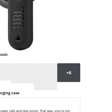
music
arging case
swer calls and skip songs. That way, you're not