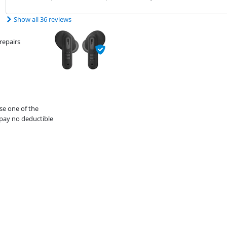
Show all 36 reviews
repairs
se one of the
pay no deductible