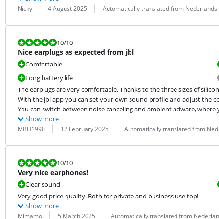
Review by:
Date:
Translation:
Nicky
4 August 2025
Automatically translated from Nederlands
Review is 10 out of 10.
10
/10
Nice earplugs as expected from jbl
Comfortable
Long battery life
The earplugs are very comfortable. Thanks to the three sizes of silicone 
With the jbl app you can set your own sound profile and adjust the con
You can switch between noise canceling and ambient adware, where you
Show more
Review by:
Date:
Translation:
MBH1990
12 February 2025
Automatically translated from Ned
Review is 10 out of 10.
10
/10
Very nice earphones!
Clear sound
Very good price-quality. Both for private and business use top!
Show more
Review by:
Date:
Translation:
Mimamo
5 March 2025
Automatically translated from Nederla