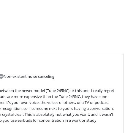
Non-existent noise canceling
between the newer model (Tune 245NC) or this one. I really regret 
buds are more expensive than the Tune 245NC, they have one 
 it's your own voice, the voices of others, or a TV or podcast 
recognition, so if someone next to you is having a conversation, 
rystal clear. This is absolutely not what you want, and it wasn't 
Do you use earbuds for concentration in a work or study 