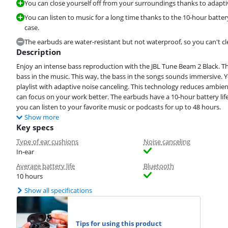
You can close yourself off from your surroundings thanks to adapti
You can listen to music for a long time thanks to the 10-hour battery
case.
The earbuds are water-resistant but not waterproof, so you can't c
Description
Enjoy an intense bass reproduction with the JBL Tune Beam 2 Black. Th
bass in the music. This way, the bass in the songs sounds immersive. 
playlist with adaptive noise canceling. This technology reduces ambient
can focus on your work better. The earbuds have a 10-hour battery life
you can listen to your favorite music or podcasts for up to 48 hours.
Show more
Key specs
Type of ear cushions
Noise canceling
In-ear
Average battery life
Bluetooth
10 hours
Show all specifications
Tips for using this product