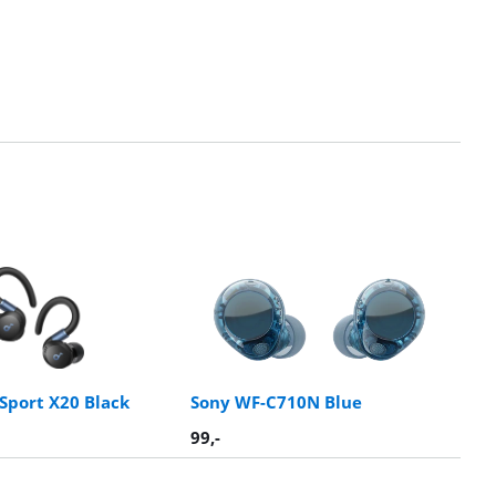
Sport X20 Black
Sony WF-C710N Blue
99
,-