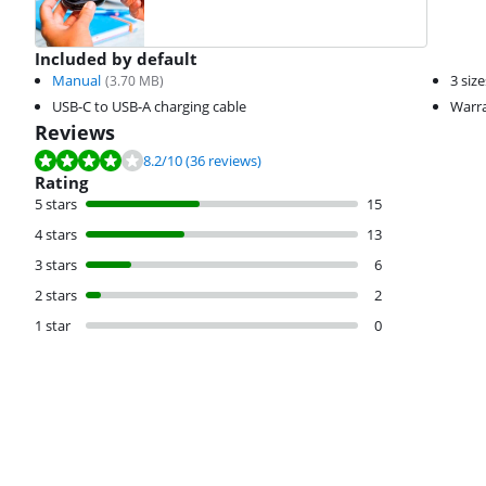
Included by default
Manual
3 siz
(
3.70
MB)
USB-C to USB-A charging cable
Warra
Reviews
Review is 8.2 out of 10, based on 36 reviews.
8.2
/10
(36 reviews)
Rating
5 stars
15
4 stars
13
3 stars
6
2 stars
2
1 star
0