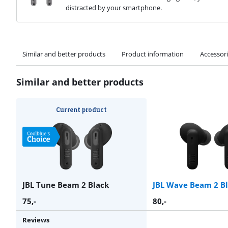
distracted by your smartphone.
Similar and better products
Product information
Accessor
Similar and better products
Current product
JBL Tune Beam 2 Black
JBL Wave Beam 2 B
75
,-
80
,-
Reviews