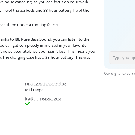
ve noise canceling, so you can focus on your work.
 life of the earbuds and 38-hour battery life of the
lean them under a running faucet.
anks to JBL Pure Bass Sound, you can listen to the
You can get completely immersed in your favorite
 noise accurately, so you hear it less. This means you
. The charging case has a 38-hour battery. This way,
Our digital expert
Quality noise canceling
Mid-range
Built-in microphone