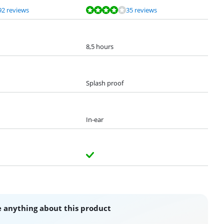
92 reviews
35 reviews
8,5 hours
Splash proof
In-ear
 anything about this product