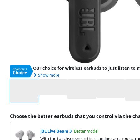
Our choice for wireless earbuds to just listen to 
Show more
Select an option
Choose the better earbuds that you control via the ch
JBL Live Beam 3
Better model
With the touchscreen on the charging case, you can an