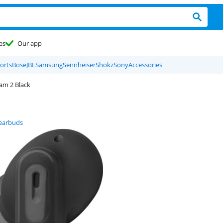
es
Our app
orts
Bose
JBL
Samsung
Sennheiser
Shokz
Sony
Accessories
am 2 Black
 earbuds