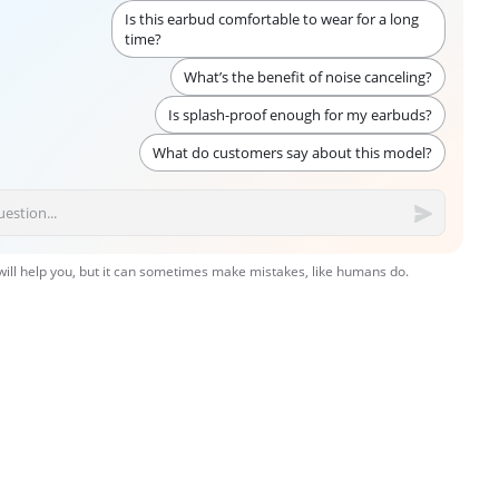
Is this earbud comfortable to wear for a long
time?
What’s the benefit of noise canceling?
Is splash-proof enough for my earbuds?
What do customers say about this model?
 will help you, but it can sometimes make mistakes, like humans do.