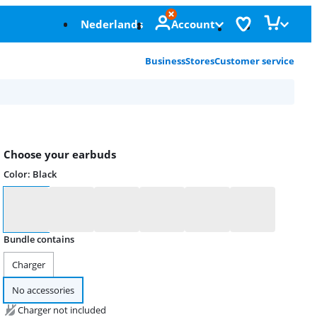
Nederlands
Account
Business
Stores
Customer service
Choose your earbuds
Color
:
Black
Color
Bundle contains
Charger
No accessories
Charger not included