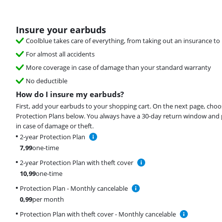
Insure your earbuds
Coolblue takes care of everything, from taking out an insurance to 
For almost all accidents
More coverage in case of damage than your standard warranty
No deductible
How do I insure my earbuds?
First, add your earbuds to your shopping cart. On the next page, choo
Protection Plans below. You always have a 30-day return window and 
in case of damage or theft.
2-year Protection Plan
7,99
one-time
2-year Protection Plan with theft cover
10,99
one-time
Protection Plan - Monthly cancelable
0,99
per month
Protection Plan with theft cover - Monthly cancelable