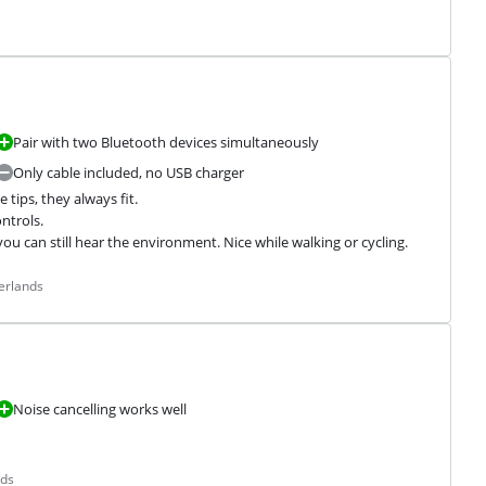
Pair with two Bluetooth devices simultaneously
Only cable included, no USB charger
tips, they always fit.

trols.

 can still hear the environment. Nice while walking or cycling.
erlands
Noise cancelling works well
nds