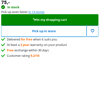
75
,-
In stock
Pick up even faster
in 13 stores
In my shopping cart
Pick up in store
Delivered
for free
when it suits you
At least a
2 year
warranty on your product
Free
exchange within 30 days
Customer rating
9,2/10