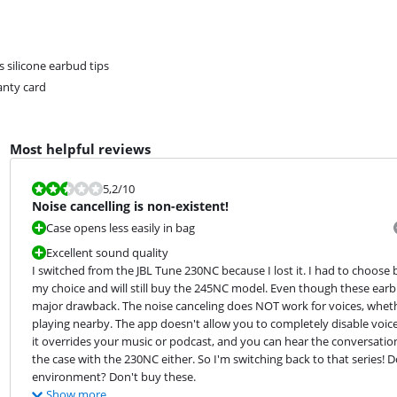
es silicone earbud tips
nty card
Most helpful reviews
Review is 5,2 out of 10.
5,2
/10
Noise cancelling is non-existent!
Case opens less easily in bag
Excellent sound quality
I switched from the JBL Tune 230NC because I lost it. I had to choose 
my choice and will still buy the 245NC model. Even though these ear
major drawback. The noise canceling does NOT work for voices, whether
playing nearby. The app doesn't allow you to completely disable voice 
it overrides your music or podcast, and you can hear the conversation c
the case with the 230NC either. So I'm switching back to that series! 
environment? Don't buy these.
Show more