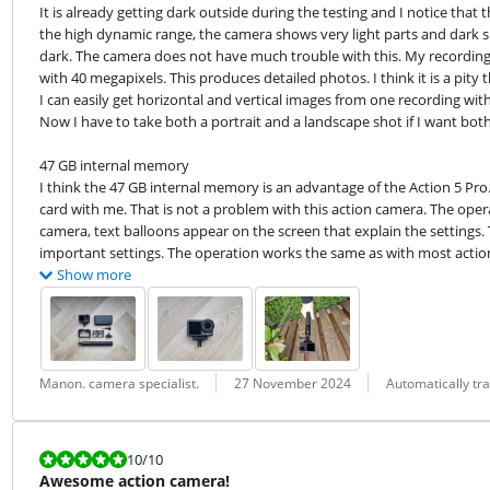
It is already getting dark outside during the testing and I notice that
the high dynamic range, the camera shows very light parts and dark sha
dark. The camera does not have much trouble with this. My recordings l
with 40 megapixels. This produces detailed photos. I think it is a pity t
I can easily get horizontal and vertical images from one recording with
Now I have to take both a portrait and a landscape shot if I want both
47 GB internal memory

I think the 47 GB internal memory is an advantage of the Action 5 Pr
card with me. That is not a problem with this action camera. The oper
camera, text balloons appear on the screen that explain the settings.
important settings. The operation works the same as with most actio
Show more
Review by:
Date:
Translation:
Manon. camera specialist.
27 November 2024
Automatically tr
Review is 10 out of 10.
10
/10
Awesome action camera!