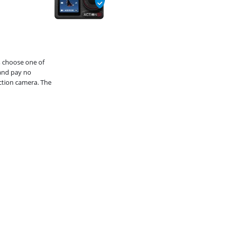
, choose one of
and pay no
action camera. The