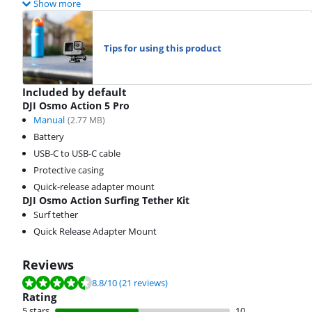
Show more
Tips for using this product
Included by default
DJI Osmo Action 5 Pro
Manual
(
2.77
MB)
Battery
USB-C to USB-C cable
Protective casing
Quick-release adapter mount
DJI Osmo Action Surfing Tether Kit
Surf tether
Quick Release Adapter Mount
Reviews
Review is 8.8 out of 10, based on 21 reviews.
8.8
/10
(21 reviews)
Rating
5 stars
10