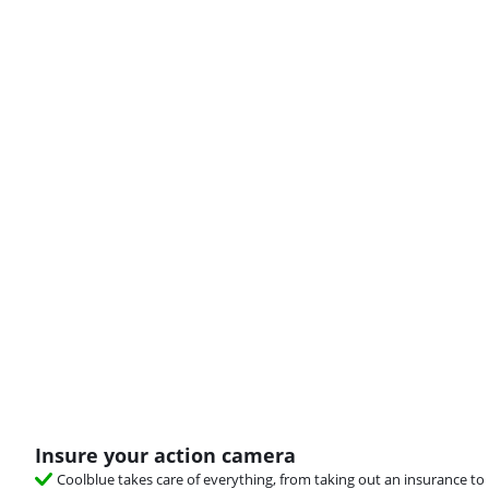
Insure your action camera
Coolblue takes care of everything, from taking out an insurance to 