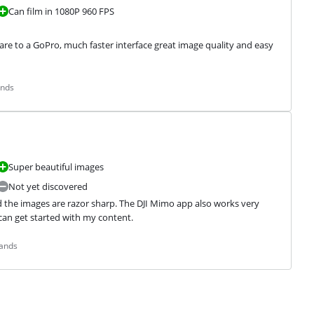
Can film in 1080P 960 FPS
 to a GoPro, much faster interface great image quality and easy 
ands
Super beautiful images
Not yet discovered
d the images are razor sharp. The DJI Mimo app also works very 
I can get started with my content.
lands