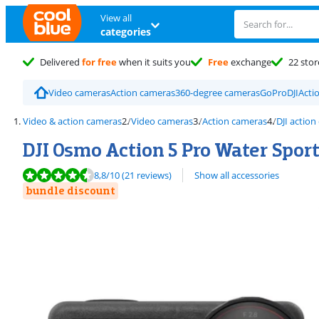
View all
categories
Delivered
for free
when it suits you
Free
exchange
22 stor
Video cameras
Action cameras
360-degree cameras
GoPro
DJI
Acti
Video & action cameras
Video cameras
Action cameras
DJI actio
DJI Osmo Action 5 Pro Water Sport
Review is 8,8 out of 10, based on 21 reviews.
8,8
/10
(21 reviews)
Show all accessories
bundle discount