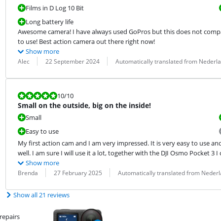
Films in D Log 10 Bit
Long battery life
Awesome camera! I have always used GoPros but this does not compare
to use! Best action camera out there right now!
Show more
Review by:
Date:
Translation:
Alec
22 September 2024
Automatically translated from Nederl
Review is 10 out of 10.
10
/10
Small on the outside, big on the inside!
Small
Easy to use
My first action cam and I am very impressed. It is very easy to use an
well. I am sure I will use it a lot, together with the DJI Osmo Pocket 3 
Show more
Review by:
Date:
Translation:
Brenda
27 February 2025
Automatically translated from Neder
Show all 21 reviews
repairs