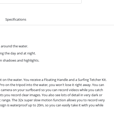
Specifications
d around the water.
ing the day and at night.
 in shadows and highlights.
ut on the water. You receive a Floating Handle and a Surfing Tetcher Kit.
 Pro on the tripod into the water, you won't lose it right away. You can
tion camera on your surfboard so you can record videos while you catch
s you record clear images. You also see lots of detail in very dark or
ic range. The 32x super slow motion function allows you to record very
esign is waterproof up to 20m, so you can easily take it with you while