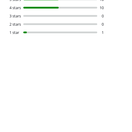
4 stars
10
3 stars
0
2 stars
0
1 star
1