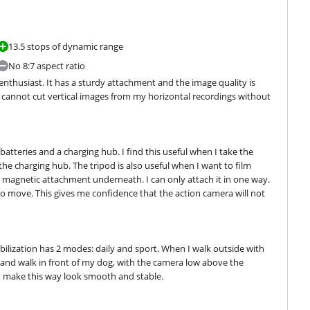
13.5 stops of dynamic range
No 8:7 aspect ratio
nthusiast. It has a sturdy attachment and the image quality is 
 I cannot cut vertical images from my horizontal recordings without 
tteries and a charging hub. I find this useful when I take the 
the charging hub. The tripod is also useful when I want to film 
he magnetic attachment underneath. I can only attach it in one way. 
to move. This gives me confidence that the action camera will not 
abilization has 2 modes: daily and sport. When I walk outside with 
 and walk in front of my dog, with the camera low above the 
I make this way look smooth and stable.