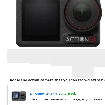
Select an option
Choose the action camera that you can record extra b
DJI Osmo Action 6
Better model
The improved image sensor is larger, so you can even r