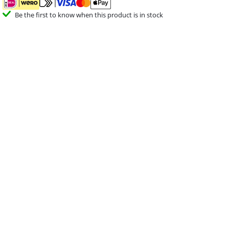
Be the first to know when this product is in stock