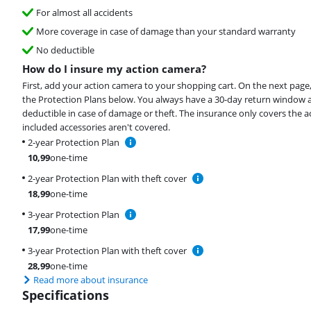
For almost all accidents
More coverage in case of damage than your standard warranty
No deductible
How do I insure my action camera?
First, add your action camera to your shopping cart. On the next page
the Protection Plans below. You always have a 30-day return window 
deductible in case of damage or theft. The insurance only covers the 
included accessories aren't covered.
2-year Protection Plan
10,99
one-time
2-year Protection Plan with theft cover
18,99
one-time
3-year Protection Plan
17,99
one-time
3-year Protection Plan with theft cover
28,99
one-time
Read more about insurance
Specifications