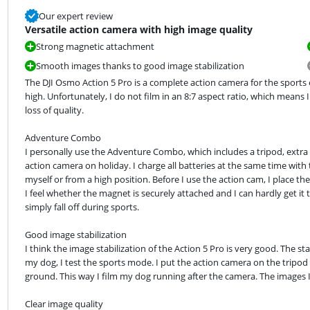
Our expert review
Versatile action camera with high image quality
Strong magnetic attachment
Smooth images thanks to good image stabilization
The DJI Osmo Action 5 Pro is a complete action camera for the sports e
high. Unfortunately, I do not film in an 8:7 aspect ratio, which means
loss of quality.
Adventure Combo

I personally use the Adventure Combo, which includes a tripod, extra ba
action camera on holiday. I charge all batteries at the same time with 
myself or from a high position. Before I use the action cam, I place t
I feel whether the magnet is securely attached and I can hardly get it 
simply fall off during sports.
Good image stabilization

I think the image stabilization of the Action 5 Pro is very good. The st
my dog, I test the sports mode. I put the action camera on the tripod
ground. This way I film my dog running after the camera. The images 
Clear image quality
