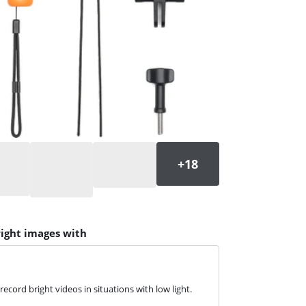
right images with
ecord bright videos in situations with low light.