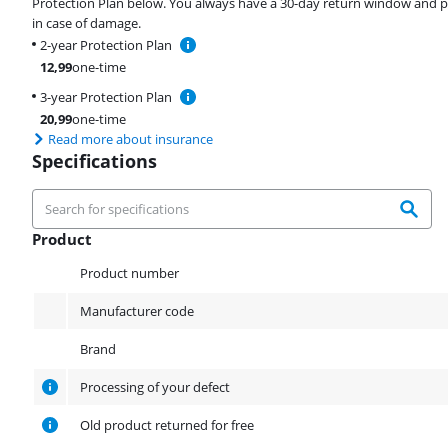
Protection Plan below. You always have a 30-day return window and p
in case of damage.
2-year Protection Plan
12,99
one-time
3-year Protection Plan
20,99
one-time
Read more about insurance
Specifications
Product
Product
Product number
Manufacturer code
Brand
Processing of your defect
Old product returned for free