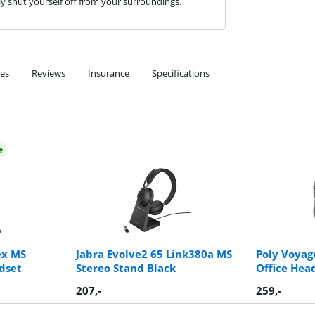
ly shut yourself off from your surroundings.
ies
Reviews
Insurance
Specifications
e
ex MS
Jabra Evolve2 65 Link380a MS
Poly Voyag
dset
Stereo Stand Black
Office Hea
207
,-
259
,-