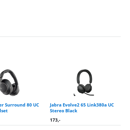
er Surround 80 UC
Jabra Evolve2 65 Link380a UC
dset
Stereo Black
173
,-