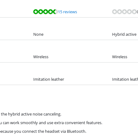
15 reviews
None
Hybrid active
Wireless
Wireless
Imitation leather
Imitation leat
the hybrid active noise canceling.
ou can work smoothly and use extra convenient features.
because you connect the headset via Bluetooth.