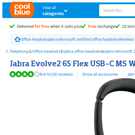
View all
categories
Delivered
for free
when it suits you
Free
exchange
22 stor
Office headsets
Jabra Microsoft certified office headsets
Wireless
Telephony
Office headsets
Jabra office headsets
Jabra Microsoft
Jabra Evolve2 65 Flex USB-C MS Wi
Review is 8,4 out of 10, based on 26 reviews.
View all
8,4
/10
(26 reviews)
Show all accessories
Jabr