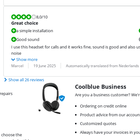
Review is 8,0 out of 10.
8,0
/10
Great choice
a simple installation
Good sound
I use this headset for calls and it works fine, sound is good and also u
noise
Show more
Review by:
Date:
Translation:
Marcel
19 June 2025
Automatically translated from Nederlands
Show all 26 reviews
Coolblue Business
repairs
Are you a business customer? We're
Ordering on credit online
Product advice from our accou
Customized quotes
Always have your invoices in yo
, choose the