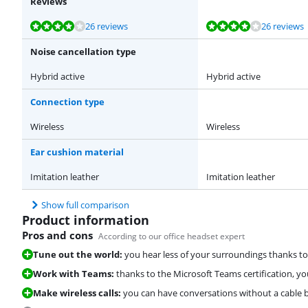
Reviews
Review is 8,4 out of 10, based on 26 reviews.
Review is 8,4 out of 10, based on 26 reviews.
Review is 8,6 out of 10, based on 15 reviews.
Review is 8,5 out of 10, based on 22 reviews.
26 reviews
26 reviews
Noise cancellation type
Hybrid active
Hybrid active
Connection type
Wireless
Wireless
Ear cushion material
Imitation leather
Imitation leather
Show full comparison
Product information
Pros and cons
According to our office headset expert
Tune out the world:
you hear less of your surroundings thanks to 
Work with Teams:
thanks to the Microsoft Teams certification, y
Make wireless calls:
you can have conversations without a cable 