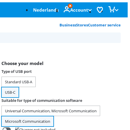
Nederlands
Account
Business
Stores
Customer service
Choose your model
Type of USB port
Standard USB-A
USB-C
Suitable for type of communication software
Universal Communication, Microsoft Communication
Microsoft Communication
Charger not included