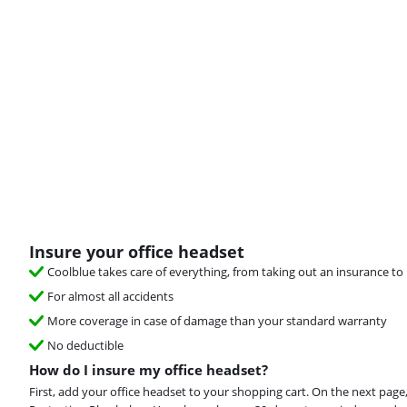
Insure your office headset
Coolblue takes care of everything, from taking out an insurance to 
For almost all accidents
More coverage in case of damage than your standard warranty
No deductible
How do I insure my office headset?
First, add your office headset to your shopping cart. On the next page