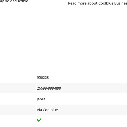
ay no deductible
Read more about Coolblue Busine
956223
26699-999-899
Jabra
Via Coolblue