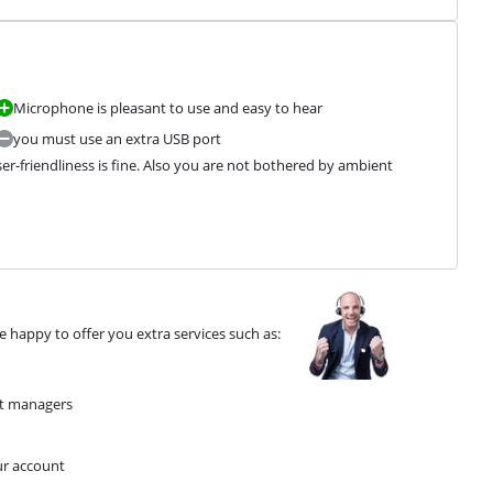
Microphone is pleasant to use and easy to hear
you must use an extra USB port
ser-friendliness is fine. Also you are not bothered by ambient 
 happy to offer you extra services such as:
nt managers
ur account