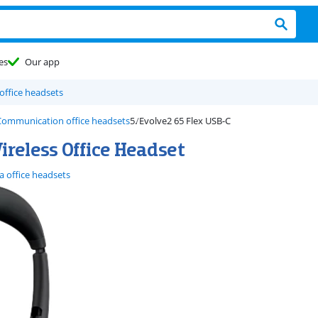
es
Our app
 office headsets
 Communication office headsets
Evolve2 65 Flex USB-C
reless Office Headset
a office headsets