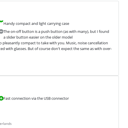
Handy compact and light carrying case
The on-off button is a push button (as with many), but I found
a slider button easier on the older model
lso pleasantly compact to take with you. Music, noise cancellation 
ted with glasses. But of course don't expect the same as with over-
Fast connection via the USB connector
erlands