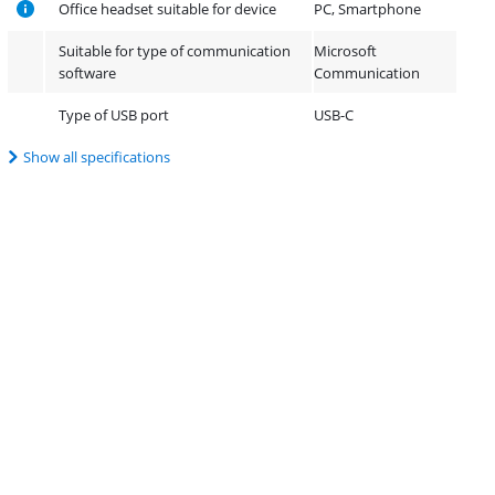
Office headset suitable for device
PC, Smartphone
Suitable for type of communication
Microsoft
software
Communication
Type of USB port
USB-C
Show all specifications