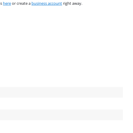
ss
here
or create a
business account
right away.