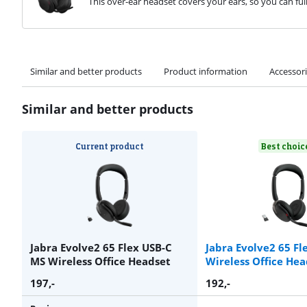
This over-ear headset covers your ears, so you can ful
Similar and better products
Product information
Accessor
Similar and better products
Current product
Best choic
Jabra Evolve2 65 Flex USB-C
Jabra Evolve2 65 Fl
MS Wireless Office Headset
Wireless Office Hea
197
,-
192
,-