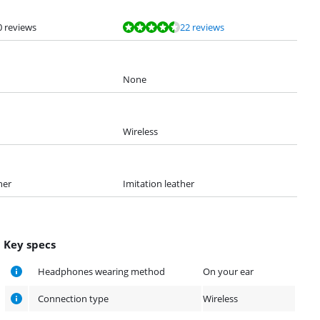
0 reviews
22 reviews
None
Wireless
her
Imitation leather
Key specs
Headphones wearing method
On your ear
Connection type
Wireless