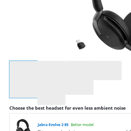
Select an option
Choose the best headset for even less ambient noise
Jabra Evolve 2 85
Better model