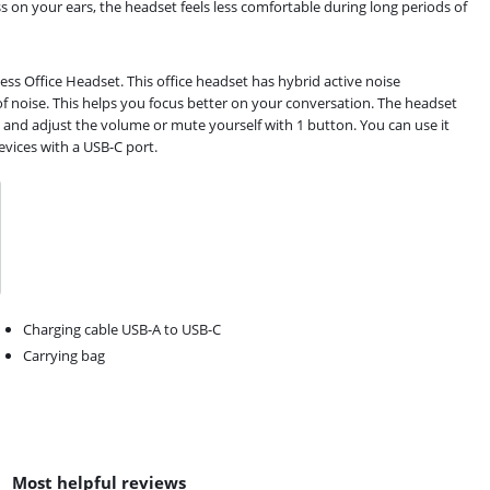
 on your ears, the headset feels less comfortable during long periods of
ss Office Headset. This office headset has hybrid active noise
of noise. This helps you focus better on your conversation. The headset
 and adjust the volume or mute yourself with 1 button. You can use it
vices with a USB-C port.
Charging cable USB-A to USB-C
Carrying bag
Most helpful reviews