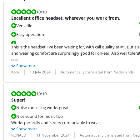
Review is 10 out of 10.
10
/10
Excellent office headset, wherever you work from.
Versatile
Easy operation
This is the headset I've been waiting for, with call quality at #1. But a
and wearing comfort are surprisingly good for on-ear. Also well tolera
ear.
Show more
Review by:
Date:
Translation:
Koos
13 July 2024
Automatically translated from Nederlands
Review is 10 out of 10.
10
/10
Super!
Noise cancelling works great
Nice sound for music too
Works perfectly and is very comfortable to wear
Show more
Review by:
Date:
Translation:
RONALD
11 November 2024
Automatically translated from Ned