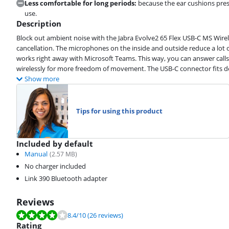
Less comfortable for long periods:
because the ear cushions press
use.
Description
Block out ambient noise with the Jabra Evolve2 65 Flex USB-C MS Wirele
cancellation. The microphones on the inside and outside reduce a lot 
works right away with Microsoft Teams. This way, you can answer calls
wirelessly for more freedom of movement. The USB-C connector fits de
Show more
Tips for using this product
Included by default
Manual
(
2.57
MB)
No charger included
Link 390 Bluetooth adapter
Reviews
Review is 8.4 out of 10, based on 26 reviews.
8.4
/10
(26 reviews)
Rating