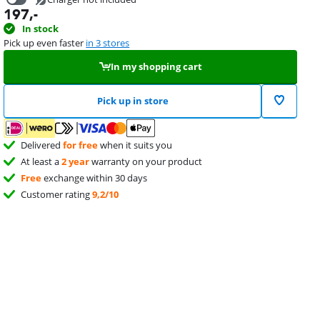
197
,-
34,99
In stock
Pick up even faster
in 3 stores
In my shopping cart
Pick up in store
Delivered
for free
when it suits you
At least a
2 year
warranty on your product
Free
exchange within 30 days
Customer rating
9,2/10