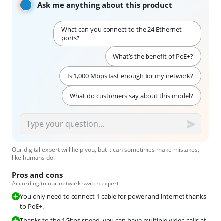
Ask me anything about this product
What can you connect to the 24 Ethernet
ports?
What’s the benefit of PoE+?
Is 1,000 Mbps fast enough for my network?
What do customers say about this model?
Our digital expert will help you, but it can sometimes make mistakes,
like humans do.
Pros and cons
According to our network switch expert
You only need to connect 1 cable for power and internet thanks
to PoE+.
Thanks to the 1Gbps speed, you can have multiple video calls at