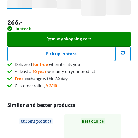
Select an option
266
,-
In stock
In my shopping cart
Pick up in store
Delivered
for free
when it suits you
At least a
10 year
warranty on your product
Free
exchange within 30 days
Customer rating
9,2/10
Similar and better products
Current product
Best choice