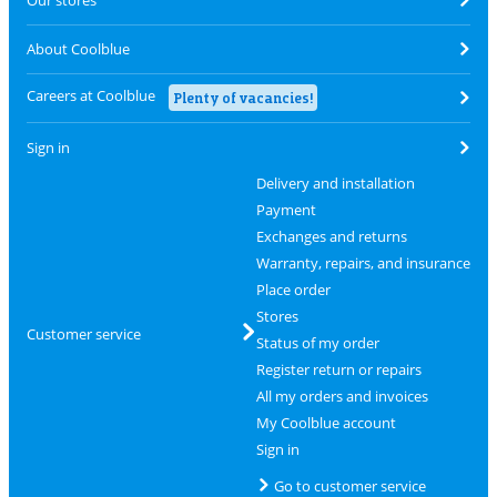
Our stores
About Coolblue
Careers at Coolblue
Plenty of vacancies!
Sign in
Delivery and installation
Payment
Exchanges and returns
Warranty, repairs, and insurance
Place order
Stores
Customer service
Status of my order
Register return or repairs
All my orders and invoices
My Coolblue account
Sign in
Go to customer service