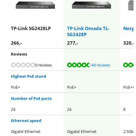
TP-Link SG2428LP
TP-Link Omada TL-
Netg
SG2428P
266
,-
277
,-
320
,-
Reviews
Review is 8,7 out of 10, based on 44 reviews.
Review is 9,1 out of 10, based on 111 reviews.
Review is 9,0 out of 10, based on 57 reviews.
0 reviews
44 reviews
Highest PoE stand
PoE+
PoE+
PoE++
Number of PoE ports
24
24
8
Ethernet speed
Gigabit Ethernet
Gigabit Ethernet
2.5Gb 