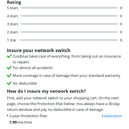
Rating
5 stars
0
4 stars
0
3 stars
0
2 stars
0
1 star
0
Insure your network switch
Coolblue takes care of everything, from taking out an insurance
to repairs
For almost all accidents
More coverage in case of damage than your standard warranty
No deductible
How do I insure my network switch?
First, add your network switch to your shopping cart. On the next
page, choose the Protection Plan below. You always have a 30-day
return window and pay no deductible in case of damage.
2-year Protection Plan
Explanation
7,99
one-time