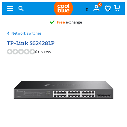
Free
exchange
Network switches
TP-Link SG2428LP
0 reviews