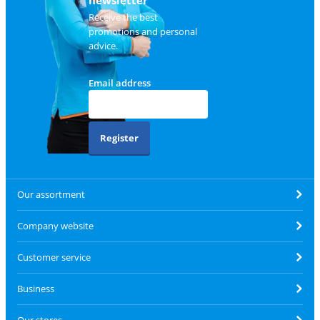
Receive the best
promotions and personal
advice.
Email address
Register
Our assortment
Company website
Customer service
Business