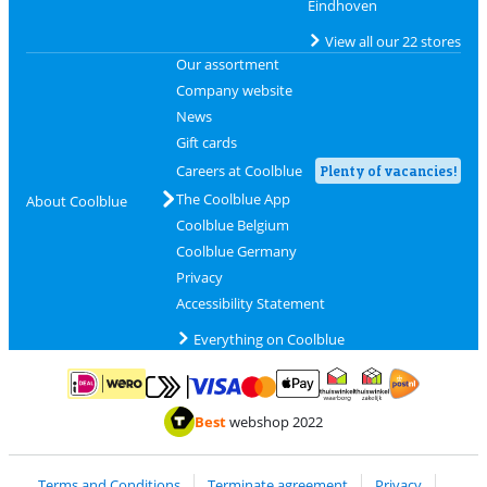
Eindhoven
View all our 22 stores
Our assortment
Company website
News
Gift cards
Careers at Coolblue
Plenty of vacancies!
The Coolblue App
About Coolblue
Coolblue Belgium
Coolblue Germany
Privacy
Accessibility Statement
Everything on Coolblue
Pay with MasterCard and Visa via ClickToPay
Pay with ApplePay
Pay with iDEAL | Wero
Shipping and d
Thuiswinkel Waarborg
Thuiswinkel Waarbor
Best
webshop 2022
Terms and Conditions
Terminate agreement
Privacy