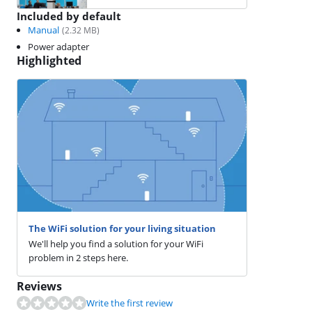
Included by default
Manual
(
2.32
MB)
Power adapter
Highlighted
The WiFi solution for your living situation
We'll help you find a solution for your WiFi
problem in 2 steps here.
Reviews
Write the first review