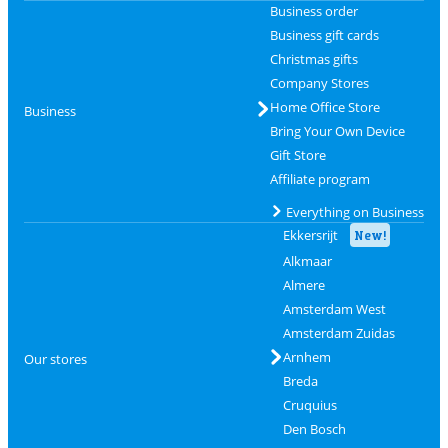
Business order
Business gift cards
Christmas gifts
Company Stores
Home Office Store
Business
Bring Your Own Device
Gift Store
Affiliate program
Everything on Business
Ekkersrijt
New!
Alkmaar
Almere
Amsterdam West
Amsterdam Zuidas
Arnhem
Our stores
Breda
Cruquius
Den Bosch