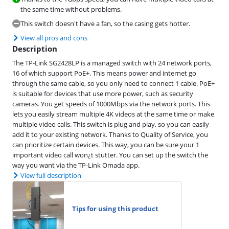
the same time without problems.
This switch doesn't have a fan, so the casing gets hotter.
View all pros and cons
Description
The TP-Link SG2428LP is a managed switch with 24 network ports,
16 of which support PoE+. This means power and internet go
through the same cable, so you only need to connect 1 cable. PoE+
is suitable for devices that use more power, such as security
cameras. You get speeds of 1000Mbps via the network ports. This
lets you easily stream multiple 4K videos at the same time or make
multiple video calls. This switch is plug and play, so you can easily
add it to your existing network. Thanks to Quality of Service, you
can prioritize certain devices. This way, you can be sure your 1
important video call won¿t stutter. You can set up the switch the
way you want via the TP-Link Omada app.
View full description
Tips for using this product