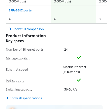
(1000Mbps)
(1000Mbps)
(2500M
SFP/GBIC ports
4
4
0
Show full comparison
Product information
Key specs
Number of Ethernet ports
24
Managed switch
Gigabit Ethernet
Ethernet speed
(1000Mbps)
PoE support
Switching capacity
56 Gbit/s
Show all specifications