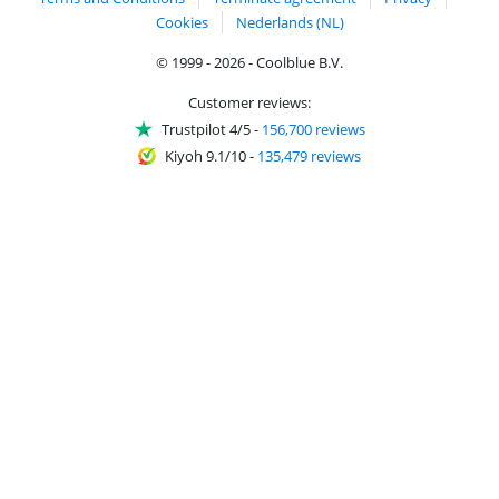
Cookies
Nederlands (NL)
© 1999 - 2026 - Coolblue B.V.
Customer reviews:
Trustpilot 4/5
-
156,700 reviews
Kiyoh 9.1/10
-
135,479 reviews