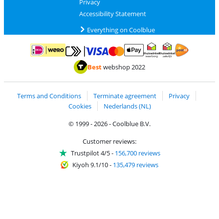
Privacy
Accessibility Statement
Everything on Coolblue
Pay with MasterCard and Visa via ClickToPay
Pay with ApplePay
Pay with iDEAL | Wero
Shipping and d
Thuiswinkel Waarborg
Thuiswinkel Waarbor
Best
webshop 2022
Terms and Conditions
Terminate agreement
Privacy
Cookies
Nederlands (NL)
© 1999 - 2026 - Coolblue B.V.
Customer reviews:
Trustpilot 4/5
-
156,700 reviews
Kiyoh 9.1/10
-
135,479 reviews