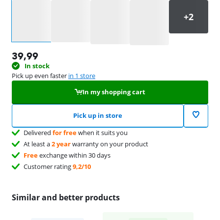
Select an option
39,99
In stock
Pick up even faster
in 1 store
In my shopping cart
Pick up in store
Delivered
for free
when it suits you
At least a
2 year
warranty on your product
Free
exchange within 30 days
Customer rating
9,2/10
Similar and better products