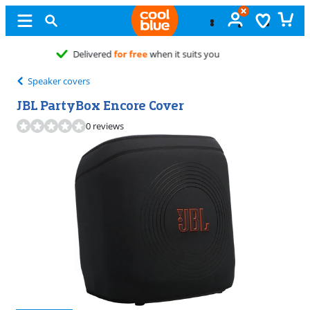
Free
exchange
Speaker covers
JBL PartyBox Encore Cover
0 reviews