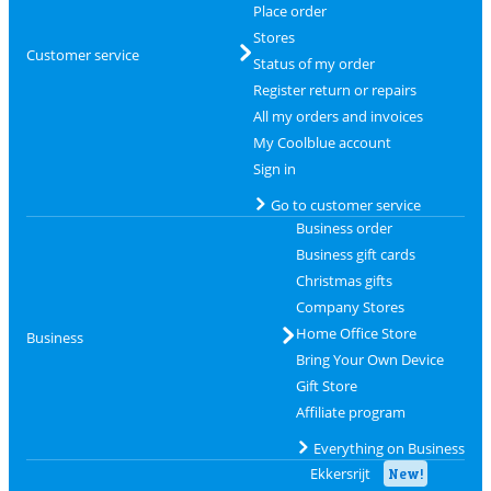
Place order
Stores
Customer service
Status of my order
Register return or repairs
All my orders and invoices
My Coolblue account
Sign in
Go to customer service
Business order
Business gift cards
Christmas gifts
Company Stores
Home Office Store
Business
Bring Your Own Device
Gift Store
Affiliate program
Everything on Business
Ekkersrijt
New!