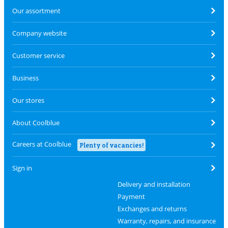
Our assortment
Company website
Customer service
Business
Our stores
About Coolblue
Careers at Coolblue
Plenty of vacancies!
Sign in
Delivery and installation
Payment
Exchanges and returns
Warranty, repairs, and insurance