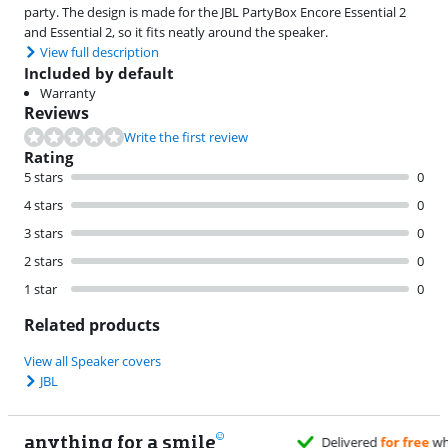
party. The design is made for the JBL PartyBox Encore Essential 2
and Essential 2, so it fits neatly around the speaker.
View full description
Included by default
Warranty
Reviews
Write the first review
Rating
5 stars
0
4 stars
0
3 stars
0
2 stars
0
1 star
0
Related products
View all Speaker covers
JBL
anything for a smile