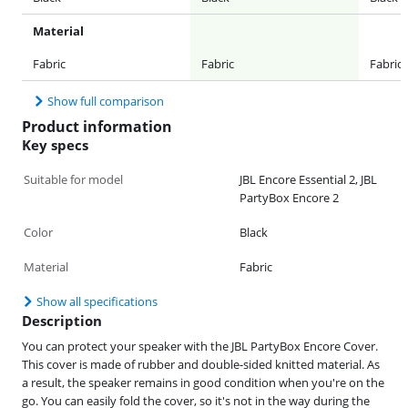
Material
Fabric
Fabric
Fabric
Show full comparison
Product information
Key specs
Suitable for model
JBL Encore Essential 2, JBL
PartyBox Encore 2
Color
Black
Material
Fabric
Show all specifications
Description
You can protect your speaker with the JBL PartyBox Encore Cover.
This cover is made of rubber and double-sided knitted material. As
a result, the speaker remains in good condition when you're on the
go. You can easily fold the cover, so it's not in the way during the