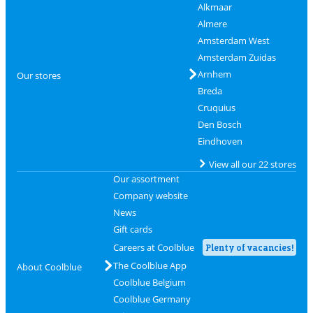
Alkmaar
Almere
Amsterdam West
Amsterdam Zuidas
Arnhem
Our stores
Breda
Cruquius
Den Bosch
Eindhoven
View all our 22 stores
Our assortment
Company website
News
Gift cards
Careers at Coolblue
Plenty of vacancies!
The Coolblue App
About Coolblue
Coolblue Belgium
Coolblue Germany