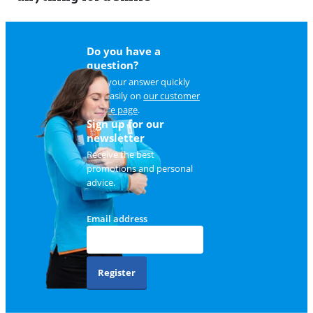
Do you have a
question?
Find your answer quickly
and easily on
our customer
service page
.
Sign up for our
newsletter
Receive the best
promotions and personal
advice.
Email address
Register