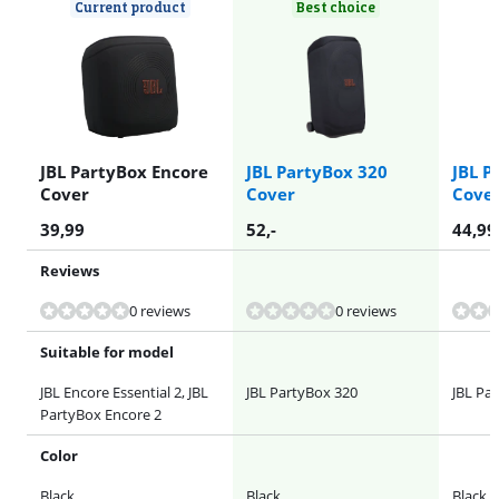
Current product
Best choice
JBL PartyBox Encore
JBL PartyBox 320
JBL P
Cover
Cover
Cove
39,99
52
,-
44,99
Reviews
0 reviews
0 reviews
Suitable for model
JBL Encore Essential 2, JBL
JBL PartyBox 320
JBL Pa
PartyBox Encore 2
Color
Black
Black
Black