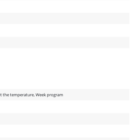
Set the temperature, Week program