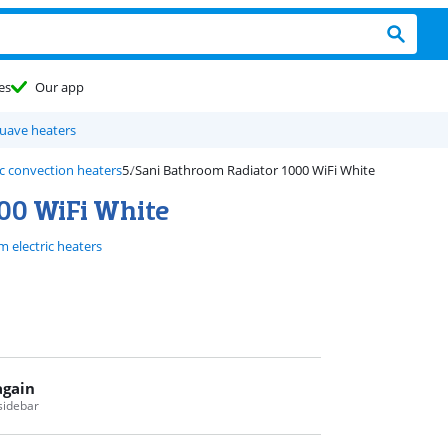
es
Our app
uave heaters
c convection heaters
Sani Bathroom Radiator 1000 WiFi White
00 WiFi White
 electric heaters
again
 sidebar