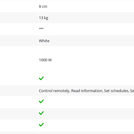
8 cm
13 kg
White
1000 W
Control remotely, Read information, Set schedules, 