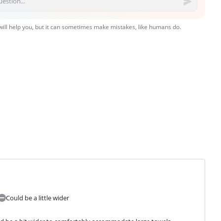
 will help you, but it can sometimes make mistakes, like humans do.
Could be a little wider