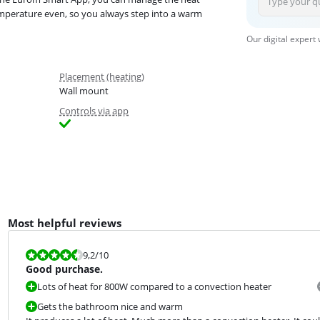
mperature even, so you always step into a warm
Our digital expert
Placement (heating)
Wall mount
Controls via app
Most helpful reviews
Review is 9,2 out of 10.
9,2
/10
Good purchase.
Lots of heat for 800W compared to a convection heater
Gets the bathroom nice and warm