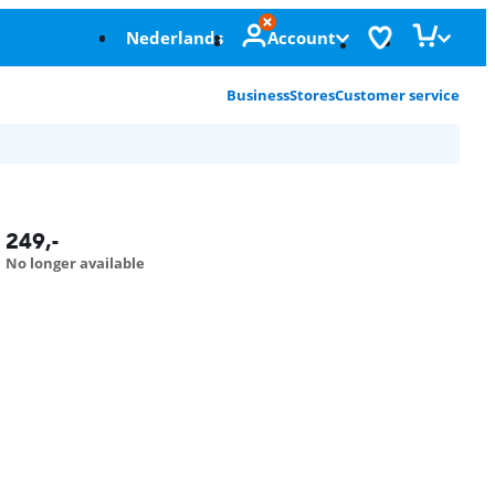
Nederlands
Account
Business
Stores
Customer service
249
,-
No longer available