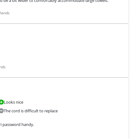
uld be a bit wider to comfortably accommodate large towels.
rlands
ands
Looks nice
The cord is difficult to replace
i password handy.
