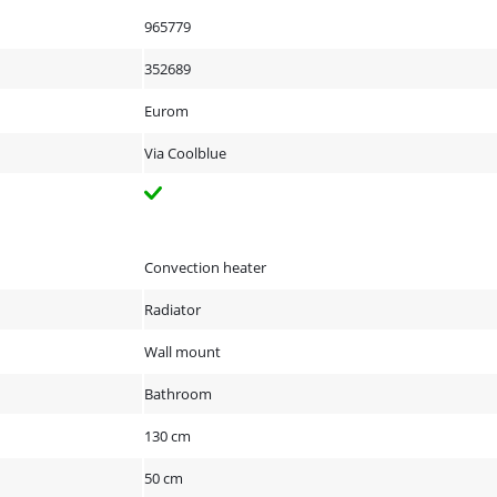
965779
352689
Eurom
Via Coolblue
Convection heater
Radiator
Wall mount
Bathroom
130 cm
50 cm