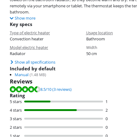
remotely via your smartphone or tablet. The thermostat keeps the te
bathroom.
Show more
Key specs
Type of electric heater
Usage location
Convection heater
Bathroom
Model electric heater
Width
Radiator
50 cm
Show all specifications
Included by default
Manual
(
1.48
MB)
Reviews
Review is 8.5 out of 10, based on 3 reviews.
8.5
/10
(3 reviews)
Rating
5 stars
1
4 stars
2
3 stars
0
2 stars
0
1 star
0