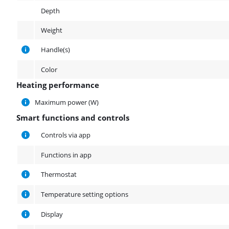
Depth
Weight
Handle(s)
Color
Heating performance
Heating performance
Maximum power (W)
Smart functions and controls
Smart functions and controls
Controls via app
Functions in app
Thermostat
Temperature setting options
Display