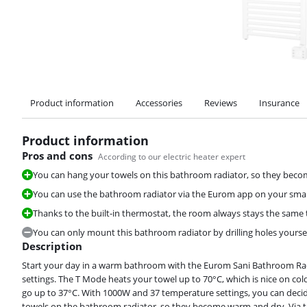
Product information
Accessories
Reviews
Insurance
Product information
Pros and cons
According to our electric heater expert
You can hang your towels on this bathroom radiator, so they bec
You can use the bathroom radiator via the Eurom app on your smar
Thanks to the built-in thermostat, the room always stays the same
You can only mount this bathroom radiator by drilling holes yoursel
Description
Start your day in a warm bathroom with the Eurom Sani Bathroom Rad
settings. The T Mode heats your towel up to 70°C, which is nice on co
go up to 37°C. With 1000W and 37 temperature settings, you can dec
towels on the bathroom radiator, so they become warm and dry. Via