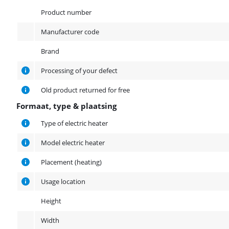
Product
Product number
Manufacturer code
Brand
Processing of your defect
Old product returned for free
Formaat, type & plaatsing
Formaat, type & plaatsing
Type of electric heater
Model electric heater
Placement (heating)
Usage location
Height
Width