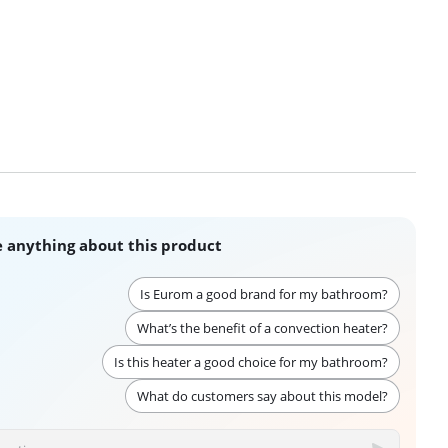
 anything about this product
Is Eurom a good brand for my bathroom?
What’s the benefit of a convection heater?
Is this heater a good choice for my bathroom?
What do customers say about this model?