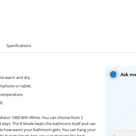
Specifications
Ask me
ome warm and dry.
tphone or tablet.
 temperature.
f.
iator 1000 WiFi White. You can choose from 2
ld days. The R Mode heats the bathroom itself and can
ide how warm your bathroom gets. You can hang your
 the Eurom Smart App, you can manage the heat