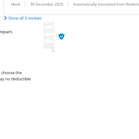
Review by:
Date:
Translation:
Henk
30 December 2025
Automatically translated from Nederl
Show all 3 reviews
repairs
, choose the
ay no deductible