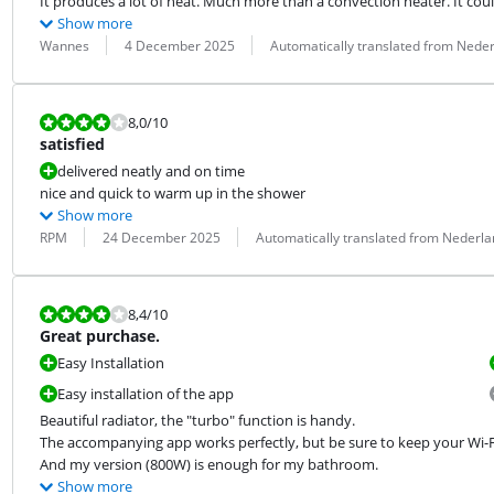
It produces a lot of heat. Much more than a convection heater. It co
Show more
Review by:
Date:
Translation:
Wannes
4 December 2025
Automatically translated from Nede
Review is 8,0 out of 10.
8,0
/10
satisfied
delivered neatly and on time
nice and quick to warm up in the shower
Show more
Review by:
Date:
Translation:
RPM
24 December 2025
Automatically translated from Nederl
Review is 8,4 out of 10.
8,4
/10
Great purchase.
Easy Installation
Easy installation of the app
Beautiful radiator, the "turbo" function is handy.

The accompanying app works perfectly, but be sure to keep your Wi-F
And my version (800W) is enough for my bathroom.
Show more