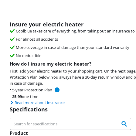
Insure your electric heater
Coolblue takes care of everything, from taking out an insurance to 
For almost all accidents
More coverage in case of damage than your standard warranty
No deductible
How do I insure my electric heater?
First, add your electric heater to your shopping cart. On the next page
Protection Plan below. You always have a 30-day return window and p
in case of damage.
5-year Protection Plan
25,99
one-time
Read more about insurance
Specifications
Product