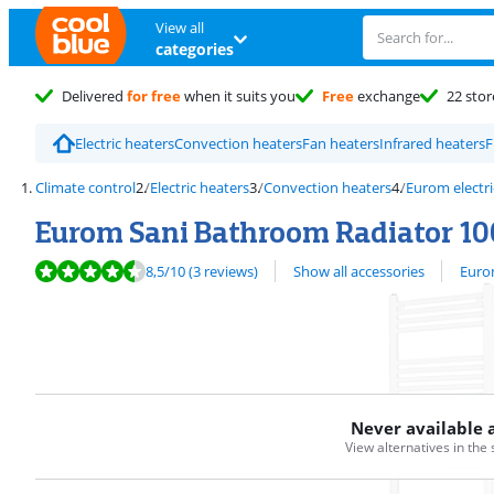
View all
categories
Delivered
for free
when it suits you
Free
exchange
22 stor
Electric heaters
Convection heaters
Fan heaters
Infrared heaters
F
Climate control
Electric heaters
Convection heaters
Eurom electri
Eurom Sani Bathroom Radiator 10
Review is 8,5 out of 10, based on 3 reviews.
View all
8,5
/10
(3 reviews)
Show all accessories
Eurom
Never available 
View alternatives in the