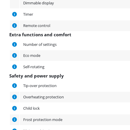
Dimmable display
Timer
Remote control
Extra functions and comfort
Extra functions and comfort
Number of settings
Eco mode
Self-rotating
Safety and power supply
Safety and power supply
Tip-over protection
Overheating protection
Child lock
Frost protection mode