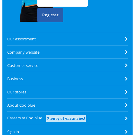
Register
Our assortment
Company website
Customer service
Business
Our stores
About Coolblue
Careers at Coolblue
Plenty of vacancies!
Sign in