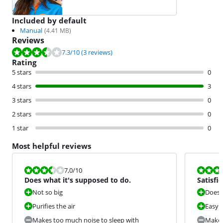
Included by default
Manual
(
4.41
MB)
Reviews
Review is 7.3 out of 10, based on 3 reviews.
7.3
/10
(3 reviews)
Rating
5 stars
0
4 stars
3
3 stars
0
2 stars
0
1 star
0
Most helpful reviews
Review is 7,0 out of 10.
Review is 8,0
7,0
/10
Does what it's supposed to do.
Satisfi
Not so big
Does i
Purifies the air
Easy 
Makes too much noise to sleep with
Makes 