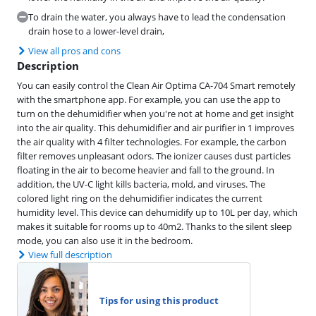
To drain the water, you always have to lead the condensation
drain hose to a lower-level drain,
View all pros and cons
Description
You can easily control the Clean Air Optima CA-704 Smart remotely
with the smartphone app. For example, you can use the app to
turn on the dehumidifier when you're not at home and get insight
into the air quality. This dehumidifier and air purifier in 1 improves
the air quality with 4 filter technologies. For example, the carbon
filter removes unpleasant odors. The ionizer causes dust particles
floating in the air to become heavier and fall to the ground. In
addition, the UV-C light kills bacteria, mold, and viruses. The
colored light ring on the dehumidifier indicates the current
humidity level. This device can dehumidify up to 10L per day, which
makes it suitable for rooms up to 40m2. Thanks to the silent sleep
mode, you can also use it in the bedroom.
View full description
Tips for using this product