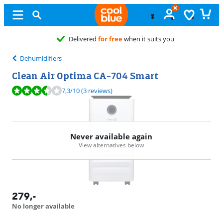
Dehumidifiers
Clean Air Optima CA-704 Smart
Review is 7,3 out of 10, based on 3 reviews.
7,3
/10
(3 reviews)
Never available again
View alternatives below
279
,-
No longer available