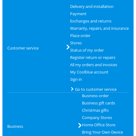
Delivery and installation
Payment
Exchanges and returns
Warranty, repairs, and insurance
Place order
Stores
Customer service
Status of my order
Register return or repairs
All my orders and invoices
My Coolblue account
Sign in
Go to customer service
Business order
Business gift cards
Christmas gifts
Company Stores
Home Office Store
Business
Bring Your Own Device