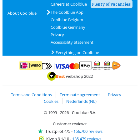
Careers at Coolblue
Plenty of vacancies!
The Coolblue App
About Coolblue
Coolblue Belgium
Coolblue Germany
Privacy
Accessibility Statement
Everything on Coolblue
Pay with MasterCard and Visa via ClickToPay
Pay with ApplePay
Pay with iDEAL | Wero
Shipping and d
Thuiswinkel Waarborg
Thuiswinkel Waarbor
Best
webshop 2022
Terms and Conditions
Terminate agreement
Privacy
Cookies
Nederlands (NL)
© 1999 - 2026 - Coolblue B.V.
Customer reviews:
Trustpilot 4/5
-
156,700 reviews
Kiyoh 9.1/10
-
135,479 reviews