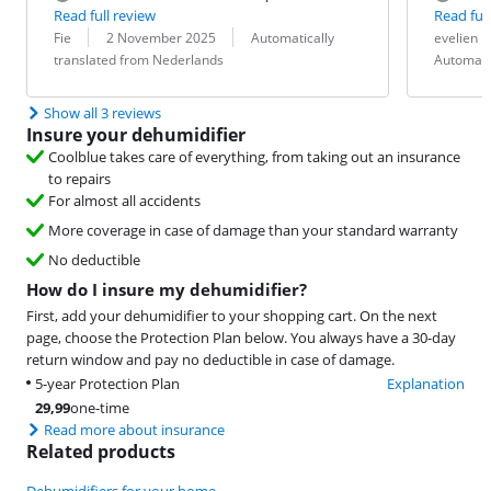
Read full review
Read full
Review by:
Date:
Translation:
Review by:
Date:
Translation:
Fie
2 November 2025
Automatically
evelien
translated from Nederlands
Automati
Show all 3 reviews
Insure your dehumidifier
Coolblue takes care of everything, from taking out an insurance
to repairs
For almost all accidents
More coverage in case of damage than your standard warranty
No deductible
How do I insure my dehumidifier?
First, add your dehumidifier to your shopping cart. On the next
page, choose the Protection Plan below. You always have a 30-day
return window and pay no deductible in case of damage.
5-year Protection Plan
Explanation
29,99
one-time
Read more about insurance
Related products