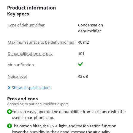
Product information
Key specs
Type of dehumidifier
Condensation
dehumidifier
Maximum surface to be dehumidified
40 m2
Dehumidification per day
10 l
Air purification
Noise level
42 dB
Show all specifications
Pros and cons
According to our dehumidifier expert
You can easily operate the dehumidifier from a distance with the
useful smartphone app.
The carbon filter, the UV-C light, and the ionization function
lower the humidity in the air and improve the air quality.