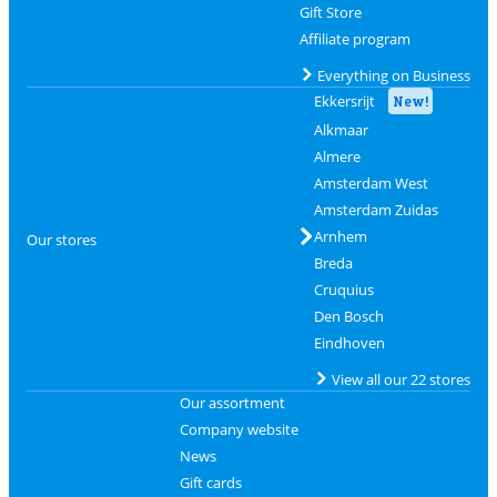
Gift Store
Affiliate program
Everything on Business
Ekkersrijt
New!
Alkmaar
Almere
Amsterdam West
Amsterdam Zuidas
Arnhem
Our stores
Breda
Cruquius
Den Bosch
Eindhoven
View all our 22 stores
Our assortment
Company website
News
Gift cards