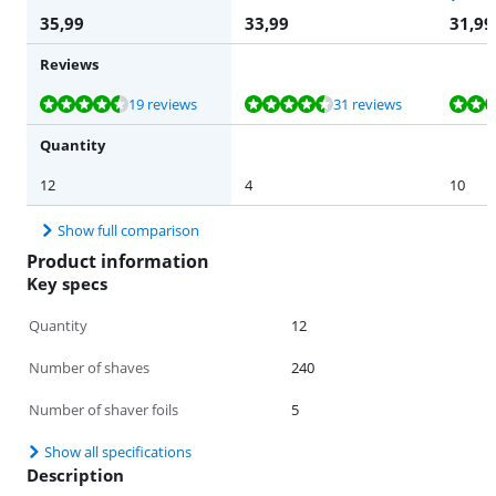
35,99
33,99
31,99
Reviews
Review is 9,4 out of 10, based on 19 reviews.
Review is 8,7 out of 10, based on 31 reviews.
Review is 9,7 out of 10, based on 25 reviews.
Review is 9,9 out of 10, based on 10 reviews.
19 reviews
31 reviews
Quantity
12
4
10
Show full comparison
Product information
Key specs
Quantity
12
Number of shaves
240
Number of shaver foils
5
Show all specifications
Description