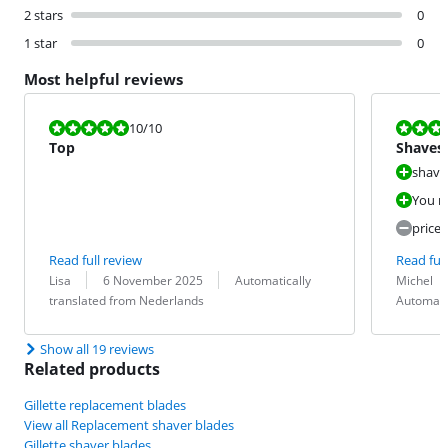
2 stars
0
1 star
0
Most helpful reviews
Review is 10 out of 10.
Review is 8,0
10
/10
Top
Shaves
shave
You ra
pricey
Read full review
Read full
Review by:
Date:
Translation:
Review by:
Date:
Translation:
Lisa
6 November 2025
Automatically
Michel
translated from Nederlands
Automati
Show all 19 reviews
Related products
Gillette replacement blades
View all Replacement shaver blades
Gillette shaver blades