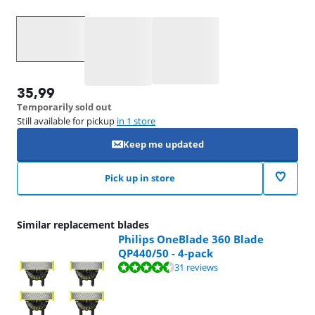
Select an option
35,99
Temporarily sold out
Still available for pickup
in 1 store
Keep me updated
Pick up in store
Similar replacement blades
Philips OneBlade 360 Blade
QP440/50 - 4-pack
Review is 8,7 out of 10, based on 31 reviews.
31 reviews