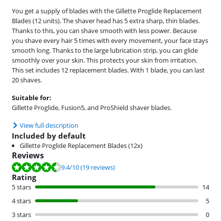
You get a supply of blades with the Gillette Proglide Replacement
Blades (12 units). The shaver head has 5 extra sharp, thin blades.
Thanks to this, you can shave smooth with less power. Because
you shave every hair 5 times with every movement, your face stays
smooth long. Thanks to the large lubrication strip, you can glide
smoothly over your skin. This protects your skin from irritation.
This set includes 12 replacement blades. With 1 blade, you can last
20 shaves.
Suitable for:
Gillette Proglide, Fusion5, and ProShield shaver blades.
View full description
Included by default
Gillette Proglide Replacement Blades (12x)
Reviews
Review is 9.4 out of 10, based on 19 reviews.
9.4
/10
(19 reviews)
Rating
5 stars
14
4 stars
5
3 stars
0