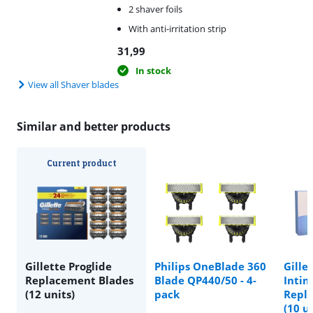
2 shaver foils
With anti-irritation strip
31,99
In stock
View all Shaver blades
Similar and better products
Current product
Gillette Proglide
Philips OneBlade 360
Gille
Replacement Blades
Blade QP440/50 - 4-
Intim
(12 units)
pack
Repl
(10 u