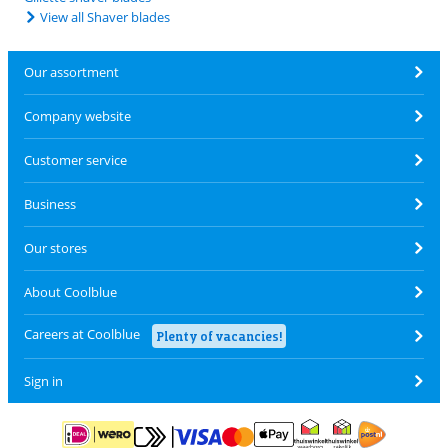
View all Shaver blades
Our assortment
Company website
Customer service
Business
Our stores
About Coolblue
Careers at Coolblue
Plenty of vacancies!
Sign in