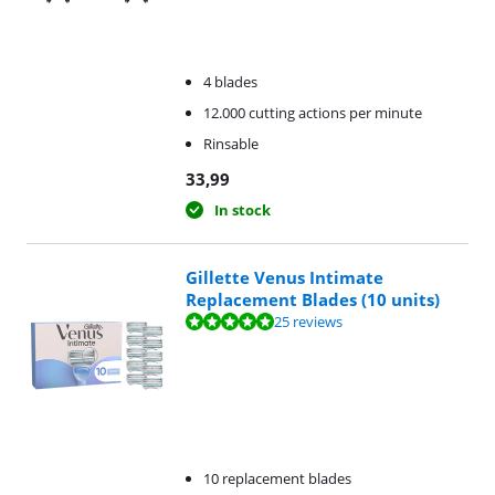
4 blades
12.000 cutting actions per minute
Rinsable
33,99
In stock
Gillette Venus Intimate
Replacement Blades (10 units)
Review is 9,7 out of 10, based on 25 reviews.
25 reviews
10 replacement blades