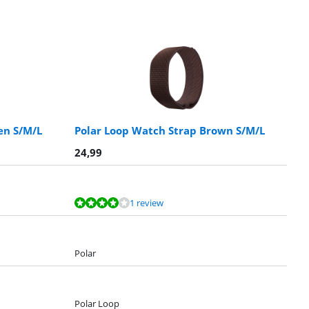
en S/M/L
Polar Loop Watch Strap Brown S/M/L
24,99
1 review
Polar
Polar Loop