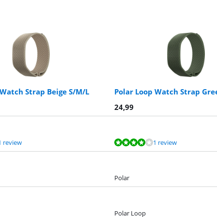
 Watch Strap Beige S/M/L
Polar Loop Watch Strap Gre
24,99
1 review
1 review
Polar
Polar Loop