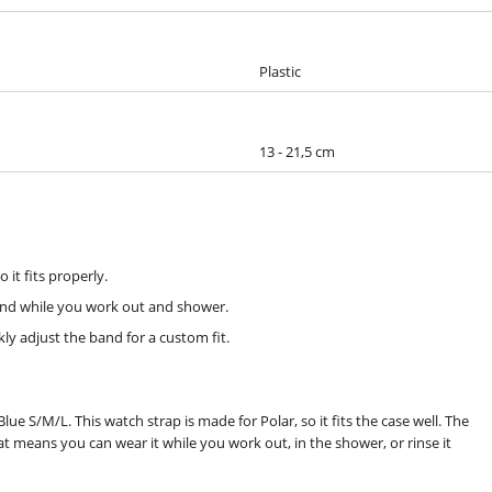
Plastic
13 - 21,5 cm
 it fits properly.
band while you work out and shower.
ly adjust the band for a custom fit.
e S/M/L. This watch strap is made for Polar, so it fits the case well. The
That means you can wear it while you work out, in the shower, or rinse it