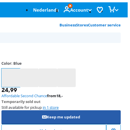
Nederlands
Account
Business
Stores
Customer service
Color
:
Blue
Color
24,99
Affordable Second Chance
from
18
,-
Temporarily sold out
Still available for pickup
in 1 store
Keep me updated