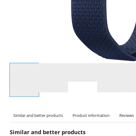
Select an option
Similar and better products
Product information
Reviews
Similar and better products