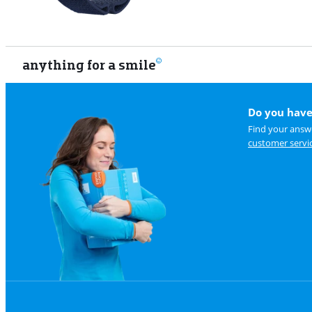
anything for a smile
Do you have
Find your answe
customer servi