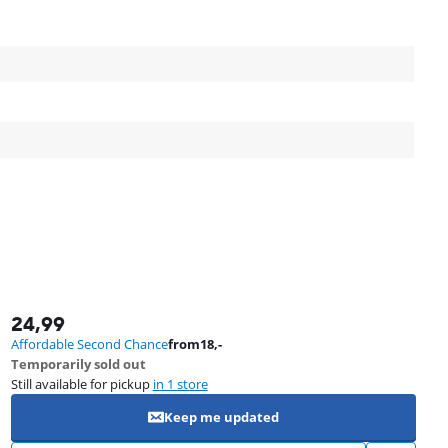
24,99
Affordable Second Chance
from
18
,-
Temporarily sold out
Still available for pickup
in 1 store
Keep me updated