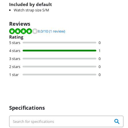
Included by default
Watch strap size S/M
Reviews
Review is 8.0 out of 10, based on 1 review.
8.0
/10
(1 review)
Rating
5 stars
0
4 stars
1
3 stars
0
2 stars
0
1 star
0
Specifications