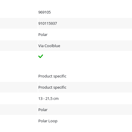
969105
910115937
Polar
Via Coolblue
Product specific
Product specific
13 - 21,5 cm
Polar
Polar Loop