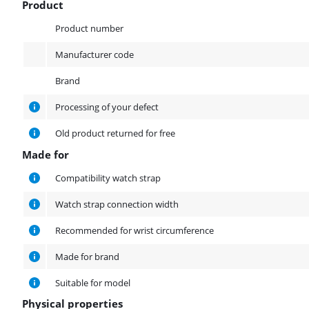
Product
Product
Product number
Manufacturer code
Brand
Processing of your defect
Old product returned for free
Made for
Made for
Compatibility watch strap
Watch strap connection width
Recommended for wrist circumference
Made for brand
Suitable for model
Physical properties