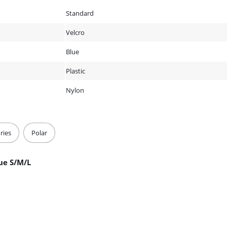
Standard
Velcro
Blue
Plastic
Nylon
ries
Polar
ue S/M/L