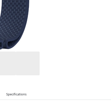
Specifications