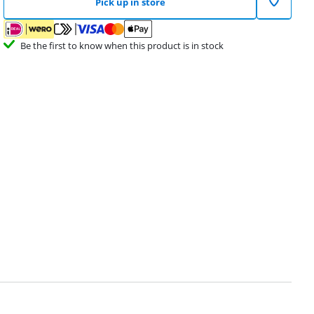
Pick up in store
Be the first to know when this product is in stock