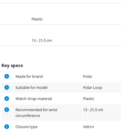
Plastic
13 - 21,5 cm
Key specs
Made for brand
Polar
Suitable for model
Polar Loop
Watch strap material
Plastic
Recommended for wrist
13 - 21,5 cm
circumference
Closure type
Velcro