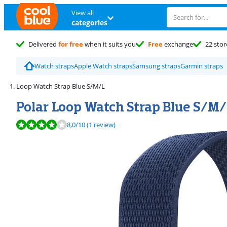
View all
categories
Delivered
for free
when it suits you
Free
exchange
22 stor
Watch straps
Apple Watch straps
Samsung straps
Garmin straps
Loop Watch Strap Blue S/M/L
Polar Loop Watch Strap Blue S/M/
Review is 8,0 out of 10, based on 1 review.
8,0
/10
(1 review)