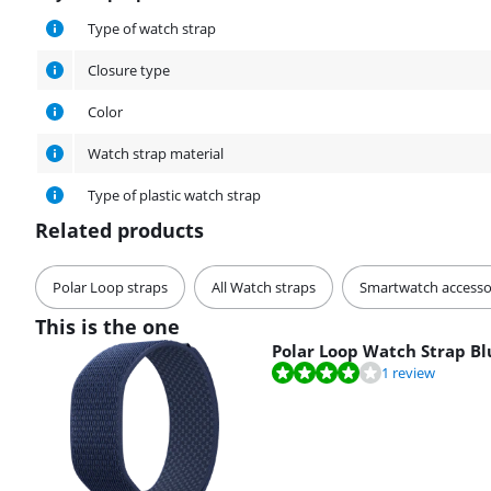
Physical properties
Type of watch strap
Closure type
Color
Watch strap material
Type of plastic watch strap
Related products
Polar Loop straps
All Watch straps
Smartwatch accesso
This is the one
Polar Loop Watch Strap Bl
Review is 8,0 out of 10, based on 1 review.
1 review