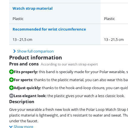
Watch strap material
Plastic
Plastic
Recommended for wrist circumference
13 - 21,5 cm
13 - 21,5 cm
Show full comparison
Product information
Pros and cons
According to our watch strap expert
Fits properly:
this band is specially made for your Polar wearable, so
For sports:
thanks to the plastic material, you can also wear this 
Adjust quickly:
thanks to the hook-and-loop closure, you can quick
Less elegant look:
the plastic gives your watch a less classic look.
Description
Give your wearable a fresh new look with the Polar Loop Watch Strap Blu
plastic material is lightweight, and it's resistant to water and sweat. 
under the faucet.
Show more