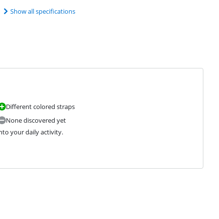
Show all specifications
Different colored straps
None discovered yet
to your daily activity.