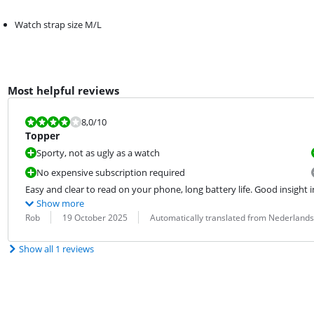
Watch strap size M/L
Most helpful reviews
Review is 8,0 out of 10.
8,0
/10
Topper
Sporty, not as ugly as a watch
No expensive subscription required
Easy and clear to read on your phone, long battery life. Good insight in
Show more
Review by:
Date:
Translation:
Rob
19 October 2025
Automatically translated from Nederlands
Show all 1 reviews