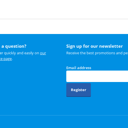
 a question?
Sign up for our newsletter
r quickly and easily on
our
Receive the best promotions and per
ce page
.
Email address
Register