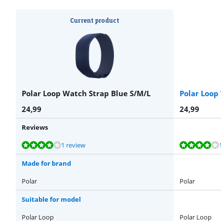
Current product
Polar Loop Watch Strap Blue S/M/L
Polar Loop
24,99
24,99
Reviews
Review is 8,0 out of 10, based on 1 review.
Review is 8,0 out of 10, based on 1 review.
Review is 8,0 out of 10, based on 1 review.
Review is 8,0 out of 10, based on 1 review.
1 review
Made for brand
Polar
Polar
Suitable for model
Polar Loop
Polar Loop