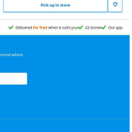
Pick up in store
Delivered
for free
when it suits you
22 stores
Our app
sonal advice.