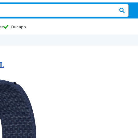
es
Our app
L