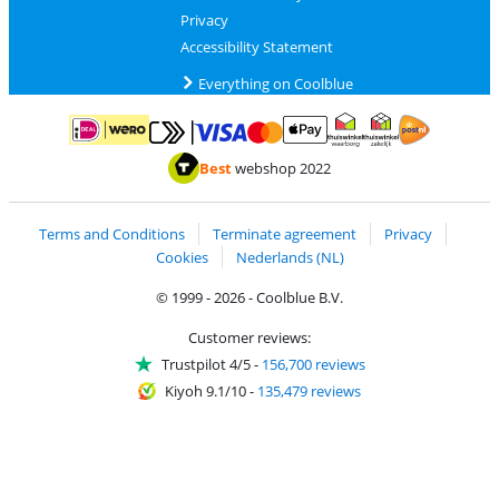
Privacy
Accessibility Statement
Everything on Coolblue
Pay with MasterCard and Visa via ClickToPay
Pay with ApplePay
Pay with iDEAL | Wero
Shipping and d
Thuiswinkel Waarborg
Thuiswinkel Waarbor
Best
webshop 2022
Terms and Conditions
Terminate agreement
Privacy
Cookies
Nederlands (NL)
© 1999 - 2026 - Coolblue B.V.
Customer reviews:
Trustpilot 4/5
-
156,700 reviews
Kiyoh 9.1/10
-
135,479 reviews