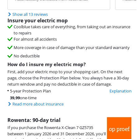
Show all 13 reviews
Insure your electric mop
Coolblue takes care of everything, from taking out an insurance
to repairs
For almost all accidents
More coverage in case of damage than your standard warranty
No deductible
How do I insure my electric mop?
First, add your electric mop to your shopping cart. On the next
page, choose the Protection Plan below. You always have a 30-day
return window and pay no deductible in case of damage.
5-year Protection Plan
Explanation
39,99
one-time
Read more about insurance
Rowenta: 90-day trial
If you purchase the Rowenta X-Clean 7 GZ5735
between 1 January 2026 and 31 December 2026, you'll