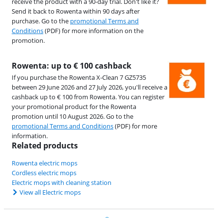
receive the product with a 90-day trial. Don't like it?
Send it back to Rowenta within 90 days after
purchase. Go to the
promotional Terms and
Conditions
(PDF) for more information on the
promotion.
Rowenta: up to € 100 cashback
If you purchase the Rowenta X-Clean 7 GZ5735
between 29 June 2026 and 27 July 2026, you'll receive a
cashback up to € 100 from Rowenta. You can register
your promotional product for the Rowenta
promotion until 10 August 2026. Go to the
promotional Terms and Conditions
(PDF) for more
information.
Related products
Rowenta electric mops
Cordless electric mops
Electric mops with cleaning station
View all Electric mops