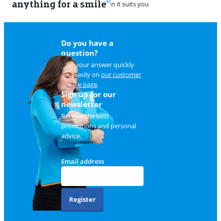
anything for a smile
22
Do you have a
question?
Find your answer quickly
and easily on
our customer
service page
.
Sign up for our
newsletter
Receive the best
promotions and personal
advice.
Email address
Register