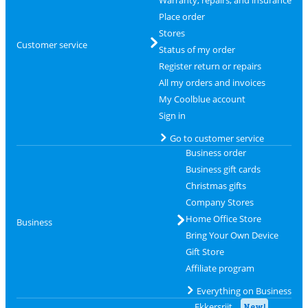
Warranty, repairs, and insurance
Place order
Stores
Customer service
Status of my order
Register return or repairs
All my orders and invoices
My Coolblue account
Sign in
Go to customer service
Business order
Business gift cards
Christmas gifts
Company Stores
Home Office Store
Business
Bring Your Own Device
Gift Store
Affiliate program
Everything on Business
Ekkersrijt
New!