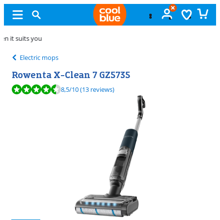
Free
exchange
Electric mops
Rowenta X-Clean 7 GZ5735
Review is 8,5 out of 10, based on 13 reviews.
8,5
/10
(13 reviews)