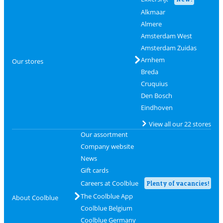
Alkmaar
Almere
Amsterdam West
Amsterdam Zuidas
Arnhem
Our stores
Breda
Cruquius
Den Bosch
Eindhoven
View all our 22 stores
Our assortment
Company website
News
Gift cards
Careers at Coolblue
Plenty of vacancies!
The Coolblue App
About Coolblue
Coolblue Belgium
Coolblue Germany