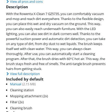
View all pros and cons
Description
With the Rowenta X-Clean 7 GZ5735, you can comfortably vacuum
and mop and reach dirt everywhere. Thanks to the flexible design,
you can place this wet and dry vacuum on the ground. This way,
you can also easily reach underneath furniture. With the LED
lighting, you can also see dirt in dark corners well. Thanks to the
powerful suction power and automatic dirt detection, you can take
on any type of dirt, from dry dust to wet liquids. The brush keeps
itself wet with clean water. This way, you can always clean
thoroughly. After use, you can automatically start a cleaning
program. After that, the brush dries with 60°C hot air. This way, the
brush stays fresh and free of smells. The anti-tangle brush prevents
hairs from getting stuck.
View full description
Included by default
Manual
(
2.15
MB)
Cleaning station
Mopping attachment (2x)
Filter (2x)
Cleaning brush