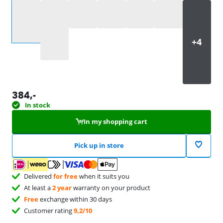
Select an option
384
,-
In stock
In my shopping cart
Pick up in store
Delivered
for free
when it suits you
At least a
2 year
warranty on your product
Free
exchange within 30 days
Customer rating
9,2/10