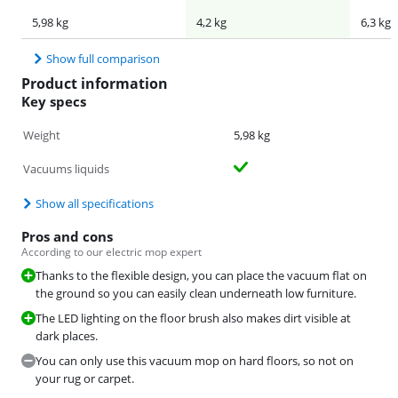
5,98 kg
4,2 kg
6,3 kg
Show full comparison
Product information
Key specs
Weight
5,98 kg
Vacuums liquids
Show all specifications
Pros and cons
According to our electric mop expert
Thanks to the flexible design, you can place the vacuum flat on
the ground so you can easily clean underneath low furniture.
The LED lighting on the floor brush also makes dirt visible at
dark places.
You can only use this vacuum mop on hard floors, so not on
your rug or carpet.