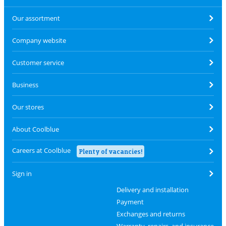
Our assortment
Company website
Customer service
Business
Our stores
About Coolblue
Careers at Coolblue
Plenty of vacancies!
Sign in
Delivery and installation
Payment
Exchanges and returns