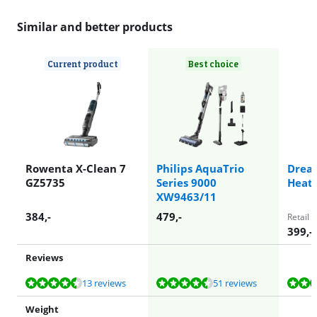
Similar and better products
Current product
Best choice
Rowenta X-Clean 7
Philips AquaTrio
Drea
GZ5735
Series 9000
Heat
XW9463/11
384
,-
479
,-
Retail 
399
,-
Reviews
Review is 8,5 out of 10, based on 13 reviews.
Review is 8,6 out of 10, based on 51 reviews.
Review is 9,6 out of 10, based on 18 reviews.
Review is 7,4 out of 10, based on 2 reviews.
Review is 8,6 out of 10, based on 44 reviews.
13 reviews
51 reviews
Weight