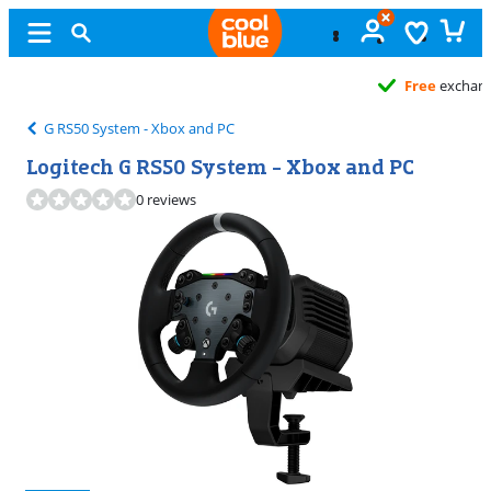
Free
exchange
G RS50 System - Xbox and PC
Logitech G RS50 System - Xbox and PC
0 reviews