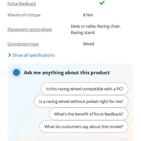
Force feedback
Maximum torque
8 Nm
Desk or table, Racing chair,
Placement racing wheel
Racing stand
Connection type
Wired
Show all specifications
Ask me anything about this product
Is this racing wheel compatible with a PC?
Is a racing wheel without pedals right for me?
What’s the benefit of force feedback?
What do customers say about this model?