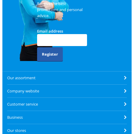
Receive the best
promotions and personal
advice.
Email address
Register
Our assortment
Company website
Customer service
Business
Our stores