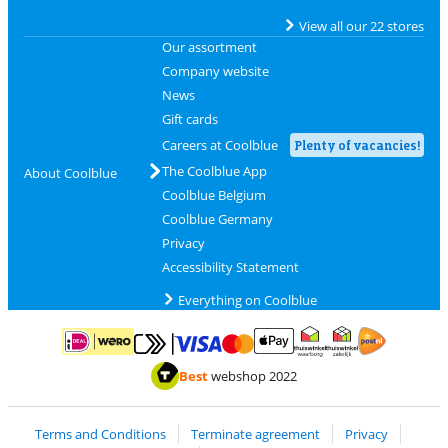
View all our 22 stores
Our assortment
Company website
News
Gift cards
Careers at Coolblue
Plenty of vacancies!
The Coolblue App
About Coolblue
Coolblue Belgium
Coolblue Germany
Privacy
Accessibility Statement
Everything on Coolblue
Pay with MasterCard and Visa via ClickToPay
Pay with ApplePay
Pay with iDEAL | Wero
Shipping and d
Thuiswinkel Waarborg
Thuiswinkel Waarbor
Best
webshop 2022
Terms and Conditions
Terminate agreement
Privacy