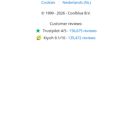
Cookies
Nederlands (NL)
© 1999 - 2026 - Coolblue B.V.
Customer reviews:
Trustpilot 4/5
-
156,675 reviews
Kiyoh 9.1/10
-
135,472 reviews