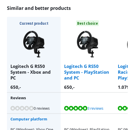
Similar and better products
Current product
Best choice
Logitech G RS50
Logitech G RS50
Logit
System - Xbox and
System - PlayStation
Racin
PC
and PC
PlayS
650
,-
650
,-
1.079
Reviews
Review is 10 out of 10, based on 3 reviews.
Review is 9,8 out of 10, based on 2 reviews.
Review is 9,4 out of 10, based on 17 reviews.
0 reviews
3 reviews
Computer platform
PC (Windows), Xbox One,
PC (Windows), PlayStation
PC (Wi