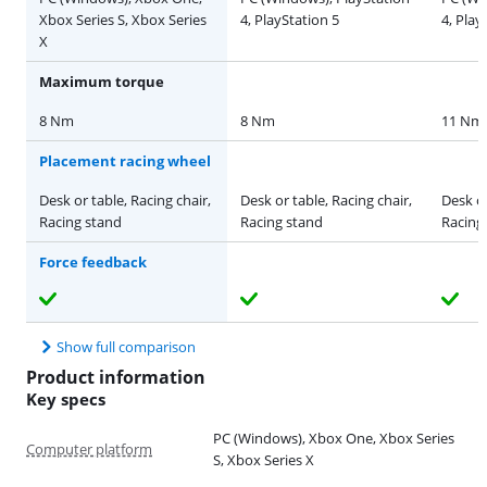
Xbox Series S, Xbox Series
4, PlayStation 5
4, Play
X
Maximum torque
8 Nm
8 Nm
11 Nm
Placement racing wheel
Desk or table, Racing chair,
Desk or table, Racing chair,
Desk or
Racing stand
Racing stand
Racing
Force feedback
Show full comparison
Product information
Key specs
PC (Windows), Xbox One, Xbox Series
Computer platform
S, Xbox Series X