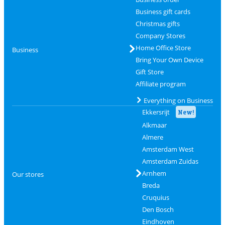
Business gift cards
Christmas gifts
Company Stores
Home Office Store
Business
Bring Your Own Device
Gift Store
Affiliate program
Everything on Business
Ekkersrijt
New!
Alkmaar
Almere
Amsterdam West
Amsterdam Zuidas
Arnhem
Our stores
Breda
Cruquius
Den Bosch
Eindhoven