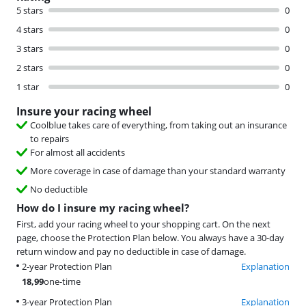
5 stars
0
4 stars
0
3 stars
0
2 stars
0
1 star
0
Insure your racing wheel
Coolblue takes care of everything, from taking out an insurance
to repairs
For almost all accidents
More coverage in case of damage than your standard warranty
No deductible
How do I insure my racing wheel?
First, add your racing wheel to your shopping cart. On the next
page, choose the Protection Plan below. You always have a 30-day
return window and pay no deductible in case of damage.
2-year Protection Plan
Explanation
18,99
one-time
3-year Protection Plan
Explanation