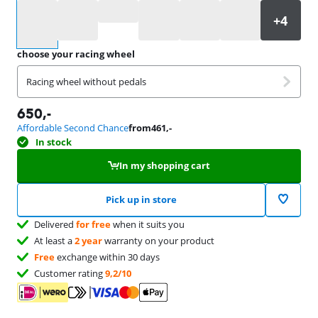
Select an option
choose your racing wheel
Racing wheel without pedals
650
,-
Affordable Second Chance
from
461
,-
In stock
In my shopping cart
Pick up in store
Delivered
for free
when it suits you
At least a
2 year
warranty on your product
Free
exchange within 30 days
Customer rating
9,2/10