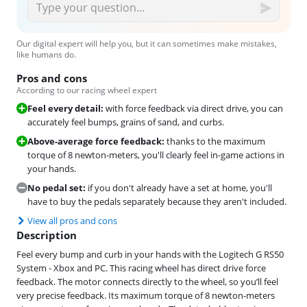
Our digital expert will help you, but it can sometimes make mistakes,
like humans do.
Pros and cons
According to our racing wheel expert
Feel every detail:
with force feedback via direct drive, you can
accurately feel bumps, grains of sand, and curbs.
Above-average force feedback:
thanks to the maximum
torque of 8 newton-meters, you'll clearly feel in-game actions in
your hands.
No pedal set:
if you don't already have a set at home, you'll
have to buy the pedals separately because they aren't included.
View all pros and cons
Description
Feel every bump and curb in your hands with the Logitech G RS50
System - Xbox and PC. This racing wheel has direct drive force
feedback. The motor connects directly to the wheel, so you’ll feel
very precise feedback. Its maximum torque of 8 newton-meters