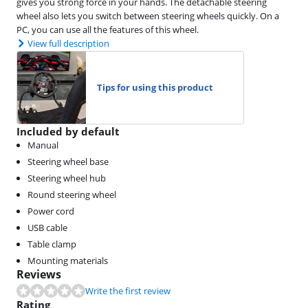
gives you strong force in your hands. The detachable steering
wheel also lets you switch between steering wheels quickly. On a
PC, you can use all the features of this wheel.
View full description
Tips for using this product
Included by default
Manual
Steering wheel base
Steering wheel hub
Round steering wheel
Power cord
USB cable
Table clamp
Mounting materials
Reviews
Write the first review
Rating