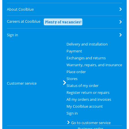
About Coolblue
Careers at Coolblue
Plenty of vacancies!
Sign in
Delivery and installation
Payment
Exchanges and returns
Warranty, repairs, and insurance
Place order
Stores
Customer service
Status of my order
Register return or repairs
All my orders and invoices
My Coolblue account
Sign in
Go to customer service
Business order