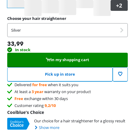
Select an option
Choose your hair straightener
Silver
33,99
In stock
In my shopping cart
Pick up in store
Delivered
for free
when it suits you
At least a
3 year
warranty on your product
Free
exchange within 30 days
Customer rating
9,2/10
Coolblue's Choice
Our choice for a hair straightener for a glossy result
Show more