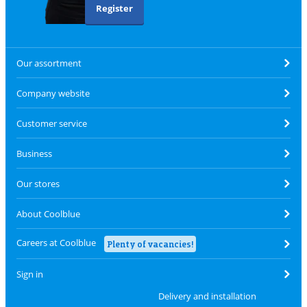
Register
Our assortment
Company website
Customer service
Business
Our stores
About Coolblue
Careers at Coolblue
Plenty of vacancies!
Sign in
Delivery and installation