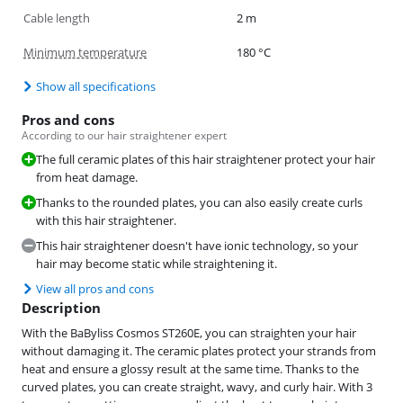
Cable length
2 m
Minimum temperature
180 °C
Show all specifications
Pros and cons
According to our hair straightener expert
The full ceramic plates of this hair straightener protect your hair
from heat damage.
Thanks to the rounded plates, you can also easily create curls
with this hair straightener.
This hair straightener doesn't have ionic technology, so your
hair may become static while straightening it.
View all pros and cons
Description
With the BaByliss Cosmos ST260E, you can straighten your hair
without damaging it. The ceramic plates protect your strands from
heat and ensure a glossy result at the same time. Thanks to the
curved plates, you can create straight, wavy, and curly hair. With 3