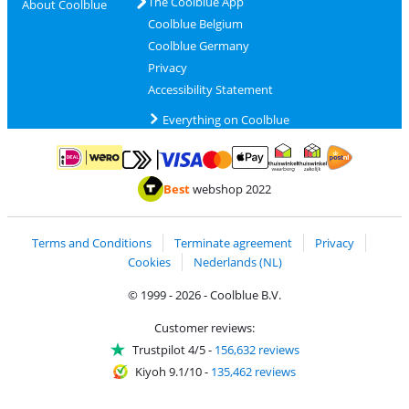
The Coolblue App
About Coolblue
Coolblue Belgium
Coolblue Germany
Privacy
Accessibility Statement
Everything on Coolblue
Pay with MasterCard and Visa via ClickToPay
Pay with ApplePay
Pay with iDEAL | Wero
Shipping and d
Thuiswinkel Waarborg
Thuiswinkel Waarbor
Best
webshop 2022
Terms and Conditions
Terminate agreement
Privacy
Cookies
Nederlands (NL)
© 1999 - 2026 - Coolblue B.V.
Customer reviews:
Trustpilot 4/5
-
156,632 reviews
Kiyoh 9.1/10
-
135,462 reviews