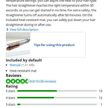
temperature settings, you can adjust the heat to your hair type.
The hair straightener reaches the right temperature within 30
seconds, so you can get started in no time. For extra safety, the
straightener turns off automatically after 60 minutes. On the
included heat-resistant mat, you can safely put down your hair
straightener during or after use.
View full description
Tips for using this product
Included by default
Manual
(
1.41
MB)
Heat-resistant mat
Reviews
Review is 8.9 out of 10, based on 26 reviews.
8.9
/10
(26 reviews)
Rating
5 stars
13
4 stars
12
3 stars
1