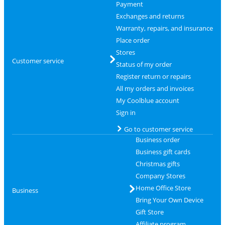
Payment
Exchanges and returns
Warranty, repairs, and insurance
Place order
Stores
Customer service
Status of my order
Register return or repairs
All my orders and invoices
My Coolblue account
Sign in
Go to customer service
Business order
Business gift cards
Christmas gifts
Company Stores
Home Office Store
Business
Bring Your Own Device
Gift Store
Affiliate program