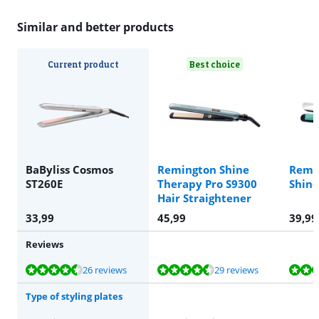
Similar and better products
Current product
Best choice
BaByliss Cosmos
Remington Shine
Remi
ST260E
Therapy Pro S9300
Shine
Hair Straightener
33,99
45,99
39,99
Reviews
Review is 8,9 out of 10, based on 26 reviews.
Review is 9,4 out of 10, based on 29 reviews.
Review is 9,1 out of 10, based on 170 reviews.
Review is 8,9 out of 10, based on 26 reviews.
Review is 9,3 out of 10, based on 23 reviews.
26 reviews
29 reviews
Type of styling plates