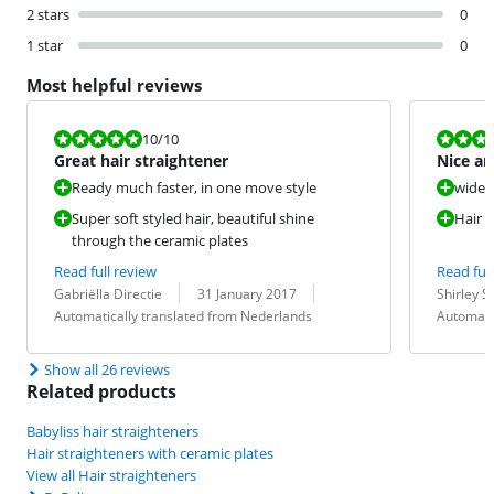
2 stars
0
1 star
0
Most helpful reviews
Review is 10 out of 10.
Review is 10 
10
/10
Great hair straightener
Nice an
Ready much faster, in one move style
wide 
Super soft styled hair, beautiful shine
Hair s
through the ceramic plates
Read full review
Read full
Review by:
Date:
Translation:
Review by:
Date:
Translation:
Gabriëlla Directie
31 January 2017
Shirley S
Automatically translated from Nederlands
Automati
Show all 26 reviews
Related products
Babyliss hair straighteners
Hair straighteners with ceramic plates
View all Hair straighteners