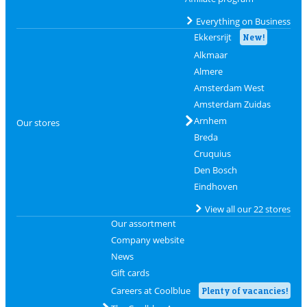
Everything on Business
Ekkersrijt
New!
Alkmaar
Almere
Amsterdam West
Amsterdam Zuidas
Arnhem
Our stores
Breda
Cruquius
Den Bosch
Eindhoven
View all our 22 stores
Our assortment
Company website
News
Gift cards
Careers at Coolblue
Plenty of vacancies!