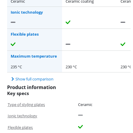
Ceramic
Ceramic coating
Cerami
Ionic technology
Flexible plates
Maximum temperature
235 °C
230 °C
230 °C
Show full comparison
Product information
Key specs
Type of styling plates
Ceramic
Ionic technology
Flexible plates