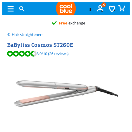
Free
exchange
Hair straighteners
BaByliss Cosmos ST260E
Review is 8,9 out of 10, based on 26 reviews.
8,9
/10
(26 reviews)