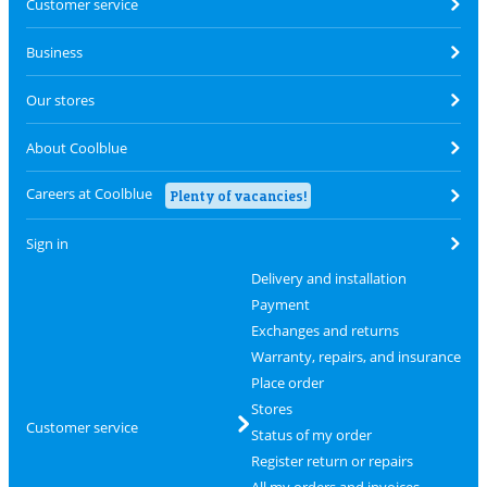
Customer service
Business
Our stores
About Coolblue
Careers at Coolblue
Plenty of vacancies!
Sign in
Delivery and installation
Payment
Exchanges and returns
Warranty, repairs, and insurance
Place order
Stores
Customer service
Status of my order
Register return or repairs