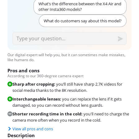
What’s the difference between the X4 Air and
other Insta360 models?
What do customers say about this model?
Our digital expert will help you, but it can sometimes make mistakes,
like humans do.
Pros and cons
According to our 360-degree camera expert
Sharp after cropping:
you’ll still have sharp 2.7K videos for
social media thanks to the 8K resolution.
Interchangeable lenses:
you can replace the lens if it gets
damaged, so you can record without lens guards.
Shorter recording time in the cold:
you'll need to charge the
camera more often when you record in the cold.
View all pros and cons
Description