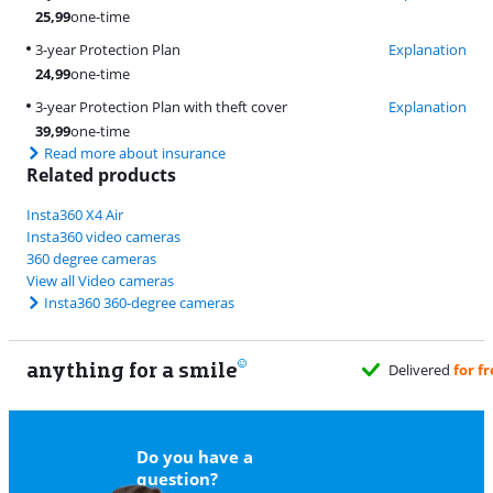
25,99
one-time
3-year Protection Plan
Explanation
24,99
one-time
3-year Protection Plan with theft cover
Explanation
39,99
one-time
Read more about insurance
Related products
Insta360 X4 Air
Insta360 video cameras
360 degree cameras
View all Video cameras
Insta360 360-degree cameras
anything for a smile
Do you have a
question?