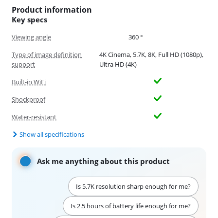
Product information
Key specs
Viewing angle
360 °
Type of image definition
4K Cinema, 5.7K, 8K, Full HD (1080p),
support
Ultra HD (4K)
Built-in WiFi
Shockproof
Water-resistant
Show all specifications
Ask me anything about this product
Is 5.7K resolution sharp enough for me?
Is 2.5 hours of battery life enough for me?