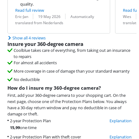
quality.
Read full review
Read full
Review by:
Date:
Translation:
Review by:
Date:
Translation:
Eric-Jan
19 May 2026
Automatically
Wies
translated from Nederlands
translat
Show all 4 reviews
Insure your 360-degree camera
Coolblue takes care of everything, from taking out an insurance
to repairs
For almost all accidents
More coverage in case of damage than your standard warranty
No deductible
How do I insure my 360-degree camera?
First, add your 360-degree camera to your shopping cart. On the
next page, choose one of the Protection Plans below. You always
have a 30-day return window and pay no deductible in case of
damage or theft.
2-year Protection Plan
Explanation
15,99
one-time
2-year Protection Plan with theft cover
Explanation