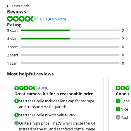
Lens cloth
Reviews
Review is 9.1 out of 10, based on 4 reviews.
9.1
/10
(4 reviews)
Rating
5 stars
2
4 stars
2
3 stars
0
2 stars
0
1 star
0
Most helpful reviews
Review is 8,8 out of 10.
Review is 9,6
8,8
/10
Great camera kit for a reasonable price
Good a
beautif
Starter Bundle includes lens cap for storage
Light
and transport => Required!
Nice i
Starter Bundle is with Selfie-Stick
Post-e
Quite a high price. That's why I chose the X4
instead of the X5 and sacrificed some image