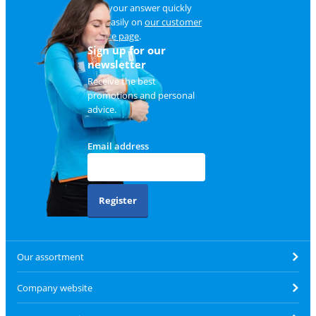
Find your answer quickly
and easily on
our customer
service page
.
Sign up for our
newsletter
Receive the best
promotions and personal
advice.
Email address
Register
Our assortment
Company website