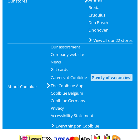
Arnhem
Our stores
Breda
Cruquius
Den Bosch
Eindhoven
View all our 22 stores
Our assortment
Company website
News
Gift cards
Careers at Coolblue
Plenty of vacancies!
The Coolblue App
About Coolblue
Coolblue Belgium
Coolblue Germany
Privacy
Accessibility Statement
Everything on Coolblue