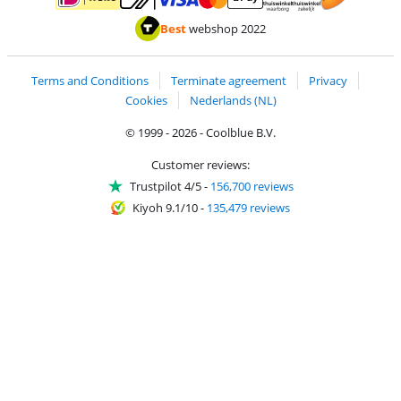
Pay with MasterCard and Visa via ClickToPay
Pay with ApplePay
Pay with iDEAL | Wero
Shipping and d
Thuiswinkel Waarborg
Thuiswinkel Waarbor
Best
webshop 2022
Terms and Conditions
Terminate agreement
Privacy
Cookies
Nederlands (NL)
© 1999 - 2026 - Coolblue B.V.
Customer reviews:
Trustpilot 4/5
-
156,700 reviews
Kiyoh 9.1/10
-
135,479 reviews