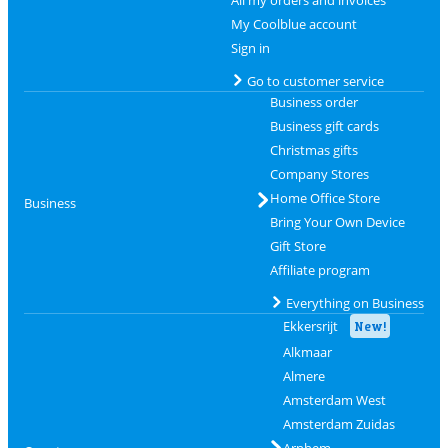
All my orders and invoices
My Coolblue account
Sign in
Go to customer service
Business order
Business gift cards
Christmas gifts
Company Stores
Home Office Store
Business
Bring Your Own Device
Gift Store
Affiliate program
Everything on Business
Ekkersrijt
New!
Alkmaar
Almere
Amsterdam West
Amsterdam Zuidas