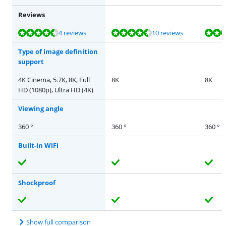
Reviews
Review is 9,1 out of 10, based on 4 reviews.
Review is 9,4 out of 10, based on 10 reviews.
Review is 9,4 out of 10, based on 10 reviews.
Review is 8,8 out of 10, based on 16 reviews.
Review is 9,4 out of 10, based on 10 reviews.
4 reviews
10 reviews
Type of image definition
support
4K Cinema, 5.7K, 8K, Full
8K
8K
HD (1080p), Ultra HD (4K)
Viewing angle
360 °
360 °
360 °
Built-in WiFi
Shockproof
Show full comparison