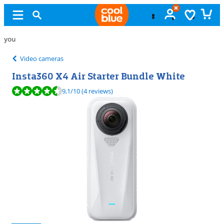
Free
exchange
Video cameras
Insta360 X4 Air Starter Bundle White
Review is 9,1 out of 10, based on 4 reviews.
9,1
/10
(4 reviews)