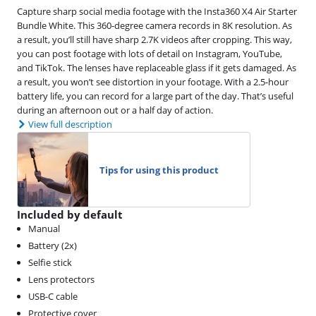
Capture sharp social media footage with the Insta360 X4 Air Starter
Bundle White. This 360-degree camera records in 8K resolution. As
a result, you’ll still have sharp 2.7K videos after cropping. This way,
you can post footage with lots of detail on Instagram, YouTube,
and TikTok. The lenses have replaceable glass if it gets damaged. As
a result, you won’t see distortion in your footage. With a 2.5-hour
battery life, you can record for a large part of the day. That’s useful
during an afternoon out or a half day of action.
View full description
Tips for using this product
Included by default
Manual
Battery (2x)
Selfie stick
Lens protectors
USB-C cable
Protective cover