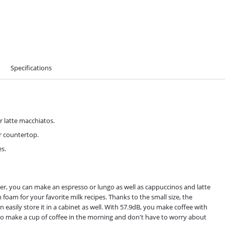
Specifications
r latte macchiatos.
ur countertop.
es.
er, you can make an espresso or lungo as well as cappuccinos and latte
 foam for your favorite milk recipes. Thanks to the small size, the
n easily store it in a cabinet as well. With 57.9dB, you make coffee with
 to make a cup of coffee in the morning and don't have to worry about