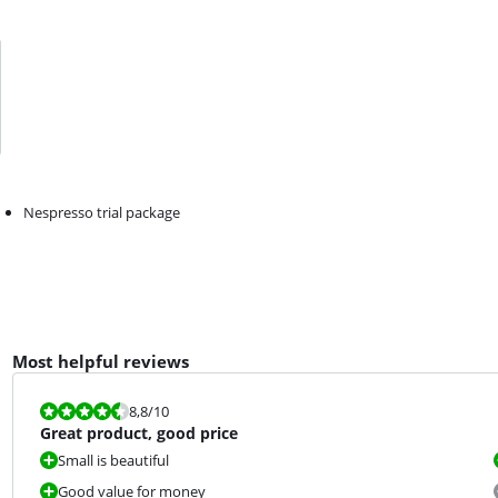
Nespresso trial package
Most helpful reviews
Review is 8,8 out of 10.
8,8
/10
Great product, good price
Small is beautiful
Good value for money