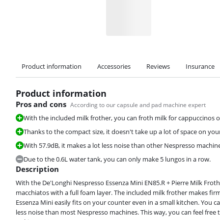
Product information
Accessories
Reviews
Insurance
Product information
Pros and cons
According to our capsule and pad machine expert
With the included milk frother, you can froth milk for cappuccinos o
Thanks to the compact size, it doesn't take up a lot of space on yo
Review is 8,8 out of 10, based on 363 reviews.
With 57.9dB, it makes a lot less noise than other Nespresso machin
Due to the 0.6L water tank, you can only make 5 lungos in a row.
Description
With the De'Longhi Nespresso Essenza Mini EN85.R + Pierre Milk Froth
macchiatos with a full foam layer. The included milk frother makes firm
Review is 8,3 out of 10, based on 16 reviews.
Essenza Mini easily fits on your counter even in a small kitchen. You ca
less noise than most Nespresso machines. This way, you can feel free