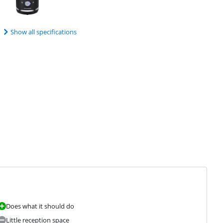
Show all specifications
Does what it should do
Little reception space