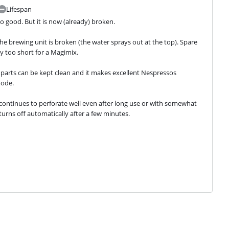
Lifespan
o good. But it is now (already) broken.
 brewing unit is broken (the water sprays out at the top). Spare 
way too short for a Magimix.
 parts can be kept clean and it makes excellent Nespressos 
mode.
 continues to perforate well even after long use or with somewhat 
 turns off automatically after a few minutes.