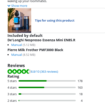
waking up your roommates.
Show more
Tips for using this product
Included by default
De'Longhi Nespresso Essenza Mini EN85.R
Manual
(
5.12
MB)
Pierre Milk Frother PMF3000 Black
Manual
(
8.52
MB)
Reviews
Review is 8.8 out of 10, based on 363 reviews.
8.8
/10
(363 reviews)
Rating
5 stars
178
4 stars
163
3 stars
18
2 stars
4