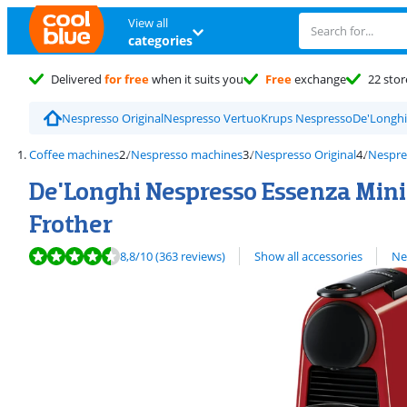
View all
categories
Delivered
for free
when it suits you
Free
exchange
22 stor
Nespresso Original
Nespresso Vertuo
Krups Nespresso
De'Longhi
Coffee machines
Nespresso machines
Nespresso Original
Nespre
De'Longhi Nespresso Essenza Mini 
Frother
Review is 8,8 out of 10, based on 363 reviews.
View all
8,8
/10
(363 reviews)
Show all accessories
Ne