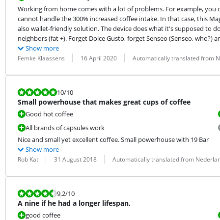
Working from home comes with a lot of problems. For example, you of
cannot handle the 300% increased coffee intake. In that case, this Ma
also wallet-friendly solution. The device does what it's supposed to d
neighbors (fat +). Forget Dolce Gusto, forget Senseo (Senseo, who?) an
Show more
Review by:
Date:
Translation:
Femke Klaassens
16 April 2020
Automatically translated from 
Review is 10 out of 10.
10
/10
Small powerhouse that makes great cups of coffee
Good hot coffee
All brands of capsules work
Nice and small yet excellent coffee. Small powerhouse with 19 Bar
Show more
Review by:
Date:
Translation:
Rob Kat
31 August 2018
Automatically translated from Nederla
Review is 9,2 out of 10.
9,2
/10
A nine if he had a longer lifespan.
good coffee