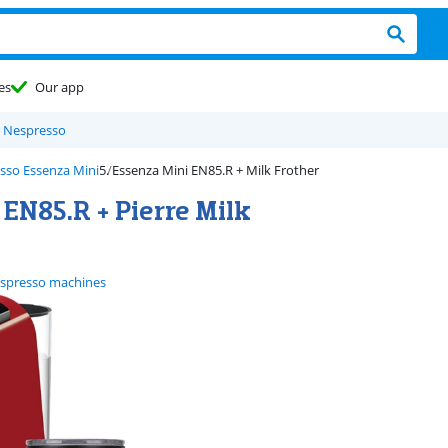
es
Our app
 Nespresso
sso Essenza Mini
Essenza Mini EN85.R + Milk Frother
EN85.R + Pierre Milk
spresso machines