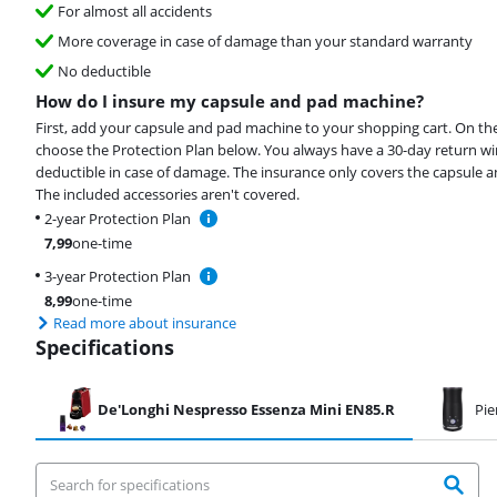
For almost all accidents
More coverage in case of damage than your standard warranty
No deductible
How do I insure my capsule and pad machine?
First, add your capsule and pad machine to your shopping cart. On th
choose the Protection Plan below. You always have a 30-day return 
deductible in case of damage. The insurance only covers the capsule 
The included accessories aren't covered.
2-year Protection Plan
7,99
one-time
3-year Protection Plan
8,99
one-time
Read more about insurance
Specifications
De'Longhi Nespresso Essenza Mini EN85.R
Pie