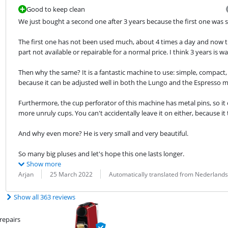
Good to keep clean
We just bought a second one after 3 years because the first one was s
The first one has not been used much, about 4 times a day and now the
part not available or repairable for a normal price. I think 3 years is 
Then why the same? It is a fantastic machine to use: simple, compact,
because it can be adjusted well in both the Lungo and the Espresso 
Furthermore, the cup perforator of this machine has metal pins, so it
more unruly cups. You can't accidentally leave it on either, because it
And why even more? He is very small and very beautiful.
So many big pluses and let's hope this one lasts longer.
Show more
Review by:
Date:
Translation:
Arjan
25 March 2022
Automatically translated from Nederlands
Show all 363 reviews
repairs