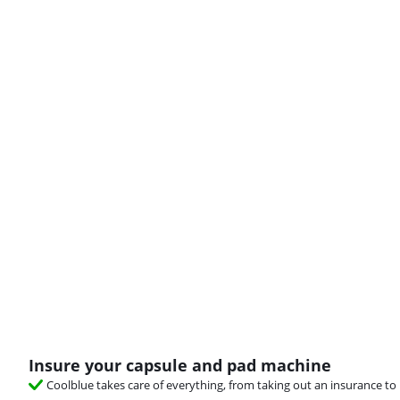
Insure your capsule and pad machine
Coolblue takes care of everything, from taking out an insurance to 