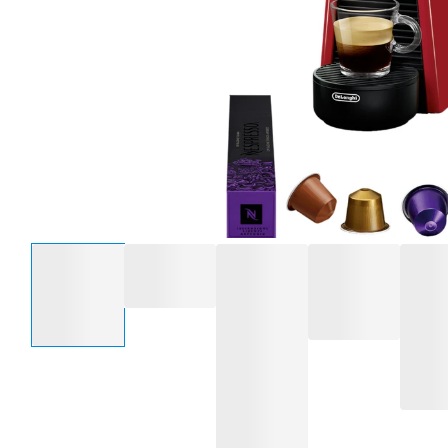
Select an option