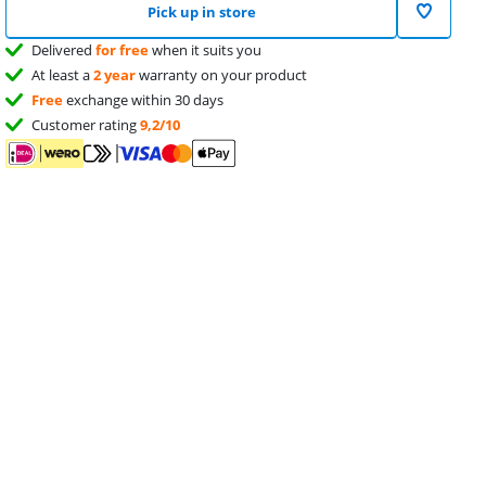
Pick up in store
Delivered
for free
when it suits you
At least a
2 year
warranty on your product
Free
exchange within 30 days
Customer rating
9,2/10