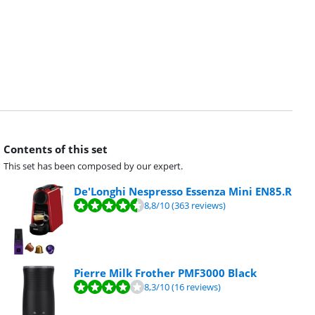
Contents of this set
This set has been composed by our expert.
De'Longhi Nespresso Essenza Mini EN85.R
8,8
/10
(363 reviews)
Pierre Milk Frother PMF3000 Black
8,3
/10
(16 reviews)