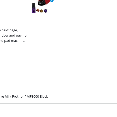
e next page,
window and pay no
and pad machine.
rre Milk Frother PMF3000 Black