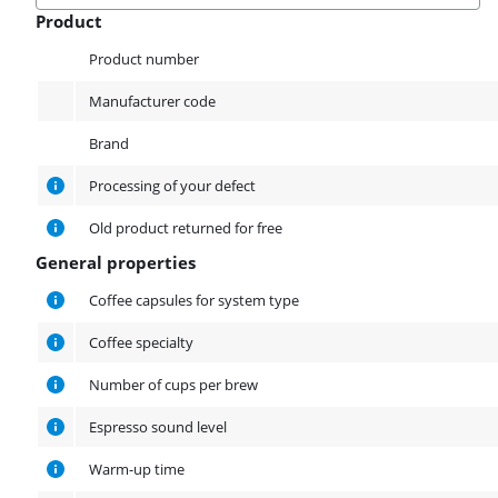
Product
Product
Product number
Manufacturer code
Brand
Processing of your defect
Old product returned for free
General properties
General properties
Coffee capsules for system type
Coffee specialty
Number of cups per brew
Espresso sound level
Warm-up time