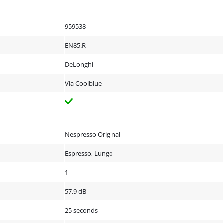
959538
EN85.R
DeLonghi
Via Coolblue
Nespresso Original
Espresso, Lungo
1
57,9 dB
25 seconds