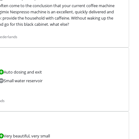
ten come to the conclusion that your current coffee machine 
gimix Nespresso machine is an excellent, quickly delivered and 
o: provide the household with caffeine. Without waking up the 
d go for this black cabinet. what else?
Nederlands
Auto dosing and exit
Small water reservoir
nds
Very beautiful, very small