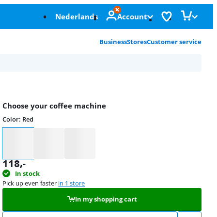
Nederlands
Account
Business
Stores
Customer service
Choose your coffee machine
Color
:
Red
Color
118
,-
In stock
Pick up even faster
in 1 store
In my shopping cart