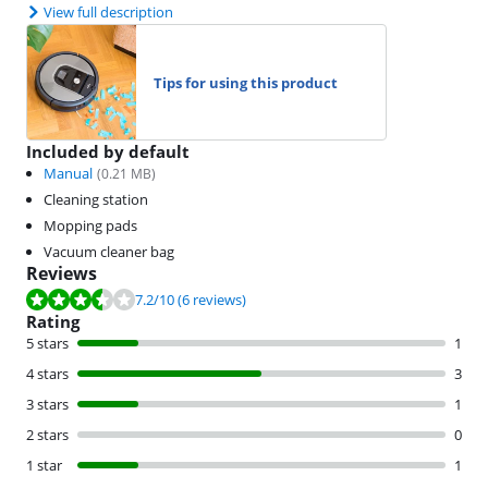
View full description
Tips for using this product
Included by default
Manual
(
0.21
MB)
Cleaning station
Mopping pads
Vacuum cleaner bag
Reviews
Review is 7.2 out of 10, based on 6 reviews.
7.2
/10
(6 reviews)
Rating
5 stars
1
4 stars
3
3 stars
1
2 stars
0
1 star
1