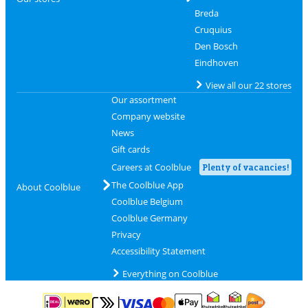
Breda
Cruquius
Den Bosch
Eindhoven
View all our 22 stores
Our assortment
Company website
News
Gift cards
Careers at Coolblue
Plenty of vacancies!
The Coolblue App
About Coolblue
Coolblue Belgium
Coolblue Germany
Privacy
Accessibility Statement
Everything on Coolblue