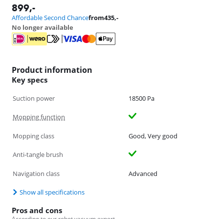
899
,-
Affordable Second Chance
from
435
,-
No longer available
Product information
Key specs
Suction power
18500 Pa
Mopping function
Mopping class
Good, Very good
Anti-tangle brush
Navigation class
Advanced
Show all specifications
Pros and cons
According to our robot vacuum expert