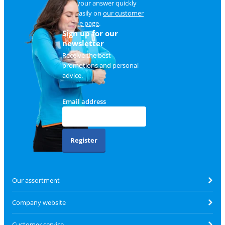
Find your answer quickly
and easily on
our customer
service page
.
Sign up for our
newsletter
Receive the best
promotions and personal
advice.
Email address
Register
Our assortment
Company website
Customer service