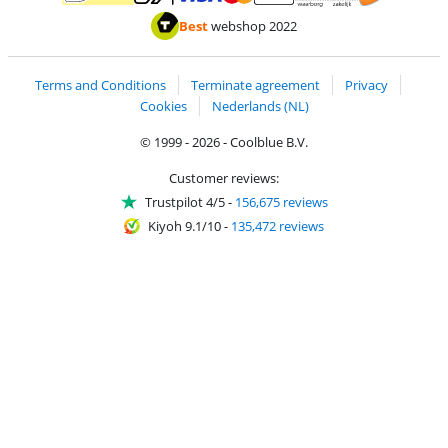
Pay with MasterCard and Visa via ClickToPay
Pay with ApplePay
Pay with iDEAL | Wero
Shipping and d
Thuiswinkel Waarborg
Thuiswinkel Waarbor
Best
webshop 2022
Terms and Conditions
Terminate agreement
Privacy
Cookies
Nederlands (NL)
© 1999 - 2026 - Coolblue B.V.
Customer reviews:
Trustpilot 4/5
-
156,675 reviews
Kiyoh 9.1/10
-
135,472 reviews