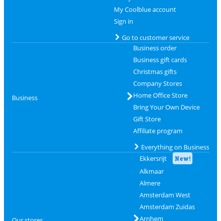
My Coolblue account
Sign in
Go to customer service
Business order
Business gift cards
Christmas gifts
Company Stores
Home Office Store
Business
Bring Your Own Device
Gift Store
Affiliate program
Everything on Business
Ekkersrijt
New!
Alkmaar
Almere
Amsterdam West
Amsterdam Zuidas
Arnhem
Our stores