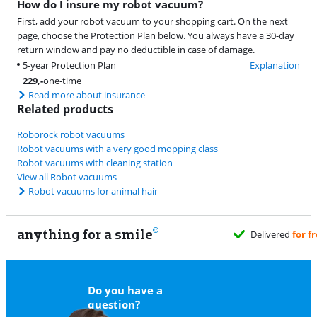
How do I insure my robot vacuum?
First, add your robot vacuum to your shopping cart. On the next
page, choose the Protection Plan below. You always have a 30-day
return window and pay no deductible in case of damage.
5-year Protection Plan
Explanation
229
,-
one-time
Read more about insurance
Related products
Roborock robot vacuums
Robot vacuums with a very good mopping class
Robot vacuums with cleaning station
View all Robot vacuums
Robot vacuums for animal hair
anything for a smile
Delivered
for free
when it suits y
Do you have a
question?