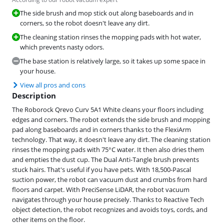
The side brush and mop stick out along baseboards and in
corners, so the robot doesn't leave any dirt.
The cleaning station rinses the mopping pads with hot water,
which prevents nasty odors.
The base station is relatively large, so it takes up some space in
your house.
View all pros and cons
Description
The Roborock Qrevo Curv 5A1 White cleans your floors including
edges and corners. The robot extends the side brush and mopping
pad along baseboards and in corners thanks to the FlexiArm
technology. That way, it doesn't leave any dirt. The cleaning station
rinses the mopping pads with 75°C water. It then also dries them
and empties the dust cup. The Dual Anti-Tangle brush prevents
stuck hairs. That's useful if you have pets. With 18,500-Pascal
suction power, the robot can vacuum dust and crumbs from hard
floors and carpet. With PreciSense LiDAR, the robot vacuum
navigates through your house precisely. Thanks to Reactive Tech
object detection, the robot recognizes and avoids toys, cords, and
other items on the floor.