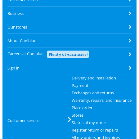
Business
Our stores
About Coolblue
Careers at Coolblue
Plenty of vacancies!
Sign in
Delivery and installation
Payment
Exchanges and returns
Warranty, repairs, and insurance
Place order
Stores
Customer service
Status of my order
Register return or repairs
All my orders and invoices