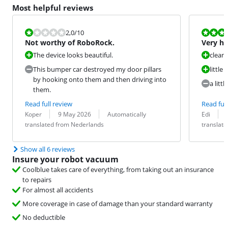
Most helpful reviews
Review is 2,0 out of 10.
Review is 9,2
2,0
/10
Not worthy of RoboRock.
Very ha
The device looks beautiful.
cleans
This bumper car destroyed my door pillars
little 
by hooking onto them and then driving into
a litt
them.
Read full review
Read full
Review by:
Date:
Translation:
Review by:
Date:
Translation:
Koper
9 May 2026
Automatically
Edi
translated from Nederlands
translat
Show all 6 reviews
Insure your robot vacuum
Coolblue takes care of everything, from taking out an insurance
to repairs
For almost all accidents
More coverage in case of damage than your standard warranty
No deductible