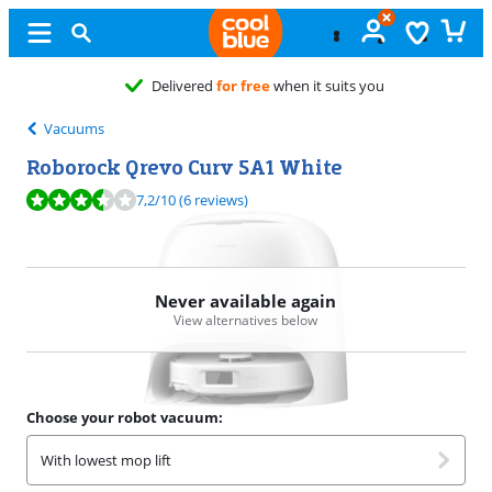
Delivered
for free
when it suits you
Vacuums
Roborock Qrevo Curv 5A1 White
Review is 7,2 out of 10, based on 6 reviews.
7,2
/10
(6 reviews)
Never available again
View alternatives below
Choose your robot vacuum:
With lowest mop lift