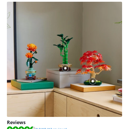
Reviews