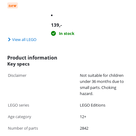
new
139
,-
In stock
View all LEGO
Product information
Key specs
Disclaimer
Not suitable for children
under 36 months due to
small parts. Choking
hazard.
LEGO series
LEGO Editions
Age category
12+
Number of parts
2842