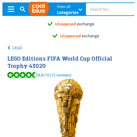
View all
categories
Unopened
exchange
Unopened
exchange
LEGO
LEGO Editions FIFA World Cup Official
Trophy 43020
Review is 8,8 out of 10, based on 12 reviews.
8,8
/10
(12 reviews)