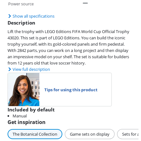
Power source
Show all specifications
Description
Lift the trophy with LEGO Editions FIFA World Cup Official Trophy
43020. This set is part of LEGO Editions. You can build the iconic
trophy yourself, with its gold-colored panels and firm pedestal.
With 2842 parts, you can work on a long project and then display
an impressive model on your shelf. The set is suitable for builders
from 12 years old that love soccer history.
View full description
Tips for using this product
Included by default
Manual
Get inspiration
The Botanical Collection
Game sets on display
Sets for a