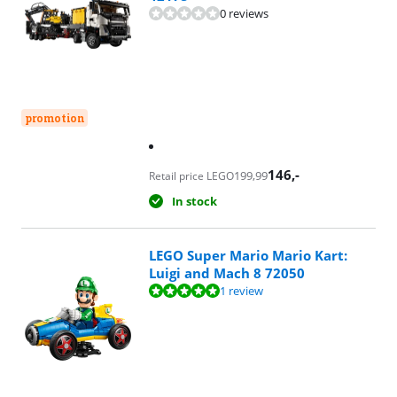
0 reviews
promotion
146
,-
199,99
Retail price LEGO
In stock
LEGO Super Mario Mario Kart:
Luigi and Mach 8 72050
Review is 10 out of 10, based on 1 review.
1 review