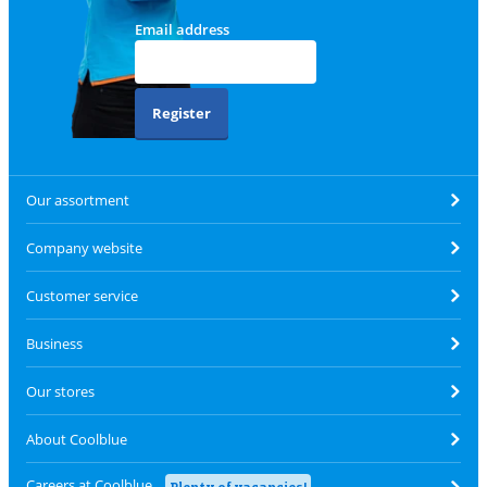
Email address
Register
Our assortment
Company website
Customer service
Business
Our stores
About Coolblue
Careers at Coolblue
Plenty of vacancies!