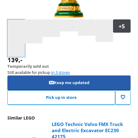
Select an option
139
,-
Temporarily sold out
Still available for pickup
in 3 stores
Keep me updated
Pick up in store
Similar LEGO
LEGO Technic Volvo FMX Truck
and Electric Excavator EC230
42175