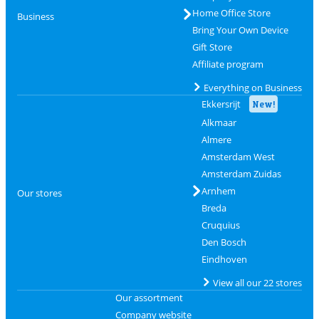
Home Office Store
Business
Bring Your Own Device
Gift Store
Affiliate program
Everything on Business
Ekkersrijt
New!
Alkmaar
Almere
Amsterdam West
Amsterdam Zuidas
Arnhem
Our stores
Breda
Cruquius
Den Bosch
Eindhoven
View all our 22 stores
Our assortment
Company website