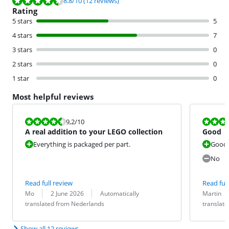
Review is 8.8 out of 10, based on 12 reviews.
8.8
/10
(12 reviews)
Rating
5 stars
5
4 stars
7
3 stars
0
2 stars
0
1 star
0
Most helpful reviews
Review is 9,2 out of 10.
Review is 8,8
9,2
/10
A real addition to your LEGO collection
Good
Everything is packaged per part.
Good
No
Read full review
Read full
Review by:
Date:
Translation:
Review by:
Date:
Translation:
Mo
2 June 2026
Automatically
Martin
translated from Nederlands
translat
Show all 12 reviews