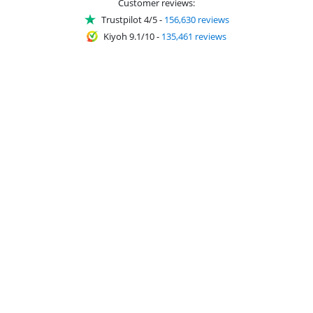
Customer reviews:
Trustpilot 4/5
-
156,630 reviews
Kiyoh 9.1/10
-
135,461 reviews