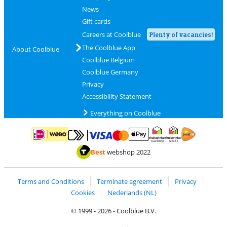
News
Gift cards
Careers at Coolblue
Plenty of vacancies!
The Coolblue App
About Coolblue
Coolblue Belgium
Coolblue Germany
Privacy
Accessibility Statement
Everything on Coolblue
Pay with MasterCard and Visa via ClickToPay
Pay with ApplePay
Pay with iDEAL | Wero
Shipping and d
Thuiswinkel Waarborg
Thuiswinkel Waarbor
Best
webshop 2022
Terms and Conditions
Terminate agreement
Privacy
Cookies
Nederlands (NL)
© 1999 - 2026 - Coolblue B.V.