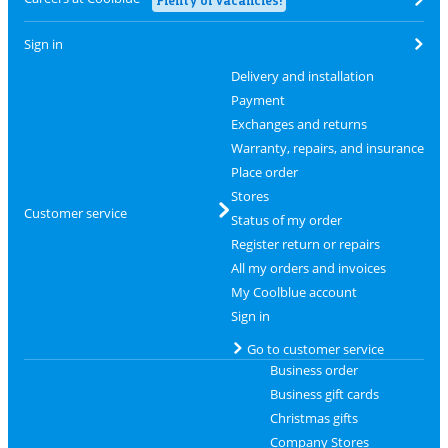
Sign in
Delivery and installation
Payment
Exchanges and returns
Warranty, repairs, and insurance
Place order
Stores
Customer service
Status of my order
Register return or repairs
All my orders and invoices
My Coolblue account
Sign in
Go to customer service
Business order
Business gift cards
Christmas gifts
Company Stores