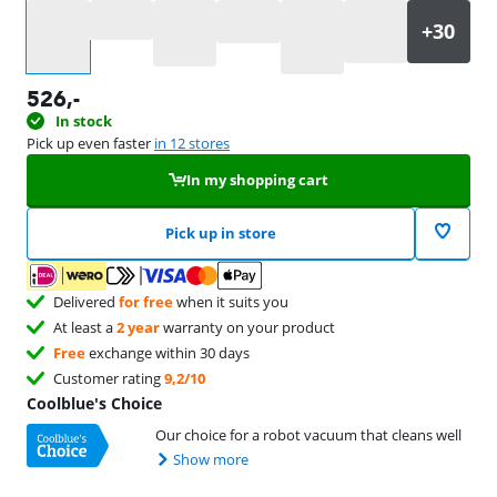
Select an option
526
,-
In stock
Pick up even faster
in 12 stores
In my shopping cart
Pick up in store
Delivered
for free
when it suits you
At least a
2 year
warranty on your product
Free
exchange within 30 days
Customer rating
9,2/10
Coolblue's Choice
Our choice for a robot vacuum that cleans well
Show more