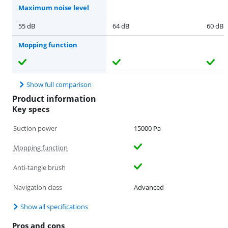
Maximum noise level
55 dB
64 dB
60 dB
Mopping function
Show full comparison
Product information
Key specs
Suction power
15000 Pa
Mopping function
Anti-tangle brush
Navigation class
Advanced
Show all specifications
Pros and cons