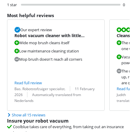
1 star
0
Most helpful reviews
Review is 5,6
Our expert review
Robot vacuum cleaner with little
Cleans 
maintenance work
costs
Wide mop brush cleans itself
The mo
one wi
Low maintenance cleaning station
Vacuu
Mop brush doesn't reach all corners
power
The un
up, r
Read full review
are qu
Review by:
Date:
Read full
Bas. Robotstofzuiger specialist.
11 February
Translation:
Review by:
Date:
Translation:
2026
Automatically translated from
Judith
Nederlands
translat
Show all 15 reviews
Insure your robot vacuum
Coolblue takes care of everything, from taking out an insurance