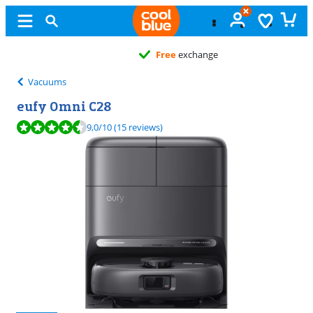
Free
exchange
Vacuums
eufy Omni C28
Review is 9,0 out of 10, based on 15 reviews.
9,0
/10
(15 reviews)