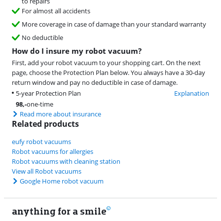
to repairs
For almost all accidents
More coverage in case of damage than your standard warranty
No deductible
How do I insure my robot vacuum?
First, add your robot vacuum to your shopping cart. On the next
page, choose the Protection Plan below. You always have a 30-day
return window and pay no deductible in case of damage.
5-year Protection Plan
Explanation
98
,-
one-time
Read more about insurance
Related products
eufy robot vacuums
Robot vacuums for allergies
Robot vacuums with cleaning station
View all Robot vacuums
Google Home robot vacuum
anything for a smile
22