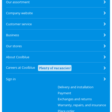
Our assortment
Company website
Customer service
Business
Our stores
About Coolblue
Careers at Coolblue
Plenty of vacancies!
Sign in
Delivery and installation
Payment
Exchanges and returns
Warranty, repairs, and insurance
Place order