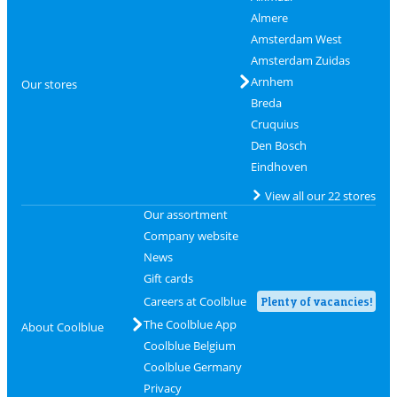
Almere
Amsterdam West
Amsterdam Zuidas
Arnhem
Our stores
Breda
Cruquius
Den Bosch
Eindhoven
View all our 22 stores
Our assortment
Company website
News
Gift cards
Careers at Coolblue
Plenty of vacancies!
The Coolblue App
About Coolblue
Coolblue Belgium
Coolblue Germany
Privacy