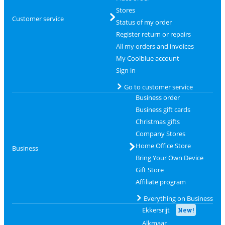
Stores
Customer service
Status of my order
Register return or repairs
All my orders and invoices
My Coolblue account
Sign in
Go to customer service
Business order
Business gift cards
Christmas gifts
Company Stores
Home Office Store
Business
Bring Your Own Device
Gift Store
Affiliate program
Everything on Business
Ekkersrijt
New!
Alkmaar