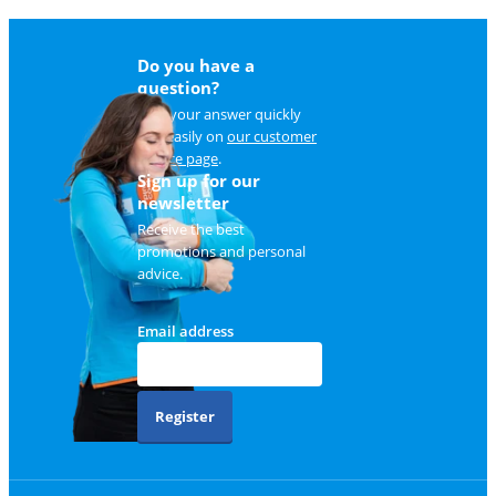
Do you have a
question?
Find your answer quickly
and easily on
our customer
service page
.
Sign up for our
newsletter
Receive the best
promotions and personal
advice.
Email address
Register