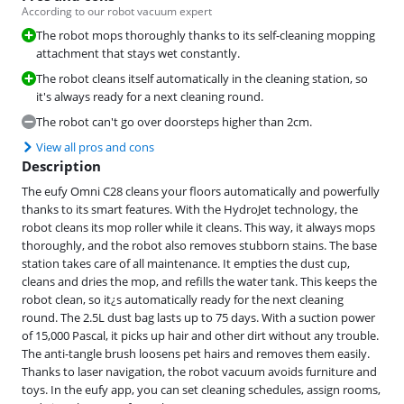
According to our robot vacuum expert
The robot mops thoroughly thanks to its self-cleaning mopping
attachment that stays wet constantly.
The robot cleans itself automatically in the cleaning station, so
it's always ready for a next cleaning round.
The robot can't go over doorsteps higher than 2cm.
View all pros and cons
Description
The eufy Omni C28 cleans your floors automatically and powerfully
thanks to its smart features. With the HydroJet technology, the
robot cleans its mop roller while it cleans. This way, it always mops
thoroughly, and the robot also removes stubborn stains. The base
station takes care of all maintenance. It empties the dust cup,
cleans and dries the mop, and refills the water tank. This keeps the
robot clean, so it¿s automatically ready for the next cleaning
round. The 2.5L dust bag lasts up to 75 days. With a suction power
of 15,000 Pascal, it picks up hair and other dirt without any trouble.
The anti-tangle brush loosens pet hairs and removes them easily.
Thanks to laser navigation, the robot vacuum avoids furniture and
toys. In the eufy app, you can set cleaning schedules, assign rooms,