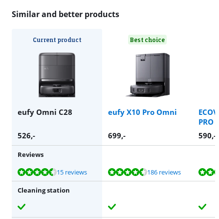
Similar and better products
Current product
Best choice
eufy Omni C28
eufy X10 Pro Omni
ECOV
PRO 
526
,-
699
,-
590
,-
Reviews
Review is 9,0 out of 10, based on 15 reviews.
Review is 8,6 out of 10, based on 186 reviews.
Review is 9,0 out of 10, based on 13 reviews.
Review is 8,1 out of 10, based on 20 reviews.
Review is 9,1 out of 10, based on 6 reviews.
15 reviews
186 reviews
Cleaning station