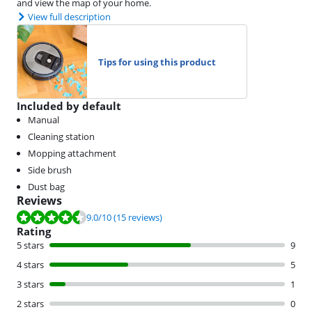
and view the map of your home.
View full description
Tips for using this product
Included by default
Manual
Cleaning station
Mopping attachment
Side brush
Dust bag
Reviews
Review is 9.0 out of 10, based on 15 reviews.
9.0
/10
(15 reviews)
Rating
5 stars
9
4 stars
5
3 stars
1
2 stars
0