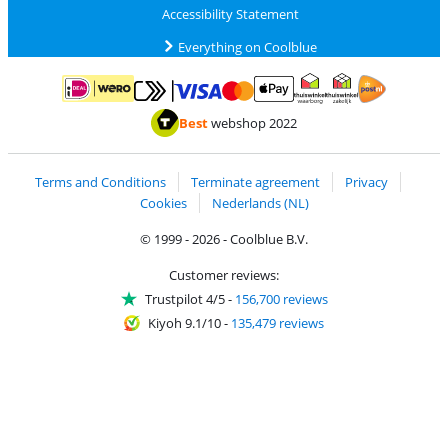
Accessibility Statement
Everything on Coolblue
Pay with MasterCard and Visa via ClickToPay
Pay with ApplePay
Pay with iDEAL | Wero
Shipping and d
Thuiswinkel Waarborg
Thuiswinkel Waarbor
Best
webshop 2022
Terms and Conditions
Terminate agreement
Privacy
Cookies
Nederlands (NL)
© 1999 - 2026 - Coolblue B.V.
Customer reviews:
Trustpilot 4/5
-
156,700 reviews
Kiyoh 9.1/10
-
135,479 reviews