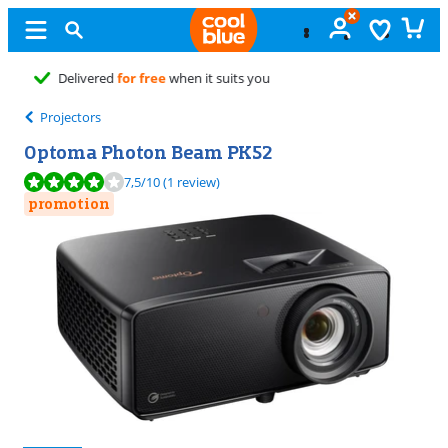
Free
exchange
Projectors
Optoma Photon Beam PK52
Review is 7,5 out of 10, based on 1 review.
7,5
/10
(1 review)
promotion