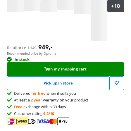
Select an option
949
,-
Retail price
1.149
,-
Recommended price by Optoma
In stock
In my shopping cart
Pick up in store
Delivered
for free
when it suits you
At least a
2 year
warranty on your product
Free
exchange within 30 days
Customer rating
9,2/10