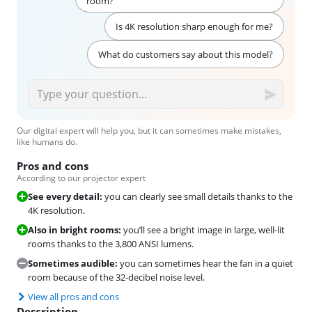
room?
Is 4K resolution sharp enough for me?
What do customers say about this model?
Our digital expert will help you, but it can sometimes make mistakes,
like humans do.
Pros and cons
According to our projector expert
See every detail:
you can clearly see small details thanks to the
4K resolution.
Also in bright rooms:
you’ll see a bright image in large, well-lit
rooms thanks to the 3,800 ANSI lumens.
Sometimes audible:
you can sometimes hear the fan in a quiet
room because of the 32-decibel noise level.
View all pros and cons
Description