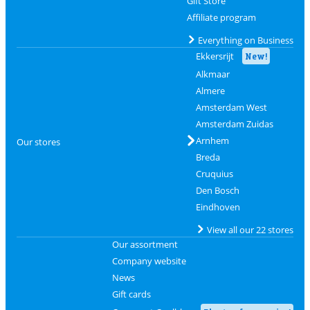
Gift Store
Affiliate program
Everything on Business
Ekkersrijt
New!
Alkmaar
Almere
Amsterdam West
Amsterdam Zuidas
Arnhem
Our stores
Breda
Cruquius
Den Bosch
Eindhoven
View all our 22 stores
Our assortment
Company website
News
Gift cards