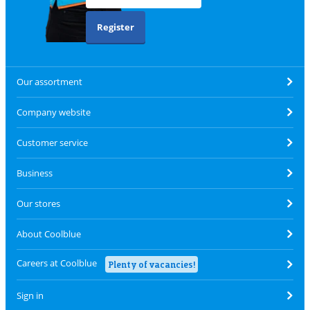
Register
Our assortment
Company website
Customer service
Business
Our stores
About Coolblue
Careers at Coolblue
Plenty of vacancies!
Sign in