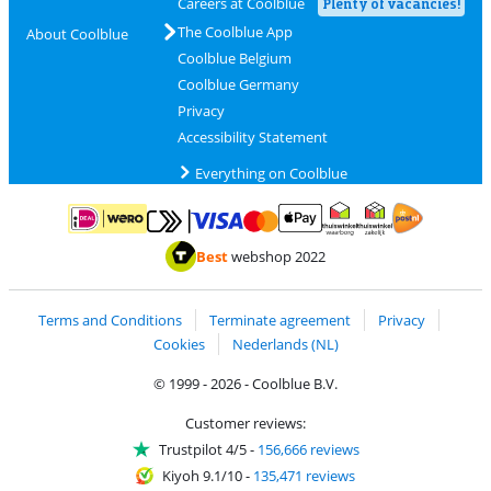
Careers at Coolblue
Plenty of vacancies!
The Coolblue App
About Coolblue
Coolblue Belgium
Coolblue Germany
Privacy
Accessibility Statement
Everything on Coolblue
Pay with MasterCard and Visa via ClickToPay
Pay with ApplePay
Pay with iDEAL | Wero
Shipping and d
Thuiswinkel Waarborg
Thuiswinkel Waarbor
Best
webshop 2022
Terms and Conditions
Terminate agreement
Privacy
Cookies
Nederlands (NL)
© 1999 - 2026 - Coolblue B.V.
Customer reviews:
Trustpilot 4/5
-
156,666 reviews
Kiyoh 9.1/10
-
135,471 reviews