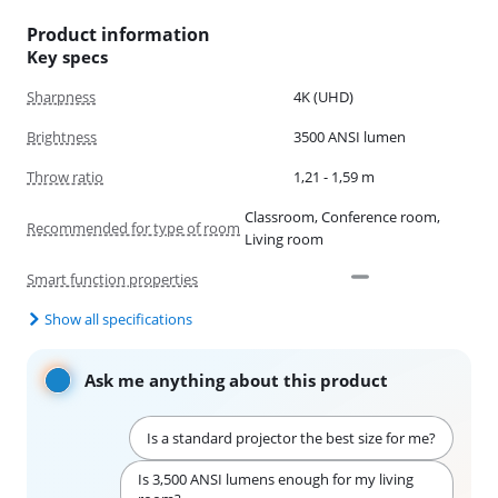
Product information
Key specs
Sharpness
4K (UHD)
Brightness
3500 ANSI lumen
Throw ratio
1,21 - 1,59 m
Classroom, Conference room,
Recommended for type of room
Living room
Smart function properties
Show all specifications
Ask me anything about this product
Is a standard projector the best size for me?
Is 3,500 ANSI lumens enough for my living