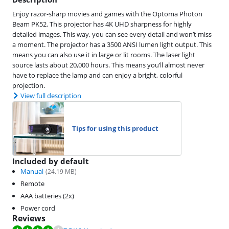
Enjoy razor-sharp movies and games with the Optoma Photon
Beam PK52. This projector has 4K UHD sharpness for highly
detailed images. This way, you can see every detail and won’t miss
a moment. The projector has a 3500 ANSI lumen light output. This
means you can also use it in large or lit rooms. The laser light
source lasts about 20,000 hours. This means you’ll almost never
have to replace the lamp and can enjoy a bright, colorful
projection.
View full description
Tips for using this product
Included by default
Manual
(
24.19
MB)
Remote
AAA batteries (2x)
Power cord
Reviews