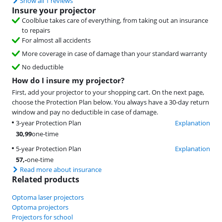
Show all 1 reviews
Insure your projector
Coolblue takes care of everything, from taking out an insurance
to repairs
For almost all accidents
More coverage in case of damage than your standard warranty
No deductible
How do I insure my projector?
First, add your projector to your shopping cart. On the next page,
choose the Protection Plan below. You always have a 30-day return
window and pay no deductible in case of damage.
3-year Protection Plan
Explanation
30,99
one-time
5-year Protection Plan
Explanation
57
,-
one-time
Read more about insurance
Related products
Optoma laser projectors
Optoma projectors
Projectors for school