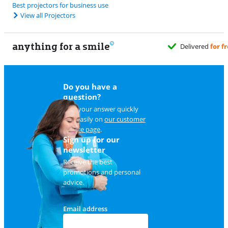
Best projectors for business use
View all Projectors
anything for a smile
Do you have a
question?
Find your answer quickly
and easily on
our customer
service page
.
Sign up for our
newsletter
Receive the best
promotions and personal
advice.
Email address