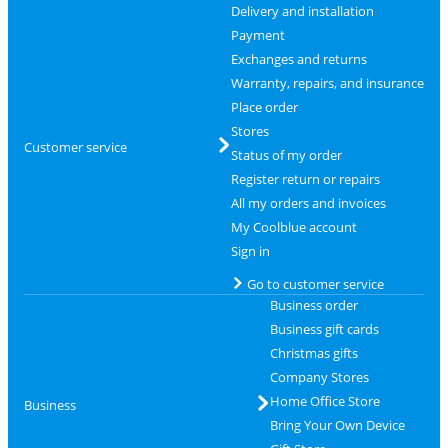
Delivery and installation
Payment
Exchanges and returns
Warranty, repairs, and insurance
Place order
Stores
Customer service
Status of my order
Register return or repairs
All my orders and invoices
My Coolblue account
Sign in
Go to customer service
Business order
Business gift cards
Christmas gifts
Company Stores
Home Office Store
Business
Bring Your Own Device