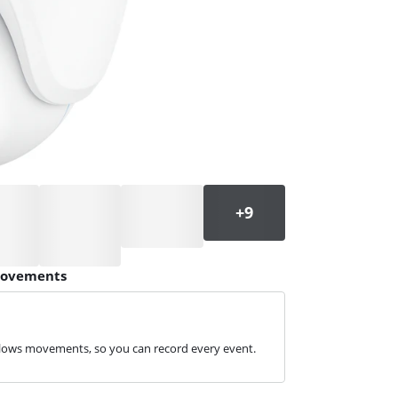
 movements
ollows movements, so you can record every event.