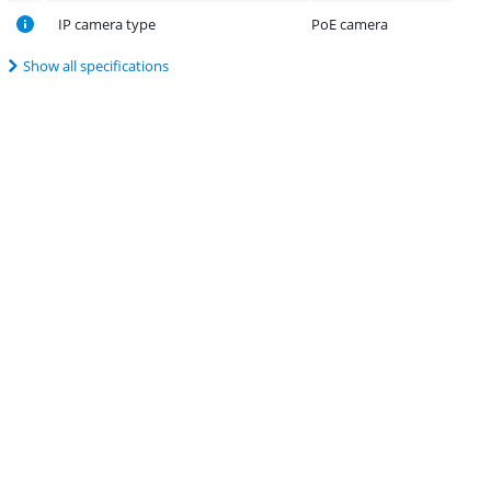
IP camera type
PoE camera
Show all specifications