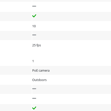
10
25 fps
1
PoE camera
Outdoors