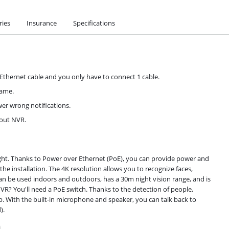
ries
Insurance
Specifications
 Ethernet cable and you only have to connect 1 cable.
rame.
wer wrong notifications.
hout NVR.
ght. Thanks to Power over Ethernet (PoE), you can provide power and
he installation. The 4K resolution allows you to recognize faces,
can be used indoors and outdoors, has a 30m night vision range, and is
VR? You'll need a PoE switch. Thanks to the detection of people,
pp. With the built-in microphone and speaker, you can talk back to
).