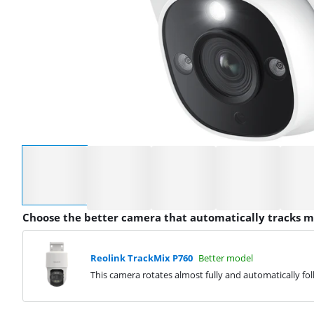
Select an option
Choose the better camera that automatically tracks
Reolink TrackMix P760
Better model
This camera rotates almost fully and automatically f