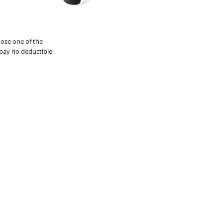
oose one of the
pay no deductible