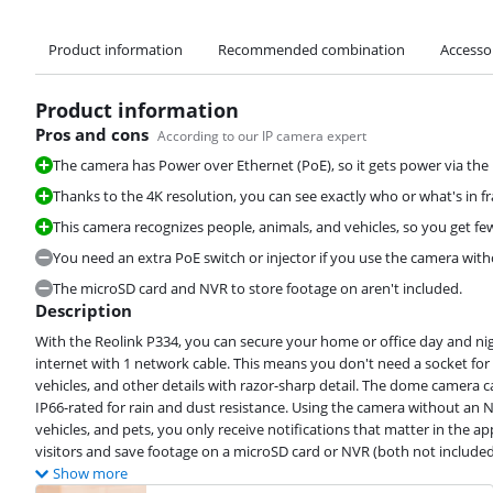
Product information
Recommended combination
Accesso
Product information
Pros and cons
According to our IP camera expert
The camera has Power over Ethernet (PoE), so it gets power via the
Thanks to the 4K resolution, you can see exactly who or what's in f
This camera recognizes people, animals, and vehicles, so you get fe
You need an extra PoE switch or injector if you use the camera wit
The microSD card and NVR to store footage on aren't included.
Description
With the Reolink P334, you can secure your home or office day and ni
internet with 1 network cable. This means you don't need a socket for t
vehicles, and other details with razor-sharp detail. The dome camera 
IP66-rated for rain and dust resistance. Using the camera without an N
vehicles, and pets, you only receive notifications that matter in the a
visitors and save footage on a microSD card or NVR (both not included
Show more