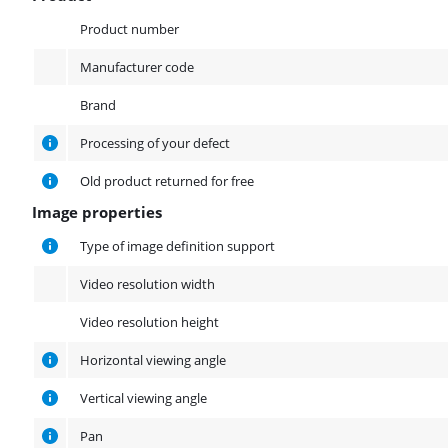
Product
Product number
Manufacturer code
Brand
Processing of your defect
Old product returned for free
Image properties
Image properties
Type of image definition support
Video resolution width
Video resolution height
Horizontal viewing angle
Vertical viewing angle
Pan