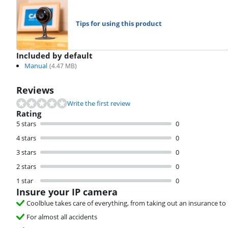
Tips for using this product
Included by default
Manual
(
4.47
MB)
Reviews
Write the first review
Rating
5 stars
0
4 stars
0
3 stars
0
2 stars
0
1 star
0
Insure your IP camera
Coolblue takes care of everything, from taking out an insurance to 
For almost all accidents