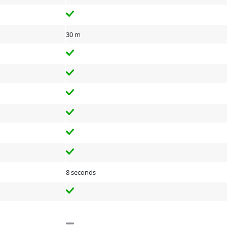
30 m
8 seconds