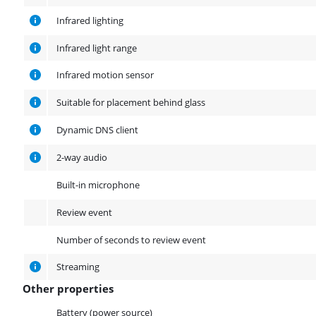
Infrared lighting
Infrared light range
Infrared motion sensor
Suitable for placement behind glass
Dynamic DNS client
2-way audio
Built-in microphone
Review event
Number of seconds to review event
Streaming
Other properties
Other properties
Battery (power source)