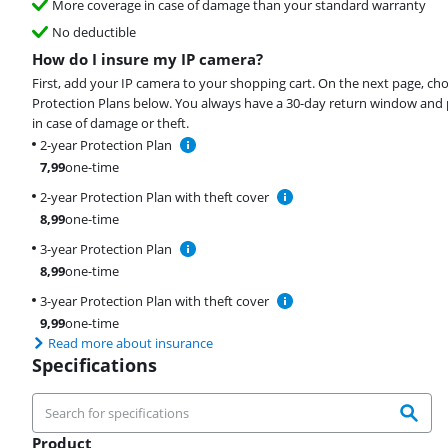
More coverage in case of damage than your standard warranty
No deductible
How do I insure my IP camera?
First, add your IP camera to your shopping cart. On the next page, ch
Protection Plans below. You always have a 30-day return window and 
in case of damage or theft.
2-year Protection Plan
7,99
one-time
2-year Protection Plan with theft cover
8,99
one-time
3-year Protection Plan
8,99
one-time
3-year Protection Plan with theft cover
9,99
one-time
Read more about insurance
Specifications
Product