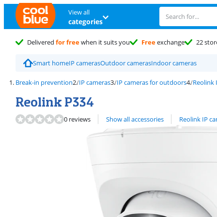
View all
categories
Delivered
for free
when it suits you
Free
exchange
22 stor
Smart home
IP cameras
Outdoor cameras
Indoor cameras
Break-in prevention
IP cameras
IP cameras for outdoors
Reolink 
Reolink P334
View all
0 reviews
Show all accessories
Reolink IP c