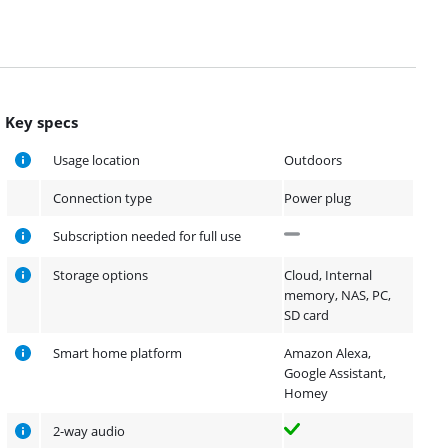
Key specs
Usage location
Outdoors
Connection type
Power plug
Subscription needed for full use
Storage options
Cloud, Internal
memory, NAS, PC,
SD card
Smart home platform
Amazon Alexa,
Google Assistant,
Homey
2-way audio