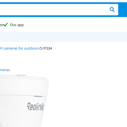
es
Our app
IP cameras for outdoors
P334
ameras