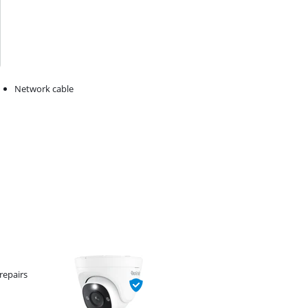
Network cable
repairs