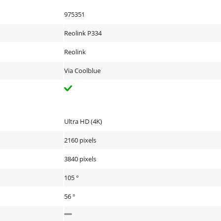
975351
Reolink P334
Reolink
Via Coolblue
Ultra HD (4K)
2160 pixels
3840 pixels
105 °
56 °