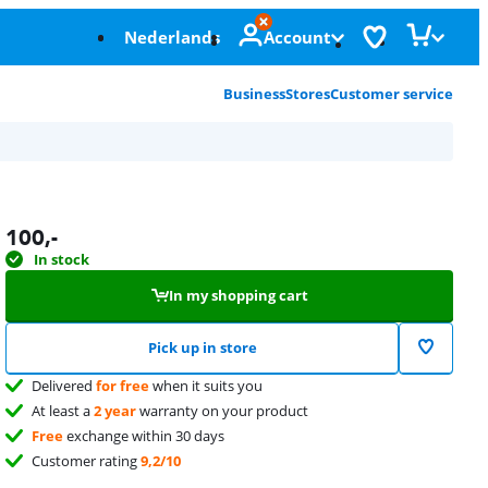
Nederlands
Account
Business
Stores
Customer service
100
,-
In stock
In my shopping cart
Pick up in store
Delivered
for free
when it suits you
At least a
2 year
warranty on your product
Free
exchange within 30 days
Customer rating
9,2/10