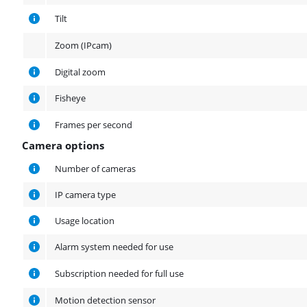
Tilt
Zoom (IPcam)
Digital zoom
Fisheye
Frames per second
Camera options
Camera options
Number of cameras
IP camera type
Usage location
Alarm system needed for use
Subscription needed for full use
Motion detection sensor