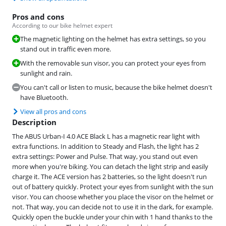
Pros and cons
According to our bike helmet expert
The magnetic lighting on the helmet has extra settings, so you
stand out in traffic even more.
With the removable sun visor, you can protect your eyes from
sunlight and rain.
You can't call or listen to music, because the bike helmet doesn't
have Bluetooth.
View all pros and cons
Description
The ABUS Urban-I 4.0 ACE Black L has a magnetic rear light with
extra functions. In addition to Steady and Flash, the light has 2
extra settings: Power and Pulse. That way, you stand out even
more when you're biking. You can detach the light strip and easily
charge it. The ACE version has 2 batteries, so the light doesn't run
out of battery quickly. Protect your eyes from sunlight with the sun
visor. You can choose whether you place the visor on the helmet or
not. That way, you can decide not to use it in the dark, for example.
Quickly open the buckle under your chin with 1 hand thanks to the