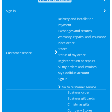
Sign in
Delivery and installation
Payment
Exchanges and returns
Warranty, repairs, and insurance
Place order
Stores
Customer service
Status of my order
Register return or repairs
All my orders and invoices
My Coolblue account
Sign in
Go to customer service
Business order
Business gift cards
Christmas gifts
Company Stores