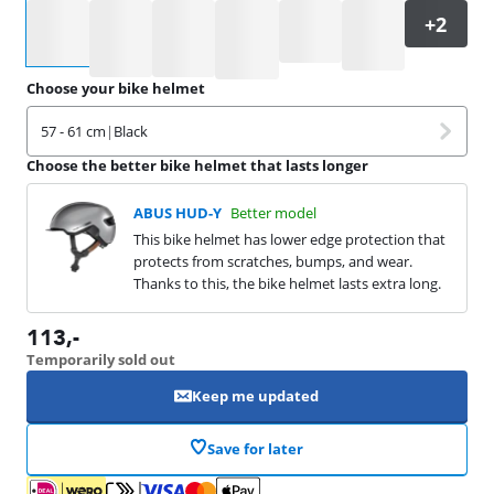
Select an option
Choose your bike helmet
57 - 61 cm
|
Black
Choose the better bike helmet that lasts longer
ABUS HUD-Y
Better model
This bike helmet has lower edge protection that
protects from scratches, bumps, and wear.
Thanks to this, the bike helmet lasts extra long.
113
,-
Temporarily sold out
Keep me updated
Save for later