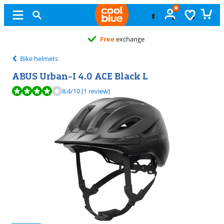
Free
exchange
Bike helmets
ABUS Urban-I 4.0 ACE Black L
Review is 8,4 out of 10, based on 1 review.
8,4
/10
(1 review)