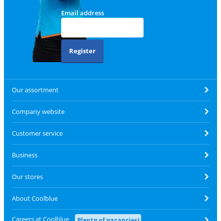
Email address
Register
Our assortment
Company website
Customer service
Business
Our stores
About Coolblue
Careers at Coolblue
Plenty of vacancies!