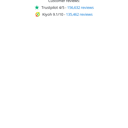
Customer reviews:
Trustpilot 4/5
-
156,632 reviews
Kiyoh 9.1/10
-
135,462 reviews