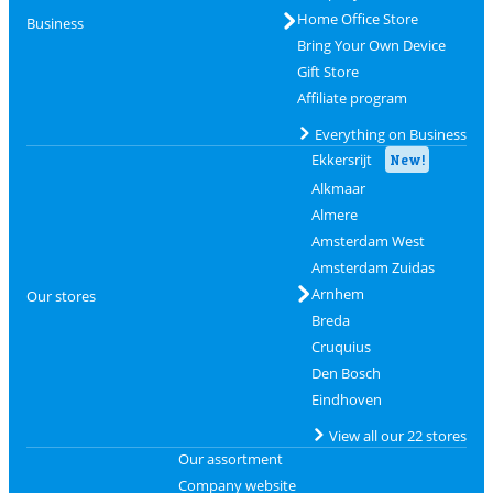
Home Office Store
Business
Bring Your Own Device
Gift Store
Affiliate program
Everything on Business
Ekkersrijt
New!
Alkmaar
Almere
Amsterdam West
Amsterdam Zuidas
Arnhem
Our stores
Breda
Cruquius
Den Bosch
Eindhoven
View all our 22 stores
Our assortment
Company website