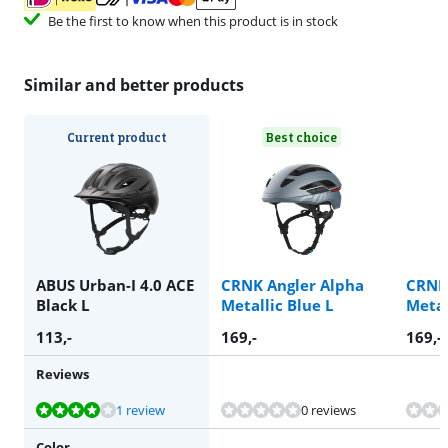
Be the first to know when this product is in stock
Similar and better products
Current product
Best choice
ABUS Urban-I 4.0 ACE
CRNK Angler Alpha
CRNK
Black L
Metallic Blue L
Metal
113
,-
169
,-
169
,-
Reviews
Review is 8,4 out of 10, based on 1 review.
Review is 9,6 out of 10, based on 2 reviews.
1 review
0 reviews
Color