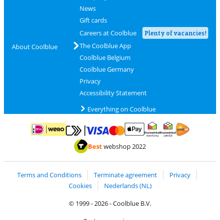
News
Gift cards
Careers at Coolblue
Plenty of vacancies!
The Coolblue App
About Coolblue
Coolblue Belgium
Coolblue Germany
Privacy
Accessibility Statement
Everything on Coolblue
Pay with MasterCard and Visa via ClickToPay
Pay with ApplePay
Pay with iDEAL | Wero
Shipping and d
Thuiswinkel Waarborg
Thuiswinkel Waarbor
Best
webshop 2022
Terms and Conditions
Terminate agreement
Privacy
Cookies
Nederlands (NL)
© 1999 - 2026 - Coolblue B.V.