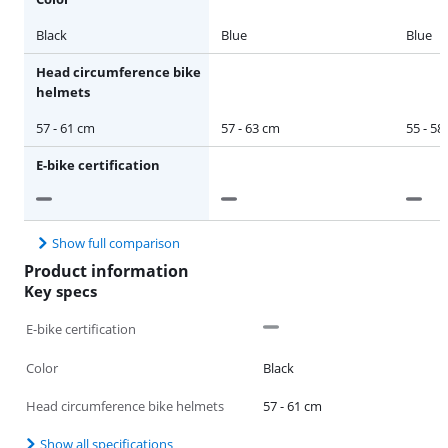
Black
Blue
Blue
Head circumference bike
helmets
57 - 61 cm
57 - 63 cm
55 - 58
E-bike certification
Show full comparison
Product information
Key specs
E-bike certification
Color
Black
Head circumference bike helmets
57 - 61 cm
Show all specifications