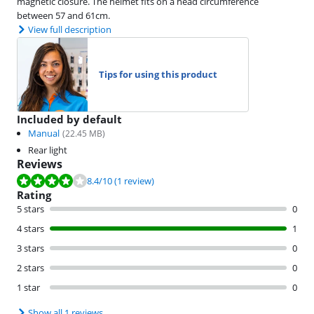
magnetic closure. The helmet fits on a head circumference
between 57 and 61cm.
View full description
Tips for using this product
Included by default
Manual
(
22.45
MB)
Rear light
Reviews
Review is 8.4 out of 10, based on 1 review.
8.4
/10
(1 review)
Rating
5 stars
0
4 stars
1
3 stars
0
2 stars
0
1 star
0
Show all 1 reviews