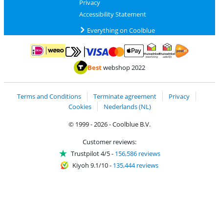
Privacy
Accessibility Statement
Everything on Coolblue
Pay with MasterCard and Visa via ClickToPay
Pay with ApplePay
Pay with iDEAL | Wero
Shipping and d
Thuiswinkel Waarborg
Thuiswinkel Waarbor
Best
webshop 2022
Terms and Conditions
Terminate agreement
Privacy
Cookies
Nederlands (NL)
© 1999 - 2026 - Coolblue B.V.
Customer reviews:
Trustpilot 4/5
-
156,586 reviews
Kiyoh 9.1/10
-
135,444 reviews