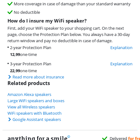
More coverage in case of damage than your standard warranty
No deductible
How do I insure my WiFi speaker?
First, add your WiFi speaker to your shopping cart. On the next
page, choose the Protection Plan below. You always have a 30-day
return window and pay no deductible in case of damage.
2-year Protection Plan
Explanation
12,99
one-time
3-year Protection Plan
Explanation
22,99
one-time
Read more about insurance
Related products
Amazon Alexa speakers
Large WiFi speakers and boxes
View all Wireless speakers
WiFi speakers with Bluetooth
Google Assistant speakers
anything for a smile