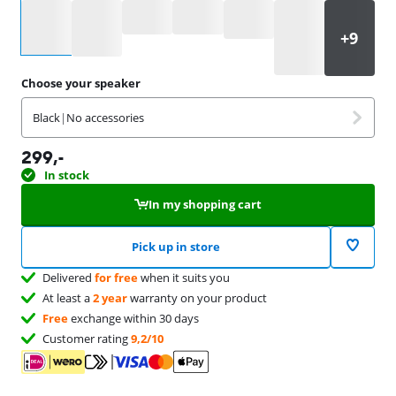
Select an option
Choose your speaker
Black
|
No accessories
299
,-
In stock
In my shopping cart
Pick up in store
Delivered
for free
when it suits you
At least a
2 year
warranty on your product
Free
exchange within 30 days
Customer rating
9,2/10