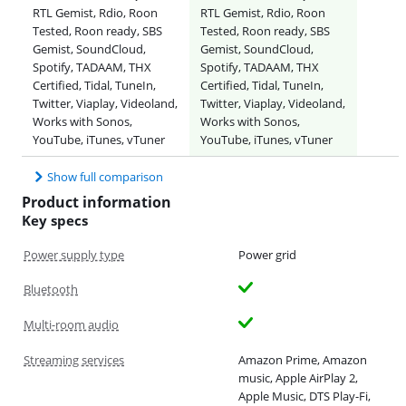
RTL Gemist, Rdio, Roon
RTL Gemist, Rdio, Roon
Tested, Roon ready, SBS
Tested, Roon ready, SBS
Gemist, SoundCloud,
Gemist, SoundCloud,
Spotify, TADAAM, THX
Spotify, TADAAM, THX
Certified, Tidal, TuneIn,
Certified, Tidal, TuneIn,
Twitter, Viaplay, Videoland,
Twitter, Viaplay, Videoland,
Works with Sonos,
Works with Sonos,
YouTube, iTunes, vTuner
YouTube, iTunes, vTuner
Show full comparison
Product information
Key specs
Power supply type
Power grid
Bluetooth
Multi-room audio
Streaming services
Amazon Prime, Amazon
music, Apple AirPlay 2,
Apple Music, DTS Play-Fi,