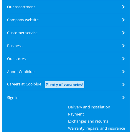
Our assortment
Company website
Customer service
Business
Our stores
About Coolblue
Careers at Coolblue
Plenty of vacancies!
Sign in
Delivery and installation
Payment
Exchanges and returns
Warranty, repairs, and insurance