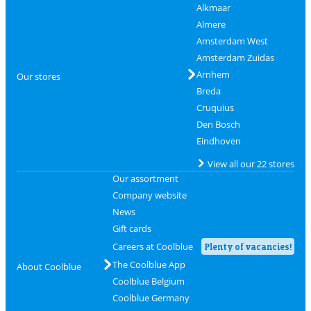
Alkmaar
Almere
Amsterdam West
Amsterdam Zuidas
Arnhem
Our stores
Breda
Cruquius
Den Bosch
Eindhoven
View all our 22 stores
Our assortment
Company website
News
Gift cards
Careers at Coolblue
Plenty of vacancies!
The Coolblue App
About Coolblue
Coolblue Belgium
Coolblue Germany