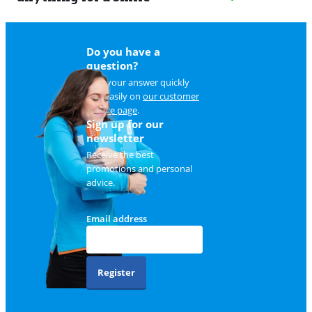
Do you have a
question?
Find your answer quickly
and easily on
our customer
service page
.
Sign up for our
newsletter
Receive the best
promotions and personal
advice.
Email address
Register