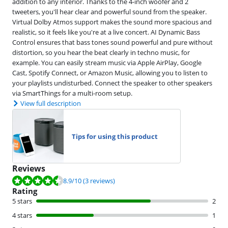
addition to any interior. Thanks to the 4-inch woofer and 2
tweeters, you'll hear clear and powerful sound from the speaker.
Virtual Dolby Atmos support makes the sound more spacious and
realistic, so it feels like you're at a live concert. AI Dynamic Bass
Control ensures that bass tones sound powerful and pure without
distortion, so you hear the beat clearly in techno music, for
example. You can easily stream music via Apple AirPlay, Google
Cast, Spotify Connect, or Amazon Music, allowing you to listen to
your playlists undisturbed. Connect the speaker to other speakers
via SmartThings for a multi-room setup.
View full description
Tips for using this product
Reviews
Review is 8.9 out of 10, based on 3 reviews.
8.9
/10
(3 reviews)
Rating
5 stars
2
4 stars
1