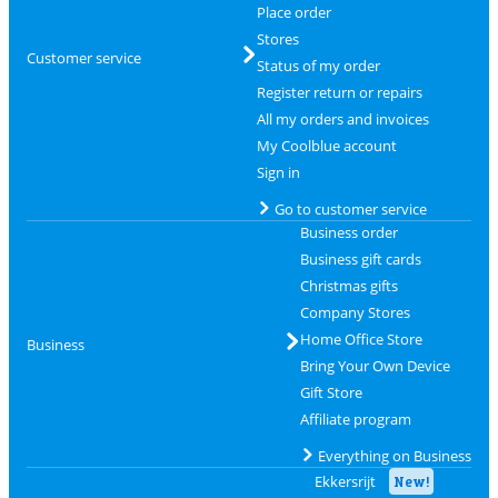
Place order
Stores
Customer service
Status of my order
Register return or repairs
All my orders and invoices
My Coolblue account
Sign in
Go to customer service
Business order
Business gift cards
Christmas gifts
Company Stores
Home Office Store
Business
Bring Your Own Device
Gift Store
Affiliate program
Everything on Business
Ekkersrijt
New!