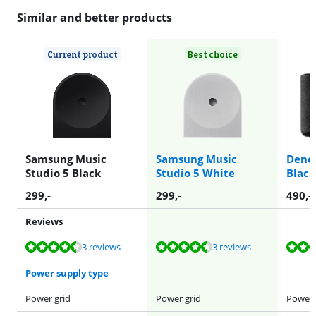
Similar and better products
Current product
Best choice
Samsung Music
Samsung Music
Deno
Studio 5 Black
Studio 5 White
Black
299
,-
299
,-
490
,-
Reviews
Review is 8,9 out of 10, based on 3 reviews.
Review is 8,9 out of 10, based on 3 reviews.
Review is 9,0 out of 10, based on 31 reviews.
Review is 9,1 out of 10, based on 12 reviews.
Review is 9,3 out of 10, based on 2 reviews.
3 reviews
3 reviews
Power supply type
Power grid
Power grid
Power 