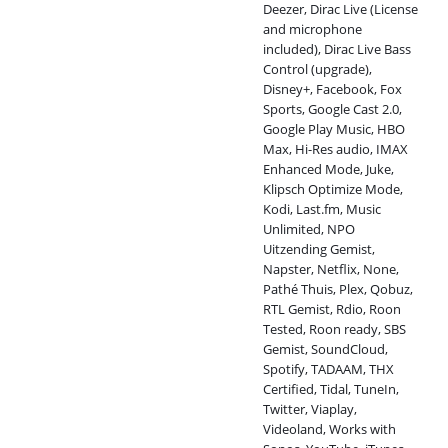
Deezer, Dirac Live (License
and microphone
included), Dirac Live Bass
Control (upgrade),
Disney+, Facebook, Fox
Sports, Google Cast 2.0,
Google Play Music, HBO
Max, Hi-Res audio, IMAX
Enhanced Mode, Juke,
Klipsch Optimize Mode,
Kodi, Last.fm, Music
Unlimited, NPO
Uitzending Gemist,
Napster, Netflix, None,
Pathé Thuis, Plex, Qobuz,
RTL Gemist, Rdio, Roon
Tested, Roon ready, SBS
Gemist, SoundCloud,
Spotify, TADAAM, THX
Certified, Tidal, TuneIn,
Twitter, Viaplay,
Videoland, Works with