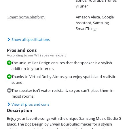
Sonos, YouTube, iTunes,
vTuner
Smart home platform
Amazon Alexa, Google
Assistant, Samsung
SmartThings
Show all specifications
Pros and cons
According to our WiFi speaker expert
The unique Dot Design ensures that the speaker is a stylish
addition to your interior.
Thanks to Virtual Dolby Atmos, you enjoy spatial and realistic
sound.
The speaker isn't water-resistant, so you can't place them in
moist rooms.
View all pros and cons
Description
Enjoy your favorite songs with the unique Samsung Music Studio 5
Black. The Dot Design by Erwan Bouroullec makes for a stylish