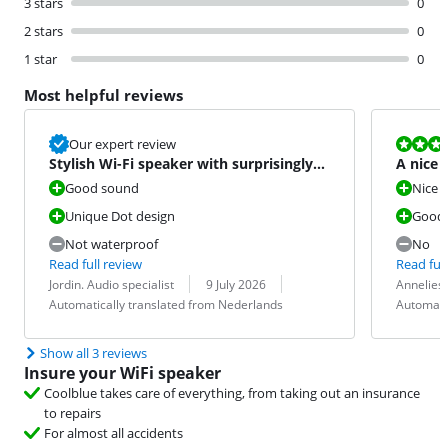
3 stars
0
2 stars
0
1 star
0
Most helpful reviews
Review is 10 
Our expert review
Stylish Wi-Fi speaker with surprisingly
A nice 
good sound
Good sound
Nice
Unique Dot design
Good
Not waterproof
No
Read full review
Read full
Review by:
Date:
Translation:
Review by:
Date:
Translation:
Jordin. Audio specialist
9 July 2026
Annelies
Automatically translated from Nederlands
Automati
Show all 3 reviews
Insure your WiFi speaker
Coolblue takes care of everything, from taking out an insurance
to repairs
For almost all accidents