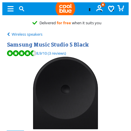
Free
exchange
Wireless speakers
Samsung Music Studio 5 Black
Review is 8,9 out of 10, based on 3 reviews.
8,9
/10
(3 reviews)