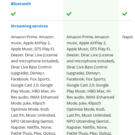
Bluetooth
Streaming services
Amazon Prime, Amazon
Amazon Prime, Amazon
Napster
music, Apple AirPlay 2,
music, Apple AirPlay 2,
Apple Music, DTS Play-Fi,
Apple Music, DTS Play-Fi,
Deezer, Dirac Live (License
Deezer, Dirac Live (License
and microphone included),
and microphone included),
Dirac Live Bass Control
Dirac Live Bass Control
(upgrade), Disney+,
(upgrade), Disney+,
Facebook, Fox Sports,
Facebook, Fox Sports,
Google Cast 2.0, Google
Google Cast 2.0, Google
Play Music, HBO Max, Hi-
Play Music, HBO Max, Hi-
Res audio, IMAX Enhanced
Res audio, IMAX Enhanced
Mode, Juke, Klipsch
Mode, Juke, Klipsch
Optimize Mode, Kodi,
Optimize Mode, Kodi,
Last.fm, Music Unlimited,
Last.fm, Music Unlimited,
NPO Uitzending Gemist,
NPO Uitzending Gemist,
Napster, Netflix, None,
Napster, Netflix, None,
Pathé Thuis, Plex, Qobuz,
Pathé Thuis, Plex, Qobuz,