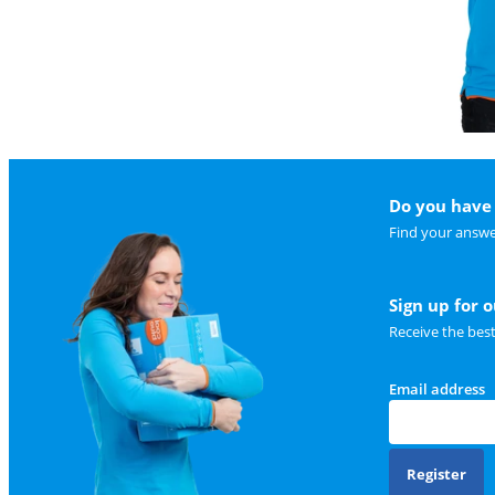
Do you have 
Find your answe
Sign up for 
Receive the bes
Email address
Register