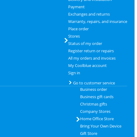
Payment
Exchanges and returns
Warranty, repairs, and insurance
Place order
Stores
Status of my order
Register return or repairs
All my orders and invoices
My Coolblue account
Sign in
Go to customer service
Business order
Business gift cards
Christmas gifts
Company Stores
Home Office Store
Bring Your Own Device
Gift Store