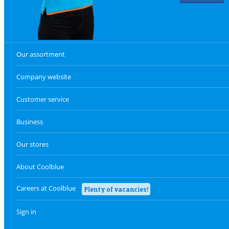
Our assortment
Company website
Customer service
Business
Our stores
About Coolblue
Careers at Coolblue
Plenty of vacancies!
Sign in