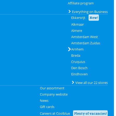
Affiliate program
Everything on Business
Ekkersrijt
New!
Alkmaar
Almere
Amsterdam West
Amsterdam Zuidas
Arnhem
Breda
Cruquius
Den Bosch
Eindhoven
View all our 22 stores
Our assortment
Company website
News
Gift cards
Careers at Coolblue
Plenty of vacancies!