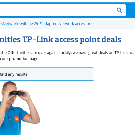
rs
Network switches
PoE adapters
Network accessories
nities TP-Link access point deals
the Offertunities are over again. Luckily, we have great deals on TP-Link acc
n our promotion page.
find any results.