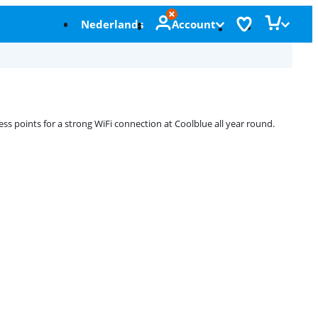
Nederlands
Account
ess points for a strong WiFi connection at Coolblue all year round.