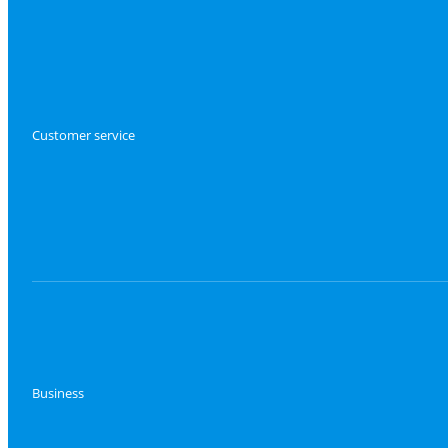
Customer service
Business