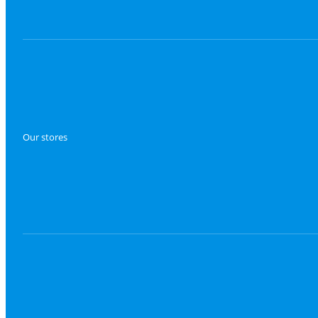
Our stores