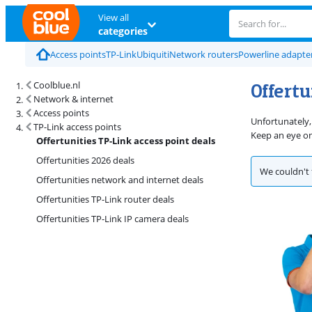
View all
categories
Access points
TP-Link
Ubiquiti
Network routers
Powerline adapte
Offertu
Coolblue.nl
Network & internet
Access points
Unfortunately, 
TP-Link access points
Keep an eye o
Offertunities TP-Link access point deals
Offertunities 2026 deals
We couldn't 
Offertunities network and internet deals
Offertunities TP-Link router deals
Offertunities TP-Link IP camera deals