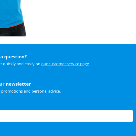
a question?
r quickly and easily on
our customer service page
.
our newsletter
t promotions and personal advice.