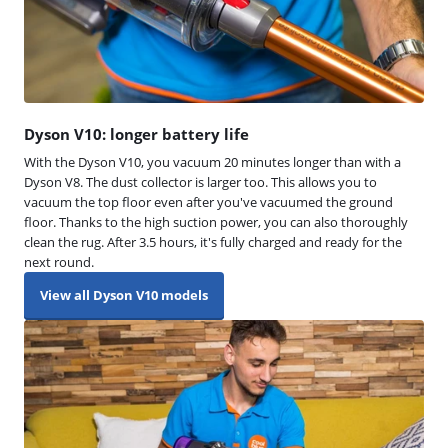
Dyson V10: longer battery life
With the Dyson V10, you vacuum 20 minutes longer than with a
Dyson V8. The dust collector is larger too. This allows you to
vacuum the top floor even after you've vacuumed the ground
floor. Thanks to the high suction power, you can also thoroughly
clean the rug. After 3.5 hours, it's fully charged and ready for the
next round.
View all Dyson V10 models