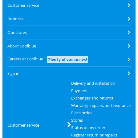
Customer service
Business
Our stores
About Coolblue
Careers at Coolblue
Plenty of vacancies!
Sign in
Delivery and installation
Payment
Exchanges and returns
Warranty, repairs, and insurance
Place order
Stores
Customer service
Status of my order
Register return or repairs