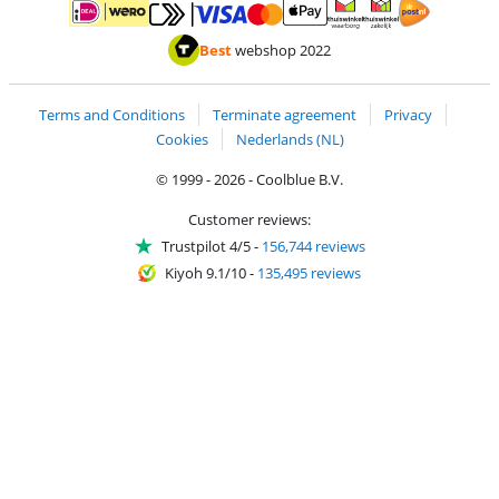
Pay with MasterCard and Visa via ClickToPay
Pay with ApplePay
Pay with iDEAL | Wero
Shipping and d
Thuiswinkel Waarborg
Thuiswinkel Waarbor
Best
webshop 2022
Terms and Conditions
Terminate agreement
Privacy
Cookies
Nederlands (NL)
© 1999 - 2026 - Coolblue B.V.
Customer reviews:
Trustpilot 4/5
-
156,744 reviews
Kiyoh 9.1/10
-
135,495 reviews