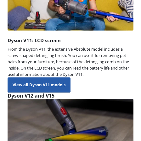
Dyson V11: LCD screen
From the Dyson V11, the extensive Absolute model includes a
screw-shaped detangling brush. You can use it for removing pet
hairs from your furniture, because of the detangling comb on the
inside. On the LCD screen, you can read the battery life and other
useful information about the Dyson V11.
View all Dyson V11 models
Dyson V12 and V15