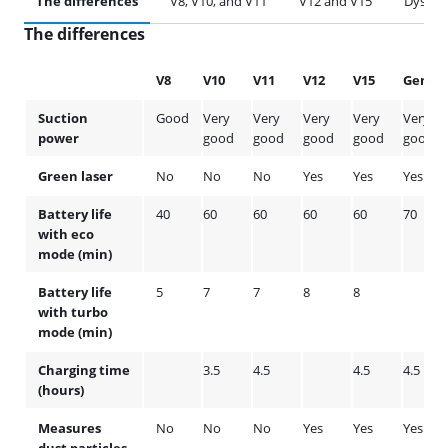
The differences
V8, V10, and V11
V12 and V15
Dyson 
The differences
V8
V10
V11
V12
V15
Gen5
Suction
Good
Very
Very
Very
Very
Very
power
good
good
good
good
good
Green laser
No
No
No
Yes
Yes
Yes
Battery life
40
60
60
60
60
70
with eco
mode (min)
Battery life
5
7
7
8
8
with turbo
mode (min)
Charging time
3.5
4.5
4.5
4.5
(hours)
Measures
No
No
No
Yes
Yes
Yes