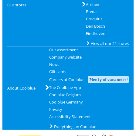
Arnhem
Our stores
Breda
Cruquius
Den Bosch
Eindhoven
View all our 22 stores
Our assortment
Company website
News
Gift cards
Careers at Coolblue
Plenty of vacancies!
The Coolblue App
About Coolblue
Coolblue Belgium
Coolblue Germany
Privacy
Accessibility Statement
Everything on Coolblue