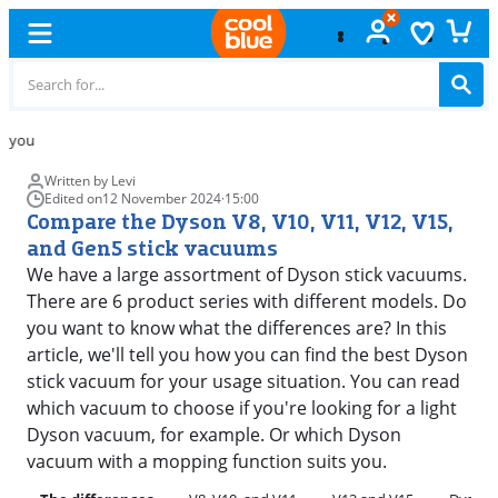
Free
exchange
Written by Levi
Edited on
12 November 2024
·
15:00
Compare the Dyson V8, V10, V11, V12, V15,
and Gen5 stick vacuums
We have a large assortment of Dyson stick vacuums.
There are 6 product series with different models. Do
you want to know what the differences are? In this
article, we'll tell you how you can find the best Dyson
stick vacuum for your usage situation. You can read
which vacuum to choose if you're looking for a light
Dyson vacuum, for example. Or which Dyson
vacuum with a mopping function suits you.