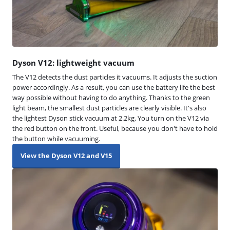
Dyson V12: lightweight vacuum
The V12 detects the dust particles it vacuums. It adjusts the suction
power accordingly. As a result, you can use the battery life the best
way possible without having to do anything. Thanks to the green
light beam, the smallest dust particles are clearly visible. It's also
the lightest Dyson stick vacuum at 2.2kg. You turn on the V12 via
the red button on the front. Useful, because you don't have to hold
the button while vacuuming.
View the Dyson V12 and V15