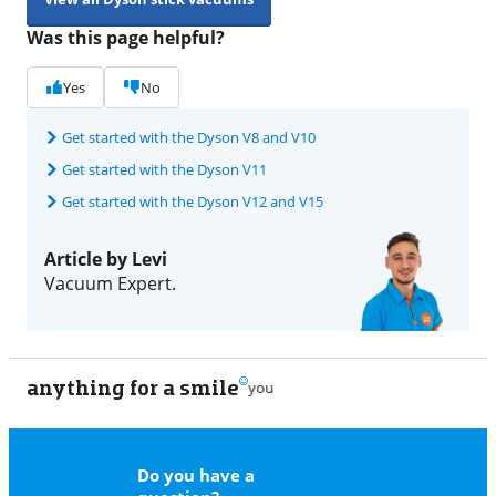
Was this page helpful?
Yes
No
Get started with the Dyson V8 and V10
Get started with the Dyson V11
Get started with the Dyson V12 and V15
Article by Levi
Vacuum Expert.
anything for a smile
22
Do you have a