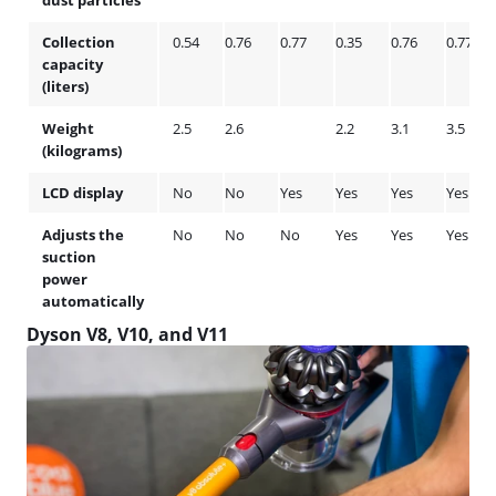
dust particles
Collection
0.54
0.76
0.77
0.35
0.76
0.77
capacity
(liters)
Weight
2.5
2.6
2.2
3.1
3.5
(kilograms)
LCD display
No
No
Yes
Yes
Yes
Yes
Adjusts the
No
No
No
Yes
Yes
Yes
suction
power
automatically
Dyson V8, V10, and V11