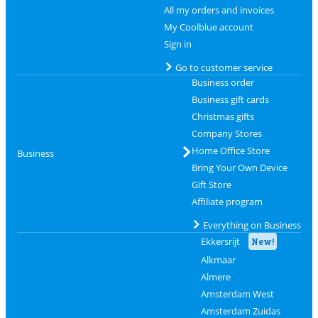
All my orders and invoices
My Coolblue account
Sign in
Go to customer service
Business order
Business gift cards
Christmas gifts
Company Stores
Home Office Store
Business
Bring Your Own Device
Gift Store
Affiliate program
Everything on Business
Ekkersrijt
New!
Alkmaar
Almere
Amsterdam West
Amsterdam Zuidas