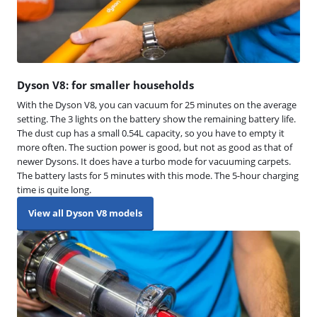
Dyson V8: for smaller households
With the Dyson V8, you can vacuum for 25 minutes on the average
setting. The 3 lights on the battery show the remaining battery life.
The dust cup has a small 0.54L capacity, so you have to empty it
more often. The suction power is good, but not as good as that of
newer Dysons. It does have a turbo mode for vacuuming carpets.
The battery lasts for 5 minutes with this mode. The 5-hour charging
time is quite long.
View all Dyson V8 models