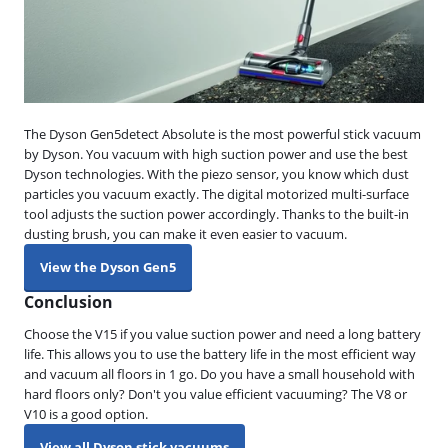
The Dyson Gen5detect Absolute is the most powerful stick vacuum
by Dyson. You vacuum with high suction power and use the best
Dyson technologies. With the piezo sensor, you know which dust
particles you vacuum exactly. The digital motorized multi-surface
tool adjusts the suction power accordingly. Thanks to the built-in
dusting brush, you can make it even easier to vacuum.
View the Dyson Gen5
Conclusion
Choose the V15 if you value suction power and need a long battery
life. This allows you to use the battery life in the most efficient way
and vacuum all floors in 1 go. Do you have a small household with
hard floors only? Don't you value efficient vacuuming? The V8 or
V10 is a good option.
View all Dyson stick vacuums