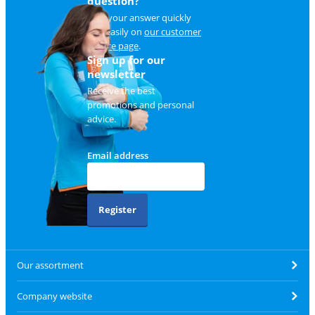
question?
Find your answer quickly
and easily on
our customer
service page
.
Sign up for our
newsletter
Receive the best
promotions and personal
advice.
Email address
Register
Our assortment
Company website