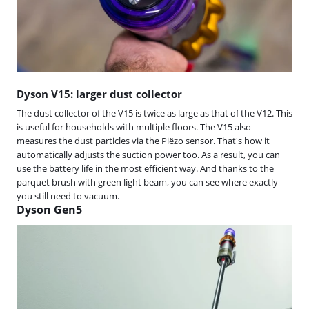
Dyson V15: larger dust collector
The dust collector of the V15 is twice as large as that of the V12. This
is useful for households with multiple floors. The V15 also
measures the dust particles via the Piëzo sensor. That's how it
automatically adjusts the suction power too. As a result, you can
use the battery life in the most efficient way. And thanks to the
parquet brush with green light beam, you can see where exactly
you still need to vacuum.
Dyson Gen5