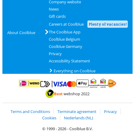
Company website
News
Gift cards
Careers at Coolblue
Plenty of vacancies!
The Coolblue App
About Coolblue
Coolblue Belgium
Coolblue Germany
Privacy
Accessibility Statement
Everything on Coolblue
Pay with MasterCard and Visa via ClickToPay
Pay with ApplePay
Pay with iDEAL | Wero
Shipping and d
Thuiswinkel Waarborg
Thuiswinkel Waarbor
Best
webshop 2022
Terms and Conditions
Terminate agreement
Privacy
Cookies
Nederlands (NL)
© 1999 - 2026 - Coolblue B.V.