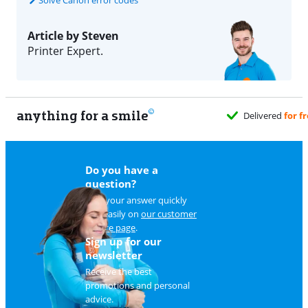
Article by Steven
Printer Expert.
anything for a smile
Do you have a
question?
Find your answer quickly
and easily on
our customer
service page
.
Sign up for our
newsletter
Receive the best
promotions and personal
advice.