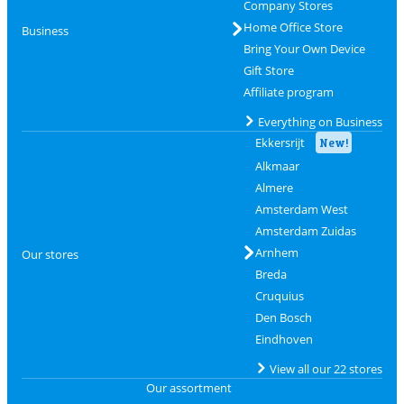
Company Stores
Home Office Store
Business
Bring Your Own Device
Gift Store
Affiliate program
Everything on Business
Ekkersrijt
New!
Alkmaar
Almere
Amsterdam West
Amsterdam Zuidas
Arnhem
Our stores
Breda
Cruquius
Den Bosch
Eindhoven
View all our 22 stores
Our assortment