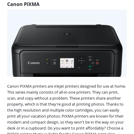
Canon PIXMA
Canon PIXMA printers are inkjet printers designed for use at home.
This series mainly consists of all-in-one printers. They can print,
scan, and copy without a problem. These printers share another
property, which is that they're good at printing photos. Thanks to
the high resolution and multiple color cartridges, you can easily
print all your vacation photos. PIXMA printers are known for their
modern and compact design, so they won't be in the way on your
desk or in a cupboard. Do you want to print affordably? Choose a
PIXMA printer that's suitable for the Canon PIXMA print plan.