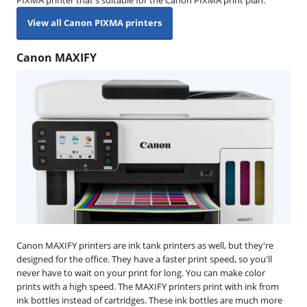
View all Canon PIXMA printers
Canon MAXIFY
Canon MAXIFY printers are ink tank printers as well, but they're
designed for the office. They have a faster print speed, so you'll
never have to wait on your print for long. You can make color
prints with a high speed. The MAXIFY printers print with ink from
ink bottles instead of cartridges. These ink bottles are much more