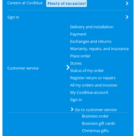
Careers at Coolblue
Plenty of vacancies!
Sign in
Delivery and installation
Payment
Exchanges and returns
Warranty, repairs, and insurance
Place order
Stores
Customer service
Status of my order
Register return or repairs
All my orders and invoices
My Coolblue account
Sign in
Go to customer service
Business order
Business gift cards
Christmas gifts