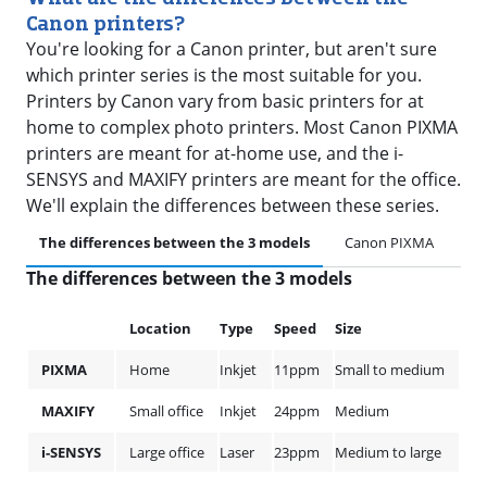
Canon printers?
You're looking for a Canon printer, but aren't sure
which printer series is the most suitable for you.
Printers by Canon vary from basic printers for at
home to complex photo printers. Most Canon PIXMA
printers are meant for at-home use, and the i-
SENSYS and MAXIFY printers are meant for the office.
We'll explain the differences between these series.
The differences between the 3 models
Canon PIXMA
Ca
The differences between the 3 models
Location
Type
Speed
Size
PIXMA
Home
Inkjet
11ppm
Small to medium
MAXIFY
Small office
Inkjet
24ppm
Medium
i-SENSYS
Large office
Laser
23ppm
Medium to large