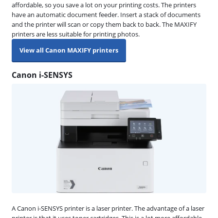
affordable, so you save a lot on your printing costs. The printers
have an automatic document feeder. Insert a stack of documents
and the printer will scan or copy them back to back. The MAXIFY
printers are less suitable for printing photos.
View all Canon MAXIFY printers
Canon i-SENSYS
A Canon i-SENSYS printer is a laser printer. The advantage of a laser
printer is that it uses toner cartridges. This is a lot more affordable