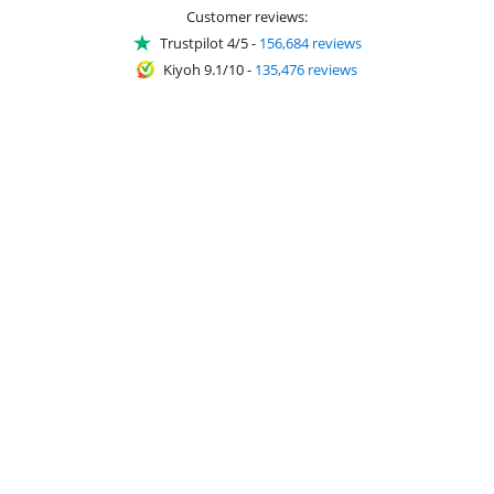
Customer reviews:
Trustpilot 4/5
-
156,684 reviews
Kiyoh 9.1/10
-
135,476 reviews