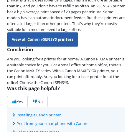
than ink, and you don't have to refill it as often. An i-SENSYS printer
has a high average print speed of 23 pages per minute. Some
models have an automatic document feeder. But these printers are
often a lot larger than other printers. That's why they're mostly
suitable for a medium-sized to large office.
View all Canon i-SENSYS printers
Conclusion
Are you looking for a printer for at home? A Canon PIXMA printer is
a suitable choice for you. For a small office or home office, there's
the Canon MAXIFY series. With a Canon MAXIFY GX printer, you
can print affordably. Are you looking for a laser printer for at the
office? Choose the Canon i-SENSYS.
Was this page helpful?
Yes
No
Installing a Canon printer
Print from your smartphone with Canon
Solve Canon error codes