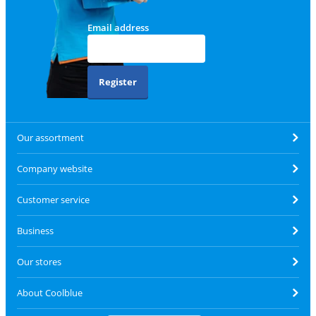
Email address
Register
Our assortment
Company website
Customer service
Business
Our stores
About Coolblue